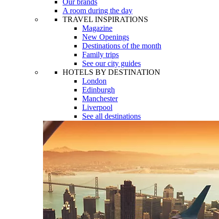
Our brands
A room during the day
TRAVEL INSPIRATIONS
Magazine
New Openings
Destinations of the month
Family trips
See our city guides
HOTELS BY DESTINATION
London
Edinburgh
Manchester
Liverpool
See all destinations