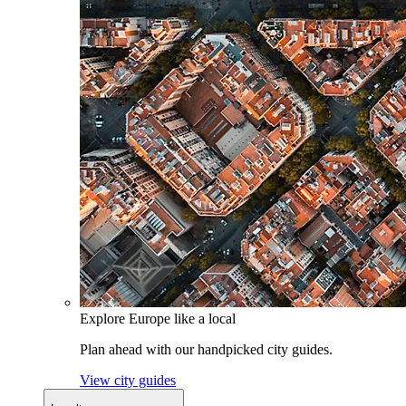
Explore Europe like a local
Plan ahead with our handpicked city guides.
View city guides