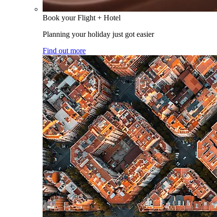
Book your Flight + Hotel
Planning your holiday just got easier
Find out more