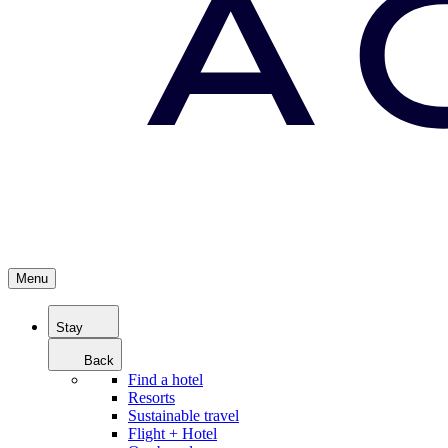
Menu
Stay
Back
Find a hotel
Resorts
Sustainable travel
Flight + Hotel