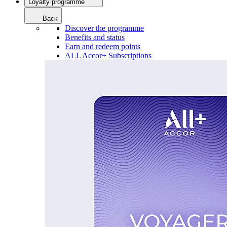
Loyalty programme
Back
Discover the programme
Benefits and status
Earn and redeem points
ALL Accor+ Subscriptions