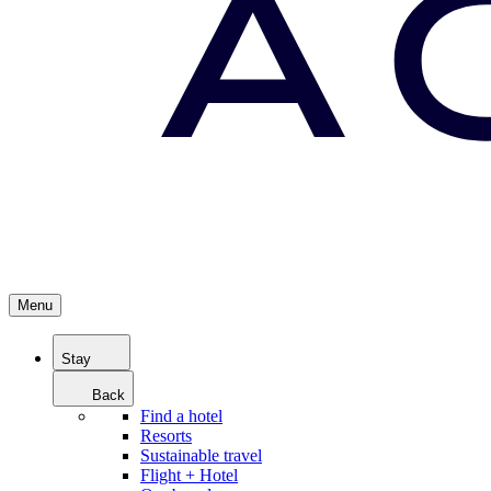
Menu
Stay
Back
Find a hotel
Resorts
Sustainable travel
Flight + Hotel