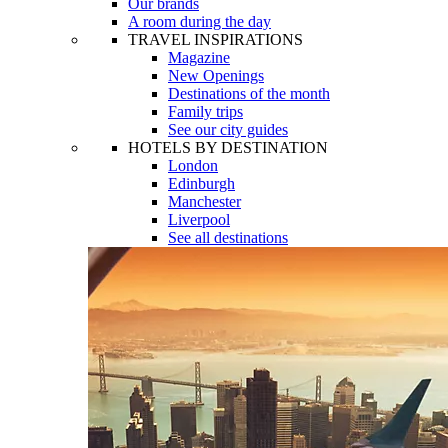
Our brands
A room during the day
TRAVEL INSPIRATIONS
Magazine
New Openings
Destinations of the month
Family trips
See our city guides
HOTELS BY DESTINATION
London
Edinburgh
Manchester
Liverpool
See all destinations