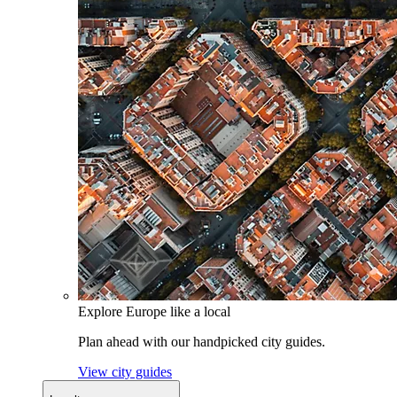
Explore Europe like a local
Plan ahead with our handpicked city guides.
View city guides