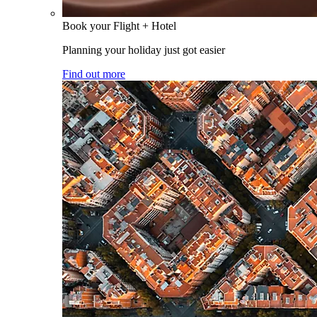
Book your Flight + Hotel
Planning your holiday just got easier
Find out more