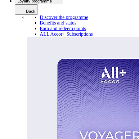
Loyalty programme
Back
Discover the programme
Benefits and status
Earn and redeem points
ALL Accor+ Subscriptions