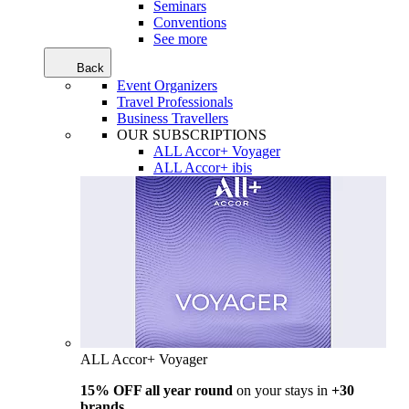
Seminars
Conventions
See more
Back
Event Organizers
Travel Professionals
Business Travellers
OUR SUBSCRIPTIONS
ALL Accor+ Voyager
ALL Accor+ ibis
ALL Accor+ Voyager
15% OFF all year round
on your stays in
+30
brands