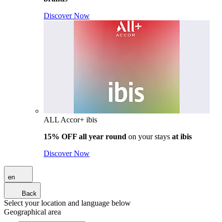
Discover Now
ALL Accor+ ibis
15% OFF all year round
on your stays
at ibis
Discover Now
en
Back
Select your location and language below
Geographical area