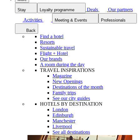
Deals
Our partners
Stay
Loyalty programme
Activities
Meeting & Events
Professionals
Back
Find a hotel
Resorts
Sustainable travel
Flight + Hotel
Our brands
A room during the day
TRAVEL INSPIRATIONS
Magazine
New Openings
Destinations of the month
Family trips
See our city guides
HOTELS BY DESTINATION
London
Edinburgh
Manchester
Liverpool
See all destinations