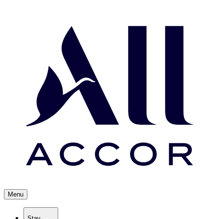
Menu
Stay