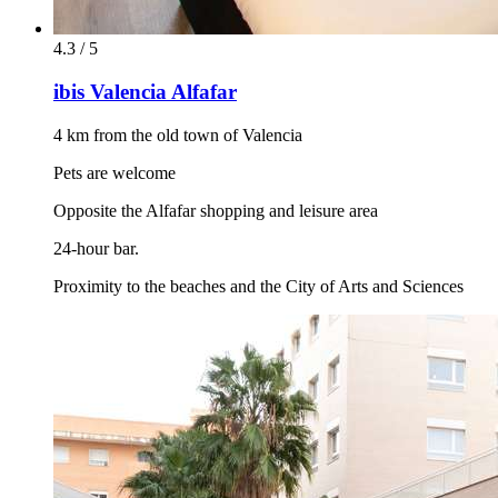
4.3 / 5
ibis Valencia Alfafar
4 km from the old town of Valencia
Pets are welcome
Opposite the Alfafar shopping and leisure area
24-hour bar.
Proximity to the beaches and the City of Arts and Sciences