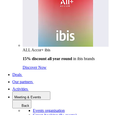
ALL Accor+ ibis
15% discount all year round
in
ibis brands
Discover Now
Deals
Our partners
Activities
Meeting & Events
Back
Events organisation