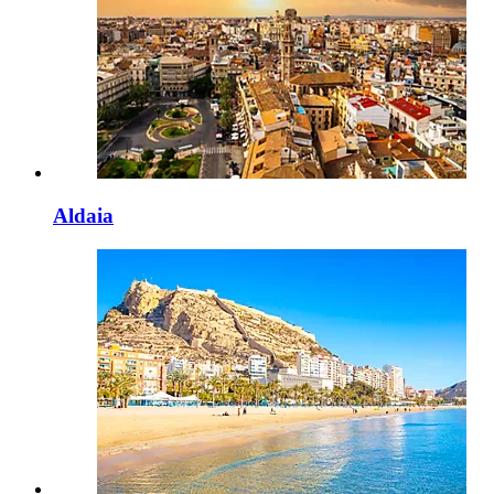
Aldaia