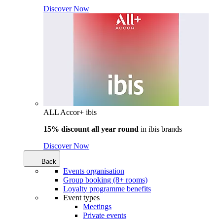
Discover Now
ALL Accor+ ibis
15% discount all year round
in
ibis brands
Discover Now
Back
Events organisation
Group booking (8+ rooms)
Loyalty programme benefits
Event types
Meetings
Private events