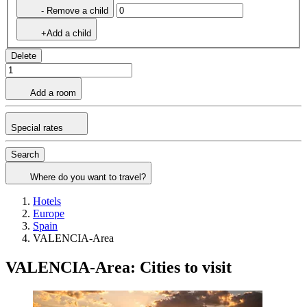
- Remove a child
+Add a child
Delete
Add a room
Special rates
Search
Where do you want to travel?
Hotels
Europe
Spain
VALENCIA-Area
VALENCIA-Area: Cities to visit