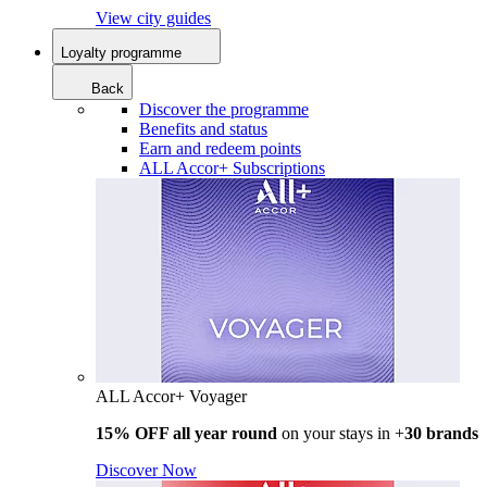
View city guides
Loyalty programme
Back
Discover the programme
Benefits and status
Earn and redeem points
ALL Accor+ Subscriptions
ALL Accor+ Voyager
15% OFF all year round
on your stays in +
30 brands
Discover Now