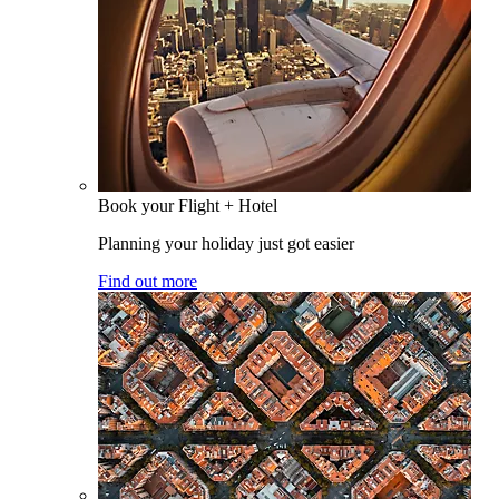
Book your Flight + Hotel
Planning your holiday just got easier
Find out more