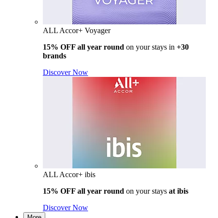
ALL Accor+ Voyager
15% OFF all year round
on your stays in
+30
brands
Discover Now
ALL Accor+ ibis
15% OFF all year round
on your stays
at ibis
Discover Now
More