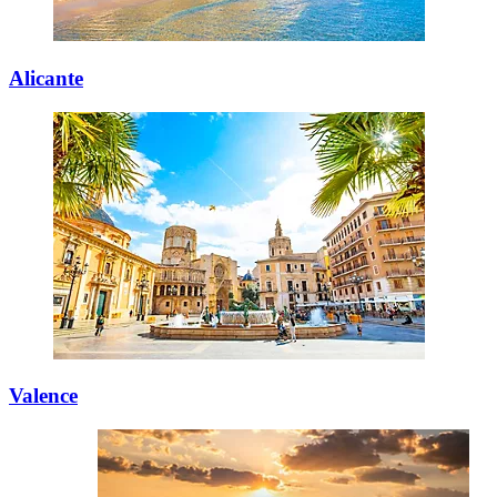
Alicante
Valence