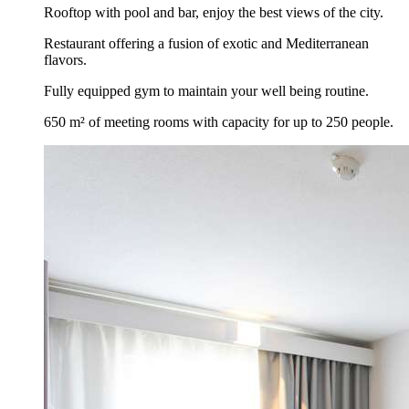
Rooftop with pool and bar, enjoy the best views of the city.
Restaurant offering a fusion of exotic and Mediterranean
flavors.
Fully equipped gym to maintain your well being routine.
650 m² of meeting rooms with capacity for up to 250 people.