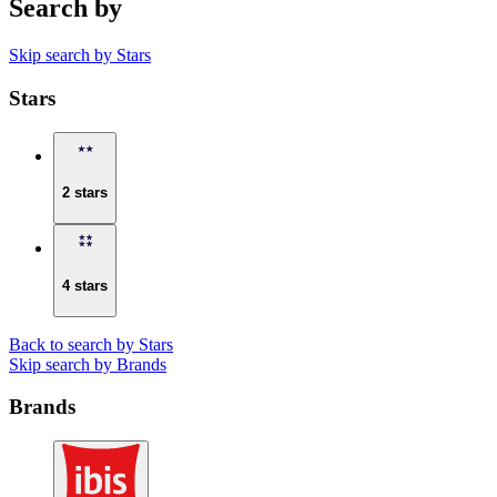
Search by
Skip search by Stars
Stars
2 stars
4 stars
Back to search by Stars
Skip search by Brands
Brands