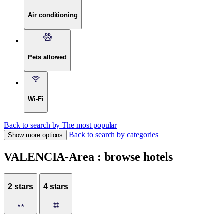
Air conditioning
Pets allowed
Wi-Fi
Back to search by The most popular
Back to search by categories
Show more options
VALENCIA-Area : browse hotels
2 stars
4 stars