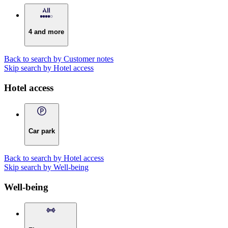
4 and more
Back to search by Customer notes
Skip search by Hotel access
Hotel access
Car park
Back to search by Hotel access
Skip search by Well-being
Well-being