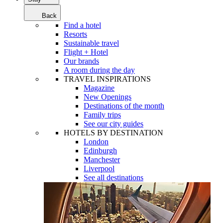
Back
Find a hotel
Resorts
Sustainable travel
Flight + Hotel
Our brands
A room during the day
TRAVEL INSPIRATIONS
Magazine
New Openings
Destinations of the month
Family trips
See our city guides
HOTELS BY DESTINATION
London
Edinburgh
Manchester
Liverpool
See all destinations