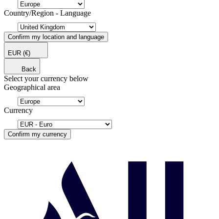
Country/Region - Language
Confirm my location and language
EUR
(€)
Back
Select your currency below
Geographical area
Currency
Confirm my currency