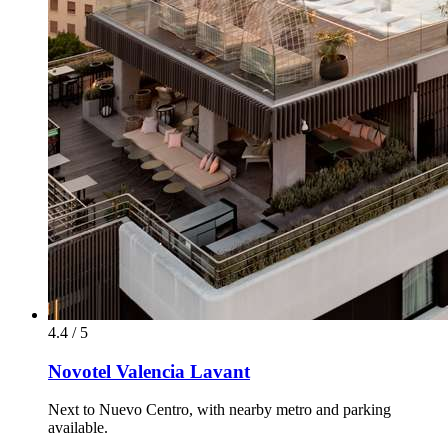
4.4 / 5
Novotel Valencia Lavant
Next to Nuevo Centro, with nearby metro and parking
available.