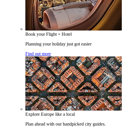
Book your Flight + Hotel
Planning your holiday just got easier
Find out more
Explore Europe like a local
Plan ahead with our handpicked city guides.