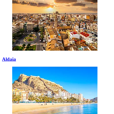
Aldaia