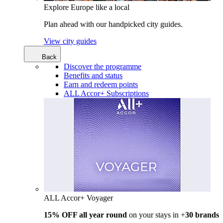
Explore Europe like a local
Plan ahead with our handpicked city guides.
View city guides
Back
Discover the programme
Benefits and status
Earn and redeem points
ALL Accor+ Subscriptions
ALL Accor+ Voyager
15% OFF all year round
on your stays in +
30 brands