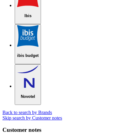
Ibis
ibis budget
Novotel
Back to search by Brands
Skip search by Customer notes
Customer notes