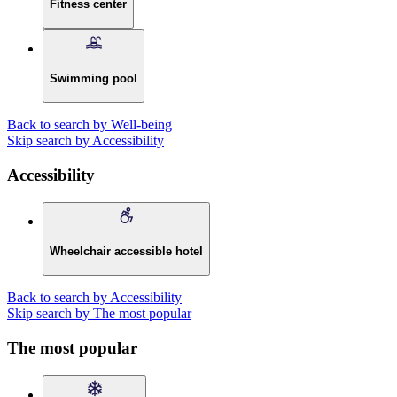
Fitness center
Swimming pool
Back to search by Well-being
Skip search by Accessibility
Accessibility
Wheelchair accessible hotel
Back to search by Accessibility
Skip search by The most popular
The most popular