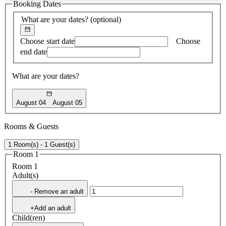
Booking Dates
found
What are your dates?
(optional)
Choose start date
Choose
end date
What are your dates?
August 04
August 05
Rooms & Guests
1 Room(s) - 1 Guest(s)
Room 1
Room 1
Adult(s)
- Remove an adult
+Add an adult
Child(ren)