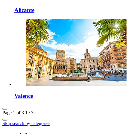
Alicante
Valence
Page 1 of 3
1 / 3
Skip search by categories