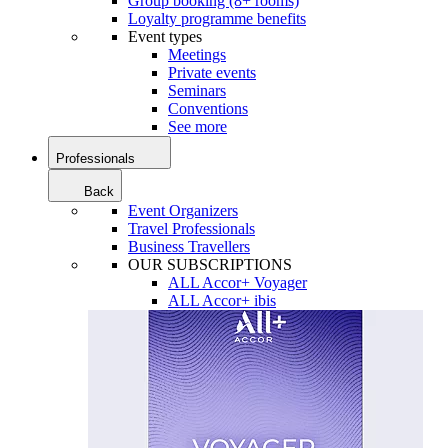
Group booking (8+ rooms)
Loyalty programme benefits
Event types
Meetings
Private events
Seminars
Conventions
See more
Professionals
Back
Event Organizers
Travel Professionals
Business Travellers
OUR SUBSCRIPTIONS
ALL Accor+ Voyager
ALL Accor+ ibis