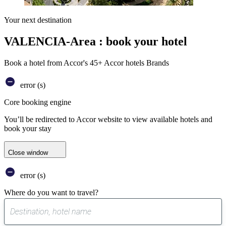
Your next destination
VALENCIA-Area : book your hotel
Book a hotel from Accor's 45+ Accor hotels Brands
error (s)
Core booking engine
You’ll be redirected to Accor website to view available hotels and
book your stay
Close window
error (s)
Where do you want to travel?
0
suggest