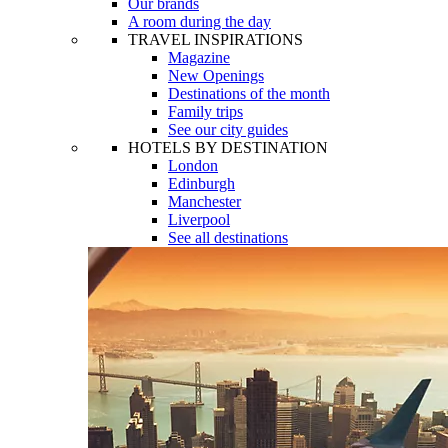
Our brands
A room during the day
TRAVEL INSPIRATIONS
Magazine
New Openings
Destinations of the month
Family trips
See our city guides
HOTELS BY DESTINATION
London
Edinburgh
Manchester
Liverpool
See all destinations