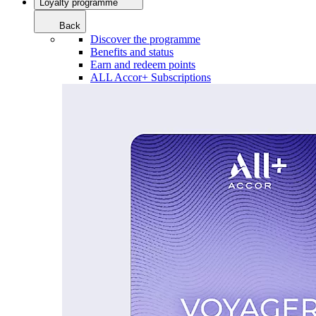
Loyalty programme
Back
Discover the programme
Benefits and status
Earn and redeem points
ALL Accor+ Subscriptions