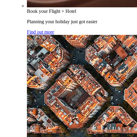
Book your Flight + Hotel
Planning your holiday just got easier
Find out more