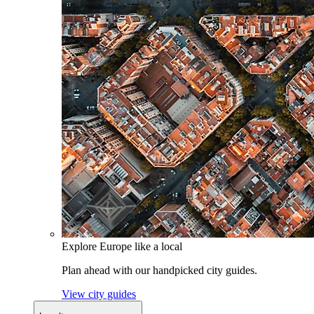
Explore Europe like a local
Plan ahead with our handpicked city guides.
View city guides