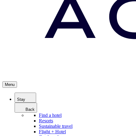
Menu
Stay
Back
Find a hotel
Resorts
Sustainable travel
Flight + Hotel