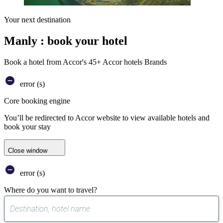
Your next destination
Manly : book your hotel
Book a hotel from Accor's 45+ Accor hotels Brands
error (s)
Core booking engine
You’ll be redirected to Accor website to view available hotels and
book your stay
Close window
error (s)
Where do you want to travel?
0
suggest