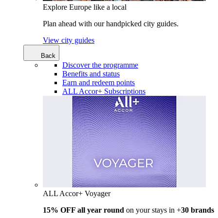
Explore Europe like a local
Plan ahead with our handpicked city guides.
View city guides
Back
Discover the programme
Benefits and status
Earn and redeem points
ALL Accor+ Subscriptions
ALL Accor+ Voyager
15% OFF all year round
on your stays in +
30 brands