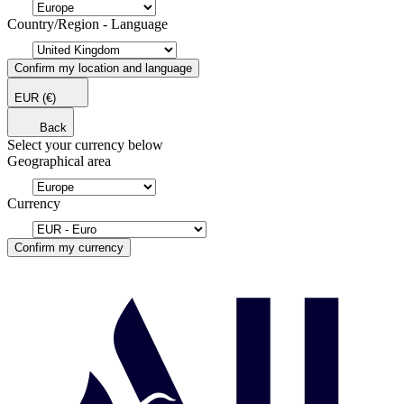
Country/Region - Language
Confirm my location and language
EUR
(€)
Back
Select your currency below
Geographical area
Currency
Confirm my currency