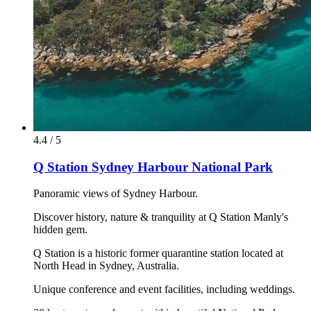
4.4 / 5
Q Station Sydney Harbour National Park
Panoramic views of Sydney Harbour.
Discover history, nature & tranquility at Q Station Manly's
hidden gem.
Q Station is a historic former quarantine station located at
North Head in Sydney, Australia.
Unique conference and event facilities, including weddings.