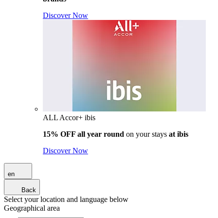
Discover Now
ALL Accor+ ibis
15% OFF all year round
on your stays
at ibis
Discover Now
en
Back
Select your location and language below
Geographical area