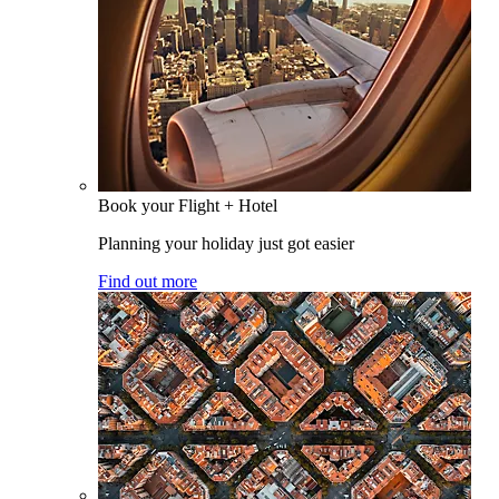
Book your Flight + Hotel
Planning your holiday just got easier
Find out more