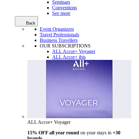
Seminars
Conventions
See more
Back
Event Organizers
Travel Professionals
Business Travellers
OUR SUBSCRIPTIONS
ALL Accor+ Voyager
ALL Accor+ ibis
ALL Accor+ Voyager
15% OFF all year round
on your stays in
+30
brands