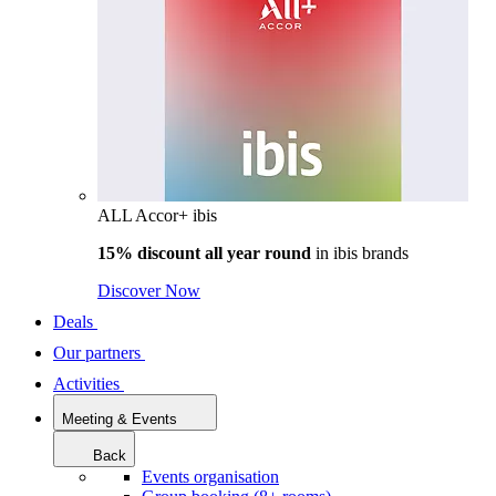
ALL Accor+ ibis
15% discount all year round
in
ibis brands
Discover Now
Deals
Our partners
Activities
Meeting & Events
Back
Events organisation