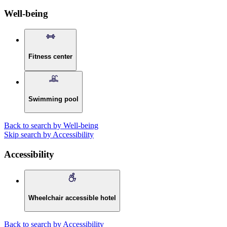
Well-being
Fitness center
Swimming pool
Back to search by Well-being
Skip search by Accessibility
Accessibility
Wheelchair accessible hotel
Back to search by Accessibility