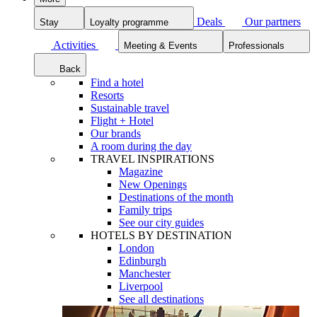
Deals
Our partners
Stay
Loyalty programme
Activities
Meeting & Events
Professionals
Back
Find a hotel
Resorts
Sustainable travel
Flight + Hotel
Our brands
A room during the day
TRAVEL INSPIRATIONS
Magazine
New Openings
Destinations of the month
Family trips
See our city guides
HOTELS BY DESTINATION
London
Edinburgh
Manchester
Liverpool
See all destinations