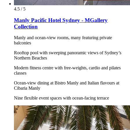
4.5 / 5
Manly Pacific Hotel Sydney - MGallery
Collection
Manly and ocean-view rooms, many featuring private
balconies
Rooftop pool with sweeping panoramic views of Sydney’s
Northern Beaches
Modern fitness centre with free-weights, cardio and pilates
classes
Ocean-view dining at Bistro Manly and Italian flavours at
Cibaria Manly
Nine flexible event spaces with ocean-facing terrace