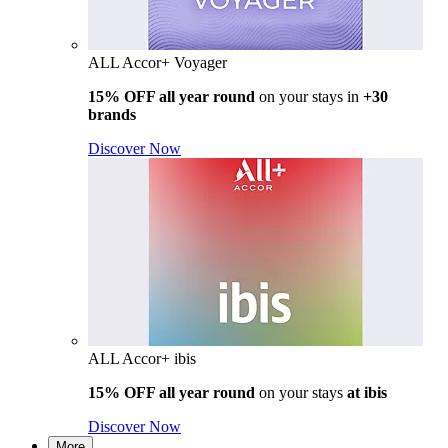
ALL Accor+ Voyager
15% OFF all year round
on your stays in
+30
brands
Discover Now
ALL Accor+ ibis
15% OFF all year round
on your stays
at ibis
Discover Now
More