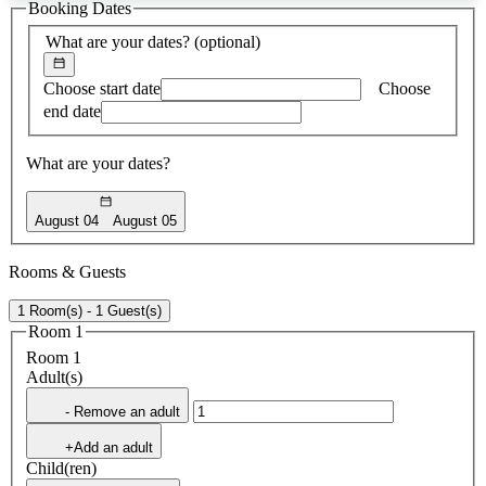
Booking Dates
found
What are your dates?
(optional)
Choose start date
Choose
end date
What are your dates?
August 04
August 05
Rooms & Guests
1 Room(s) - 1 Guest(s)
Room 1
Room 1
Adult(s)
- Remove an adult
+Add an adult
Child(ren)