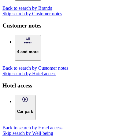
Back to search by Brands
Skip search by Customer notes
Customer notes
4 and more
Back to search by Customer notes
Skip search by Hotel access
Hotel access
Car park
Back to search by Hotel access
Skip search by Well-being