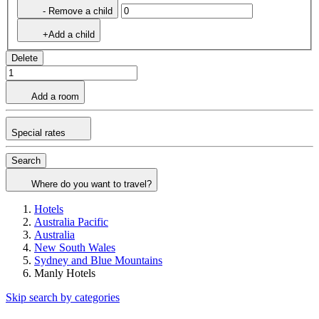
- Remove a child
+Add a child
Delete
Add a room
Special rates
Search
Where do you want to travel?
Hotels
Australia Pacific
Australia
New South Wales
Sydney and Blue Mountains
Manly Hotels
Skip search by categories