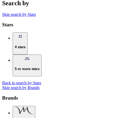
Search by
Skip search by Stars
Stars
4 stars
5 or more stars
Back to search by Stars
Skip search by Brands
Brands