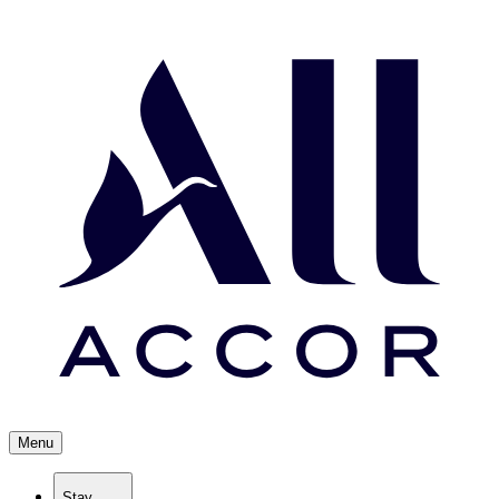
Menu
Stay