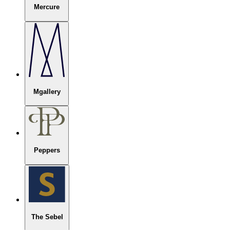
Mercure
Mgallery
Peppers
The Sebel