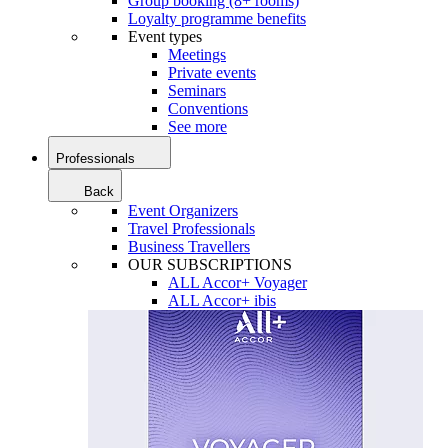
Group booking (8+ rooms)
Loyalty programme benefits
Event types
Meetings
Private events
Seminars
Conventions
See more
Professionals
Back
Event Organizers
Travel Professionals
Business Travellers
OUR SUBSCRIPTIONS
ALL Accor+ Voyager
ALL Accor+ ibis