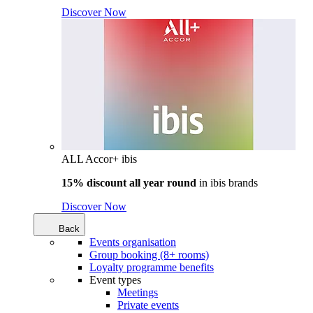
Discover Now
ALL Accor+ ibis
15% discount all year round
in
ibis brands
Discover Now
Back
Events organisation
Group booking (8+ rooms)
Loyalty programme benefits
Event types
Meetings
Private events