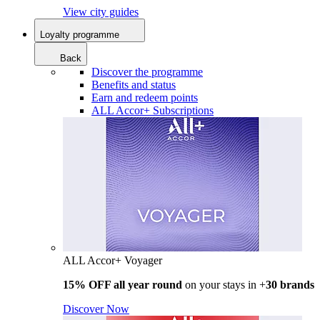
View city guides
Loyalty programme
Back
Discover the programme
Benefits and status
Earn and redeem points
ALL Accor+ Subscriptions
ALL Accor+ Voyager
15% OFF all year round
on your stays in +
30 brands
Discover Now