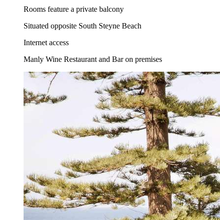
Rooms feature a private balcony
Situated opposite South Steyne Beach
Internet access
Manly Wine Restaurant and Bar on premises