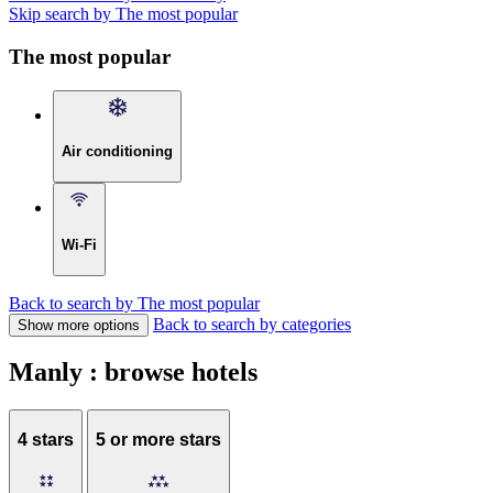
Skip search by The most popular
The most popular
Air conditioning
Wi-Fi
Back to search by The most popular
Back to search by categories
Show more options
Manly : browse hotels
4 stars
5 or more stars