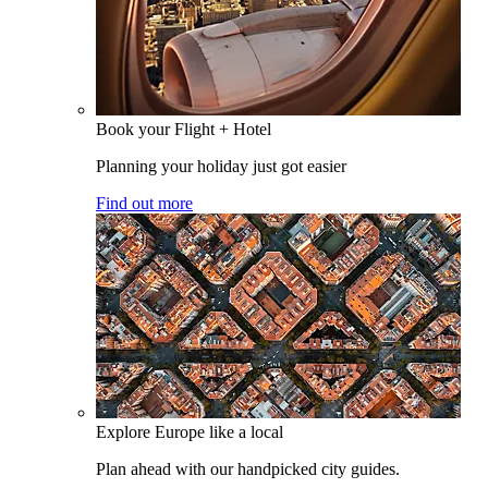
Book your Flight + Hotel
Planning your holiday just got easier
Find out more
Explore Europe like a local
Plan ahead with our handpicked city guides.