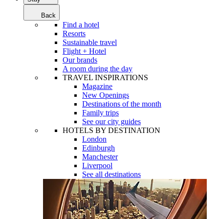
Back
Find a hotel
Resorts
Sustainable travel
Flight + Hotel
Our brands
A room during the day
TRAVEL INSPIRATIONS
Magazine
New Openings
Destinations of the month
Family trips
See our city guides
HOTELS BY DESTINATION
London
Edinburgh
Manchester
Liverpool
See all destinations