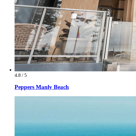
4.8 / 5
Peppers Manly Beach