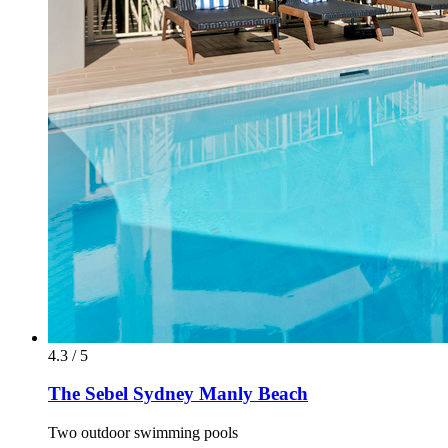
4.3 / 5
The Sebel Sydney Manly Beach
Two outdoor swimming pools