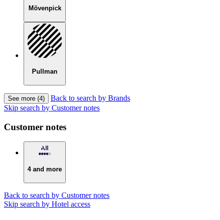
Mövenpick
Pullman
Back to search by Brands
See more (4)
Skip search by Customer notes
Customer notes
4 and more
Back to search by Customer notes
Skip search by Hotel access