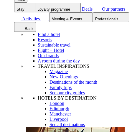
Deals
Our partners
Stay
Loyalty programme
Activities
Meeting & Events
Professionals
Back
Find a hotel
Resorts
Sustainable travel
Flight + Hotel
Our brands
A room during the day
TRAVEL INSPIRATIONS
Magazine
New Openings
Destinations of the month
Family trips
See our city guides
HOTELS BY DESTINATION
London
Edinburgh
Manchester
Liverpool
See all destinations