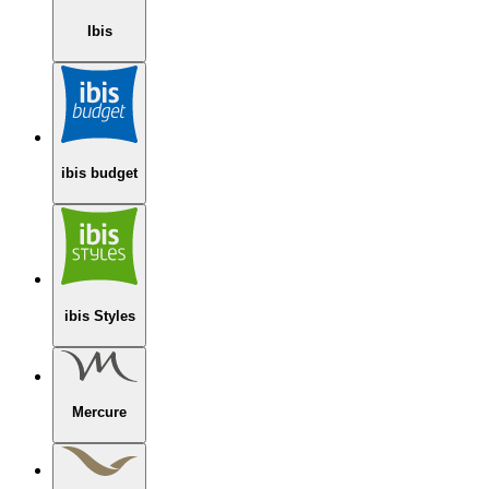
Ibis
ibis budget
ibis Styles
Mercure