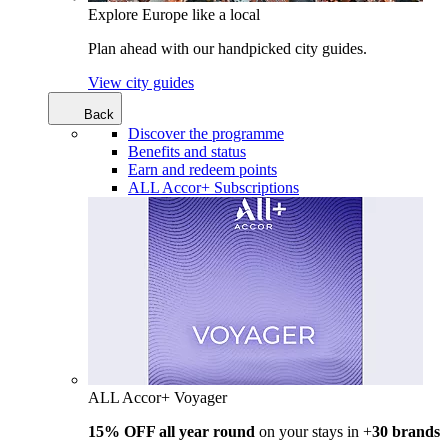
Explore Europe like a local
Plan ahead with our handpicked city guides.
View city guides
Back
Discover the programme
Benefits and status
Earn and redeem points
ALL Accor+ Subscriptions
ALL Accor+ Voyager
15% OFF all year round
on your stays in +
30 brands