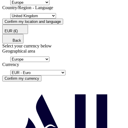
Country/Region - Language
Confirm my location and language
EUR
(€)
Back
Select your currency below
Geographical area
Currency
Confirm my currency