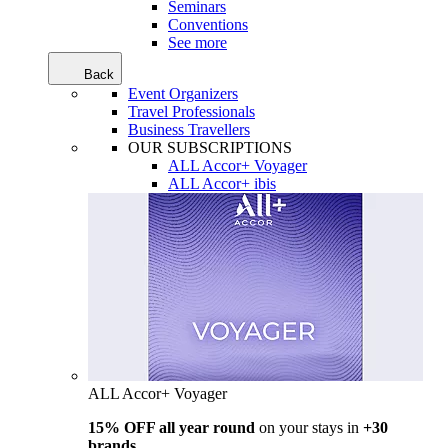
Seminars
Conventions
See more
Back
Event Organizers
Travel Professionals
Business Travellers
OUR SUBSCRIPTIONS
ALL Accor+ Voyager
ALL Accor+ ibis
ALL Accor+ Voyager
15% OFF all year round
on your stays in
+30
brands