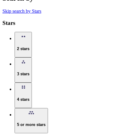
Skip search by Stars
Stars
2 stars
3 stars
4 stars
5 or more stars