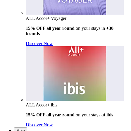
ALL Accor+ Voyager
15% OFF all year round
on your stays in
+30
brands
Discover Now
ALL Accor+ ibis
15% OFF all year round
on your stays
at ibis
Discover Now
More