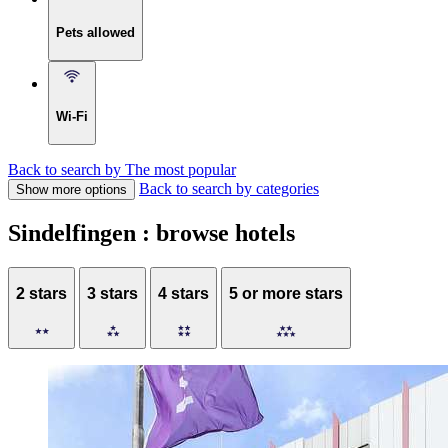
Pets allowed
Wi-Fi
Back to search by The most popular
Back to search by categories
Show more options
Sindelfingen : browse hotels
2 stars
3 stars
4 stars
5 or more stars