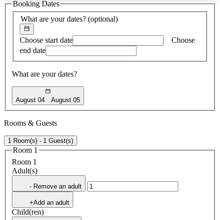
Booking Dates
found
What are your dates?
(optional)
Choose start date
Choose
end date
What are your dates?
August 04
August 05
Rooms & Guests
1 Room(s) - 1 Guest(s)
Room 1
Room 1
Adult(s)
- Remove an adult
+Add an adult
Child(ren)