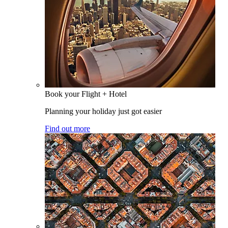
Book your Flight + Hotel
Planning your holiday just got easier
Find out more