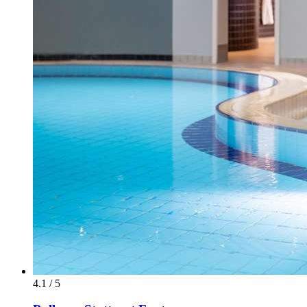
4.1 / 5