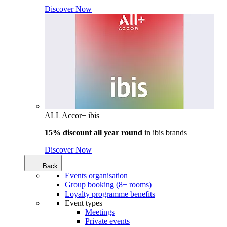
Discover Now
ALL Accor+ ibis
15% discount all year round
in
ibis brands
Discover Now
Back
Events organisation
Group booking (8+ rooms)
Loyalty programme benefits
Event types
Meetings
Private events