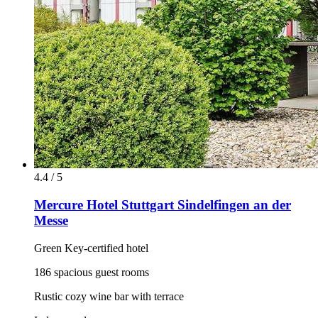
4.4 / 5
Mercure Hotel Stuttgart Sindelfingen an der
Messe
Green Key-certified hotel
186 spacious guest rooms
Rustic cozy wine bar with terrace