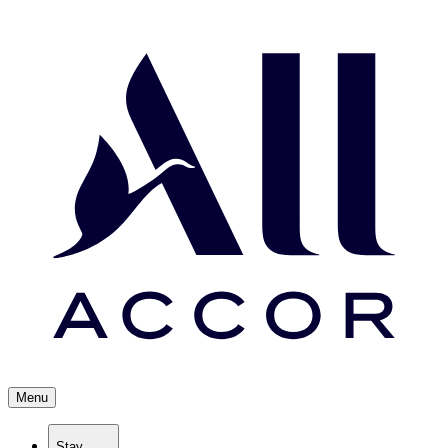
Menu
Stay