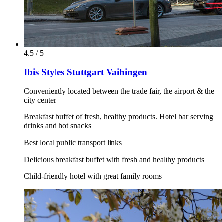
4.5 / 5
Ibis Styles Stuttgart Vaihingen
Conveniently located between the trade fair, the airport & the
city center
Breakfast buffet of fresh, healthy products. Hotel bar serving
drinks and hot snacks
Best local public transport links
Delicious breakfast buffet with fresh and healthy products
Child-friendly hotel with great family rooms