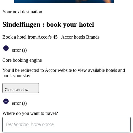
Your next destination
Sindelfingen : book your hotel
Book a hotel from Accor's 45+ Accor hotels Brands
error (s)
Core booking engine
You’ll be redirected to Accor website to view available hotels and
book your stay
Close window
error (s)
Where do you want to travel?
0
suggest