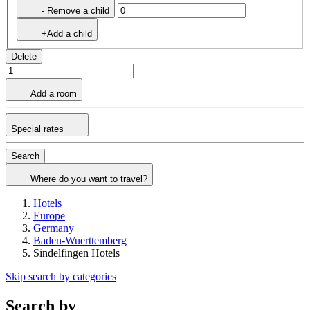
- Remove a child
+Add a child
Delete
Add a room
Special rates
Search
Where do you want to travel?
Hotels
Europe
Germany
Baden-Wuerttemberg
Sindelfingen Hotels
Skip search by categories
Search by