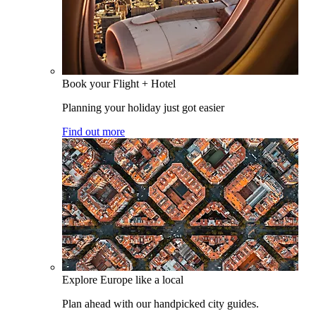
Book your Flight + Hotel
Planning your holiday just got easier
Find out more
Explore Europe like a local
Plan ahead with our handpicked city guides.