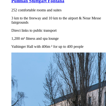
Pullman Stuttgart Fontana
252 comfortable rooms and suites
3 km to the freeway and 10 km to the airport & Neue Messe
fairgrounds
Direct links to public transport
1,200 m² fitness and spa lounge
Vaihinger Hall with 406m ² for up to 400 people