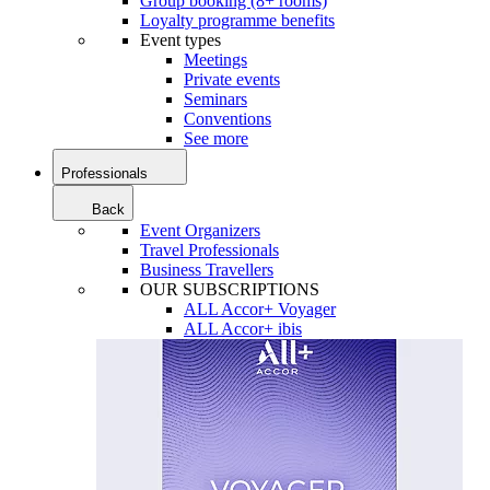
Group booking (8+ rooms)
Loyalty programme benefits
Event types
Meetings
Private events
Seminars
Conventions
See more
Professionals
Back
Event Organizers
Travel Professionals
Business Travellers
OUR SUBSCRIPTIONS
ALL Accor+ Voyager
ALL Accor+ ibis