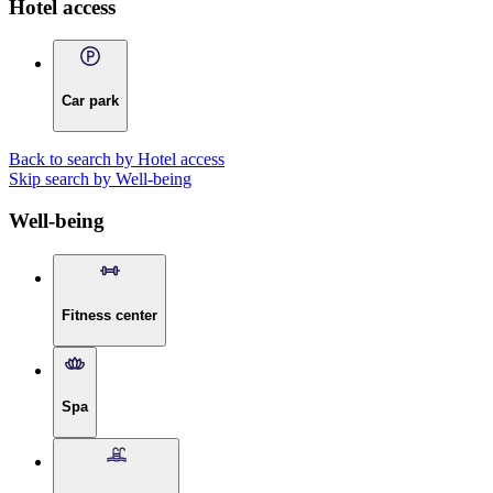
Hotel access
Car park
Back to search by Hotel access
Skip search by Well-being
Well-being
Fitness center
Spa