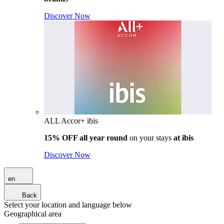
Discover Now
ALL Accor+ ibis
15% OFF all year round
on your stays
at ibis
Discover Now
en
Back
Select your location and language below
Geographical area