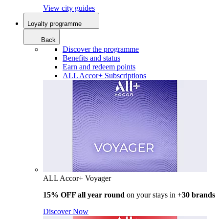
View city guides
Loyalty programme
Back
Discover the programme
Benefits and status
Earn and redeem points
ALL Accor+ Subscriptions
ALL Accor+ Voyager
15% OFF all year round
on your stays in +
30 brands
Discover Now