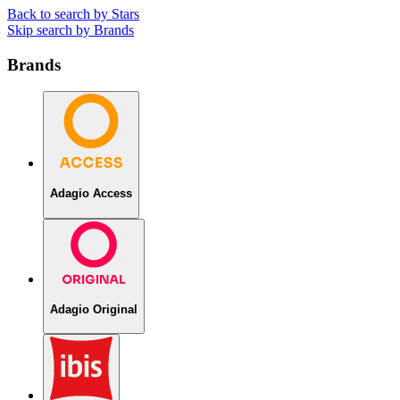
Back to search by Stars
Skip search by Brands
Brands
Adagio Access
Adagio Original