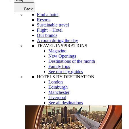
Back
Find a hotel
Resorts
Sustainable travel
Flight + Hotel
Our brands
A room during the day
TRAVEL INSPIRATIONS
Magazine
New Openings
Destinations of the month
Family trips
See our city guides
HOTELS BY DESTINATION
London
Edinburgh
Manchester
Liverpool
See all destinations