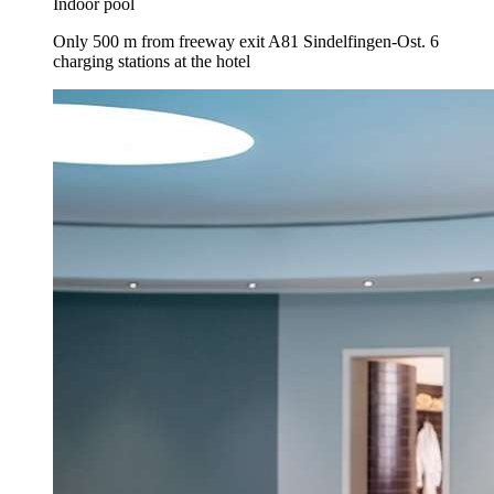
Indoor pool
Only 500 m from freeway exit A81 Sindelfingen-Ost. 6
charging stations at the hotel