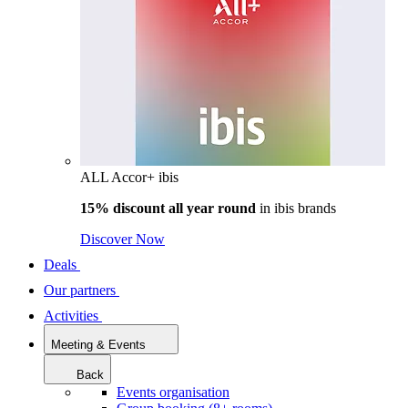
ALL Accor+ ibis
15% discount all year round
in
ibis brands
Discover Now
Deals
Our partners
Activities
Meeting & Events
Back
Events organisation