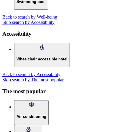
Swimming pool
Back to search by Well-being
Skip search by Accessibility
Accessibility
Wheelchair accessible hotel
Back to search by Accessibility
Skip search by The most popular
The most popular
Air conditioning