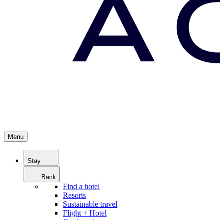
Menu
Stay
Back
Find a hotel
Resorts
Sustainable travel
Flight + Hotel