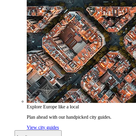
Explore Europe like a local
Plan ahead with our handpicked city guides.
View city guides