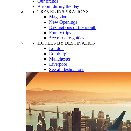
Our brands
A room during the day
TRAVEL INSPIRATIONS
Magazine
New Openings
Destinations of the month
Family trips
See our city guides
HOTELS BY DESTINATION
London
Edinburgh
Manchester
Liverpool
See all destinations