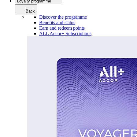
Loyalty programme
Back
Discover the programme
Benefits and status
Earn and redeem points
ALL Accor+ Subscriptions