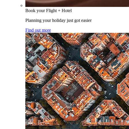
Book your Flight + Hotel
Planning your holiday just got easier
Find out more