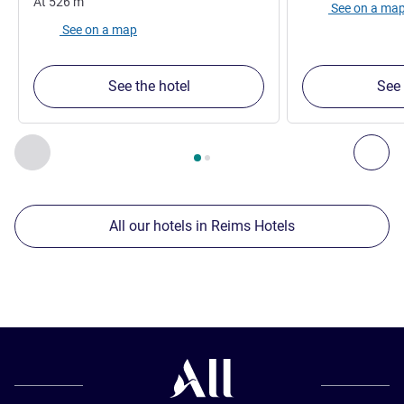
At
526
m
See on a ma
See on a map
See the hotel
See 
Page
1
out of
2
, Our other establishments nearby 1 :, Our oth
Previous - Our other establishments nearby
Nex
All our hotels in Reims Hotels