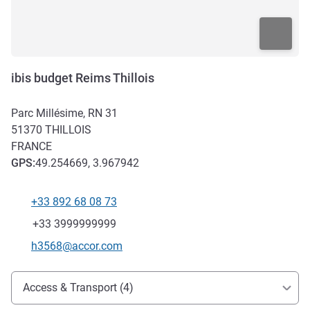
ibis budget Reims Thillois
Parc Millésime, RN 31
51370
THILLOIS
FRANCE
GPS
:
49.254669, 3.967942
+33 892 68 08 73
Telephone
Fax
+33 3999999999
Contact email
h3568@accor.com
Access and transport
Access & Transport (4)