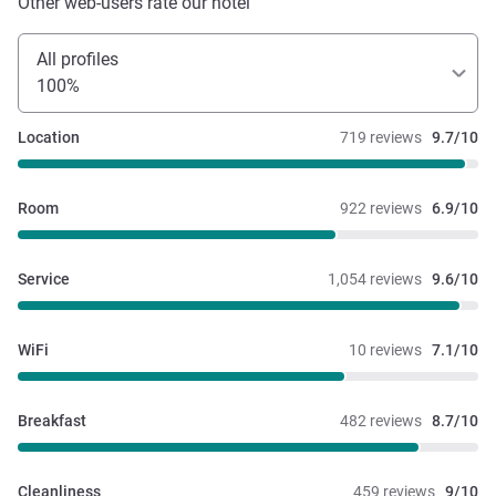
Other web-users rate our hotel
All profiles
100%
Location
719 reviews
9.7/10
Room
922 reviews
6.9/10
Service
1,054 reviews
9.6/10
WiFi
10 reviews
7.1/10
Breakfast
482 reviews
8.7/10
Cleanliness
459 reviews
9/10