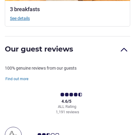
3 breakfasts
See details
Our guest reviews
100% genuine reviews from our guests
Find out more
4.6/5
ALL Rating
1,191 reviews
Customer review rating 2.5/5