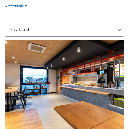
Accessibility
Breakfast
See details