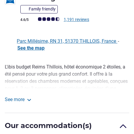
Family friendly
Customer review rating (ALL Rating)
1,191 reviews
4.6/5
Parc Millésime, RN 31, 51370 THILLOIS, France
-
See the map
L'ibis budget Reims Thillois, hôtel économique 2 étoiles, a
Description
été pensé pour votre plus grand confort. Il offre à la
réservation des chambres modernes et agréables, conçues
pour 1, 2 ou 3 personnes, climatisées, équipées d'une
douche, de toilettes, d'une télévision et du Wi-Fi offert, pour
See more
un prix particulièrement attractif. Profitez également des
ibis budget Reims Thillois
bienfaits d'un petit déjeuner gourmand à petit prix. Un
parking gratuit et sécurisé est mis à votre disposition.
Our accommodation(s)
Easy to access from the A4/A26 highways, our hotel in