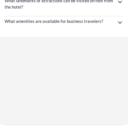
What landmarks or attractions can be visited on foot from
the hotel?
What amenities are available for business travelers?