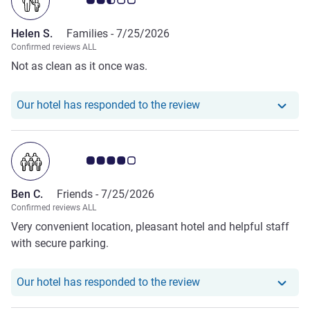
Helen S.
Families -
7/25/2026
Confirmed reviews ALL
Not as clean as it once was.
Our hotel has responde
Our hotel has responded to the review
Customer review rating 4.0/5
Ben C.
Friends -
7/25/2026
Confirmed reviews ALL
Very convenient location, pleasant hotel and helpful staff
with secure parking.
Our hotel has responde
Our hotel has responded to the review