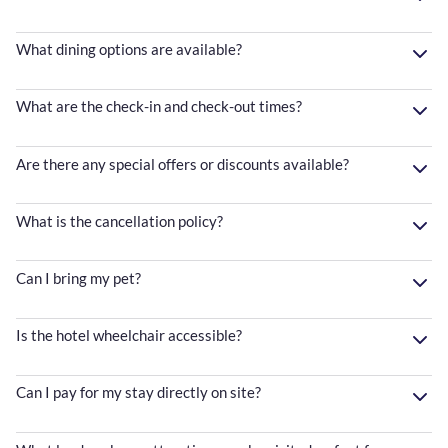
What dining options are available?
What are the check-in and check-out times?
Are there any special offers or discounts available?
What is the cancellation policy?
Can I bring my pet?
Is the hotel wheelchair accessible?
Can I pay for my stay directly on site?