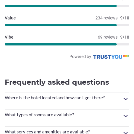
Value
234 reviews
9/10
Vibe
69 reviews
9/10
Powered by
Frequently asked questions
Where is the hotel located and how can I get there?
What types of rooms are available?
What services and amenities are available?