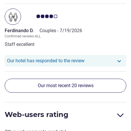
Customer review rating 4.0/5
Ferdinando D.
Couples -
7/19/2026
Confirmed reviews ALL
Staff excellent
Our hotel has responde
Our hotel has responded to the review
Our most recent 20 reviews
Web-users rating