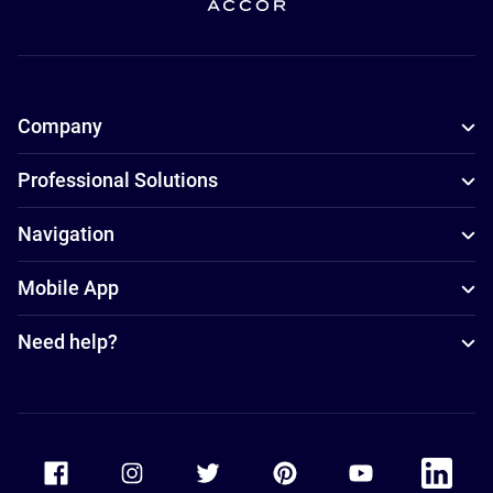
Company
Professional Solutions
Navigation
Mobile App
Need help?
Accor Facebook
Accor Instagram
Accor Twitter
Accor Pinterest
Accor Youtube
Accor Li