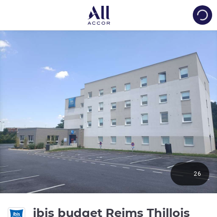
Load
26
2 st
ibis budget Reims Thillois