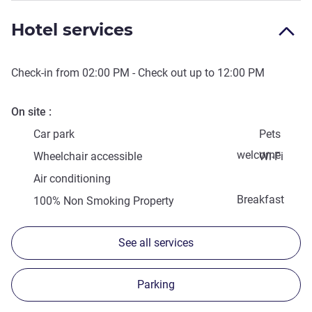
Hotel services
Check-in from
02:00 PM
- Check out up to
12:00 PM
On site
Car park
Pets
welcome
Wheelchair accessible
Wi-Fi
Air conditioning
Breakfast
100% Non Smoking Property
See all services
Parking