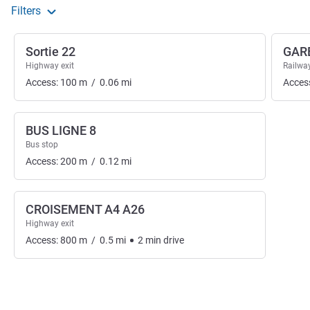
Filters
Sortie 22
GAR
Highway exit
Railway
Access:
100
m
/
0.06
mi
Acces
BUS LIGNE 8
Bus stop
Access:
200
m
/
0.12
mi
CROISEMENT A4 A26
Highway exit
Access:
800
m
/
0.5
mi
2
min
drive