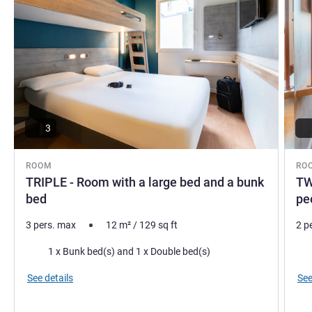
3
ROOM
RO
TRIPLE - Room with a large bed and a bunk
TW
bed
pe
3 pers. max
12
m²
/
129
sq ft
2 p
Bedding
Bed
1 x Bunk bed(s) and 1 x Double bed(s)
See details
See