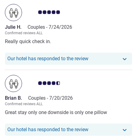
Customer review rating 5.0/5
Julie H.
Couples -
7/24/2026
Confirmed reviews ALL
Really quick check in.
Our hotel has responde
Our hotel has responded to the review
Customer review rating 4.5/5
Brian B.
Couples -
7/20/2026
Confirmed reviews ALL
Great stay only one downside is only one pillow
Our hotel has responde
Our hotel has responded to the review