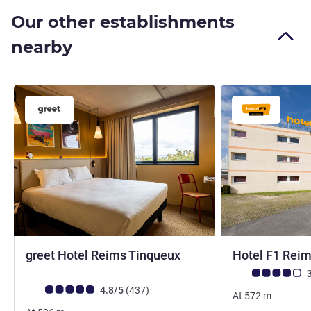
Our other establishments
nearby
3 stars
greet Hotel Reims Tinqueux
Hotel F1 Rei
Customer review r
3
Customer review rating (ALL Rating)
reviews
4.8/5
(437
)
At
572
m