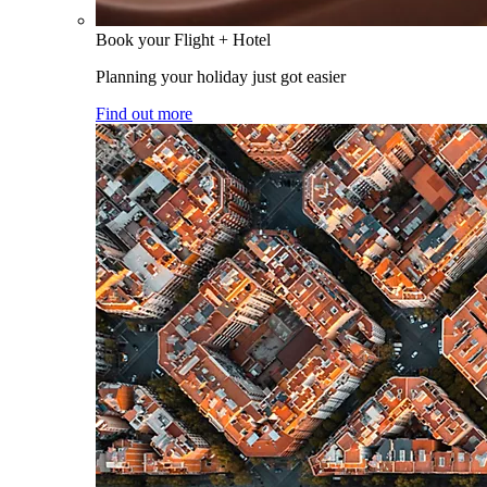
Book your Flight + Hotel
Planning your holiday just got easier
Find out more