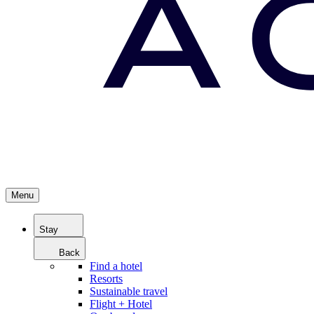
Menu
Stay
Back
Find a hotel
Resorts
Sustainable travel
Flight + Hotel