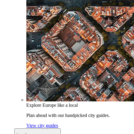
Explore Europe like a local
Plan ahead with our handpicked city guides.
View city guides