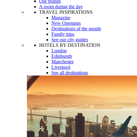
Our brands
A room during the day
TRAVEL INSPIRATIONS
Magazine
New Openings
Destinations of the month
Family trips
See our city guides
HOTELS BY DESTINATION
London
Edinburgh
Manchester
Liverpool
See all destinations