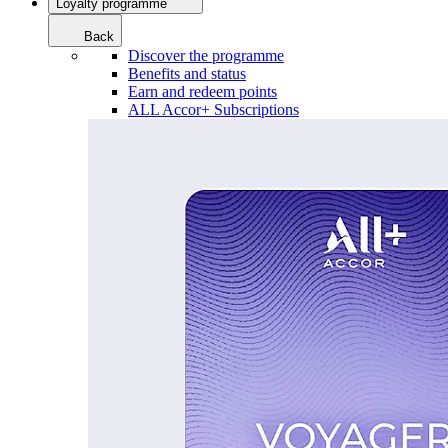
Loyalty programme
Back
Discover the programme
Benefits and status
Earn and redeem points
ALL Accor+ Subscriptions