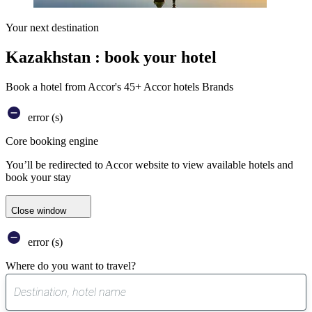
Your next destination
Kazakhstan : book your hotel
Book a hotel from Accor's 45+ Accor hotels Brands
error (s)
Core booking engine
You’ll be redirected to Accor website to view available hotels and
book your stay
Close window
error (s)
Where do you want to travel?
0
suggest