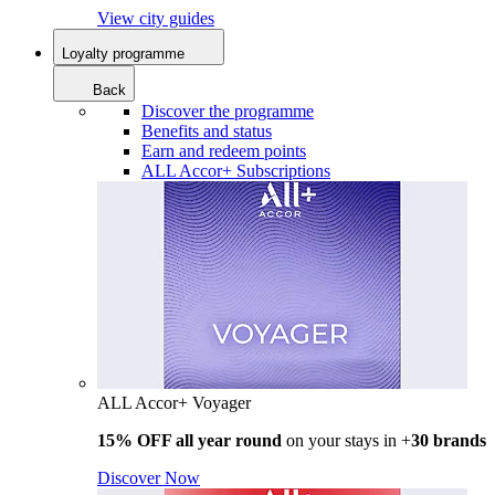
View city guides
Loyalty programme
Back
Discover the programme
Benefits and status
Earn and redeem points
ALL Accor+ Subscriptions
ALL Accor+ Voyager
15% OFF all year round
on your stays in +
30 brands
Discover Now