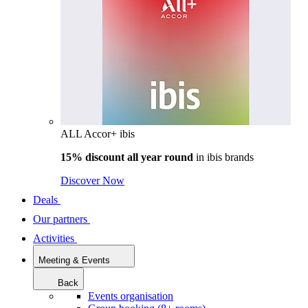
ALL Accor+ ibis
15% discount all year round
in
ibis brands
Discover Now
Deals
Our partners
Activities
Meeting & Events
Back
Events organisation