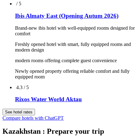
4.6 / 5
Rixos Borovoe
Overlooking lake of Schuchie
Surrounded by the woods of the National Park
Wellness & Spa for relaxation and enjoyment