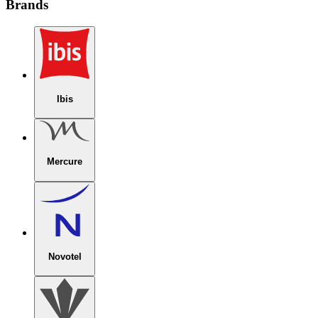
Brands
Ibis
Mercure
Novotel