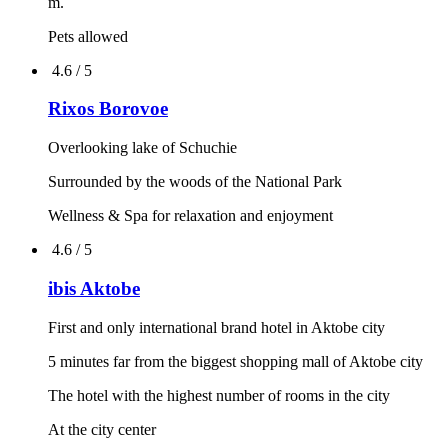
4.7 / 5
Rixos President Astana
Unique location
Unique Lobby bar