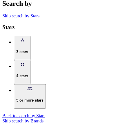
Search by
Skip search by Stars
Stars
3 stars
4 stars
5 or more stars
Back to search by Stars
Skip search by Brands