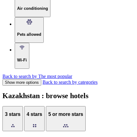
Air conditioning
Pets allowed
Wi-Fi
Back to search by The most popular
Back to search by categories
Show more options
Kazakhstan : browse hotels
3 stars
4 stars
5 or more stars