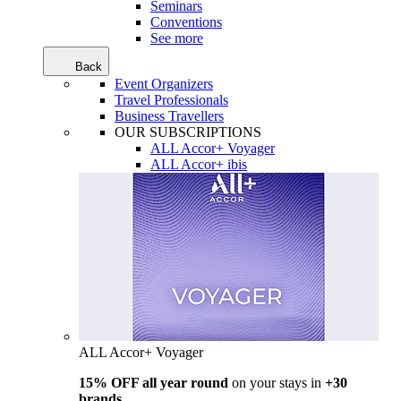
Seminars
Conventions
See more
Back
Event Organizers
Travel Professionals
Business Travellers
OUR SUBSCRIPTIONS
ALL Accor+ Voyager
ALL Accor+ ibis
ALL Accor+ Voyager
15% OFF all year round
on your stays in
+30
brands