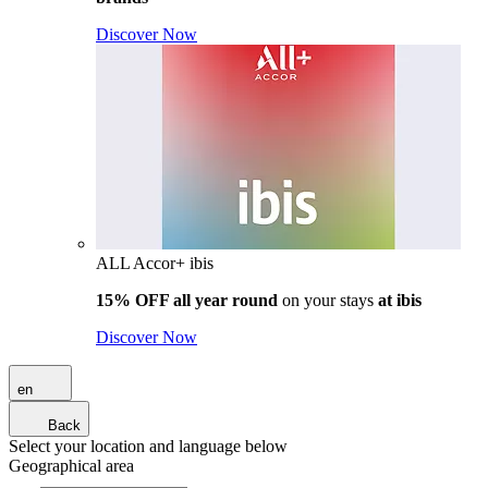
Discover Now
ALL Accor+ ibis
15% OFF all year round
on your stays
at ibis
Discover Now
en
Back
Select your location and language below
Geographical area