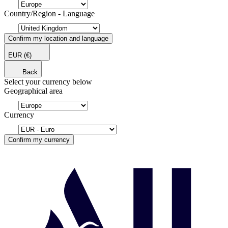
Country/Region - Language
Confirm my location and language
EUR
(€)
Back
Select your currency below
Geographical area
Currency
Confirm my currency