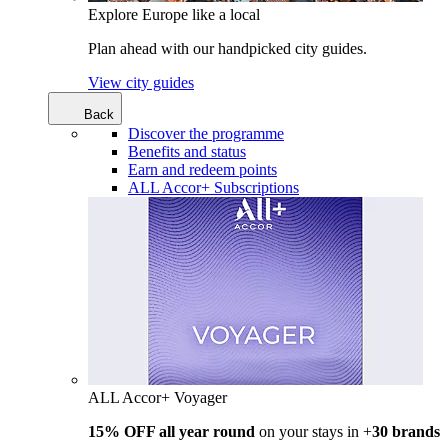
Explore Europe like a local
Plan ahead with our handpicked city guides.
View city guides
Back
Discover the programme
Benefits and status
Earn and redeem points
ALL Accor+ Subscriptions
ALL Accor+ Voyager
15% OFF all year round
on your stays in +
30 brands