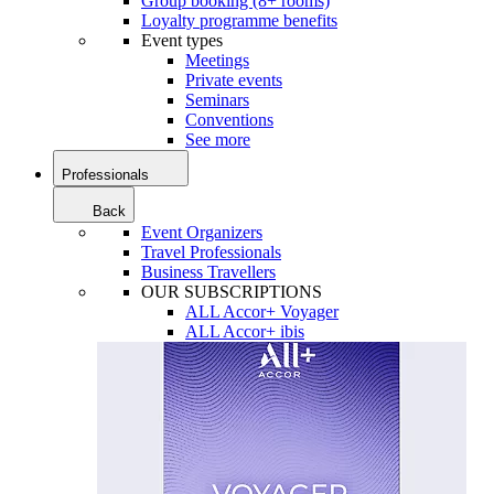
Group booking (8+ rooms)
Loyalty programme benefits
Event types
Meetings
Private events
Seminars
Conventions
See more
Professionals
Back
Event Organizers
Travel Professionals
Business Travellers
OUR SUBSCRIPTIONS
ALL Accor+ Voyager
ALL Accor+ ibis