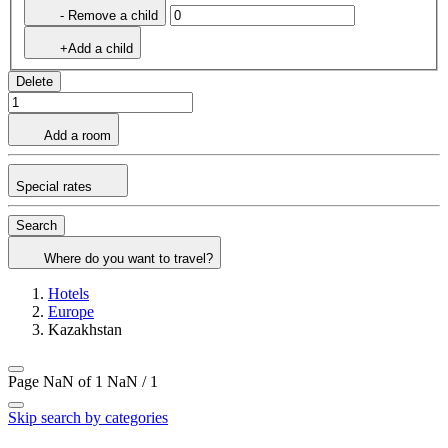
- Remove a child
+Add a child
Delete
Add a room
Special rates
Search
Where do you want to travel?
Hotels
Europe
Kazakhstan
Page NaN of 1
NaN / 1
Skip search by categories