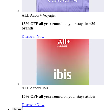
ALL Accor+ Voyager
15% OFF all year round
on your stays in
+30
brands
Discover Now
ALL Accor+ ibis
15% OFF all year round
on your stays
at ibis
Discover Now
More