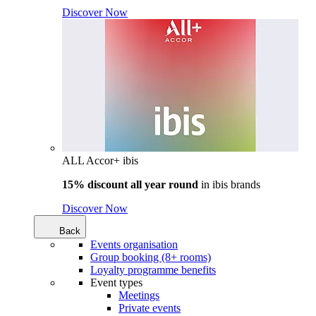
Discover Now
ALL Accor+ ibis
15% discount all year round
in
ibis brands
Discover Now
Back
Events organisation
Group booking (8+ rooms)
Loyalty programme benefits
Event types
Meetings
Private events