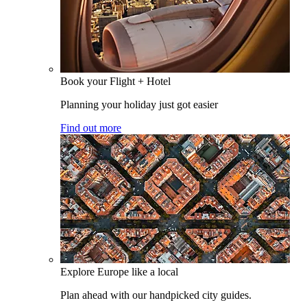
Book your Flight + Hotel
Planning your holiday just got easier
Find out more
Explore Europe like a local
Plan ahead with our handpicked city guides.