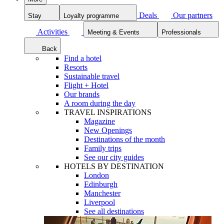
Deals
Our partners
Stay
Loyalty programme
Activities
Meeting & Events
Professionals
Back
Find a hotel
Resorts
Sustainable travel
Flight + Hotel
Our brands
A room during the day
TRAVEL INSPIRATIONS
Magazine
New Openings
Destinations of the month
Family trips
See our city guides
HOTELS BY DESTINATION
London
Edinburgh
Manchester
Liverpool
See all destinations