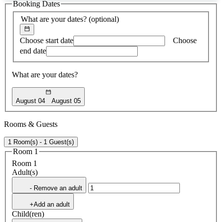
Booking Dates
found
What are your dates?
(optional)
Choose start date
Choose
end date
What are your dates?
August 04
August 05
Rooms & Guests
1 Room(s) - 1 Guest(s)
Room 1
Room 1
Adult(s)
- Remove an adult
+Add an adult
Child(ren)