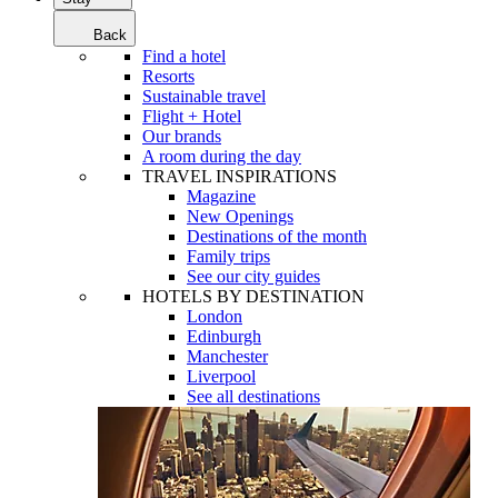
Back
Find a hotel
Resorts
Sustainable travel
Flight + Hotel
Our brands
A room during the day
TRAVEL INSPIRATIONS
Magazine
New Openings
Destinations of the month
Family trips
See our city guides
HOTELS BY DESTINATION
London
Edinburgh
Manchester
Liverpool
See all destinations