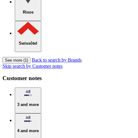
Rixos
Swissôtel
Back to search by Brands
See more (1)
Skip search by Customer notes
Customer notes
3 and more
4 and more