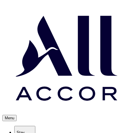
Menu
Stay