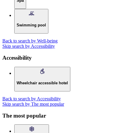
Spa
Swimming pool
Back to search by Well-being
Skip search by Accessibility
Accessibility
Wheelchair accessible hotel
Back to search by Accessibility
Skip search by The most popular
The most popular