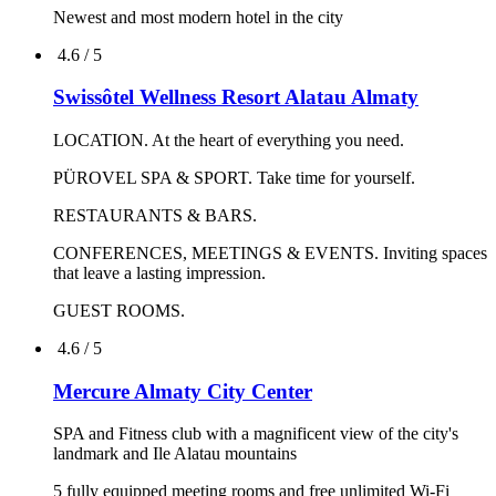
Meetings & Events
Largest Spa in town
Traditional Turkish restaurant