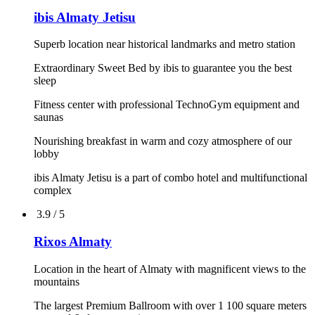
4.4 / 5
ibis Astana
Meetings and events
Good location
Free parking
Early breakfast from 04:00 a.m., late breakfast until 12:00 a.
m.
Pets allowed