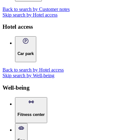
Back to search by Customer notes
Skip search by Hotel access
Hotel access
Car park
Back to search by Hotel access
Skip search by Well-being
Well-being
Fitness center