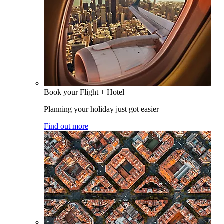
Book your Flight + Hotel
Planning your holiday just got easier
Find out more