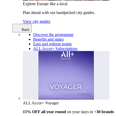
Explore Europe like a local
Plan ahead with our handpicked city guides.
View city guides
Back
Discover the programme
Benefits and status
Earn and redeem points
ALL Accor+ Subscriptions
ALL Accor+ Voyager
15% OFF all year round
on your stays in +
30 brands