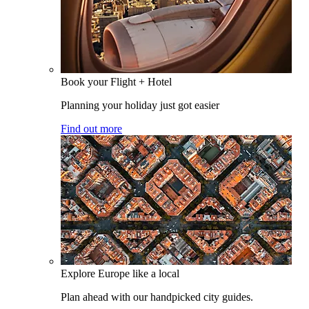
Book your Flight + Hotel
Planning your holiday just got easier
Find out more
Explore Europe like a local
Plan ahead with our handpicked city guides.