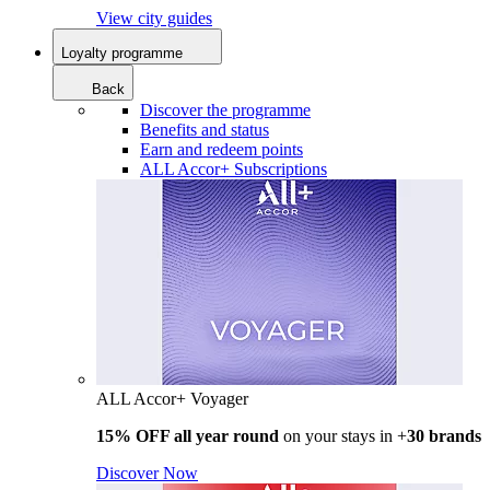
View city guides
Loyalty programme
Back
Discover the programme
Benefits and status
Earn and redeem points
ALL Accor+ Subscriptions
ALL Accor+ Voyager
15% OFF all year round
on your stays in +
30 brands
Discover Now