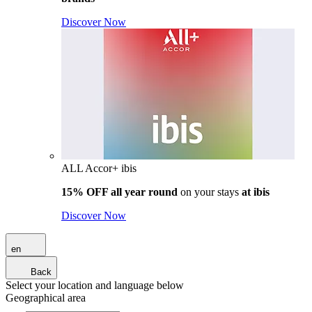
Discover Now
ALL Accor+ ibis
15% OFF all year round
on your stays
at ibis
Discover Now
en
Back
Select your location and language below
Geographical area