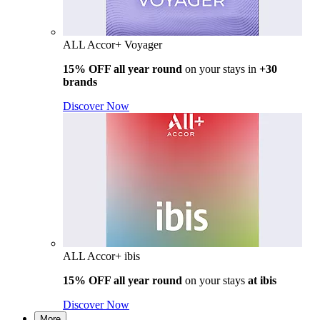
ALL Accor+ Voyager
15% OFF all year round
on your stays in
+30
brands
Discover Now
ALL Accor+ ibis
15% OFF all year round
on your stays
at ibis
Discover Now
More