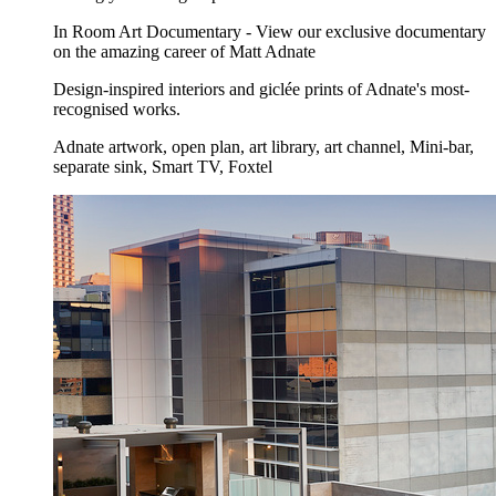
In Room Art Documentary - View our exclusive documentary
on the amazing career of Matt Adnate
Design-inspired interiors and giclée prints of Adnate's most-
recognised works.
Adnate artwork, open plan, art library, art channel, Mini-bar,
separate sink, Smart TV, Foxtel