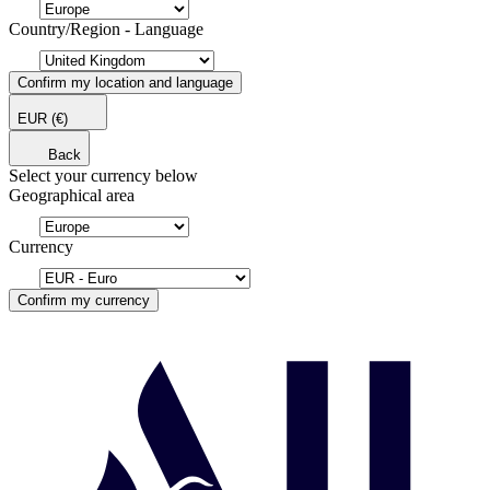
Country/Region - Language
Confirm my location and language
EUR
(€)
Back
Select your currency below
Geographical area
Currency
Confirm my currency