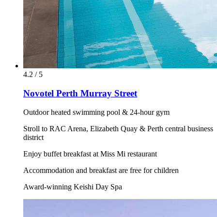
4.2 / 5
Novotel Perth Murray Street
Outdoor heated swimming pool & 24-hour gym
Stroll to RAC Arena, Elizabeth Quay & Perth central business
district
Enjoy buffet breakfast at Miss Mi restaurant
Accommodation and breakfast are free for children
Award-winning Keishi Day Spa