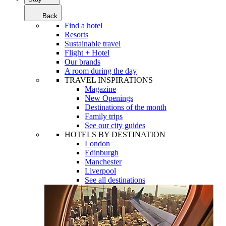
Back
Find a hotel
Resorts
Sustainable travel
Flight + Hotel
Our brands
A room during the day
TRAVEL INSPIRATIONS
Magazine
New Openings
Destinations of the month
Family trips
See our city guides
HOTELS BY DESTINATION
London
Edinburgh
Manchester
Liverpool
See all destinations