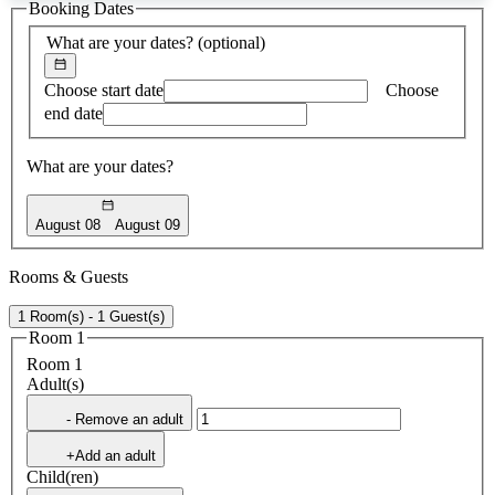
Booking Dates
found
What are your dates?
(optional)
Choose start date
Choose
end date
What are your dates?
August 08
August 09
Rooms & Guests
1 Room(s) - 1 Guest(s)
Room 1
Room 1
Adult(s)
- Remove an adult
+Add an adult
Child(ren)