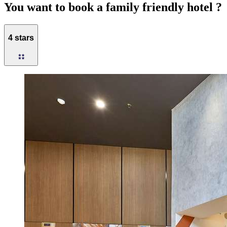
You want to book a family friendly hotel ?
4 stars