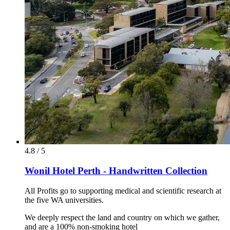
4.8 / 5
Wonil Hotel Perth - Handwritten Collection
All Profits go to supporting medical and scientific research at
the five WA universities.
We deeply respect the land and country on which we gather,
and are a 100% non-smoking hotel