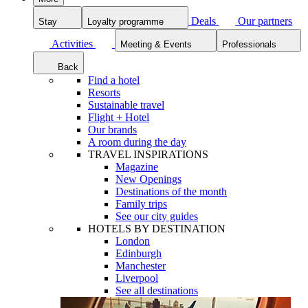
Deals
Our partners
Stay
Loyalty programme
Activities
Meeting & Events
Professionals
Back
Find a hotel
Resorts
Sustainable travel
Flight + Hotel
Our brands
A room during the day
TRAVEL INSPIRATIONS
Magazine
New Openings
Destinations of the month
Family trips
See our city guides
HOTELS BY DESTINATION
London
Edinburgh
Manchester
Liverpool
See all destinations