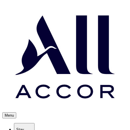
Menu
Stay