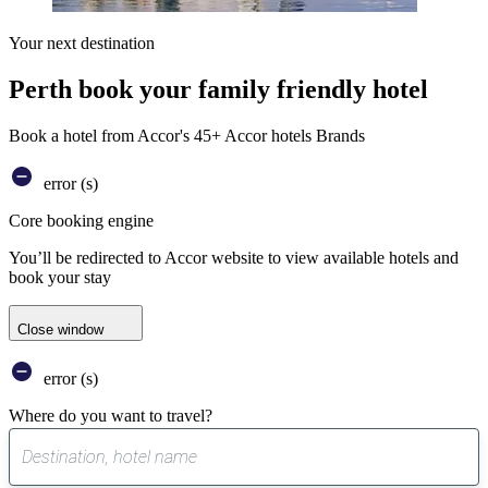
Your next destination
Perth book your family friendly hotel
Book a hotel from Accor's 45+ Accor hotels Brands
error (s)
Core booking engine
You’ll be redirected to Accor website to view available hotels and
book your stay
Close window
error (s)
Where do you want to travel?
0
suggest