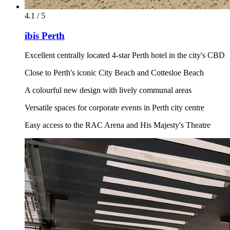
4.1 / 5
ibis Perth
Excellent centrally located 4-star Perth hotel in the city's CBD
Close to Perth's iconic City Beach and Cottesloe Beach
A colourful new design with lively communal areas
Versatile spaces for corporate events in Perth city centre
Easy access to the RAC Arena and His Majesty's Theatre