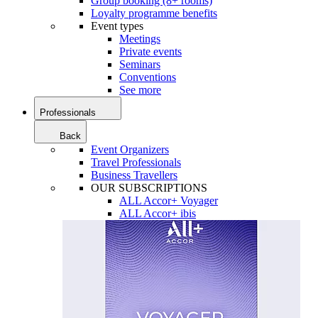
Group booking (8+ rooms)
Loyalty programme benefits
Event types
Meetings
Private events
Seminars
Conventions
See more
Professionals
Back
Event Organizers
Travel Professionals
Business Travellers
OUR SUBSCRIPTIONS
ALL Accor+ Voyager
ALL Accor+ ibis