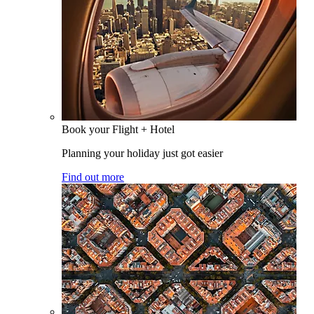
Book your Flight + Hotel
Planning your holiday just got easier
Find out more