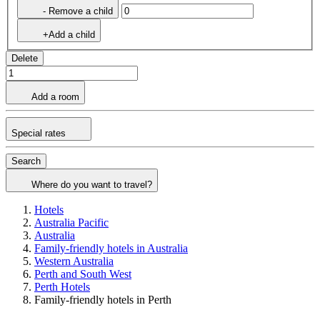
- Remove a child
+Add a child
Delete
Add a room
Special rates
Search
Where do you want to travel?
Hotels
Australia Pacific
Australia
Family-friendly hotels in Australia
Western Australia
Perth and South West
Perth Hotels
Family-friendly hotels in Perth