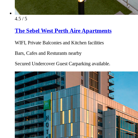
4.5 / 5
The Sebel West Perth Aire Apartments
WIFI, Private Balconies and Kitchen facilities
Bars, Cafes and Resturants nearby
Secured Undercover Guest Carparking available.