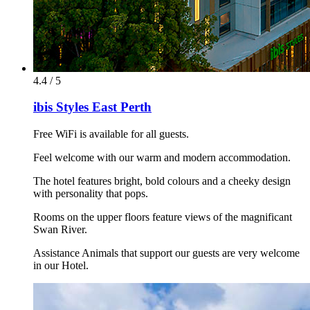
4.4 / 5
ibis Styles East Perth
Free WiFi is available for all guests.
Feel welcome with our warm and modern accommodation.
The hotel features bright, bold colours and a cheeky design
with personality that pops.
Rooms on the upper floors feature views of the magnificant
Swan River.
Assistance Animals that support our guests are very welcome
in our Hotel.