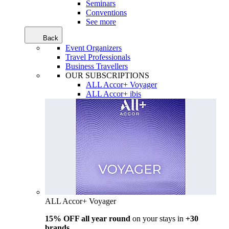
Seminars
Conventions
See more
Back
Event Organizers
Travel Professionals
Business Travellers
OUR SUBSCRIPTIONS
ALL Accor+ Voyager
ALL Accor+ ibis
ALL Accor+ Voyager
15% OFF all year round
on your stays in
+30
brands