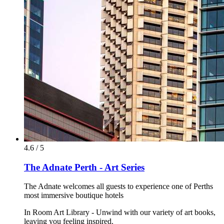
4.6 / 5
The Adnate Perth - Art Series
The Adnate welcomes all guests to experience one of Perths
most immersive boutique hotels
In Room Art Library - Unwind with our variety of art books,
leaving you feeling inspired.