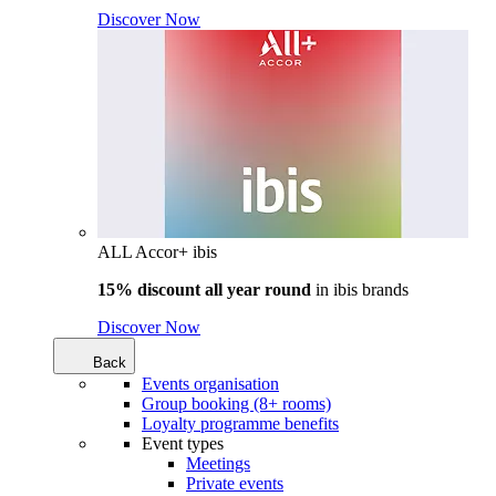
Discover Now
ALL Accor+ ibis
15% discount all year round
in
ibis brands
Discover Now
Back
Events organisation
Group booking (8+ rooms)
Loyalty programme benefits
Event types
Meetings
Private events