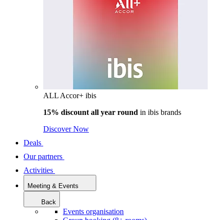
ALL Accor+ ibis
15% discount all year round
in
ibis brands
Discover Now
Deals
Our partners
Activities
Meeting & Events
Back
Events organisation