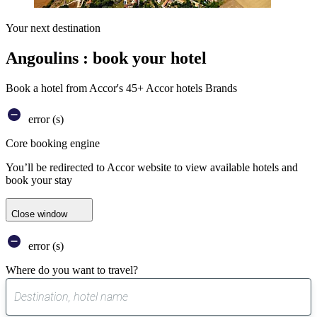
Your next destination
Angoulins : book your hotel
Book a hotel from Accor's 45+ Accor hotels Brands
error (s)
Core booking engine
You’ll be redirected to Accor website to view available hotels and
book your stay
Close window
error (s)
Where do you want to travel?
0
suggest