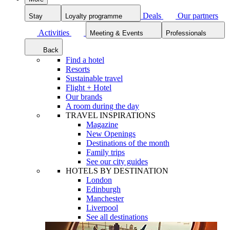
Deals
Our partners
Stay
Loyalty programme
Activities
Meeting & Events
Professionals
Back
Find a hotel
Resorts
Sustainable travel
Flight + Hotel
Our brands
A room during the day
TRAVEL INSPIRATIONS
Magazine
New Openings
Destinations of the month
Family trips
See our city guides
HOTELS BY DESTINATION
London
Edinburgh
Manchester
Liverpool
See all destinations