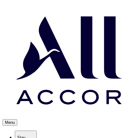
Menu
Stay