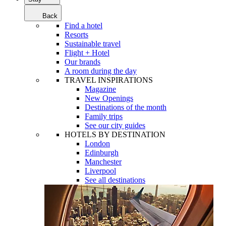
Back
Find a hotel
Resorts
Sustainable travel
Flight + Hotel
Our brands
A room during the day
TRAVEL INSPIRATIONS
Magazine
New Openings
Destinations of the month
Family trips
See our city guides
HOTELS BY DESTINATION
London
Edinburgh
Manchester
Liverpool
See all destinations