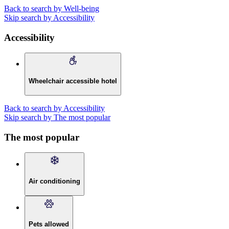
Back to search by Well-being
Skip search by Accessibility
Accessibility
Wheelchair accessible hotel
Back to search by Accessibility
Skip search by The most popular
The most popular
Air conditioning
Pets allowed