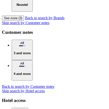
Novotel
Back to search by Brands
See more (3)
Skip search by Customer notes
Customer notes
3 and more
4 and more
Back to search by Customer notes
Skip search by Hotel access
Hotel access