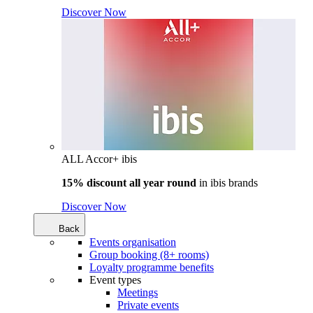
Discover Now
ALL Accor+ ibis
15% discount all year round
in
ibis brands
Discover Now
Back
Events organisation
Group booking (8+ rooms)
Loyalty programme benefits
Event types
Meetings
Private events