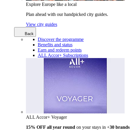
Explore Europe like a local
Plan ahead with our handpicked city guides.
View city guides
Back
Discover the programme
Benefits and status
Earn and redeem points
ALL Accor+ Subscriptions
ALL Accor+ Voyager
15% OFF all year round
on your stays in +
30 brands