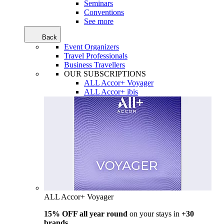
Seminars
Conventions
See more
Back
Event Organizers
Travel Professionals
Business Travellers
OUR SUBSCRIPTIONS
ALL Accor+ Voyager
ALL Accor+ ibis
ALL Accor+ Voyager
15% OFF all year round
on your stays in
+30
brands