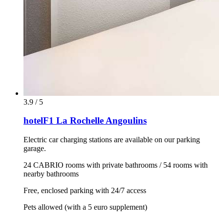
3.9 / 5
hotelF1 La Rochelle Angoulins
Electric car charging stations are available on our parking
garage.
24 CABRIO rooms with private bathrooms / 54 rooms with
nearby bathrooms
Free, enclosed parking with 24/7 access
Pets allowed (with a 5 euro supplement)