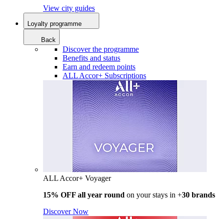
View city guides
Loyalty programme
Back
Discover the programme
Benefits and status
Earn and redeem points
ALL Accor+ Subscriptions
ALL Accor+ Voyager
15% OFF all year round
on your stays in +
30 brands
Discover Now