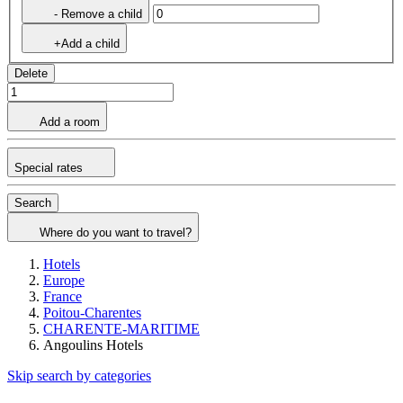
- Remove a child
+Add a child
Delete
Add a room
Special rates
Search
Where do you want to travel?
Hotels
Europe
France
Poitou-Charentes
CHARENTE-MARITIME
Angoulins Hotels
Skip search by categories