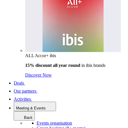
ALL Accor+ ibis
15% discount all year round
in
ibis brands
Discover Now
Deals
Our partners
Activities
Meeting & Events
Back
Events organisation