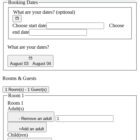
Booking Dates
found
What are your dates?
(optional)
Choose start date
Choose
end date
What are your dates?
August 03
August 04
Rooms & Guests
1 Room(s) - 1 Guest(s)
Room 1
Room 1
Adult(s)
- Remove an adult
+Add an adult
Child(ren)