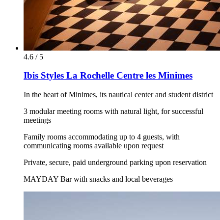
4.6 / 5
Ibis Styles La Rochelle Centre les Minimes
In the heart of Minimes, its nautical center and student district
3 modular meeting rooms with natural light, for successful
meetings
Family rooms accommodating up to 4 guests, with
communicating rooms available upon request
Private, secure, paid underground parking upon reservation
MAYDAY Bar with snacks and local beverages