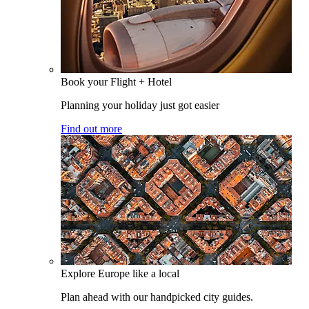
Book your Flight + Hotel
Planning your holiday just got easier
Find out more
Explore Europe like a local
Plan ahead with our handpicked city guides.