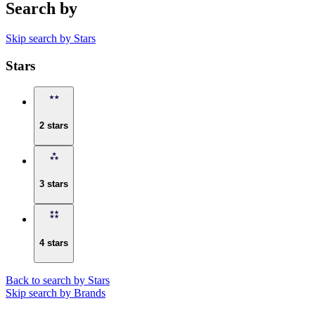
Search by
Skip search by Stars
Stars
2 stars
3 stars
4 stars
Back to search by Stars
Skip search by Brands