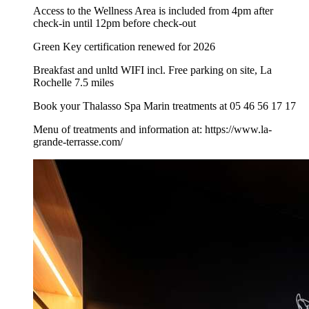
Access to the Wellness Area is included from 4pm after
check-in until 12pm before check-out
Green Key certification renewed for 2026
Breakfast and unltd WIFI incl. Free parking on site, La
Rochelle 7.5 miles
Book your Thalasso Spa Marin treatments at 05 46 56 17 17
Menu of treatments and information at: https://www.la-
grande-terrasse.com/