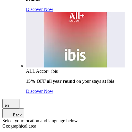
Discover Now
ALL Accor+ ibis
15% OFF all year round
on your stays
at ibis
Discover Now
en
Back
Select your location and language below
Geographical area