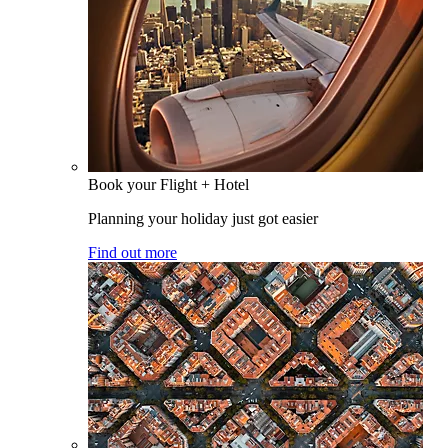
Book your Flight + Hotel
Planning your holiday just got easier
Find out more