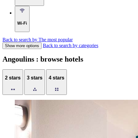
Wi-Fi
Back to search by The most popular
Back to search by categories
Show more options
Angoulins : browse hotels
2 stars
3 stars
4 stars