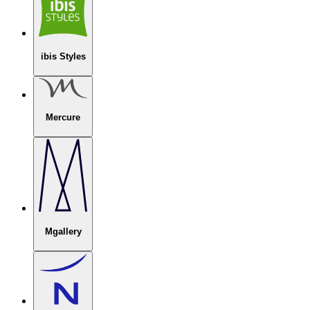
ibis Styles
Mercure
Mgallery