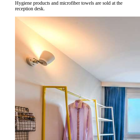
Hygiene products and microfiber towels are sold at the
reception desk.