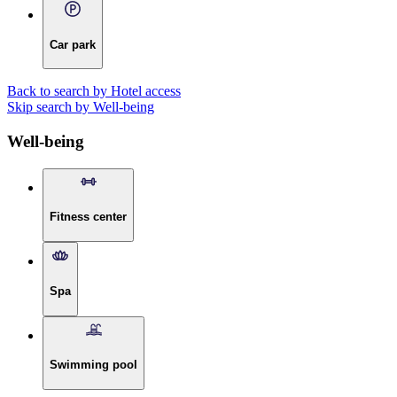
Car park
Back to search by Hotel access
Skip search by Well-being
Well-being
Fitness center
Spa
Swimming pool