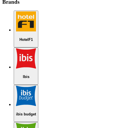
Brands
HotelF1
Ibis
ibis budget