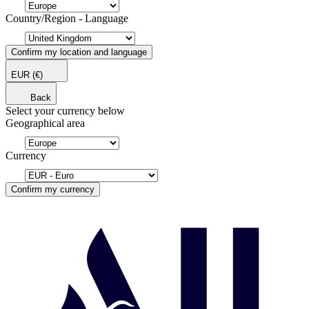
Country/Region - Language
Confirm my location and language
EUR
(€)
Back
Select your currency below
Geographical area
Currency
Confirm my currency