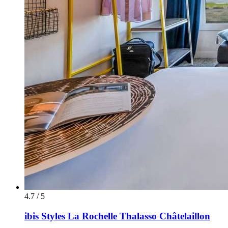
4.7 / 5
ibis Styles La Rochelle Thalasso Châtelaillon