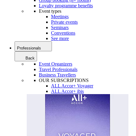
Group booking (8+ rooms)
Loyalty programme benefits
Event types
Meetings
Private events
Seminars
Conventions
See more
Professionals
Back
Event Organizers
Travel Professionals
Business Travellers
OUR SUBSCRIPTIONS
ALL Accor+ Voyager
ALL Accor+ ibis