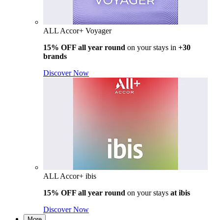
ALL Accor+ Voyager
15% OFF all year round
on your stays in
+30
brands
Discover Now
ALL Accor+ ibis
15% OFF all year round
on your stays
at ibis
Discover Now
More