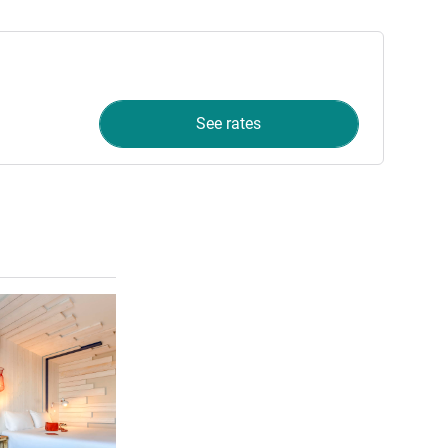
See rates
See details