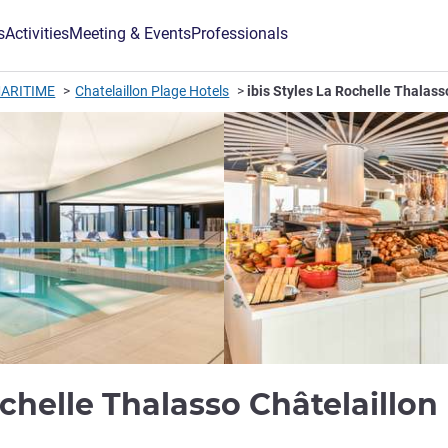
s
Activities
Meeting & Events
Professionals
ARITIME
Chatelaillon Plage Hotels
ibis Styles La Rochelle Thalass
ochelle Thalasso Châtelaillon