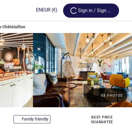
Loading...
EN
EUR
(€)
Sign in / Sign up
o Châtelaillon
68 PHOTOS
3 stars
BEST PRICE
Family friendly
GUARANTEE