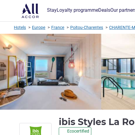
Stay
Loyalty programme
Deals
Our partner
Hotels
Europe
France
Poitou-Charentes
CHARENTE-M
ibis Styles La R
Ecocertified