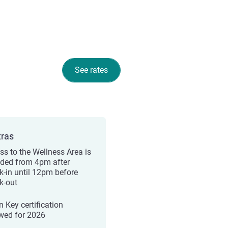
See rates
tras
ss to the Wellness Area is
uded from 4pm after
k-in until 12pm before
k-out
n Key certification
wed for 2026