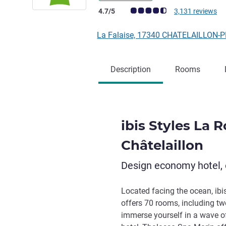
Customer review rating (ALL Rating)
4.7/5
3,131 reviews
La Falaise, 17340 CHATELAILLON-
Description
Rooms
ibis Styles La 
Châtelaillon
Design economy hotel, 
Located facing the ocean, ibi
offers 70 rooms, including tw
immerse yourself in a wave of