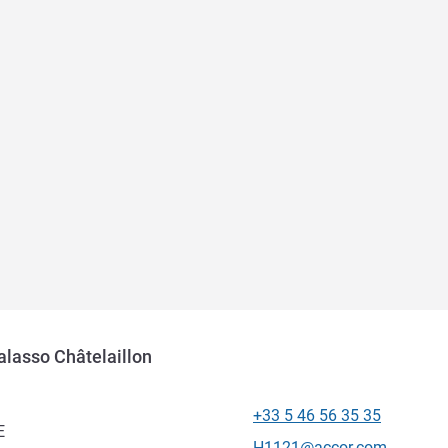
halasso Châtelaillon
+33 5 46 56 35 35
Telephone
E
Contact email
H1121@accor.com