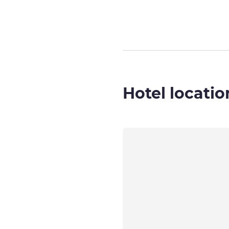
Hotel locatio