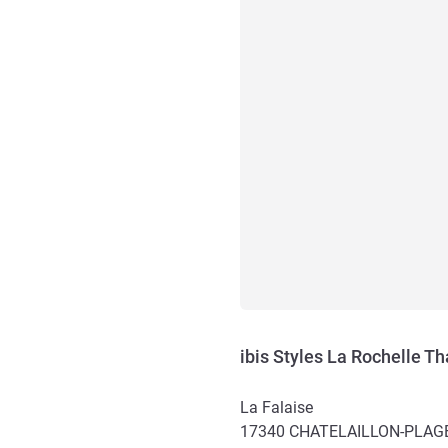
ibis Styles La Rochelle T
La Falaise
17340
CHATELAILLON-PLAG