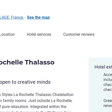
PLAGE, France
-
See the map
Location
Hotel services
Customer reviews
Rochelle Thalasso
Hotel ex
Acce
incl
open to creative minds
chec
chec
s Styles La Rochelle Thalasso Chatelaillon
o family rooms. Just outside La Rochelle,
Gree
rene
 pure relaxation. Integrated within the