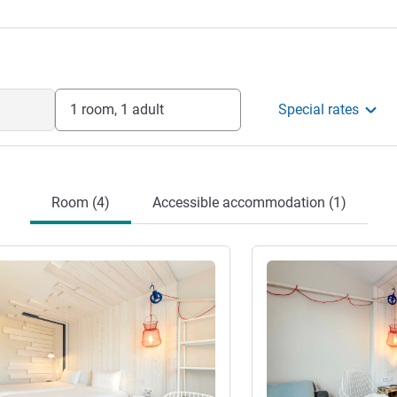
th a friendly and relaxing stay.
Management
1 room, 1 adult
Special rates
Room (4)
Accessible accommodation (1)
See details