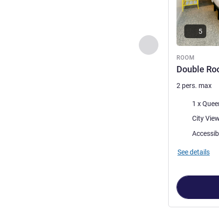
5
Previous - Room
ROOM
Double Roo
2 pers. max
Bedding
1 x Quee
Views:
Accessib
See details
Page
1
out of
2
,