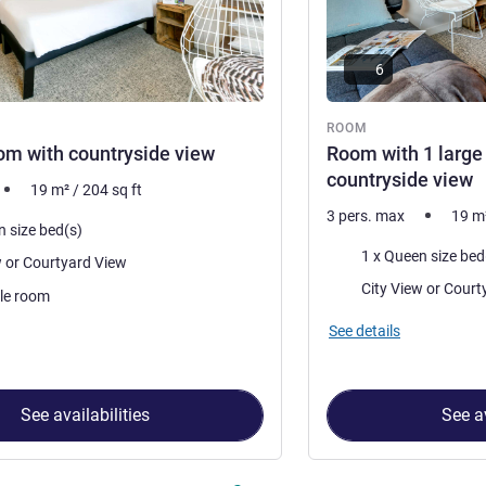
6
ROOM
m with countryside view
Room with 1 large
countryside view
19
m²
/
204
sq ft
3 pers. max
19
m
n size bed(s)
Bedding
City View or Courtyard View
Views:
City View 
le room
See details
See availabilities
See av
 Room 1 : Double Room with countryside view , Room 2 : Room wi