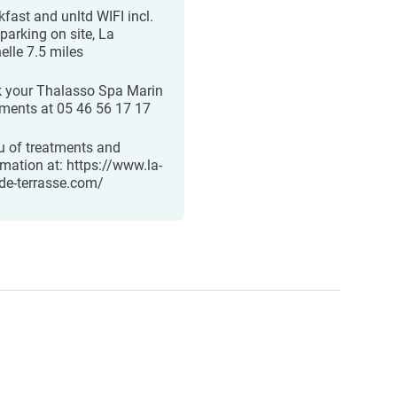
kfast and unltd WIFI incl.
parking on site, La
elle 7.5 miles
 your Thalasso Spa Marin
tments at 05 46 56 17 17
 of treatments and
rmation at: https://www.la-
de-terrasse.com/