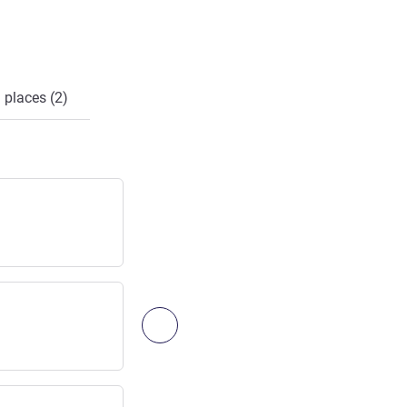
 places (2)
LA ROCHELLE / EXIT 33
Highway exit
Access:
50
km
/
31.25
mi
Next - Access & Transport