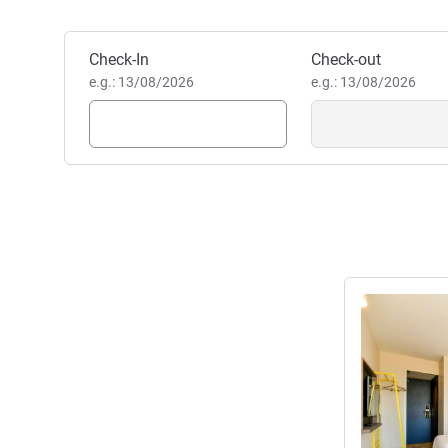
committed to providing you wi
VIRGINIE CHAPRON, Hotel 
Book this hotel
Check-In
Check-out
e.g.: 13/08/2026
e.g.: 13/08/2026
See details