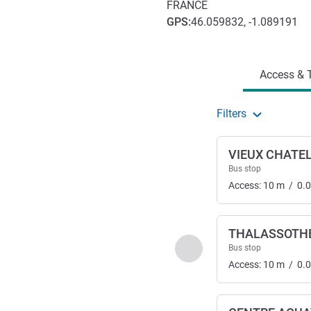
FRANCE
GPS
:
46.059832, -1.089191
Access and transport
Access & T
Filters
VIEUX CHATE
Bus stop
Access:
10
m
/
0.
THALASSOTH
Previous - Access & Tra
Bus stop
Access:
10
m
/
0.