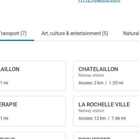
ransport (7)
Art, culture & entertainment (5)
Natural
LAILLON
CHATELAILLON
Railway station
01
mi
Access:
2
km
/
1.25
mi
ERAPIE
LA ROCHELLE VILLE
nsport
Railway station
01
mi
Access:
12
km
/
7.46
mi