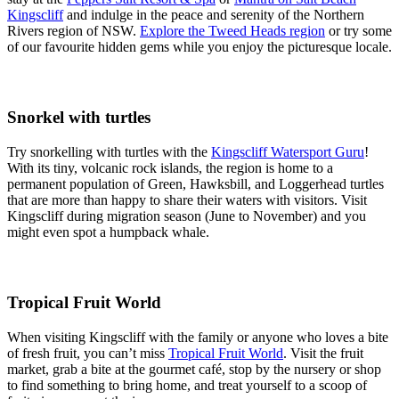
Kingscliff
and indulge in the peace and serenity of the Northern
Rivers region of NSW.
Explore the Tweed Heads region
or try some
of our favourite hidden gems while you enjoy the picturesque locale.
Snorkel with turtles
Try snorkelling with turtles with the
Kingscliff Watersport Guru
!
With its tiny, volcanic rock islands, the region is home to a
permanent population of Green, Hawksbill, and Loggerhead turtles
that are more than happy to share their waters with visitors. Visit
Kingscliff during migration season (June to November) and you
might even spot a humpback whale.
Tropical Fruit World
When visiting Kingscliff with the family or anyone who loves a bite
of fresh fruit, you can’t miss
Tropical Fruit World
. Visit the fruit
market, grab a bite at the gourmet café, stop by the nursery or shop
to find something to bring home, and treat yourself to a scoop of