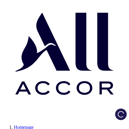
Load
Homepage