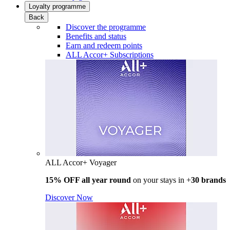
Loyalty programme
Back
Discover the programme
Benefits and status
Earn and redeem points
ALL Accor+ Subscriptions
ALL Accor+ Voyager
15% OFF all year round
on your stays in +
30 brands
Discover Now