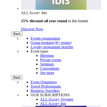
ALL Accor+ ibis
15% discount all year round
in
ibis brands
Discover Now
Back
Events organisation
Group booking (8+ rooms)
Loyalty programme benefits
Event types
Meetings
Private events
Seminars
Conventions
See more
Back
Event Organizers
Travel Professionals
Business Travellers
OUR SUBSCRIPTIONS
ALL Accor+ Voyager
ALL Accor+ ibis