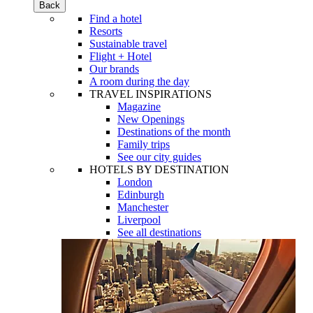
Back
Find a hotel
Resorts
Sustainable travel
Flight + Hotel
Our brands
A room during the day
TRAVEL INSPIRATIONS
Magazine
New Openings
Destinations of the month
Family trips
See our city guides
HOTELS BY DESTINATION
London
Edinburgh
Manchester
Liverpool
See all destinations