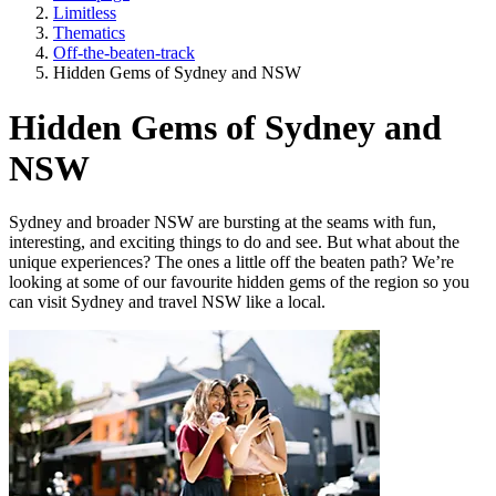
Limitless
Thematics
Off-the-beaten-track
Hidden Gems of Sydney and NSW
Hidden Gems of Sydney and
NSW
Sydney and broader NSW are bursting at the seams with fun,
interesting, and exciting things to do and see. But what about the
unique experiences? The ones a little off the beaten path? We’re
looking at some of our favourite hidden gems of the region so you
can visit Sydney and travel NSW like a local.