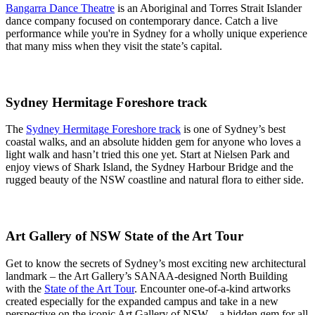
Bangarra Dance Theatre
is an Aboriginal and Torres Strait Islander
dance company focused on contemporary dance. Catch a live
performance while you're in Sydney for a wholly unique experience
that many miss when they visit the state’s capital.
Sydney Hermitage Foreshore track
The
Sydney Hermitage Foreshore track
is one of Sydney’s best
coastal walks, and an absolute hidden gem for anyone who loves a
light walk and hasn’t tried this one yet. Start at Nielsen Park and
enjoy views of Shark Island, the Sydney Harbour Bridge and the
rugged beauty of the NSW coastline and natural flora to either side.
Art Gallery of NSW State of the Art Tour
Get to know the secrets of Sydney’s most exciting new architectural
landmark – the Art Gallery’s SANAA-designed North Building
with the
State of the Art Tour
. Encounter one-of-a-kind artworks
created especially for the expanded campus and take in a new
perspective on the iconic Art Gallery of NSW – a hidden gem for all