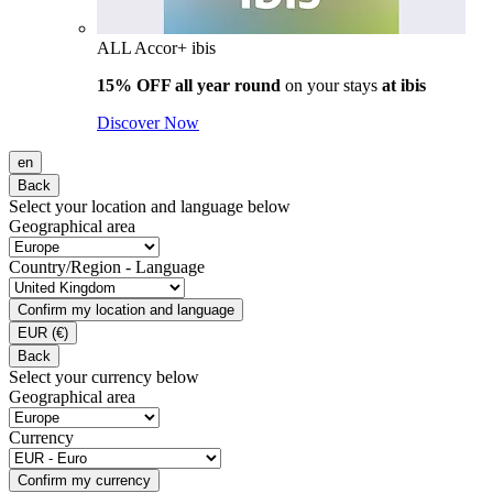
ALL Accor+ ibis
15% OFF all year round
on your stays
at ibis
Discover Now
en
Back
Select your location and language below
Geographical area
Country/Region - Language
Confirm my location and language
EUR
(€)
Back
Select your currency below
Geographical area
Currency
Confirm my currency