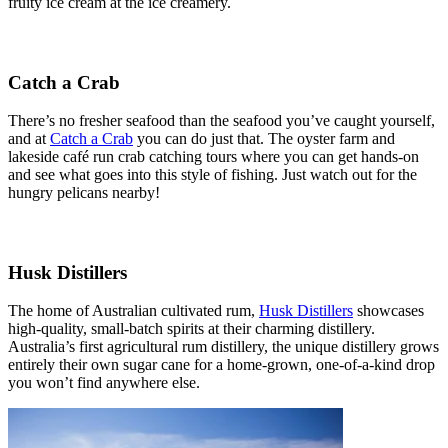
fruity ice cream at the ice creamery.
Catch a Crab
There’s no fresher seafood than the seafood you’ve caught yourself,
and at
Catch a Crab
you can do just that. The oyster farm and
lakeside café run crab catching tours where you can get hands-on
and see what goes into this style of fishing. Just watch out for the
hungry pelicans nearby!
Husk Distillers
The home of Australian cultivated rum,
Husk Distillers
showcases
high-quality, small-batch spirits at their charming distillery.
Australia’s first agricultural rum distillery, the unique distillery grows
entirely their own sugar cane for a home-grown, one-of-a-kind drop
you won’t find anywhere else.