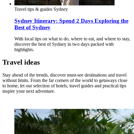
Travel tips & guides
Sydney
Sydney Itinerary: Spend 2 Days Exploring the
Best of Sydney
With local tips on what to do, where to eat, and where to stay,
discover the best of Sydney in two days packed with
highlights.
Travel ideas
Stay ahead of the trends, discover must-see destinations and travel
without limits. From the far corners of the world to getaways close
to home, let our selection of hotels, travel guides and practical tips
inspire your next adventure.