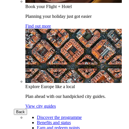
Book your Flight + Hotel
Planning your holiday just got easier
Find out more
Explore Europe like a local
Plan ahead with our handpicked city guides.
View city guides
Back
Discover the programme
Benefits and status
Earn and redeem points