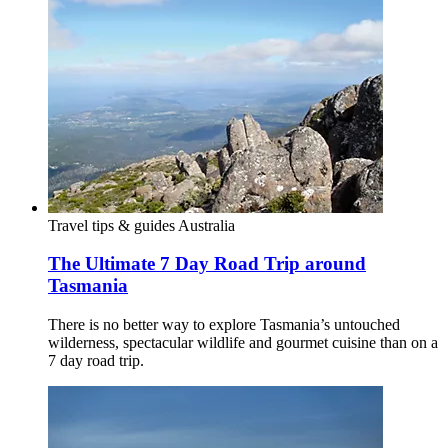
Travel tips & guides
Australia
The Ultimate 7 Day Road Trip around
Tasmania
There is no better way to explore Tasmania’s untouched
wilderness, spectacular wildlife and gourmet cuisine than on a
7 day road trip.