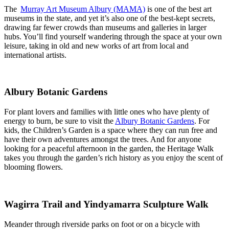
The
Murray Art Museum Albury (MAMA)
is one of the best art
museums in the state, and yet it’s also one of the best-kept secrets,
drawing far fewer crowds than museums and galleries in larger
hubs. You’ll find yourself wandering through the space at your own
leisure, taking in old and new works of art from local and
international artists.
Albury Botanic Gardens
For plant lovers and families with little ones who have plenty of
energy to burn, be sure to visit the
Albury Botanic Gardens
. For
kids, the Children’s Garden is a space where they can run free and
have their own adventures amongst the trees. And for anyone
looking for a peaceful afternoon in the garden, the Heritage Walk
takes you through the garden’s rich history as you enjoy the scent of
blooming flowers.
Wagirra Trail and Yindyamarra Sculpture Walk
Meander through riverside parks on foot or on a bicycle with