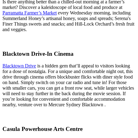
Is there anything better than a chilled-out morning at a farmer’s
market? Discover a kaleidoscope of local food and produce at
Parramatta Farmer’s Market
every Wednesday morning, including
Summerland Honey’s artisanal honey, soaps and spreads; Serena's
Finer Things sweets and snacks; and Hill-Lock Orchard’s fresh fruit
and veggies.
Blacktown Drive-In Cinema
Blacktown Drive
is a hidden gem that’ll appeal to visitors looking
for a dose of nostalgia. For a unique and comfortable night out, this
drive through cinema offers blockbuster flicks with diner style food
on hand. Simply switch on your car radio and tune in! For those
with smaller cars, you can get a front row seat, while larger vehicles
will need to stay further in the back during the movie session. If
you’re looking for convenient and comfortable accommodation
nearby, venture over to Mercure Sydney Blacktown .
Casula Powerhouse Arts Centre