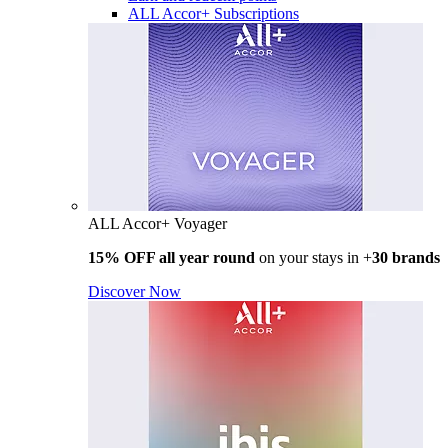
ALL Accor+ Subscriptions
ALL Accor+ Voyager
15% OFF all year round
on your stays in +
30 brands
Discover Now