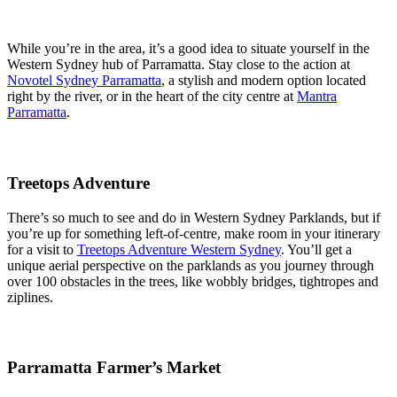
While you’re in the area, it’s a good idea to situate yourself in the
Western Sydney hub of Parramatta. Stay close to the action at
Novotel Sydney Parramatta
, a stylish and modern option located
right by the river, or in the heart of the city centre at
Mantra
Parramatta
.
Treetops Adventure
There’s so much to see and do in Western Sydney Parklands, but if
you’re up for something left-of-centre, make room in your itinerary
for a visit to
Treetops Adventure Western Sydney
. You’ll get a
unique aerial perspective on the parklands as you journey through
over 100 obstacles in the trees, like wobbly bridges, tightropes and
ziplines.
Parramatta Farmer’s Market