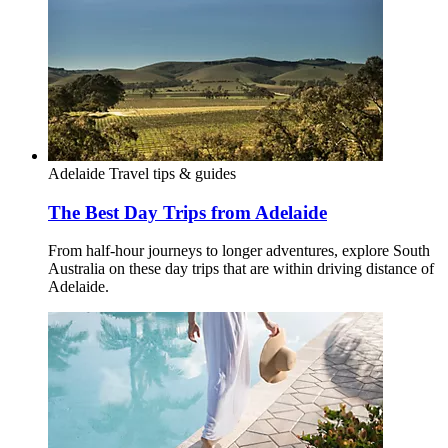
Adelaide
Travel tips & guides
The Best Day Trips from Adelaide
From half-hour journeys to longer adventures, explore South
Australia on these day trips that are within driving distance of
Adelaide.