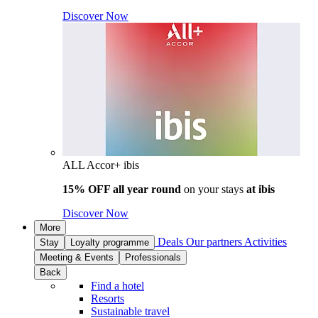
Discover Now
ALL Accor+ ibis
15% OFF all year round
on your stays
at ibis
Discover Now
More
Deals
Our partners
Activities
Stay
Loyalty programme
Meeting & Events
Professionals
Back
Find a hotel
Resorts
Sustainable travel