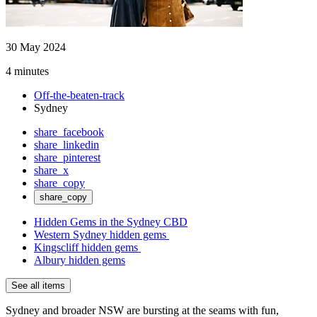
30 May 2024
4 minutes
Off-the-beaten-track
Sydney
share_facebook
share_linkedin
share_pinterest
share_x
share_copy
share_copy
Hidden Gems in the Sydney CBD
Western Sydney hidden gems
Kingscliff hidden gems
Albury hidden gems
See all items
Sydney and broader NSW are bursting at the seams with fun,