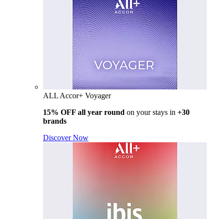
ALL Accor+ Voyager
15% OFF all year round
on your stays in
+30
brands
Discover Now