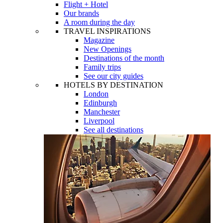
Flight + Hotel
Our brands
A room during the day
TRAVEL INSPIRATIONS
Magazine
New Openings
Destinations of the month
Family trips
See our city guides
HOTELS BY DESTINATION
London
Edinburgh
Manchester
Liverpool
See all destinations