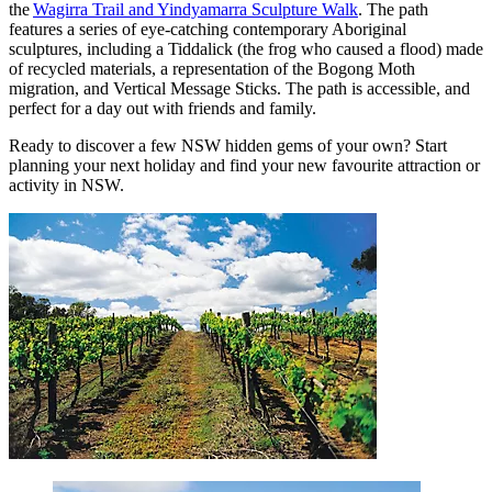
the
Wagirra Trail and Yindyamarra Sculpture Walk
. The path
features a series of eye-catching contemporary Aboriginal
sculptures, including a Tiddalick (the frog who caused a flood) made
of recycled materials, a representation of the Bogong Moth
migration, and Vertical Message Sticks. The path is accessible, and
perfect for a day out with friends and family.
Ready to discover a few NSW hidden gems of your own? Start
planning your next holiday and find your new favourite attraction or
activity in NSW.