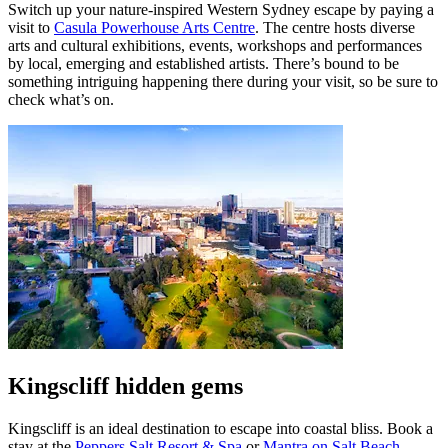
Switch up your nature-inspired Western Sydney escape by paying a
visit to
Casula Powerhouse Arts Centre
. The centre hosts diverse
arts and cultural exhibitions, events, workshops and performances
by local, emerging and established artists. There’s bound to be
something intriguing happening there during your visit, so be sure to
check what’s on.
Kingscliff hidden gems
Kingscliff is an ideal destination to escape into coastal bliss. Book a
stay at the
Peppers Salt Resort & Spa
or
Mantra on Salt Beach