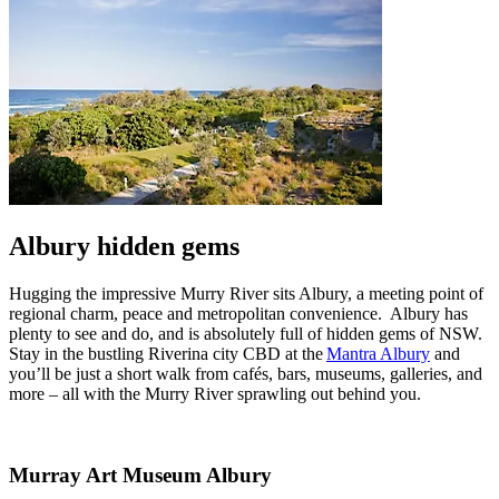
Albury hidden gems
Hugging the impressive Murry River sits Albury, a meeting point of
regional charm, peace and metropolitan convenience. Albury has
plenty to see and do, and is absolutely full of hidden gems of NSW.
Stay in the bustling Riverina city CBD at the
Mantra Albury
and
you’ll be just a short walk from cafés, bars, museums, galleries, and
more – all with the Murry River sprawling out behind you.
Murray Art Museum Albury