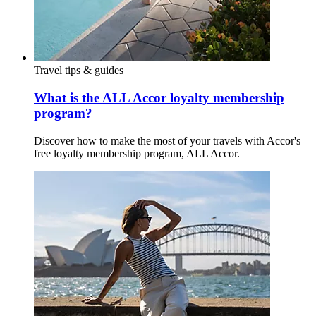
Travel tips & guides
What is the ALL Accor loyalty membership
program?
Discover how to make the most of your travels with Accor's
free loyalty membership program, ALL Accor.