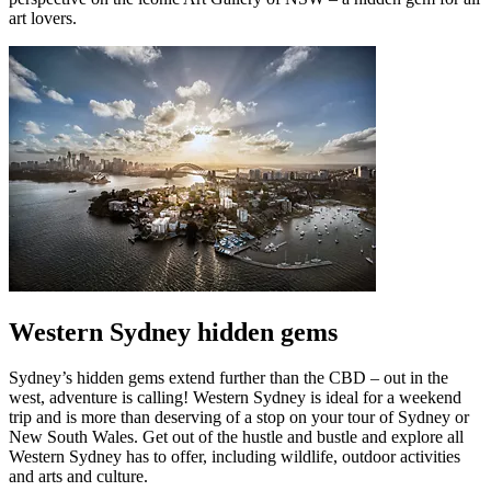
art lovers.
Western Sydney hidden gems
Sydney’s hidden gems extend further than the CBD – out in the
west, adventure is calling! Western Sydney is ideal for a weekend
trip and is more than deserving of a stop on your tour of Sydney or
New South Wales. Get out of the hustle and bustle and explore all
Western Sydney has to offer, including wildlife, outdoor activities
and arts and culture.