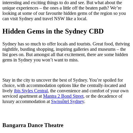
interesting and exciting things to do and see. But what about the
unique experiences – the ones a little off the beaten path? We’re
looking at some of our favourite hidden gems of the region so you
can visit Sydney and travel NSW like a local.
Hidden Gems in the Sydney CBD
Sydney has so much to offer locals and tourists. Great food, thriving
nightlife, bustling shopping, inspiring galleries and museums – the
list goes on. But amongst all that excitement, there are some hidden
gems in Sydney you won’t want to miss.
Stay in the city to uncover the best of Sydney. You’re spoiled for
choice, with accommodation options like the centrally-located and
lively
ibis Styles Central
, the convenience and comfort of your own
serviced apartment at
Mantra 2 Bond Street
, or the decadence of
luxury accommodation at
Swissôtel Sydney
.
Bangarra Dance Theatre