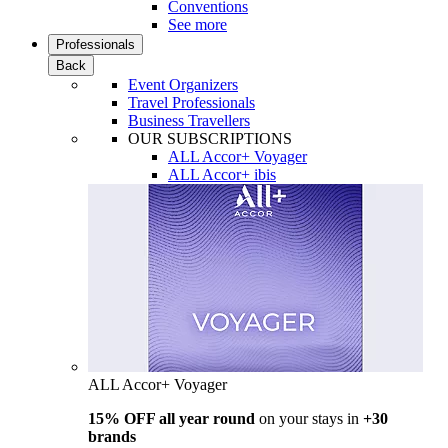
Conventions
See more
Professionals
Back
Event Organizers
Travel Professionals
Business Travellers
OUR SUBSCRIPTIONS
ALL Accor+ Voyager
ALL Accor+ ibis
ALL Accor+ Voyager
15% OFF all year round
on your stays in
+30
brands