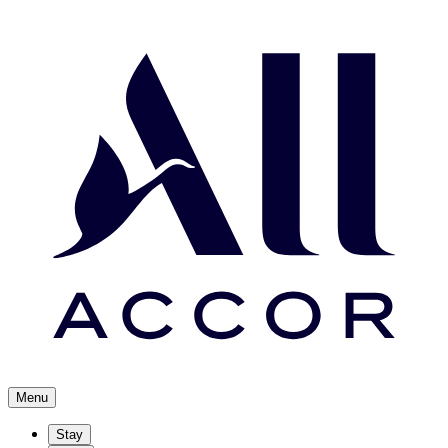
Menu
Stay