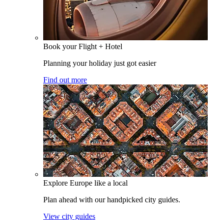
Book your Flight + Hotel
Planning your holiday just got easier
Find out more
Explore Europe like a local
Plan ahead with our handpicked city guides.
View city guides