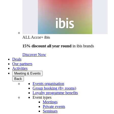
ALL Accor+ ibis
15% discount all year round
in
ibis brands
Discover Now
Deals
Our partners
Activities
Meeting & Events
Back
Events organisation
Group booking (8+ rooms)
Loyalty programme benefits
Event types
Meetings
Private events
Seminars