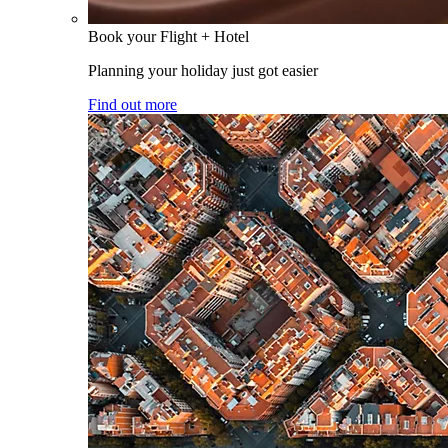
Book your Flight + Hotel
Planning your holiday just got easier
Find out more