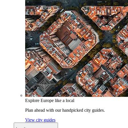
Explore Europe like a local
Plan ahead with our handpicked city guides.
View city guides