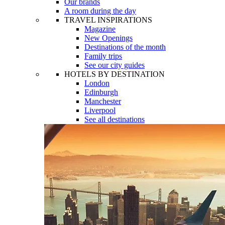
Our brands
A room during the day
TRAVEL INSPIRATIONS
Magazine
New Openings
Destinations of the month
Family trips
See our city guides
HOTELS BY DESTINATION
London
Edinburgh
Manchester
Liverpool
See all destinations