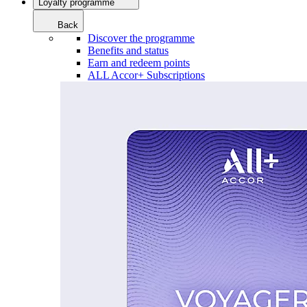
Loyalty programme
Back
Discover the programme
Benefits and status
Earn and redeem points
ALL Accor+ Subscriptions