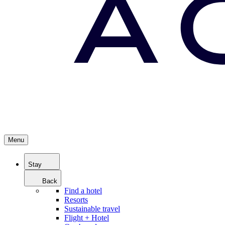
Menu
Stay
Back
Find a hotel
Resorts
Sustainable travel
Flight + Hotel