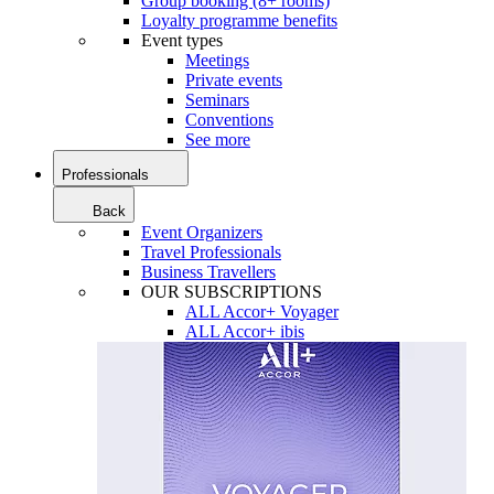
Group booking (8+ rooms)
Loyalty programme benefits
Event types
Meetings
Private events
Seminars
Conventions
See more
Professionals
Back
Event Organizers
Travel Professionals
Business Travellers
OUR SUBSCRIPTIONS
ALL Accor+ Voyager
ALL Accor+ ibis