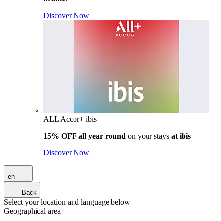
Discover Now
ALL Accor+ ibis
15% OFF all year round
on your stays
at ibis
Discover Now
en
Back
Select your location and language below
Geographical area