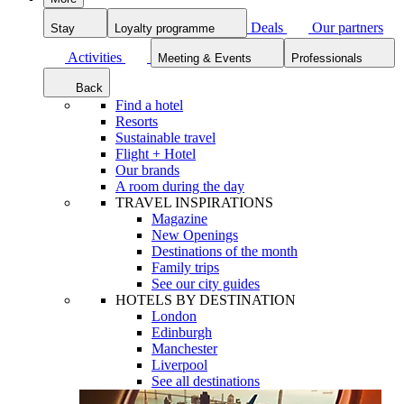
Deals
Our partners
Stay
Loyalty programme
Activities
Meeting & Events
Professionals
Back
Find a hotel
Resorts
Sustainable travel
Flight + Hotel
Our brands
A room during the day
TRAVEL INSPIRATIONS
Magazine
New Openings
Destinations of the month
Family trips
See our city guides
HOTELS BY DESTINATION
London
Edinburgh
Manchester
Liverpool
See all destinations