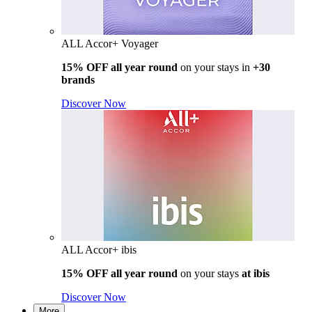
ALL Accor+ Voyager
15% OFF all year round
on your stays in
+30
brands
Discover Now
ALL Accor+ ibis
15% OFF all year round
on your stays
at ibis
Discover Now
More