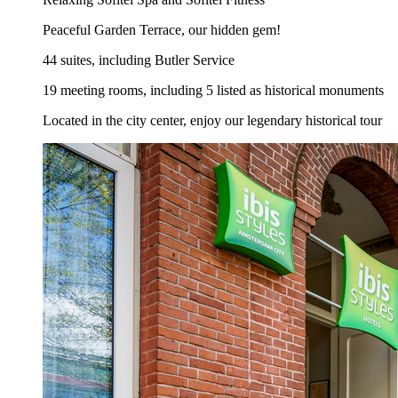
Peaceful Garden Terrace, our hidden gem!
44 suites, including Butler Service
19 meeting rooms, including 5 listed as historical monuments
Located in the city center, enjoy our legendary historical tour