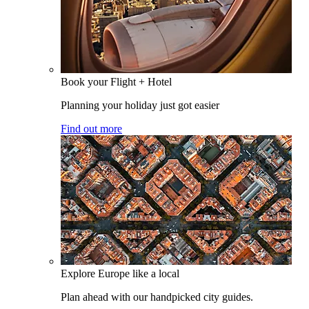
Book your Flight + Hotel
Planning your holiday just got easier
Find out more
Explore Europe like a local
Plan ahead with our handpicked city guides.