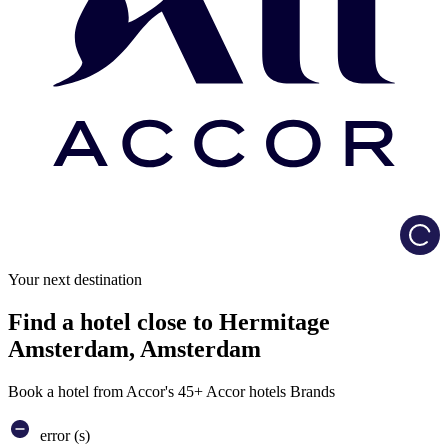
Load
Your next destination
Find a hotel close to Hermitage
Amsterdam, Amsterdam
Book a hotel from Accor's 45+ Accor hotels Brands
error (s)