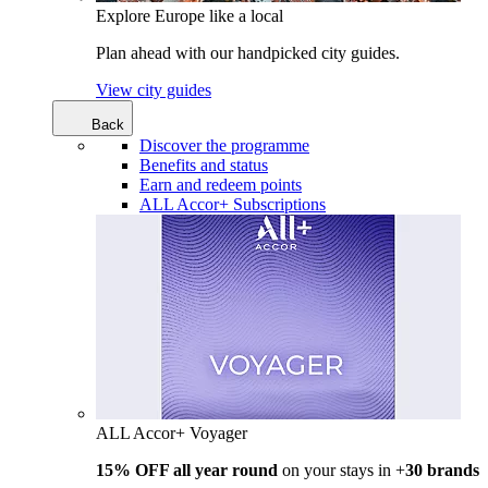
Explore Europe like a local
Plan ahead with our handpicked city guides.
View city guides
Back
Discover the programme
Benefits and status
Earn and redeem points
ALL Accor+ Subscriptions
ALL Accor+ Voyager
15% OFF all year round
on your stays in +
30 brands