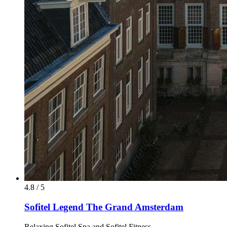
4.8 / 5
Sofitel Legend The Grand Amsterdam
Relaxing Sofitel Spa and Sofitel Fitness