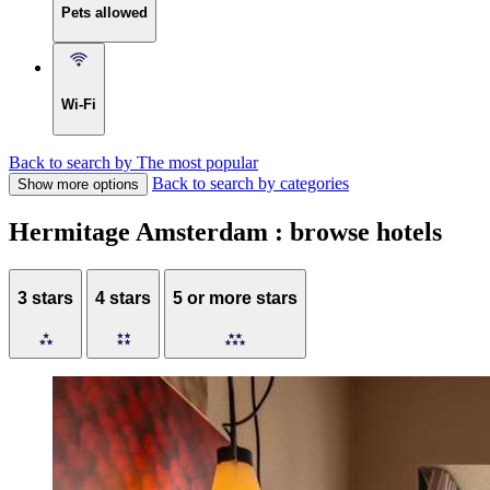
Pets allowed
Wi-Fi
Back to search by The most popular
Back to search by categories
Show more options
Hermitage Amsterdam : browse hotels
3 stars
4 stars
5 or more stars