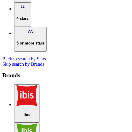
4 stars
5 or more stars
Back to search by Stars
Skip search by Brands
Brands
Ibis