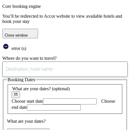
Core booking engine
You’ll be redirected to Accor website to view available hotels and
book your stay
Close window
error (s)
Where do you want to travel?
0
suggest
Booking Dates
found
What are your dates?
(optional)
Choose start date
Choose
end date
What are your dates?