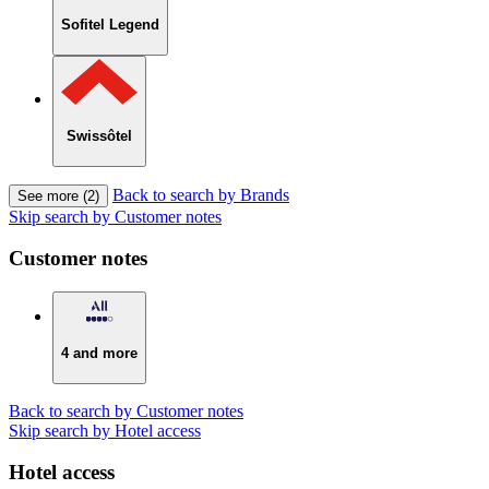
Sofitel Legend
Swissôtel
Back to search by Brands
See more (2)
Skip search by Customer notes
Customer notes
4 and more
Back to search by Customer notes
Skip search by Hotel access
Hotel access