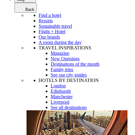
Back
Find a hotel
Resorts
Sustainable travel
Flight + Hotel
Our brands
A room during the day
TRAVEL INSPIRATIONS
Magazine
New Openings
Destinations of the month
Family trips
See our city guides
HOTELS BY DESTINATION
London
Edinburgh
Manchester
Liverpool
See all destinations