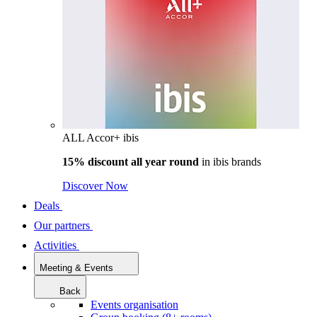
ALL Accor+ ibis
15% discount all year round
in
ibis brands
Discover Now
Deals
Our partners
Activities
Meeting & Events
Back
Events organisation