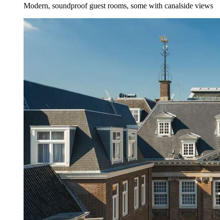
Modern, soundproof guest rooms, some with canalside views