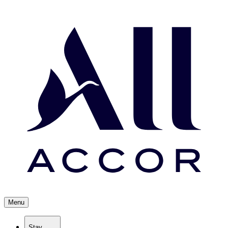
Menu
Stay