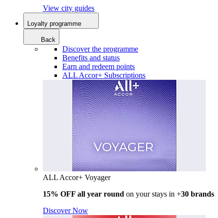
View city guides
Loyalty programme
Back
Discover the programme
Benefits and status
Earn and redeem points
ALL Accor+ Subscriptions
ALL Accor+ Voyager
15% OFF all year round
on your stays in +
30 brands
Discover Now