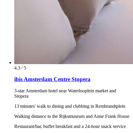
4.3 / 5
ibis Amsterdam Centre Stopera
3-star Amsterdam hotel near Waterlooplein market and
Stopera
13 minutes' walk to dining and clubbing in Rembrandtplein
Walking distance to the Rijksmuseum and Anne Frank House
Restaurant/bar, buffet breakfast and a 24-hour snack service