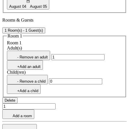
August 04
August 05
Rooms & Guests
1 Room(s) - 1 Guest(s)
Room 1
Room 1
Adult(s)
- Remove an adult
+Add an adult
Child(ren)
- Remove a child
+Add a child
Delete
Add a room