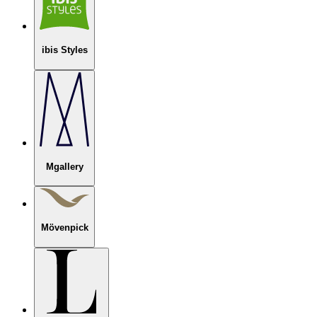
ibis Styles
Mgallery
Mövenpick