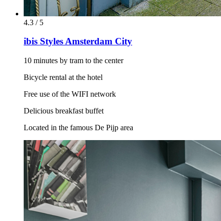
4.3 / 5
ibis Styles Amsterdam City
10 minutes by tram to the center
Bicycle rental at the hotel
Free use of the WIFI network
Delicious breakfast buffet
Located in the famous De Pijp area