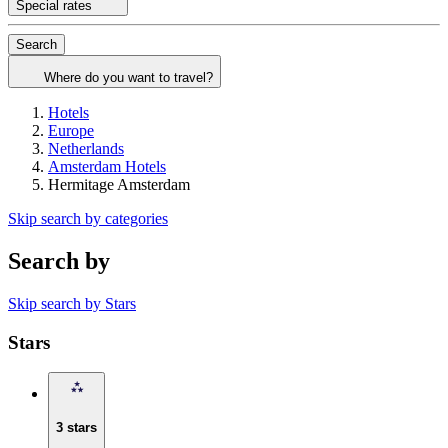
Special rates
Search
Where do you want to travel?
Hotels
Europe
Netherlands
Amsterdam Hotels
Hermitage Amsterdam
Skip search by categories
Search by
Skip search by Stars
Stars
3 stars