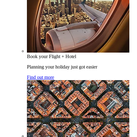
Book your Flight + Hotel
Planning your holiday just got easier
Find out more