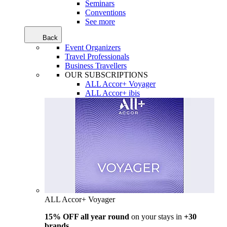
Seminars
Conventions
See more
Back
Event Organizers
Travel Professionals
Business Travellers
OUR SUBSCRIPTIONS
ALL Accor+ Voyager
ALL Accor+ ibis
ALL Accor+ Voyager
15% OFF all year round
on your stays in
+30
brands