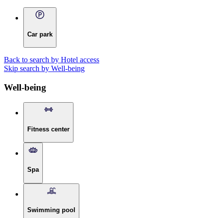
Car park
Back to search by Hotel access
Skip search by Well-being
Well-being
Fitness center
Spa
Swimming pool