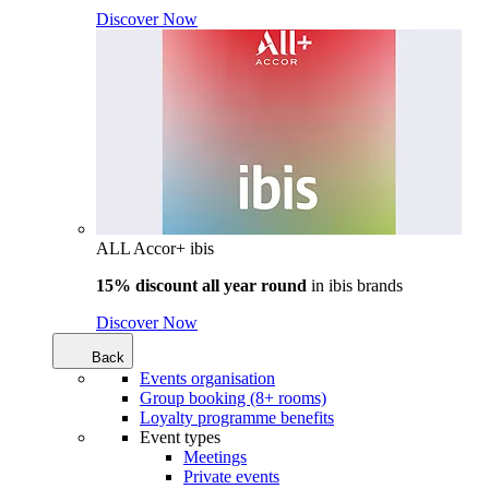
Discover Now
ALL Accor+ ibis
15% discount all year round
in
ibis brands
Discover Now
Back
Events organisation
Group booking (8+ rooms)
Loyalty programme benefits
Event types
Meetings
Private events