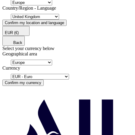
Country/Region - Language
Confirm my location and language
EUR
(€)
Back
Select your currency below
Geographical area
Currency
Confirm my currency