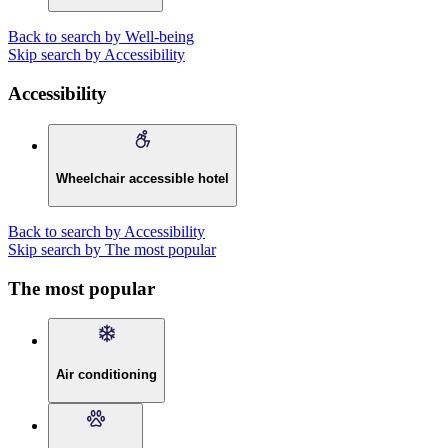
Back to search by Well-being
Skip search by Accessibility
Accessibility
Wheelchair accessible hotel
Back to search by Accessibility
Skip search by The most popular
The most popular
Air conditioning