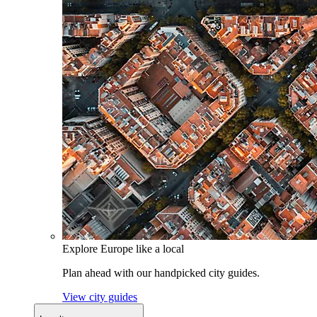
Explore Europe like a local
Plan ahead with our handpicked city guides.
View city guides