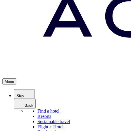
Menu
Stay
Back
Find a hotel
Resorts
Sustainable travel
Flight + Hotel