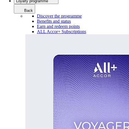
Loyalty programme
Back
Discover the programme
Benefits and status
Earn and redeem points
ALL Accor+ Subscriptions