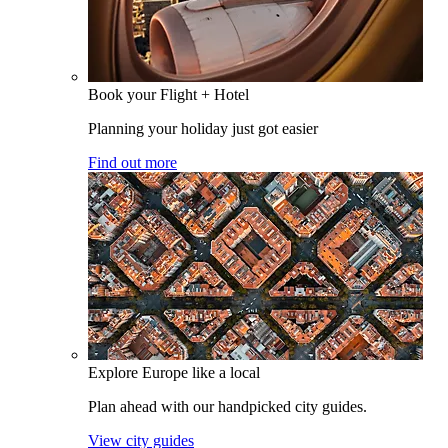
Book your Flight + Hotel
Planning your holiday just got easier
Find out more
Explore Europe like a local
Plan ahead with our handpicked city guides.
View city guides