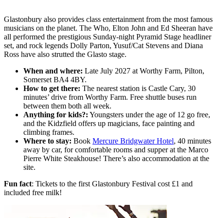
Glastonbury also provides class entertainment from the most famous
musicians on the planet. The Who, Elton John and Ed Sheeran have
all performed the prestigious Sunday-night Pyramid Stage headliner
set, and rock legends Dolly Parton, Yusuf/Cat Stevens and Diana
Ross have also strutted the Glasto stage.
When and where:
Late
July 2027 at Worthy Farm, Pilton,
Somerset BA4 4BY.
How to get there:
The nearest station is Castle Cary, 30
minutes’ drive from Worthy Farm. Free shuttle buses run
between them both all week.
Anything for kids?:
Youngsters under the age of 12 go free,
and the Kidzfield offers up magicians, face painting and
climbing frames.
Where to stay:
Book
Mercure Bridgwater Hotel
, 40 minutes
away by car, for comfortable rooms and supper at the Marco
Pierre White Steakhouse! There’s also accommodation at the
site.
Fun fact
: Tickets to the first Glastonbury Festival cost £1 and
included free milk!