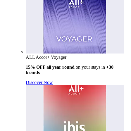
ALL Accor+ Voyager
15% OFF all year round
on your stays in
+30
brands
Discover Now