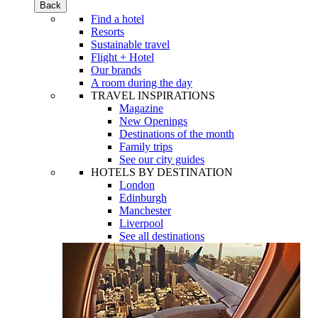
Back
Find a hotel
Resorts
Sustainable travel
Flight + Hotel
Our brands
A room during the day
TRAVEL INSPIRATIONS
Magazine
New Openings
Destinations of the month
Family trips
See our city guides
HOTELS BY DESTINATION
London
Edinburgh
Manchester
Liverpool
See all destinations