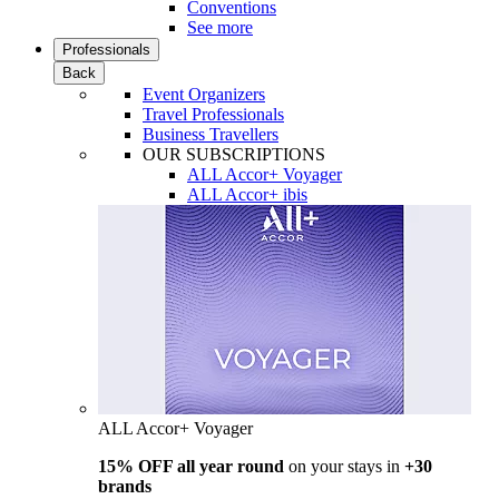
Conventions
See more
Professionals
Back
Event Organizers
Travel Professionals
Business Travellers
OUR SUBSCRIPTIONS
ALL Accor+ Voyager
ALL Accor+ ibis
ALL Accor+ Voyager
15% OFF all year round
on your stays in
+30
brands