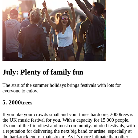
July: Plenty of family fun
The start of the summer holidays brings festivals with lots for
everyone to enjoy.
5. 2000trees
If you like your crowds small and your tunes hardcore, 2000trees is
the UK music festival for you. With a capacity for 15,000 people,
it’s one of the friendliest and most community-minded festivals, with
a reputation for delivering the next big band or artiste, especially at
the hard-rock end of mainstream. As it’s more intimate than other