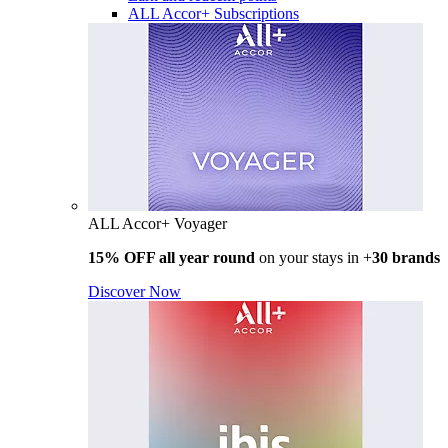
ALL Accor+ Subscriptions
ALL Accor+ Voyager
15% OFF all year round
on your stays in +
30 brands
Discover Now