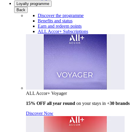
Loyalty programme
Back
Discover the programme
Benefits and status
Earn and redeem points
ALL Accor+ Subscriptions
ALL Accor+ Voyager
15% OFF all year round
on your stays in +
30 brands
Discover Now