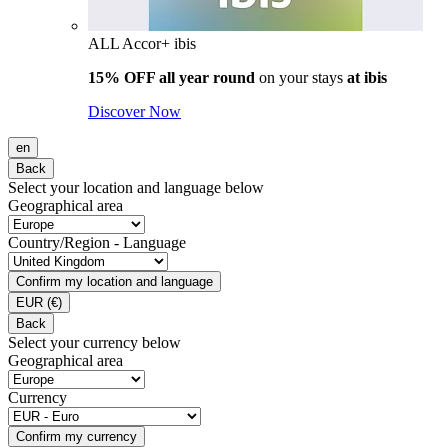
ALL Accor+ ibis
15% OFF all year round
on your stays
at ibis
Discover Now
en
Back
Select your location and language below
Geographical area
Country/Region - Language
Confirm my location and language
EUR
(€)
Back
Select your currency below
Geographical area
Currency
Confirm my currency