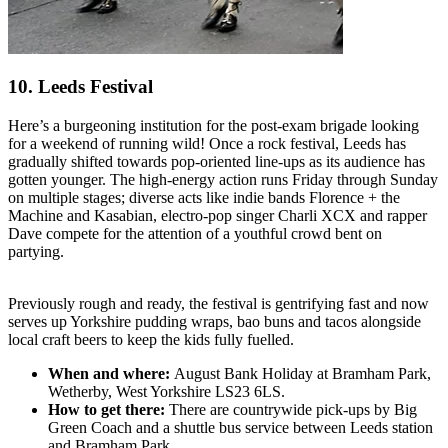
10. Leeds Festival
Here’s a burgeoning institution for the post-exam brigade looking
for a weekend of running wild! Once a rock festival, Leeds has
gradually shifted towards pop-oriented line-ups as its audience has
gotten younger. The high-energy action runs Friday through Sunday
on multiple stages; diverse acts like indie bands Florence + the
Machine and Kasabian, electro-pop singer Charli XCX and rapper
Dave compete for the attention of a youthful crowd bent on
partying.
Previously rough and ready, the festival is gentrifying fast and now
serves up Yorkshire pudding wraps, bao buns and tacos alongside
local craft beers to keep the kids fully fuelled.
When and where:
August Bank Holiday at Bramham Park,
Wetherby, West Yorkshire LS23 6LS.
How to get there:
There are countrywide pick-ups by Big
Green Coach and a shuttle bus service between Leeds station
and Bramham Park.