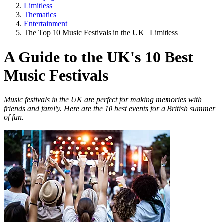
Limitless
Thematics
Entertainment
The Top 10 Music Festivals in the UK | Limitless
A Guide to the UK's 10 Best
Music Festivals
Music festivals in the UK are perfect for making memories with
friends and family. Here are the 10 best events for a British summer
of fun.