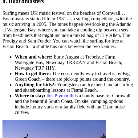
8. Boardmasters
Surfing meets UK music festival on the beaches of Cornwall…
Boardmasters started life in 1981 as a surfing competition, with the
music arriving in 2005. The tunes happen overlooking the Atlantic
at Watergate Bay, where you can take a cooling dip between sets
from headliners that might include a mixed bag of Lily Allen, The
Prodigy and Sam Fender. You can watch the surfing for free at
Fistral Beach – a shuttle bus runs between the two venues.
When and where:
Early August at Trebelsue Farm,
Watergate Bay, Newquay TR8 4AN and Fistral Beach,
Newquay TR7 1HY.
How to get there:
The eco-friendly way to travel is by Big
Green Coach – there are pick-up points around the country.
Anything for kids?:
Youngsters can try their hand at surfing
and skateboarding lessons at Fistral Beach.
Where to stay:
ibis Plymouth
is a handy base for Cornwall
and the beautiful South Coast. On site, camping options
include luxury yurts or a family field with an 11pm noise
curfew.