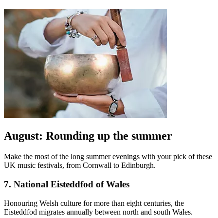
August: Rounding up the summer
Make the most of the long summer evenings with your pick of these
UK music festivals, from Cornwall to Edinburgh.
7. National Eisteddfod of Wales
Honouring Welsh culture for more than eight centuries, the
Eisteddfod migrates annually between north and south Wales.