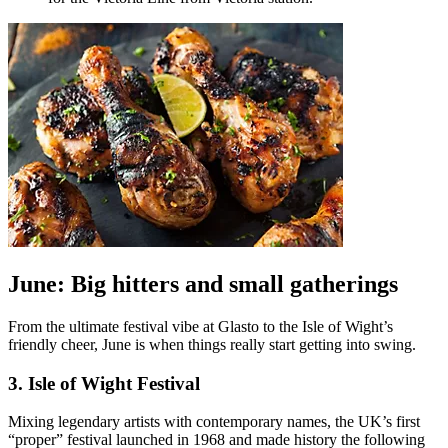
June: Big hitters and small gatherings
From the ultimate festival vibe at Glasto to the Isle of Wight’s
friendly cheer, June is when things really start getting into swing.
3. Isle of Wight Festival
Mixing legendary artists with contemporary names, the UK’s first
“proper” festival launched in 1968 and made history the following