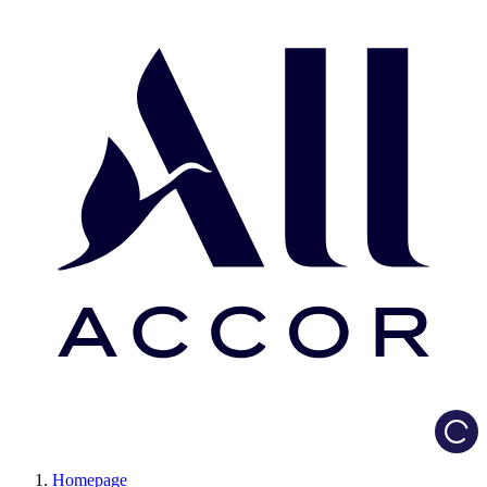
Load
Homepage