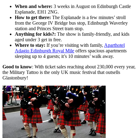
When and where:
3 weeks in August on Edinburgh Castle
Esplanade, EH1 2NG.
How to get there:
The Esplanade is a few minutes’ stroll
from the George IV Bridge bus stop, Edinburgh Waverley
station and Princes Street tram stop.
Anything for kids?:
The show is family-friendly, and kids
aged under 3 get in free.
Where to stay:
If you’re visiting with family,
Aparthotel
Adagio Edinburgh Royal Mile
offers spacious apartments
sleeping up to 4 guests; it’s 10 minutes’ walk away.
Good to know
: With ticket sales reaching about 230,000 every year,
the Military Tattoo is the only UK music festival that outsells
Glastonbury!