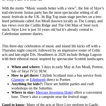
With the motto “Music sounds better with a view”, the Isle of Skye’s
trad-electronic fusion party has the most spectacular setting of all
music festivals in the UK. Its Big Top main stage perches on a tree-
lined peninsula called Am Meall (known locally as The Lump), and
has views over the Cuillin Ridge and The Old Man of Storr rock
stack. Skye Live is just 10 years old but it’s already central to
Caledonian summer diaries.
This three-day celebration of music and island life kicks off with a
Thursday night concert, followed by an impressive roster of Celtic
acts and late-night DJs. Headliners in 2026 include Beluga Lagoon
with their ethereal music inspired by spectacular Scottish landscapes.
When and where:
3 days in early May at Am Meall, Portree,
Isle of Skye IV51 9EW.
How to get there:
Citylink Scotland runs a bus service from
Glasgow
or
Edinburgh
direct to Portree.
Anything for kids?:
There are bubble parties and craft
workshops on the Saturday.
Where to stay:
Mercure Inverness Hotel
offers a convenient
base. There’s also a campsite near the festival stage.
Good to know
: Many of the acts at Skye Live perform in Gaelic.