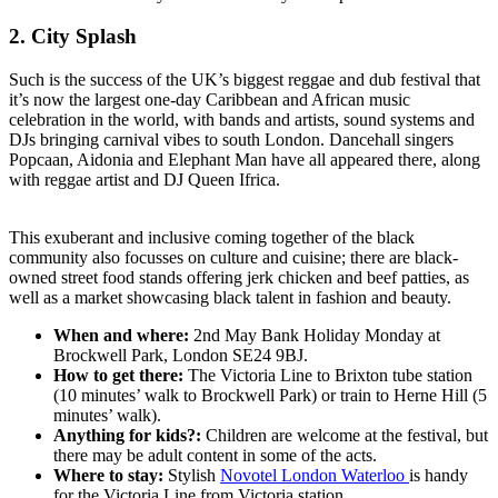
2. City Splash
Such is the success of the UK’s biggest reggae and dub festival that
it’s now the largest one-day Caribbean and African music
celebration in the world, with bands and artists, sound systems and
DJs bringing carnival vibes to south London. Dancehall singers
Popcaan, Aidonia and Elephant Man have all appeared there, along
with reggae artist and DJ Queen Ifrica.
This exuberant and inclusive coming together of the black
community also focusses on culture and cuisine; there are black-
owned street food stands offering jerk chicken and beef patties, as
well as a market showcasing black talent in fashion and beauty.
When and where:
2nd May Bank Holiday Monday at
Brockwell Park, London SE24 9BJ.
How to get there:
The Victoria Line to Brixton tube station
(10 minutes’ walk to Brockwell Park) or train to Herne Hill (5
minutes’ walk).
Anything for kids?:
Children are welcome at the festival, but
there may be adult content in some of the acts.
Where to stay:
Stylish
Novotel London Waterloo
is handy
for the Victoria Line from Victoria station.