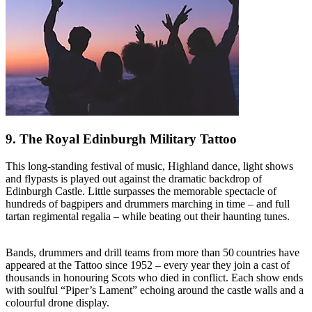
9. The Royal Edinburgh Military Tattoo
This long-standing festival of music, Highland dance, light shows
and flypasts is played out against the dramatic backdrop of
Edinburgh Castle. Little surpasses the memorable spectacle of
hundreds of bagpipers and drummers marching in time – and full
tartan regimental regalia – while beating out their haunting tunes.
Bands, drummers and drill teams from more than 50 countries have
appeared at the Tattoo since 1952 – every year they join a cast of
thousands in honouring Scots who died in conflict. Each show ends
with soulful “Piper’s Lament” echoing around the castle walls and a
colourful drone display.