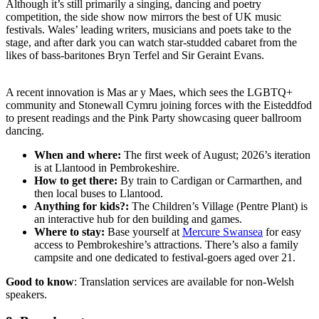
Although it’s still primarily a singing, dancing and poetry
competition, the side show now mirrors the best of UK music
festivals. Wales’ leading writers, musicians and poets take to the
stage, and after dark you can watch star-studded cabaret from the
likes of bass-baritones Bryn Terfel and Sir Geraint Evans.
A recent innovation is Mas ar y Maes, which sees the LGBTQ+
community and Stonewall Cymru joining forces with the Eisteddfod
to present readings and the Pink Party showcasing queer ballroom
dancing.
When and where:
The first week of August; 2026’s iteration
is at Llantood in Pembrokeshire.
How to get there:
By train to Cardigan or Carmarthen, and
then local buses to Llantood.
Anything for kids?:
The Children’s Village (Pentre Plant) is
an interactive hub for den building and games.
Where to stay:
Base yourself at
Mercure Swansea
for easy
access to Pembrokeshire’s attractions. There’s also a family
campsite and one dedicated to festival-goers aged over 21.
Good to know
: Translation services are available for non-Welsh
speakers.