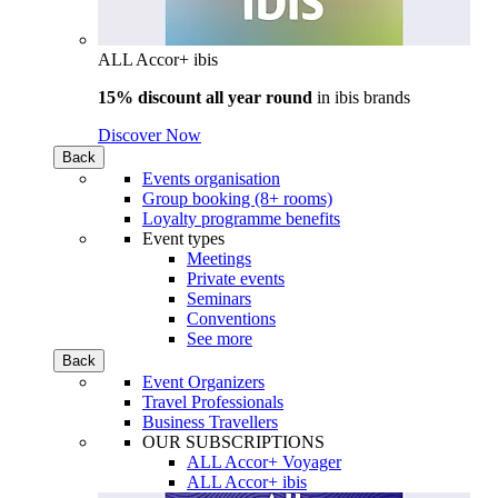
ALL Accor+ ibis
15% discount all year round
in
ibis brands
Discover Now
Back
Events organisation
Group booking (8+ rooms)
Loyalty programme benefits
Event types
Meetings
Private events
Seminars
Conventions
See more
Back
Event Organizers
Travel Professionals
Business Travellers
OUR SUBSCRIPTIONS
ALL Accor+ Voyager
ALL Accor+ ibis