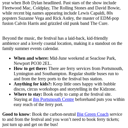
year when Bob Dylan headlined. Past stars of the show include
Fleetwood Mac, Coldplay, The Rolling Stones and David Bowie,
while recent big names appearing include Lewis Capaldi, 80s
popsters Suzanne Vega and Rick Astley, the master of EDM-pop
fusion Calvin Harris and grizzled old punk band The Cure.
Beyond the music, the festival has a laid-back, kid-friendly
ambience and a lovely coastal location, making it a standout on the
family summer events calendar.
When and where:
Mid-June weekend at Seaclose Park,
Newport PO30 2EL.
How to get there:
There are ferry services from Portsmouth,
Lymington and Southampton. Regular shuttle buses run to
and from the ferry ports to the festival bus station.
Anything for kids?:
Keep little ones happy with bubble
discos, circus workshops and storytelling in the Kidzone.
Where to stay:
Book early to camp at the festival site.
Staying at
ibis Portsmouth Centre
beforehand puts you within
easy reach of the ferry port.
Good to know
: Book the carbon-neutral
Big Green Coach
service
to and from the festival and you won’t need to book ferry tickets;
just turn up and get on the bus!