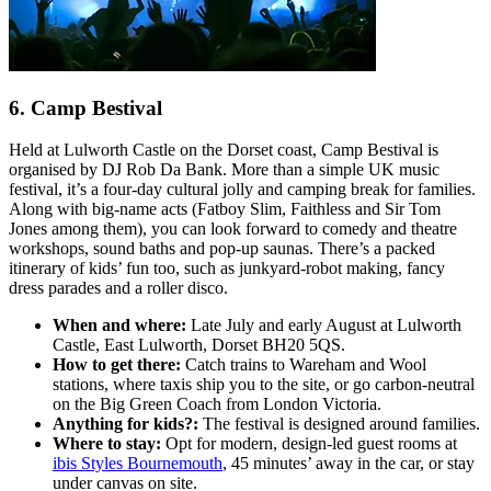
6. Camp Bestival
Held at Lulworth Castle on the Dorset coast, Camp Bestival is
organised by DJ Rob Da Bank. More than a simple UK music
festival, it’s a four-day cultural jolly and camping break for families.
Along with big-name acts (Fatboy Slim, Faithless and Sir Tom
Jones among them), you can look forward to comedy and theatre
workshops, sound baths and pop-up saunas. There’s a packed
itinerary of kids’ fun too, such as junkyard-robot making, fancy
dress parades and a roller disco.
When and where:
Late July and early August at Lulworth
Castle, East Lulworth, Dorset BH20 5QS.
How to get there:
Catch trains to Wareham and Wool
stations, where taxis ship you to the site, or go carbon-neutral
on the Big Green Coach from London Victoria.
Anything for kids?:
The festival is designed around families.
Where to stay:
Opt for modern, design-led guest rooms at
ibis Styles Bournemouth
, 45 minutes’ away in the car, or stay
under canvas on site.