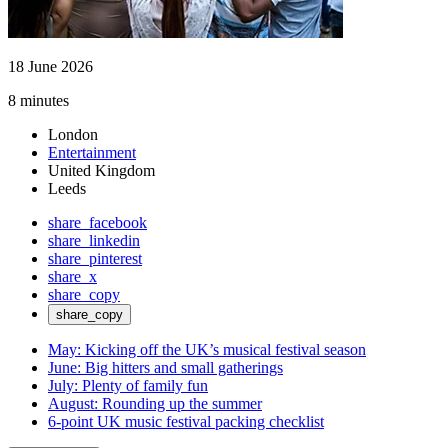
18 June 2026
8 minutes
London
Entertainment
United Kingdom
Leeds
share_facebook
share_linkedin
share_pinterest
share_x
share_copy
share_copy
May: Kicking off the UK’s musical festival season
June: Big hitters and small gatherings
July: Plenty of family fun
August: Rounding up the summer
6-point UK music festival packing checklist