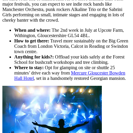
major festivals, you can expect to see indie rock bands like
Manchester Orchestra, punk rockers Alkaline Trio or the Sabrini
Girls performing on small, intimate stages and engaging in lots of
cheeky banter with the crowd.
When and where:
The 2nd week in July at Upcote Farm,
Withington, Gloucestershire GL54 4BL.
How to get there:
Travel more sustainably on the Big Green
Coach from London Victoria, Calcot in Reading or Swindon
town centre.
Anything for kids?:
Offload your kids safely at the Forest
School for bushcraft workshops and tree climbing.
Where to stay:
Opt for glamping on site or shuttle 25
minutes’ drive each way from
Mercure Gloucester Bowden
Hall Hotel
, set in a handsomely restored Georgian mansion.