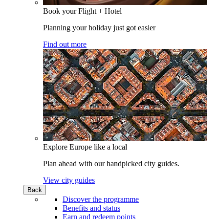
Book your Flight + Hotel
Planning your holiday just got easier
Find out more
Explore Europe like a local
Plan ahead with our handpicked city guides.
View city guides
Back
Discover the programme
Benefits and status
Earn and redeem points