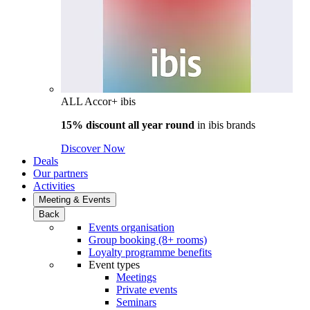
ALL Accor+ ibis
15% discount all year round
in
ibis brands
Discover Now
Deals
Our partners
Activities
Meeting & Events
Back
Events organisation
Group booking (8+ rooms)
Loyalty programme benefits
Event types
Meetings
Private events
Seminars