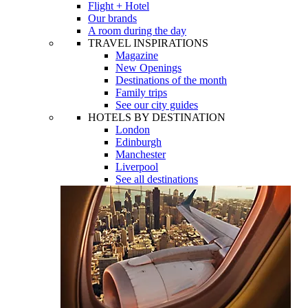
Flight + Hotel
Our brands
A room during the day
TRAVEL INSPIRATIONS
Magazine
New Openings
Destinations of the month
Family trips
See our city guides
HOTELS BY DESTINATION
London
Edinburgh
Manchester
Liverpool
See all destinations