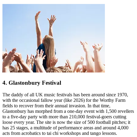
4. Glastonbury Festival
The daddy of all UK music festivals has been around since 1970,
with the occasional fallow year (like 2026) for the Worthy Farm
fields to recover from their annual invasion. In that time,
Glastonbury has morphed from a one-day event with 1,500 revellers
to a five-day party with more than 210,000 festival-goers cutting
loose every year. The site is now the size of 500 football pitches; it
has 25 stages, a multitude of performance areas and around 4,000
acts from acrobatics to tai chi workshops and tango lessons.