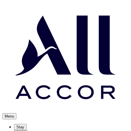
Menu
Stay