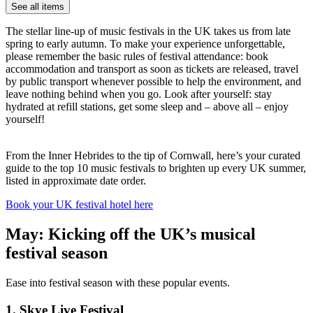
See all items
The stellar line-up of music festivals in the UK takes us from late
spring to early autumn. To make your experience unforgettable,
please remember the basic rules of festival attendance: book
accommodation and transport as soon as tickets are released, travel
by public transport whenever possible to help the environment, and
leave nothing behind when you go. Look after yourself: stay
hydrated at refill stations, get some sleep and – above all – enjoy
yourself!
From the Inner Hebrides to the tip of Cornwall, here’s your curated
guide to the top 10 music festivals to brighten up every UK summer,
listed in approximate date order.
Book your UK festival hotel here
May: Kicking off the UK’s musical
festival season
Ease into festival season with these popular events.
1. Skye Live Festival