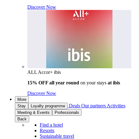
Discover Now
ALL Accor+ ibis
15% OFF all year round
on your stays
at ibis
Discover Now
More
Deals
Our partners
Activities
Stay
Loyalty programme
Meeting & Events
Professionals
Back
Find a hotel
Resorts
Sustainable travel