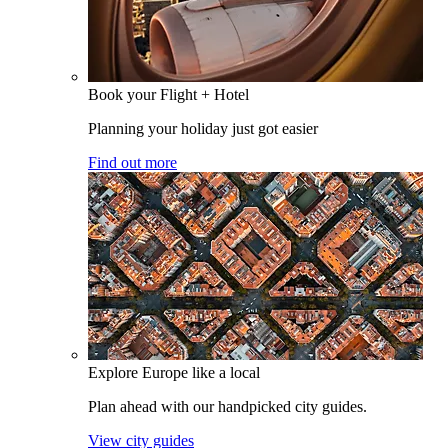
Book your Flight + Hotel
Planning your holiday just got easier
Find out more
Explore Europe like a local
Plan ahead with our handpicked city guides.
View city guides