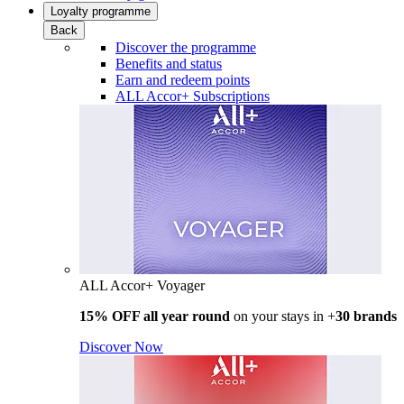
Loyalty programme
Back
Discover the programme
Benefits and status
Earn and redeem points
ALL Accor+ Subscriptions
ALL Accor+ Voyager
15% OFF all year round
on your stays in +
30 brands
Discover Now