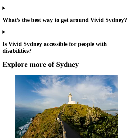
What’s the best way to get around Vivid Sydney?
Is Vivid Sydney accessible for people with
disabilities?
Explore more of Sydney