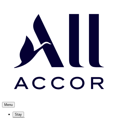
Menu
Stay