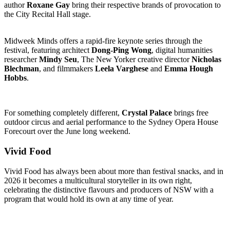
author
Roxane Gay
bring their respective brands of provocation to
the City Recital Hall stage.
Midweek Minds offers a rapid-fire keynote series through the
festival, featuring architect
Dong-Ping Wong
, digital humanities
researcher
Mindy Seu
, The New Yorker creative director
Nicholas
Blechman
, and filmmakers
Leela Varghese
and
Emma Hough
Hobbs
.
For something completely different,
Crystal Palace
brings free
outdoor circus and aerial performance to the Sydney Opera House
Forecourt over the June long weekend.
Vivid Food
Vivid Food has always been about more than festival snacks, and in
2026 it becomes a multicultural storyteller in its own right,
celebrating the distinctive flavours and producers of NSW with a
program that would hold its own at any time of year.