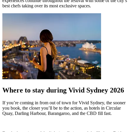
experiences continue throughout the festival with some of the city’s
best chefs taking over its most exclusive spaces.
Where to stay during Vivid Sydney 2026
If you’re coming in from out of town for Vivid Sydney, the sooner
you book, the closer you’ll be to the action, as hotels in Circular
Quay, Darling Harbour, Barangaroo, and the CBD fill fast.