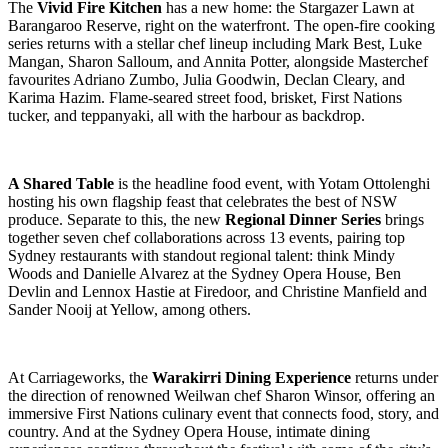
The
Vivid Fire Kitchen
has a new home: the Stargazer Lawn at
Barangaroo Reserve, right on the waterfront. The open-fire cooking
series returns with a stellar chef lineup including Mark Best, Luke
Mangan, Sharon Salloum, and Annita Potter, alongside Masterchef
favourites Adriano Zumbo, Julia Goodwin, Declan Cleary, and
Karima Hazim. Flame-seared street food, brisket, First Nations
tucker, and teppanyaki, all with the harbour as backdrop.
A Shared Table
is the headline food event, with Yotam Ottolenghi
hosting his own flagship feast that celebrates the best of NSW
produce. Separate to this, the new
Regional Dinner Series
brings
together seven chef collaborations across 13 events, pairing top
Sydney restaurants with standout regional talent: think Mindy
Woods and Danielle Alvarez at the Sydney Opera House, Ben
Devlin and Lennox Hastie at Firedoor, and Christine Manfield and
Sander Nooij at Yellow, among others.
At Carriageworks, the
Warakirri Dining Experience
returns under
the direction of renowned Weilwan chef Sharon Winsor, offering an
immersive First Nations culinary event that connects food, story, and
country. And at the Sydney Opera House, intimate dining