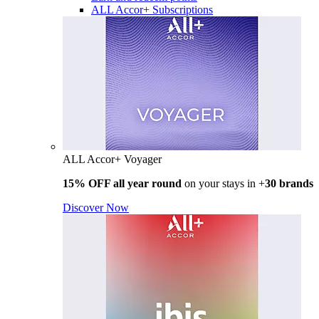
ALL Accor+ Subscriptions
ALL Accor+ Voyager
15% OFF all year round
on your stays in +
30 brands
Discover Now