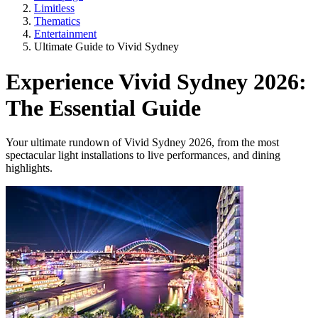
Limitless
Thematics
Entertainment
Ultimate Guide to Vivid Sydney
Experience Vivid Sydney 2026:
The Essential Guide
Your ultimate rundown of Vivid Sydney 2026, from the most
spectacular light installations to live performances, and dining
highlights.