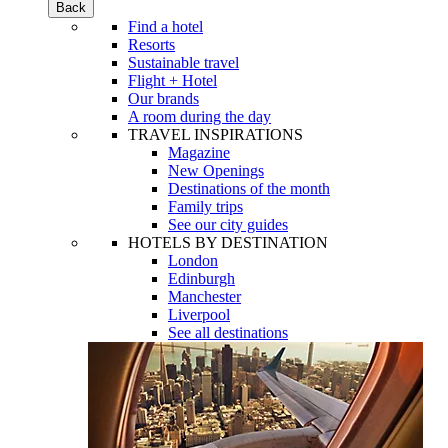
Back
Find a hotel
Resorts
Sustainable travel
Flight + Hotel
Our brands
A room during the day
TRAVEL INSPIRATIONS
Magazine
New Openings
Destinations of the month
Family trips
See our city guides
HOTELS BY DESTINATION
London
Edinburgh
Manchester
Liverpool
See all destinations