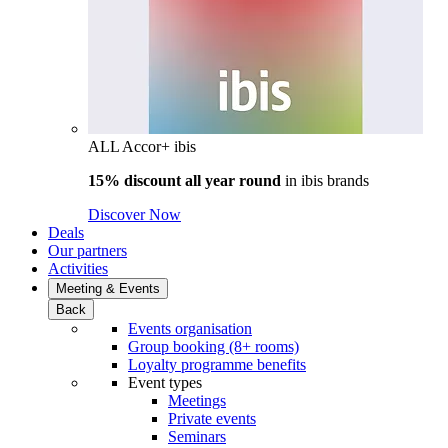
ALL Accor+ ibis
15% discount all year round
in
ibis brands
Discover Now
Deals
Our partners
Activities
Meeting & Events
Back
Events organisation
Group booking (8+ rooms)
Loyalty programme benefits
Event types
Meetings
Private events
Seminars