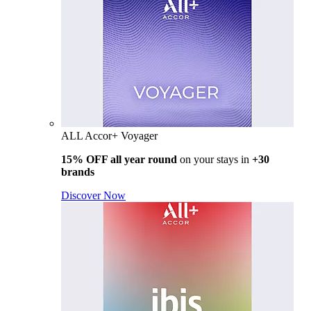
ALL Accor+ Voyager
15% OFF all year round
on your stays in
+30
brands
Discover Now