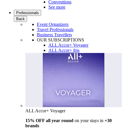
Conventions
See more
Professionals
Back
Event Organizers
Travel Professionals
Business Travellers
OUR SUBSCRIPTIONS
ALL Accor+ Voyager
ALL Accor+ ibis
ALL Accor+ Voyager
15% OFF all year round
on your stays in
+30
brands