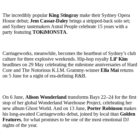
The incredibly popular
King Stingray
make their Sydney Opera
House debut;
Jem Cassar-Daley
brings a stripped-back solo set;
and Sydney tastemakers Astral People celebrate 15 years with a
party featuring
TOKiMONSTA
.
Carriageworks, meanwhile, becomes the heartbeat of Sydney’s club
culture for three explosive weekends. Hip-hop royalty
Lil’ Kim
headlines on 29 May celebrating the milestone anniversaries of Hard
Core and The Notorious K.I.M. Grammy-winner
Ella Mai
returns
on 5 June for a night of era-defining R&B.
On 6 June,
Alison Wonderland
transforms Bays 22–24 for the first
stop of her global Wonderland Warehouse Project, celebrating her
new album Ghost World. And on 13 June,
Porter Robinson
makes
his long-awaited Carriageworks debut, joined by local titan
Golden
Features
, for what promises to be one of the most emotional DJ
nights of the year.