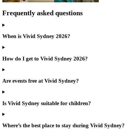
Frequently asked questions
When is Vivid Sydney 2026?
How do I get to Vivid Sydney 2026?
Are events free at Vivid Sydney?
Is Vivid Sydney suitable for children?
Where’s the best place to stay during Vivid Sydney?