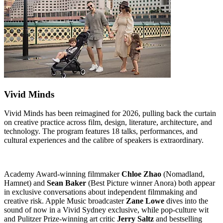
Vivid Minds
Vivid Minds has been reimagined for 2026, pulling back the curtain
on creative practice across film, design, literature, architecture, and
technology. The program features 18 talks, performances, and
cultural experiences and the calibre of speakers is extraordinary.
Academy Award-winning filmmaker
Chloe Zhao
(Nomadland,
Hamnet) and
Sean Baker
(Best Picture winner Anora) both appear
in exclusive conversations about independent filmmaking and
creative risk. Apple Music broadcaster
Zane Lowe
dives into the
sound of now in a Vivid Sydney exclusive, while pop-culture wit
and Pulitzer Prize-winning art critic
Jerry Saltz
and bestselling