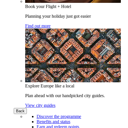
Book your Flight + Hotel
Planning your holiday just got easier
Find out more
Explore Europe like a local
Plan ahead with our handpicked city guides.
View city guides
Back
Discover the programme
Benefits and status
Earn and redeem points