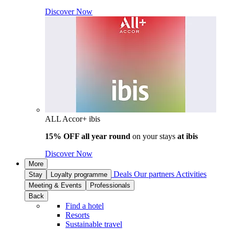
Discover Now
ALL Accor+ ibis
15% OFF all year round
on your stays
at ibis
Discover Now
More
Deals
Our partners
Activities
Stay
Loyalty programme
Meeting & Events
Professionals
Back
Find a hotel
Resorts
Sustainable travel