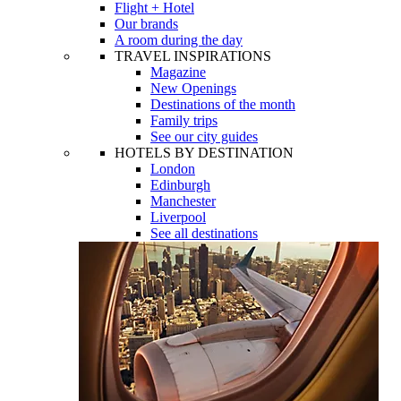
Flight + Hotel
Our brands
A room during the day
TRAVEL INSPIRATIONS
Magazine
New Openings
Destinations of the month
Family trips
See our city guides
HOTELS BY DESTINATION
London
Edinburgh
Manchester
Liverpool
See all destinations