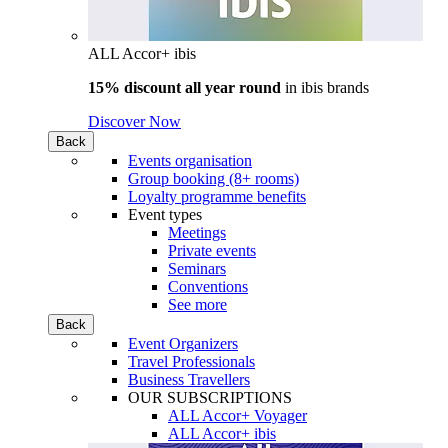
ALL Accor+ ibis
15% discount all year round
in
ibis brands
Discover Now
Back
Events organisation
Group booking (8+ rooms)
Loyalty programme benefits
Event types
Meetings
Private events
Seminars
Conventions
See more
Back
Event Organizers
Travel Professionals
Business Travellers
OUR SUBSCRIPTIONS
ALL Accor+ Voyager
ALL Accor+ ibis