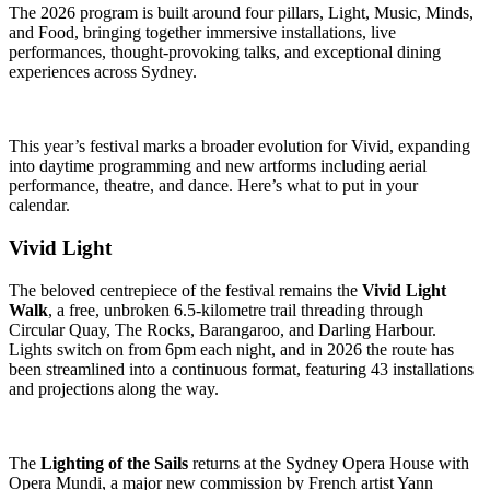
The 2026 program is built around four pillars, Light, Music, Minds,
and Food, bringing together immersive installations, live
performances, thought-provoking talks, and exceptional dining
experiences across Sydney.
This year’s festival marks a broader evolution for Vivid, expanding
into daytime programming and new artforms including aerial
performance, theatre, and dance. Here’s what to put in your
calendar.
Vivid Light
The beloved centrepiece of the festival remains the
Vivid Light
Walk
, a free, unbroken 6.5-kilometre trail threading through
Circular Quay, The Rocks, Barangaroo, and Darling Harbour.
Lights switch on from 6pm each night, and in 2026 the route has
been streamlined into a continuous format, featuring 43 installations
and projections along the way.
The
Lighting of the Sails
returns at the Sydney Opera House with
Opera Mundi, a major new commission by French artist Yann