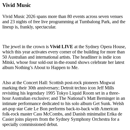
Vivid Music
Vivid Music 2026 spans more than 80 events across seven venues
and 23 nights of free live programming at Tumbalong Park, and the
lineup is, frankly, spectacular.
The jewel in the crown is
Vivid LIVE
at the Sydney Opera House,
which this year activates every corner of the building for more than
50 Australian and international artists. The headliner is indie icon
Mitski, whose four sold-out in-the-round shows celebrate her latest
album Nothing’s About to Happen to Me.
Also at the Concert Hall: Scottish post-rock pioneers Mogwai
marking their 30th anniversary; Detroit techno icon Jeff Mills
revisiting his legendary 1995 Tokyo Liquid Room set in a three-
hour Australian exclusive; and The National’s Matt Berninger in an
intimate performance dedicated to his solo album Get Sunk. Welsh
art-pop star Cate Le Bon performs back-to-back with American
folk-rock master Cass McCombs, and Danish minimalist Erika de
Casier joins players from the Sydney Symphony Orchestra for a
specially commissioned debut.