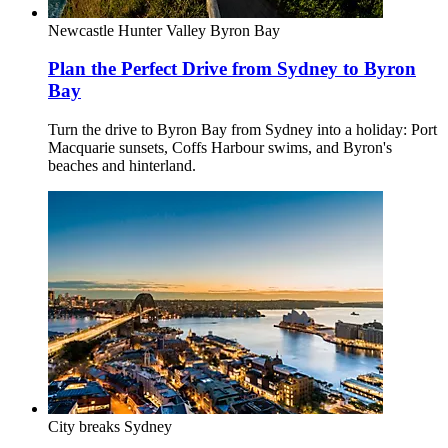
Newcastle
Hunter Valley
Byron Bay
Plan the Perfect Drive from Sydney to Byron
Bay
Turn the drive to Byron Bay from Sydney into a holiday: Port
Macquarie sunsets, Coffs Harbour swims, and Byron's
beaches and hinterland.
City breaks
Sydney