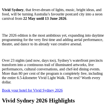
Vivid Sydney
, that fever-dream of lights, music, bright ideas, and
food, will be turning Australia’s favourite postcard city into a neon
carnival from
22 May until 13 June 2026
.
The 2026 edition is the most ambitious yet, expanding into daytime
programming for the very first time and adding aerial performance,
theatre, and dance to its already vast creative arsenal.
Over 23 nights (and now, days too), Sydney’s waterfront precincts
transform into a continuous trail of illuminated artworks, live
performances, cultural conversations, and chef-led dining events.
More than 80 per cent of the program is completely free, including
the entire 6.5-kilometre Vivid Light Walk. The rest? Worth every
dollar.
Book your hotel for Vivid Sydney 2026
Vivid Sydney 2026 Highlights