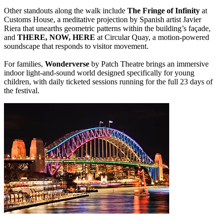
Other standouts along the walk include
The Fringe of Infinity
at
Customs House, a meditative projection by Spanish artist Javier
Riera that unearths geometric patterns within the building’s façade,
and
THERE, NOW, HERE
at Circular Quay, a motion-powered
soundscape that responds to visitor movement.
For families,
Wonderverse
by Patch Theatre brings an immersive
indoor light-and-sound world designed specifically for young
children, with daily ticketed sessions running for the full 23 days of
the festival.