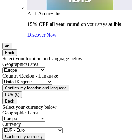
ALL Accor+ ibis
15% OFF all year round
on your stays
at ibis
Discover Now
en
Back
Select your location and language below
Geographical area
Country/Region - Language
Confirm my location and language
EUR
(€)
Back
Select your currency below
Geographical area
Currency
Confirm my currency