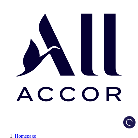
Load
Homepage