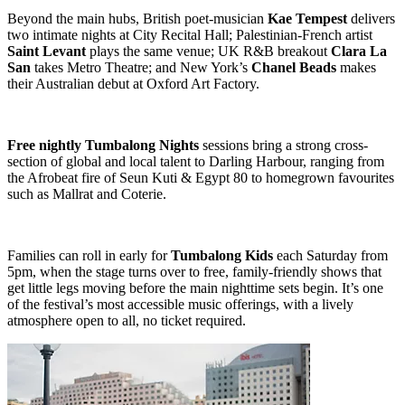
Beyond the main hubs, British poet-musician
Kae Tempest
delivers
two intimate nights at City Recital Hall; Palestinian-French artist
Saint Levant
plays the same venue; UK R&B breakout
Clara La
San
takes Metro Theatre; and New York’s
Chanel Beads
makes
their Australian debut at Oxford Art Factory.
Free nightly Tumbalong Nights
sessions bring a strong cross-
section of global and local talent to Darling Harbour, ranging from
the Afrobeat fire of Seun Kuti & Egypt 80 to homegrown favourites
such as Mallrat and Coterie.
Families can roll in early for
Tumbalong Kids
each Saturday from
5pm, when the stage turns over to free, family-friendly shows that
get little legs moving before the main nighttime sets begin. It’s one
of the festival’s most accessible music offerings, with a lively
atmosphere open to all, no ticket required.