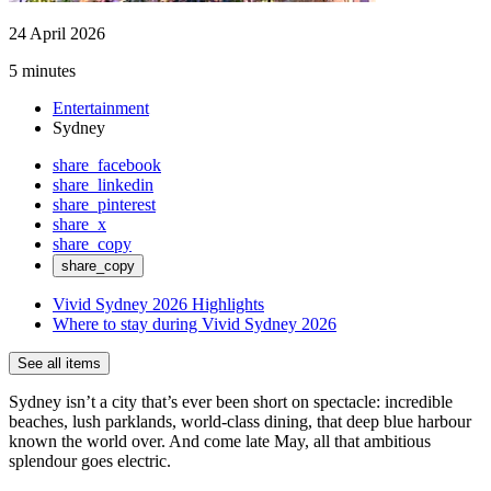
24 April 2026
5 minutes
Entertainment
Sydney
share_facebook
share_linkedin
share_pinterest
share_x
share_copy
share_copy
Vivid Sydney 2026 Highlights
Where to stay during Vivid Sydney 2026
See all items
Sydney isn’t a city that’s ever been short on spectacle: incredible
beaches, lush parklands, world-class dining, that deep blue harbour
known the world over. And come late May, all that ambitious
splendour goes electric.