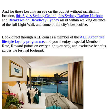
And for those keeping an eye on the budget without sacrificing
location,
ibis Styles Sydney Central
,
ibis Sydney Darling Harbour
,
and
BreakFree on Broadway Sydney
all sit within walking distance
of the full Light Walk and some of the city’s best coffee.
Book direct through ALL.com as a member of the
ALL Accor free
lifestyle loyalty programme
, and you’ll enjoy a special Members’
Rate, Reward points on every night you stay, and exclusive benefits
across the festival footprint.