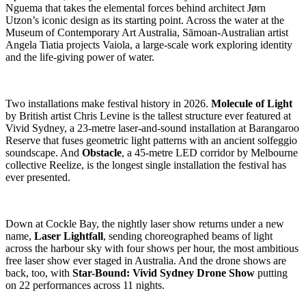
Nguema that takes the elemental forces behind architect Jørn
Utzon’s iconic design as its starting point. Across the water at the
Museum of Contemporary Art Australia, Sāmoan-Australian artist
Angela Tiatia projects Vaiola, a large-scale work exploring identity
and the life-giving power of water.
Two installations make festival history in 2026.
Molecule of Light
by British artist Chris Levine is the tallest structure ever featured at
Vivid Sydney, a 23-metre laser-and-sound installation at Barangaroo
Reserve that fuses geometric light patterns with an ancient solfeggio
soundscape. And
Obstacle
, a 45-metre LED corridor by Melbourne
collective Reelize, is the longest single installation the festival has
ever presented.
Down at Cockle Bay, the nightly laser show returns under a new
name,
Laser Lightfall
, sending choreographed beams of light
across the harbour sky with four shows per hour, the most ambitious
free laser show ever staged in Australia. And the drone shows are
back, too, with
Star-Bound: Vivid Sydney Drone Show
putting
on 22 performances across 11 nights.