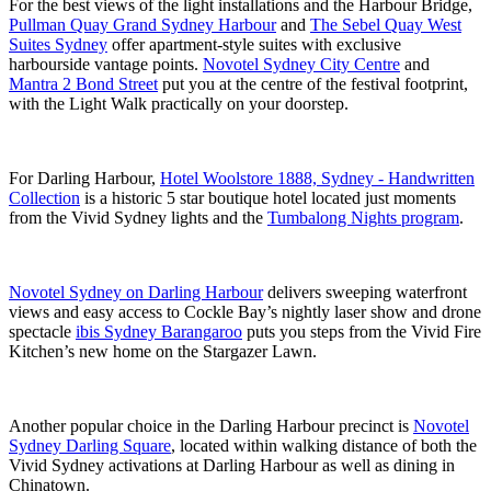
For the best views of the light installations and the Harbour Bridge,
Pullman Quay Grand Sydney Harbour
and
The Sebel Quay West
Suites Sydney
offer apartment-style suites with exclusive
harbourside vantage points.
Novotel Sydney City Centre
and
Mantra 2 Bond Street
put you at the centre of the festival footprint,
with the Light Walk practically on your doorstep.
For Darling Harbour,
Hotel Woolstore 1888, Sydney - Handwritten
Collection
is a historic 5 star boutique hotel located just moments
from the Vivid Sydney lights and the
Tumbalong Nights program
.
Novotel Sydney on Darling Harbour
delivers sweeping waterfront
views and easy access to Cockle Bay’s nightly laser show and drone
spectacle
ibis Sydney Barangaroo
puts you steps from the Vivid Fire
Kitchen’s new home on the Stargazer Lawn.
Another popular choice in the Darling Harbour precinct is
Novotel
Sydney Darling Square
, located within walking distance of both the
Vivid Sydney activations at Darling Harbour as well as dining in
Chinatown.