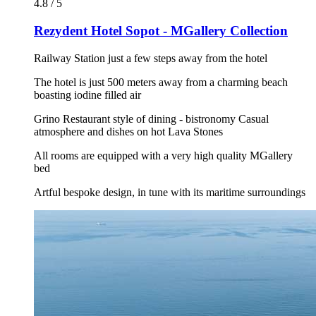
4.8 / 5
Rezydent Hotel Sopot - MGallery Collection
Railway Station just a few steps away from the hotel
The hotel is just 500 meters away from a charming beach
boasting iodine filled air
Grino Restaurant style of dining - bistronomy Casual
atmosphere and dishes on hot Lava Stones
All rooms are equipped with a very high quality MGallery
bed
Artful bespoke design, in tune with its maritime surroundings