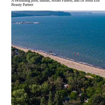
A swimming pool, saunas, Sofitel Fitness, and Dr Irena Eris
Beauty Partner