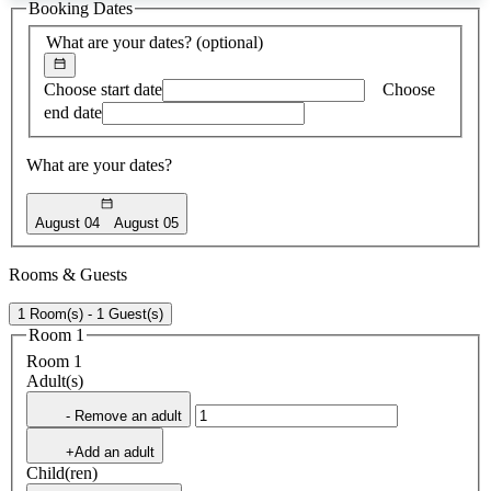
Booking Dates
found
What are your dates?
(optional)
Choose start date
Choose
end date
What are your dates?
August 04
August 05
Rooms & Guests
1 Room(s) - 1 Guest(s)
Room 1
Room 1
Adult(s)
- Remove an adult
+Add an adult
Child(ren)