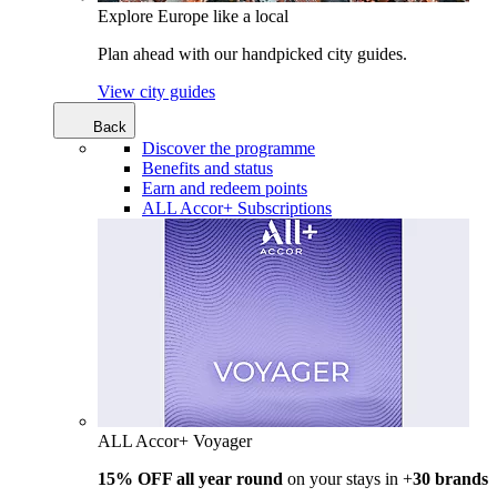
Explore Europe like a local
Plan ahead with our handpicked city guides.
View city guides
Back
Discover the programme
Benefits and status
Earn and redeem points
ALL Accor+ Subscriptions
ALL Accor+ Voyager
15% OFF all year round
on your stays in +
30 brands