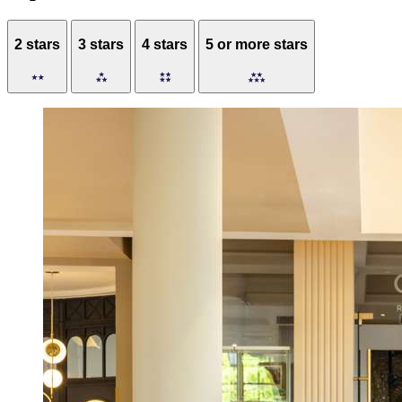
2 stars
3 stars
4 stars
5 or more stars