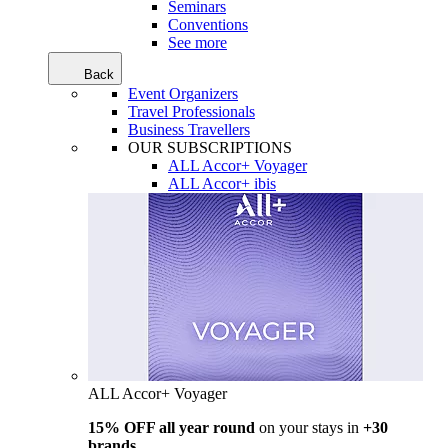
Seminars
Conventions
See more
Back
Event Organizers
Travel Professionals
Business Travellers
OUR SUBSCRIPTIONS
ALL Accor+ Voyager
ALL Accor+ ibis
ALL Accor+ Voyager
15% OFF all year round
on your stays in
+30
brands