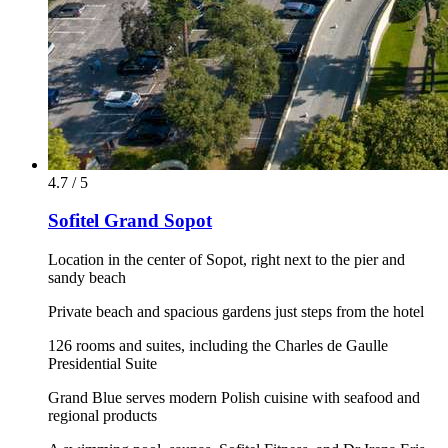
4.7 / 5
Sofitel Grand Sopot
Location in the center of Sopot, right next to the pier and
sandy beach
Private beach and spacious gardens just steps from the hotel
126 rooms and suites, including the Charles de Gaulle
Presidential Suite
Grand Blue serves modern Polish cuisine with seafood and
regional products