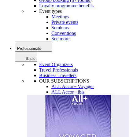
Group booking (8+ rooms)
Loyalty programme benefits
Event types
Meetings
Private events
Seminars
Conventions
See more
Professionals
Back
Event Organizers
Travel Professionals
Business Travellers
OUR SUBSCRIPTIONS
ALL Accor+ Voyager
ALL Accor+ ibis