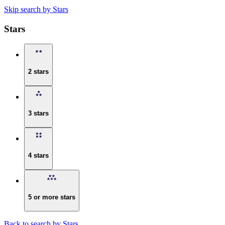
Skip search by Stars
Stars
2 stars
3 stars
4 stars
5 or more stars
Back to search by Stars