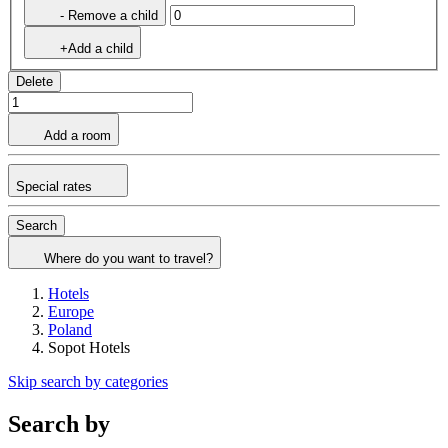
- Remove a child
+Add a child
Delete
Add a room
Special rates
Search
Where do you want to travel?
Hotels
Europe
Poland
Sopot Hotels
Skip search by categories
Search by