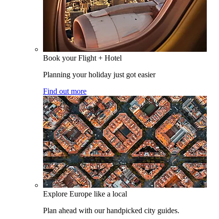
Book your Flight + Hotel
Planning your holiday just got easier
Find out more
Explore Europe like a local
Plan ahead with our handpicked city guides.