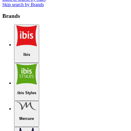
Skip search by Brands
Brands
Ibis
ibis Styles
Mercure