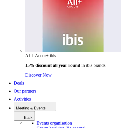
ALL Accor+ ibis
15% discount all year round
in
ibis brands
Discover Now
Deals
Our partners
Activities
Meeting & Events
Back
Events organisation