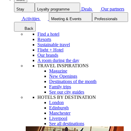
Deals
Our partners
Stay
Loyalty programme
Activities
Meeting & Events
Professionals
Back
Find a hotel
Resorts
Sustainable travel
Flight + Hotel
Our brands
A room during the day
TRAVEL INSPIRATIONS
Magazine
New Openings
Destinations of the month
Family trips
See our city guides
HOTELS BY DESTINATION
London
Edinburgh
Manchester
Liverpool
See all destinations