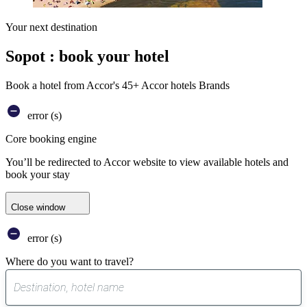
Your next destination
Sopot : book your hotel
Book a hotel from Accor's 45+ Accor hotels Brands
error (s)
Core booking engine
You’ll be redirected to Accor website to view available hotels and
book your stay
Close window
error (s)
Where do you want to travel?
0
suggest