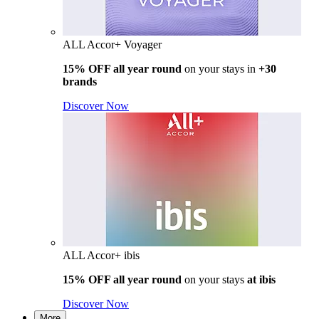
ALL Accor+ Voyager
15% OFF all year round
on your stays in
+30
brands
Discover Now
ALL Accor+ ibis
15% OFF all year round
on your stays
at ibis
Discover Now
More