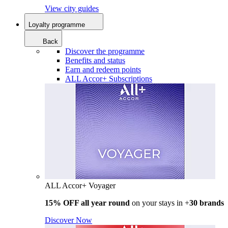
View city guides
Loyalty programme
Back
Discover the programme
Benefits and status
Earn and redeem points
ALL Accor+ Subscriptions
ALL Accor+ Voyager
15% OFF all year round
on your stays in +
30 brands
Discover Now