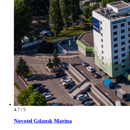
4.7 / 5
Novotel Gdansk Marina