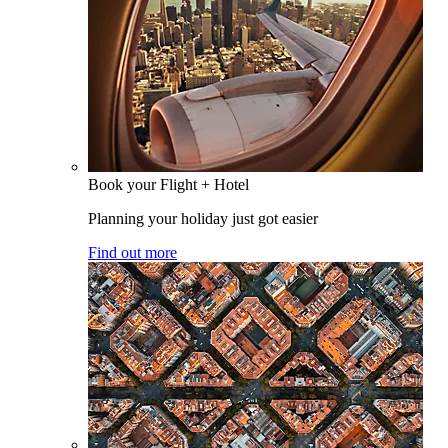
Book your Flight + Hotel
Planning your holiday just got easier
Find out more