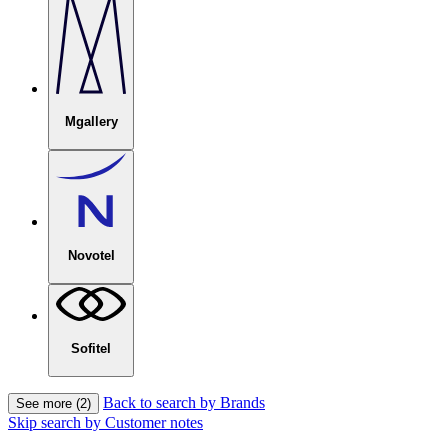
Mgallery
Novotel
Sofitel
Back to search by Brands
See more (2)
Skip search by Customer notes