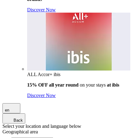
Discover Now
ALL Accor+ ibis
15% OFF all year round
on your stays
at ibis
Discover Now
en
Back
Select your location and language below
Geographical area