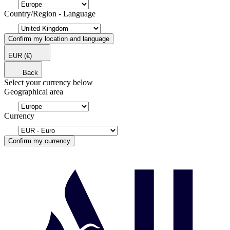
Country/Region - Language
Confirm my location and language
EUR
(€)
Back
Select your currency below
Geographical area
Currency
Confirm my currency