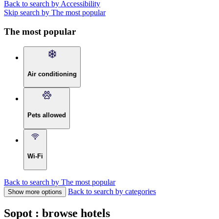
Back to search by Accessibility
Skip search by The most popular
The most popular
Air conditioning
Pets allowed
Wi-Fi
Back to search by The most popular
Back to search by categories
Show more options
Sopot : browse hotels