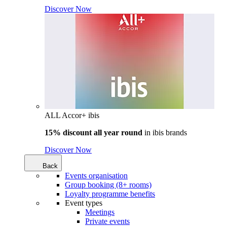
Discover Now
ALL Accor+ ibis
15% discount all year round
in
ibis brands
Discover Now
Back
Events organisation
Group booking (8+ rooms)
Loyalty programme benefits
Event types
Meetings
Private events