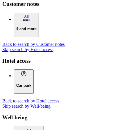
Customer notes
4 and more
Back to search by Customer notes
Skip search by Hotel access
Hotel access
Car park
Back to search by Hotel access
Skip search by Well-being
Well-being