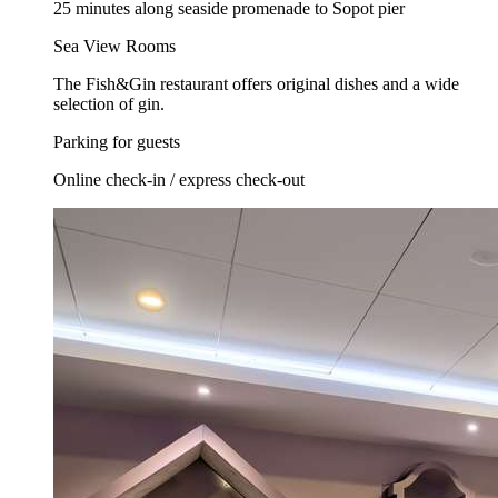
25 minutes along seaside promenade to Sopot pier
Sea View Rooms
The Fish&Gin restaurant offers original dishes and a wide
selection of gin.
Parking for guests
Online check-in / express check-out