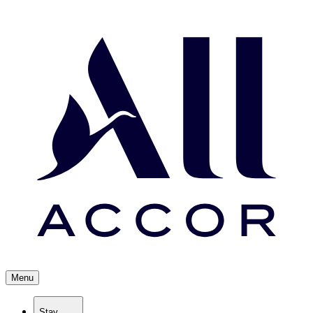
Menu
Stay