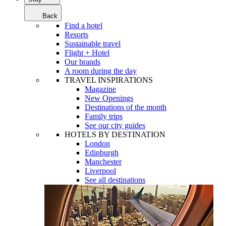
Back
Find a hotel
Resorts
Sustainable travel
Flight + Hotel
Our brands
A room during the day
TRAVEL INSPIRATIONS
Magazine
New Openings
Destinations of the month
Family trips
See our city guides
HOTELS BY DESTINATION
London
Edinburgh
Manchester
Liverpool
See all destinations