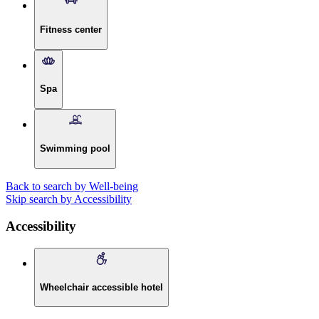
Fitness center
Spa
Swimming pool
Back to search by Well-being
Skip search by Accessibility
Accessibility
Wheelchair accessible hotel