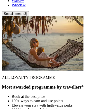
Warsaw
Wroclaw
See all items (3)
ALL LOYALTY PROGRAMME
Most awarded programme by travellers*
Book at the best price
100+ ways to earn and use points
Elevate your stay with high-value perks