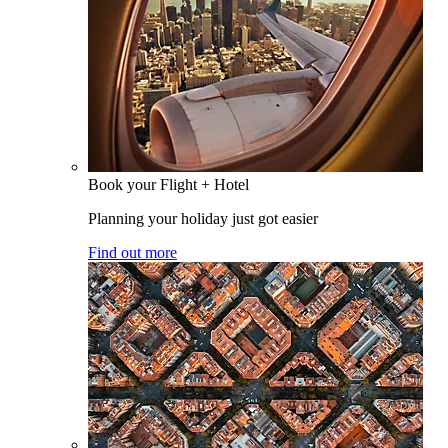
Book your Flight + Hotel
Planning your holiday just got easier
Find out more