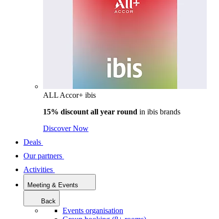
ALL Accor+ ibis
15% discount all year round
in
ibis brands
Discover Now
Deals
Our partners
Activities
Meeting & Events
Back
Events organisation