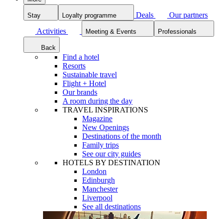
Deals
Our partners
Stay
Loyalty programme
Activities
Meeting & Events
Professionals
Back
Find a hotel
Resorts
Sustainable travel
Flight + Hotel
Our brands
A room during the day
TRAVEL INSPIRATIONS
Magazine
New Openings
Destinations of the month
Family trips
See our city guides
HOTELS BY DESTINATION
London
Edinburgh
Manchester
Liverpool
See all destinations