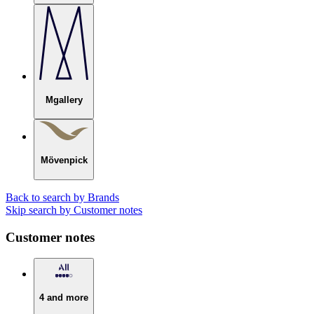
Mgallery
Mövenpick
Back to search by Brands
Skip search by Customer notes
Customer notes
4 and more