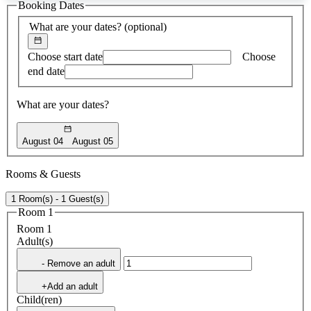
Booking Dates
found
What are your dates?
(optional)
Choose start date
Choose
end date
What are your dates?
August 04
August 05
Rooms & Guests
1 Room(s) - 1 Guest(s)
Room 1
Room 1
Adult(s)
- Remove an adult
+Add an adult
Child(ren)