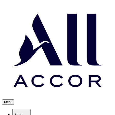
Menu
Stay