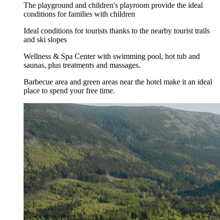
The playground and children's playroom provide the ideal
conditions for families with children
Ideal conditions for tourists thanks to the nearby tourist trails
and ski slopes
Wellness & Spa Center with swimming pool, hot tub and
saunas, plus treatments and massages.
Barbecue area and green areas near the hotel make it an ideal
place to spend your free time.