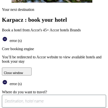
Your next destination
Karpacz : book your hotel
Book a hotel from Accor's 45+ Accor hotels Brands
error (s)
Core booking engine
You’ll be redirected to Accor website to view available hotels and
book your stay
Close window
error (s)
Where do you want to travel?
0
suggest