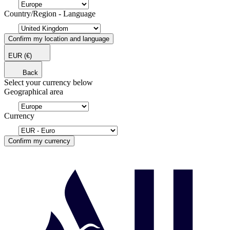
Country/Region - Language
Confirm my location and language
EUR
(€)
Back
Select your currency below
Geographical area
Currency
Confirm my currency