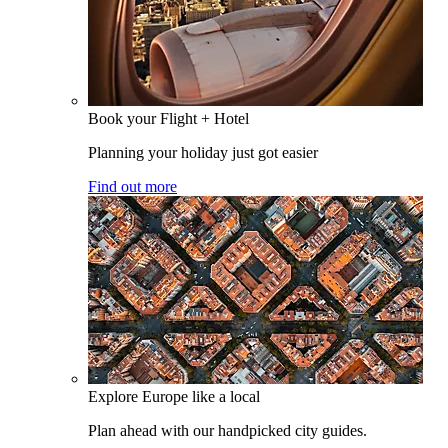
Book your Flight + Hotel
Planning your holiday just got easier
Find out more
Explore Europe like a local
Plan ahead with our handpicked city guides.