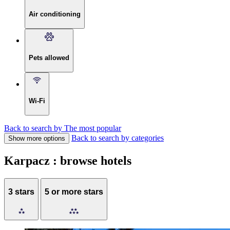
Air conditioning
Pets allowed
Wi-Fi
Back to search by The most popular
Back to search by categories
Show more options
Karpacz : browse hotels
3 stars
5 or more stars