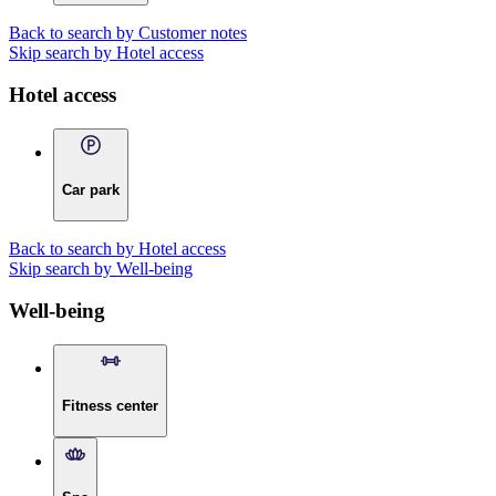
Back to search by Customer notes
Skip search by Hotel access
Hotel access
Car park
Back to search by Hotel access
Skip search by Well-being
Well-being
Fitness center