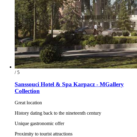
/ 5
Sanssouci Hotel & Spa Karpacz - MGallery
Collection
Great location
History dating back to the nineteenth century
Unique gastronomic offer
Proximity to tourist attractions