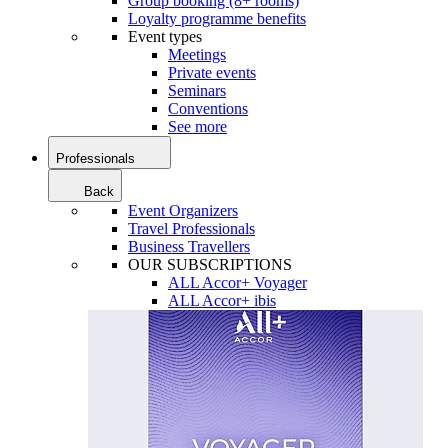
Group booking (8+ rooms)
Loyalty programme benefits
Event types
Meetings
Private events
Seminars
Conventions
See more
Professionals
Back
Event Organizers
Travel Professionals
Business Travellers
OUR SUBSCRIPTIONS
ALL Accor+ Voyager
ALL Accor+ ibis