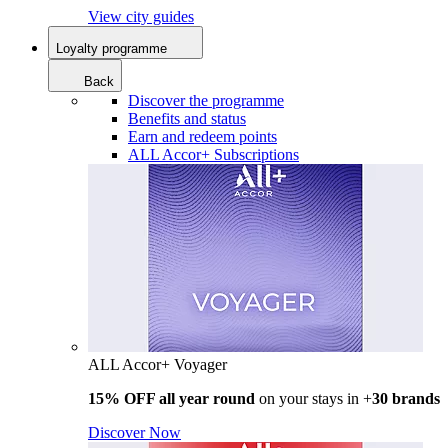
View city guides
Loyalty programme
Back
Discover the programme
Benefits and status
Earn and redeem points
ALL Accor+ Subscriptions
ALL Accor+ Voyager
15% OFF all year round
on your stays in +
30 brands
Discover Now