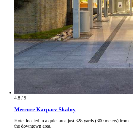
4.8 / 5
Mercure Karpacz Skalny
Hotel located in a quiet area just 328 yards (300 meters) from
the downtown area.