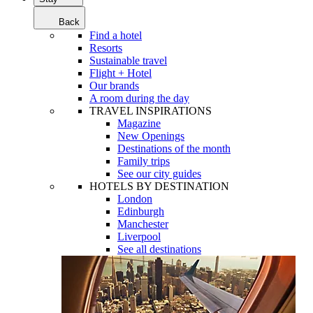
Back
Find a hotel
Resorts
Sustainable travel
Flight + Hotel
Our brands
A room during the day
TRAVEL INSPIRATIONS
Magazine
New Openings
Destinations of the month
Family trips
See our city guides
HOTELS BY DESTINATION
London
Edinburgh
Manchester
Liverpool
See all destinations