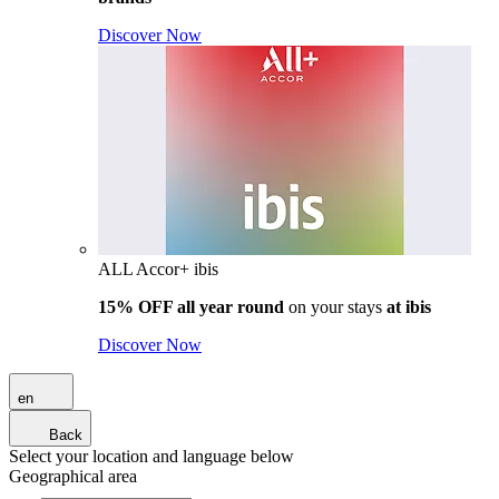
Discover Now
ALL Accor+ ibis
15% OFF all year round
on your stays
at ibis
Discover Now
en
Back
Select your location and language below
Geographical area