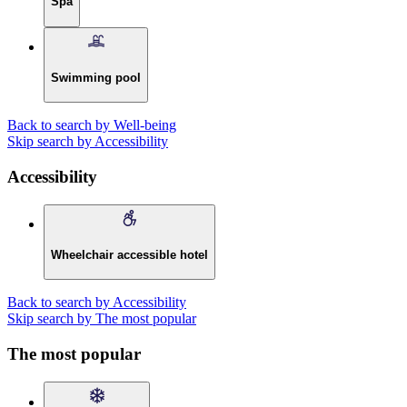
Spa
Swimming pool
Back to search by Well-being
Skip search by Accessibility
Accessibility
Wheelchair accessible hotel
Back to search by Accessibility
Skip search by The most popular
The most popular