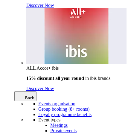
Discover Now
ALL Accor+ ibis
15% discount all year round
in
ibis brands
Discover Now
Back
Events organisation
Group booking (8+ rooms)
Loyalty programme benefits
Event types
Meetings
Private events