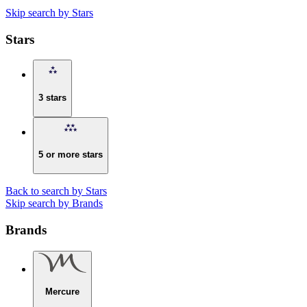
Skip search by Stars
Stars
3 stars
5 or more stars
Back to search by Stars
Skip search by Brands
Brands
Mercure