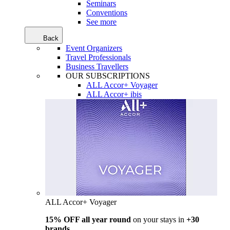
Seminars
Conventions
See more
Back
Event Organizers
Travel Professionals
Business Travellers
OUR SUBSCRIPTIONS
ALL Accor+ Voyager
ALL Accor+ ibis
ALL Accor+ Voyager
15% OFF all year round
on your stays in
+30
brands