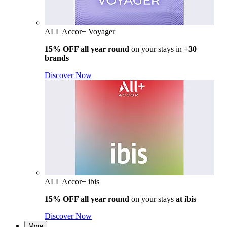
ALL Accor+ Voyager
15% OFF all year round
on your stays in
+30
brands
Discover Now
ALL Accor+ ibis
15% OFF all year round
on your stays
at ibis
Discover Now
More