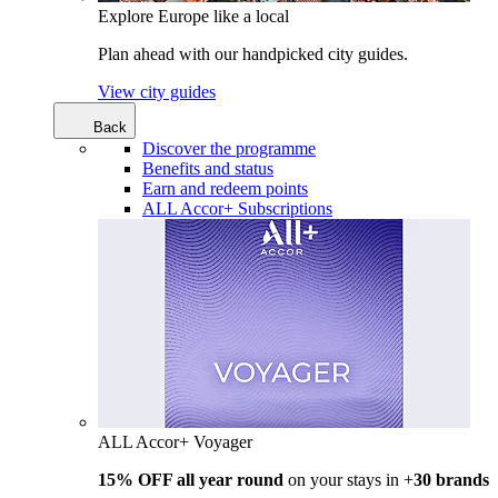
Explore Europe like a local
Plan ahead with our handpicked city guides.
View city guides
Back
Discover the programme
Benefits and status
Earn and redeem points
ALL Accor+ Subscriptions
ALL Accor+ Voyager
15% OFF all year round
on your stays in +
30 brands