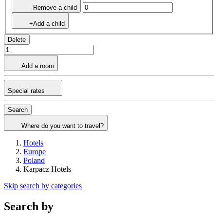
- Remove a child
+Add a child
Delete
Add a room
Special rates
Search
Where do you want to travel?
Hotels
Europe
Poland
Karpacz Hotels
Skip search by categories
Search by