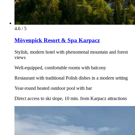
4.6 / 5
Mövenpick Resort & Spa Karpacz
Stylish, modern hotel with phenomenal mountain and forest
views
Well-equipped, comfortable rooms with balcony
Restaurant with traditional Polish dishes in a modern setting
Year-round heated outdoor pool with bar
Direct access to ski slope, 10 min. from Karpacz attractions