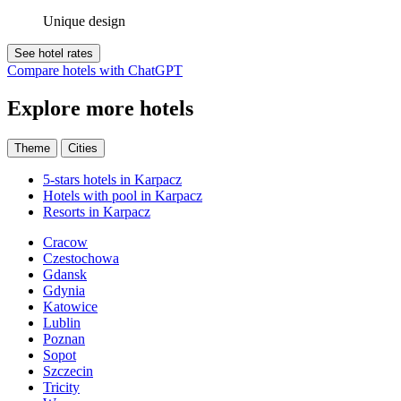
Unique design
See hotel rates
Compare hotels with ChatGPT
Explore more hotels
Theme
Cities
5-stars hotels in Karpacz
Hotels with pool in Karpacz
Resorts in Karpacz
Cracow
Czestochowa
Gdansk
Gdynia
Katowice
Lublin
Poznan
Sopot
Szczecin
Tricity