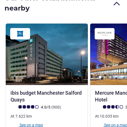
nearby
ibis budget Manchester Salford
Mercure Manch
2 stars
4 stars
Quays
Hotel
Customer review rating (ALL Rating)
reviews
Customer review r
4.0/5
(900
)
3
At
7.622
km
At
10.035
km
See on a map
See on a ma