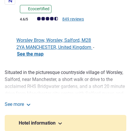
Ecocertified
Customer review rating (ALL Rating)
849 reviews
4.6/5
Worsley Brow, Worsley, Salford, M28
2YA MANCHESTER, United Kingdom
-
See the map
Situated in the picturesque countryside village of Worsley,
Description
Salford, near Manchester, a short walk or drive to the
acclaimed RHS Bridgwater gardens, and a short 20 minute
drive from Manchester city centre, with Salford quays and
media city, the Trafford Centre, the Snow Centre and many
See more
other attractions all close by. Spacious, airy rooms
Novotel Manchester West
throughout, guests can relax while the kids have fun in the
outdoor playground. Our hot buffet breakfast is also
Hotel information
served daily as are light snacks and full evening menu.