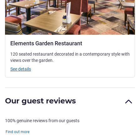
Elements Garden Restaurant
120 seated restaurant decorated in a contemporary style with
views over the garden.
See details
Our guest reviews
100% genuine reviews from our guests
Find out more