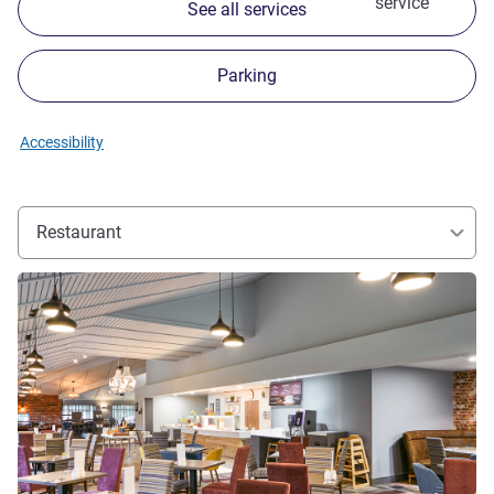
service
See all services
Parking
Accessibility
Restaurant
See details