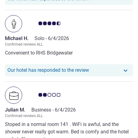
enjoy, too. We look forward to more .
Customer review rating 4.5/5
Michael H.
Solo -
6/4/2026
Confirmed reviews ALL
Convenient to RHS Bridgewater
Our hotel has responde
Our hotel has responded to the review
Customer review rating 2.0/5
Julian M.
Business -
6/4/2026
Confirmed reviews ALL
Stoped in a normal room 141 . WiFi is awful, and the
shower never really got warm. Bed is comfy and the hotel