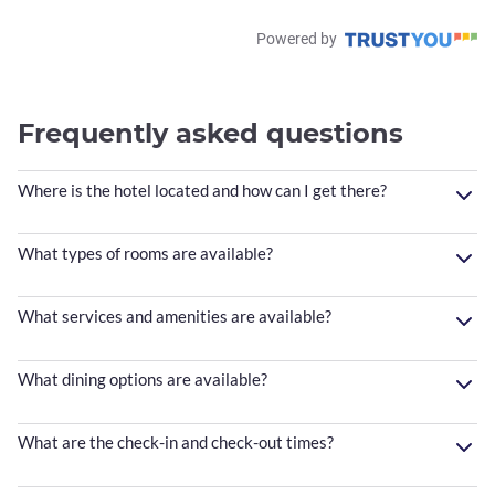
Powered by
Frequently asked questions
Where is the hotel located and how can I get there?
What types of rooms are available?
What services and amenities are available?
What dining options are available?
What are the check-in and check-out times?