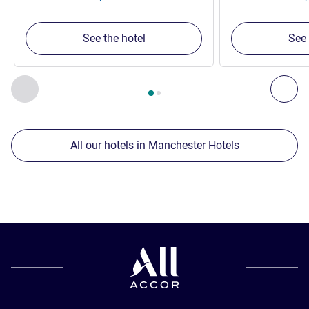
See the hotel
See 
Page
1
out of
2
, Our other establishments nearby 1 :, Our oth
Previous - Our other establishments nearby
Nex
All our hotels in Manchester Hotels