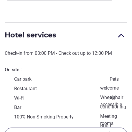
Hotel services
Check-in from
03:00 PM
- Check out up to
12:00 PM
On site
Car park
Pets
welcome
Restaurant
Wheelchair
Wi-Fi
Air
accessible
conditioning
Bar
Meeting
100% Non Smoking Property
rooms
Room