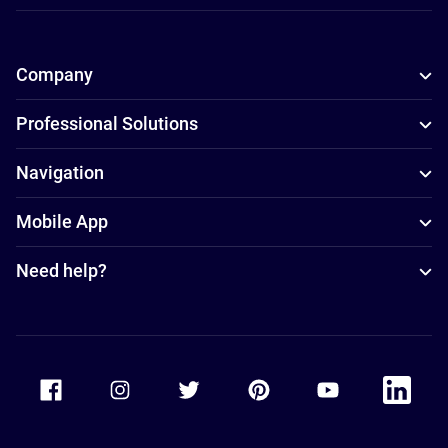
Company
Professional Solutions
Navigation
Mobile App
Need help?
Accor Facebook
Accor Instagram
Accor Twitter
Accor Pinterest
Accor Youtube
Accor Li