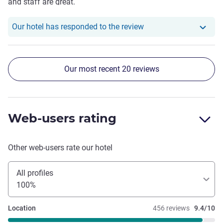
and staff are great.
Our hotel has responde
Our hotel has responded to the review
Our most recent 20 reviews
Web-users rating
Other web-users rate our hotel
All profiles
100%
Location
456 reviews
9.4/10