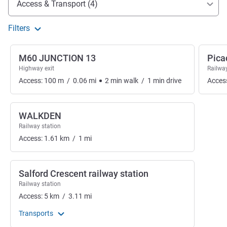
Access & Transport (4)
Filters
M60 JUNCTION 13
Pica
Highway exit
Railway
Access:
100
m
/
0.06
mi
2
min
walk
/
1
min
drive
Acces
WALKDEN
Railway station
Access:
1.61
km
/
1
mi
Salford Crescent railway station
Railway station
Access:
5
km
/
3.11
mi
Transports