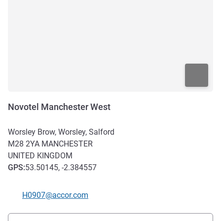
Novotel Manchester West
Worsley Brow, Worsley, Salford
M28 2YA
MANCHESTER
UNITED KINGDOM
GPS
:
53.50145, -2.384557
Contact email
H0907@accor.com
Access and transport