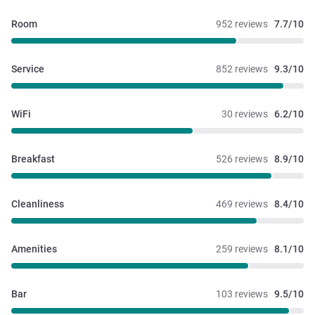
Room
952 reviews
7.7/10
Service
852 reviews
9.3/10
WiFi
30 reviews
6.2/10
Breakfast
526 reviews
8.9/10
Cleanliness
469 reviews
8.4/10
Amenities
259 reviews
8.1/10
Bar
103 reviews
9.5/10