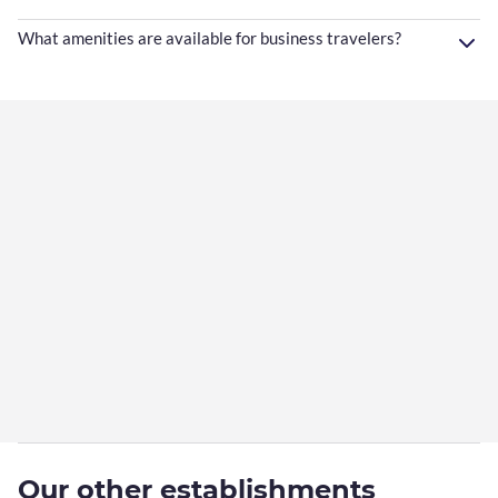
What amenities are available for business travelers?
Our other establishments