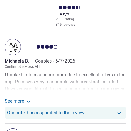
4.6/5
ALL Rating
849 reviews
Customer review rating 4.0/5
Michaela B.
Couples -
6/7/2026
Confirmed reviews ALL
I booked in to a superior room due to excellent offers in the
app. Price was very reasonable with breakfast included.
However was difficult to see superior nature of room given
I have stayed here many times. Only difference to a normal
See more
room was one can of water ( for the two of us). Room was
See more about the review from Michaela B.
clean though a little dated in areas. Breakfast food was
Our hotel has responde
Our hotel has responded to the review
good, just not enough of it. Quite often there seems to be
sports teams booked in this hotel that decimate the buffet
and it is not restocked quickly enough. It wasn’t even very