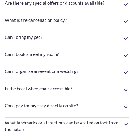
Are there any special offers or discounts available?
What is the cancellation policy?
Can I bring my pet?
Can I book a meeting room?
Can I organize an event or a wedding?
Is the hotel wheelchair accessible?
Can I pay for my stay directly on site?
What landmarks or attractions can be visited on foot from
the hotel?