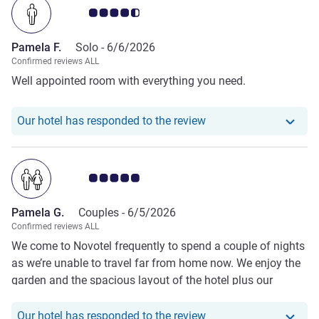
Customer review rating 4.5/5
busy but There was little cereal and no eggs, plus empty
pots of hot food. Staff on reception and bar were friendly
Pamela F.
Solo -
6/6/2026
but breakfast staff need to be more alert and move quicker.
Confirmed reviews ALL
Well appointed room with everything you need.
Our hotel has responde
Our hotel has responded to the review
Customer review rating 5.0/5
Pamela G.
Couples -
6/5/2026
Confirmed reviews ALL
We come to Novotel frequently to spend a couple of nights
as we’re unable to travel far from home now. We enjoy the
garden and the spacious layout of the hotel plus our
excellent ‘accessible’ room. The staff too, are helpful and
courteous. We are able to select the meals we require and
Our hotel has respond
Our hotel has responded to the review