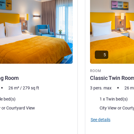
5
ROOM
ing Room
Classic Twin Roo
26
m²
/
279
sq ft
3 pers. max
26
m
Bedding
le bed(s)
1 x Twin bed(s)
Views:
City View or Courtyard View
City View 
See details