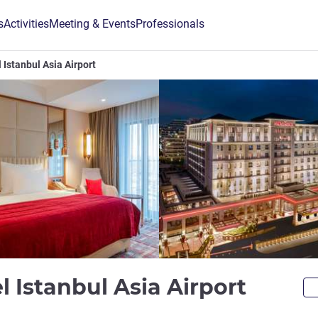
s
Activities
Meeting & Events
Professionals
Istanbul Asia Airport
5 star
 Istanbul Asia Airport