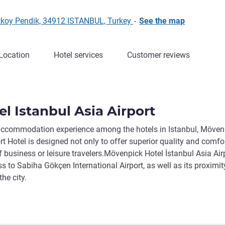
rtkoy Pendik, 34912 ISTANBUL, Turkey
-
See the map
Location
Hotel services
Customer reviews
l Istanbul Asia Airport
 accommodation experience among the hotels in Istanbul, Möven
t Hotel is designed not only to offer superior quality and comfor
 business or leisure travelers.Mövenpick Hotel İstanbul Asia Airp
s to Sabiha Gökçen International Airport, as well as its proximit
he city.