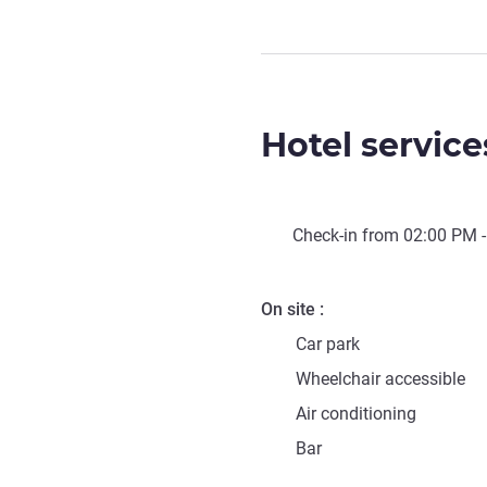
Hotel service
Check-in from
02:00 PM
-
On site
Car park
Wheelchair accessible
Air conditioning
Bar