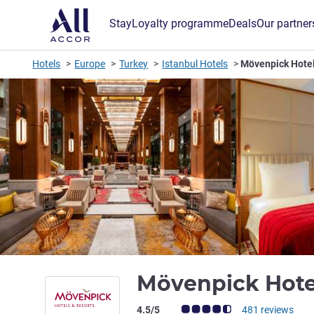
Stay
Loyalty programme
Deals
Our partner
Hotels
Europe
Turkey
Istanbul Hotels
Mövenpick Hotel 
Mövenpick Hotel
Customer review rating (ALL Rating)
4.5/5
481 reviews