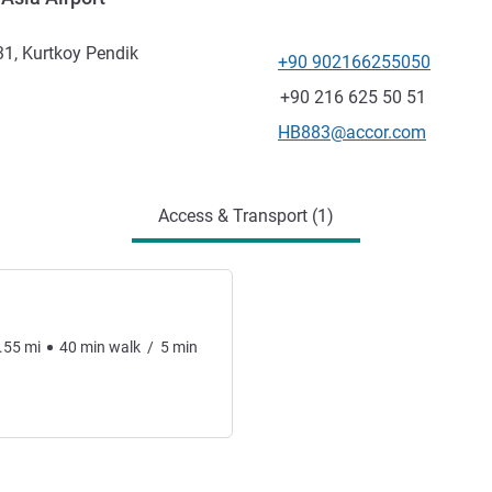
31, Kurtkoy Pendik
+90 902166255050
Telephone
Fax
+90 216 625 50 51
Contact email
HB883@accor.com
Access & Transport (1)
.55
mi
40
min
walk
/
5
min