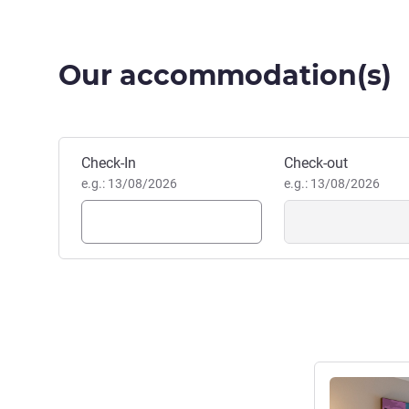
Our accommodation(s)
Book this hotel
Check-In
Check-out
e.g.: 13/08/2026
e.g.: 13/08/2026
See details