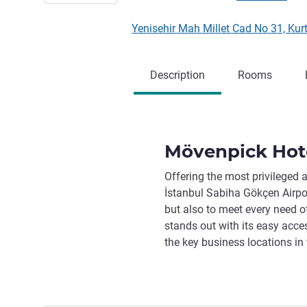
Yenisehir Mah Millet Cad No 31, Ku
Description
Rooms
Mövenpick Hote
Offering the most privileged
İstanbul Sabiha Gökçen Airpor
but also to meet every need of
stands out with its easy acces
the key business locations in t