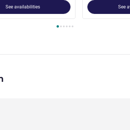
See availabilities
See av
 Room 1 : Classic King Room , Room 2 : Classic Twin Room
n