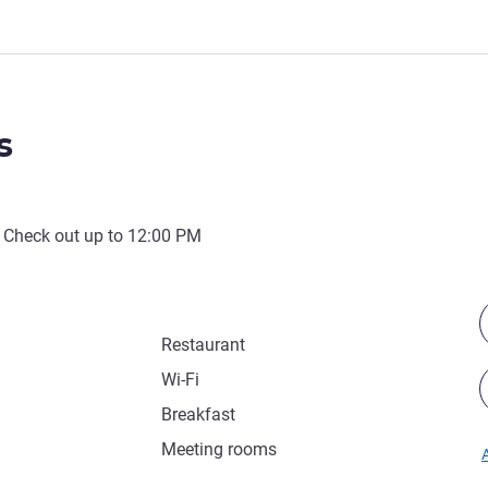
s
 Check out up to
12:00 PM
Restaurant
Wi-Fi
Breakfast
Meeting rooms
A