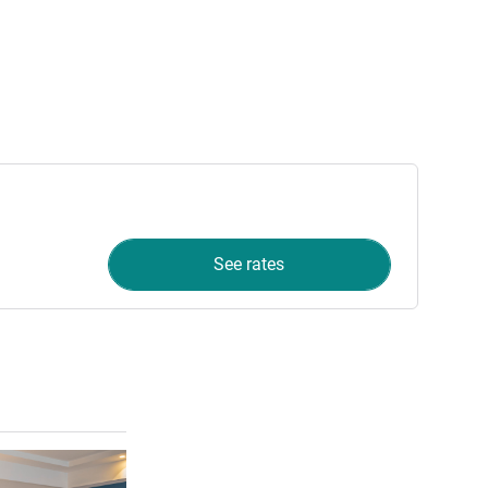
See rates