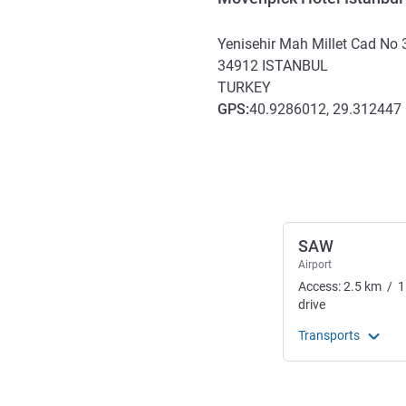
Yenisehir Mah Millet Cad No 
34912
ISTANBUL
TURKEY
GPS
:
40.9286012, 29.312447
Access and transport
SAW
Airport
Access:
2.5
km
/
1
drive
Transports