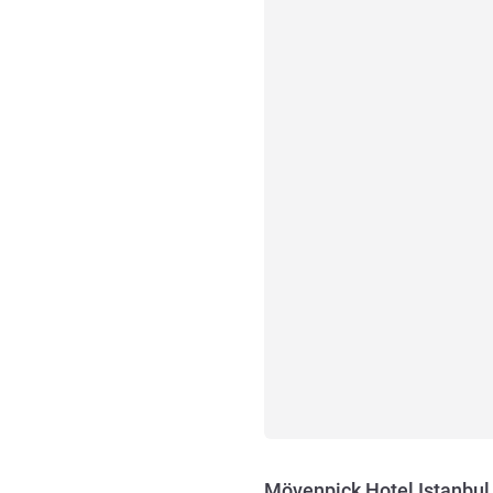
Mövenpick Hotel Istanbul 