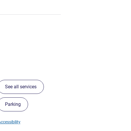
See all services
Parking
ccessibility