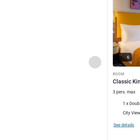
6
Previous - Room
ROOM
Classic K
3 pers. max
Bedding
1 x Doub
Views:
See details