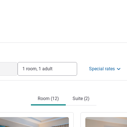
1 room, 1 adult
Special rates
Room (12)
Suite (2)
See details