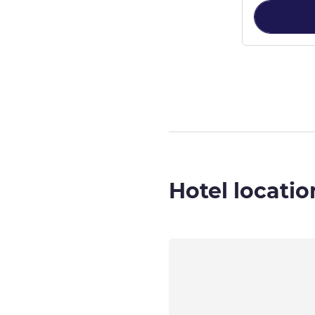
Page
1
out of
6
,
Hotel locatio