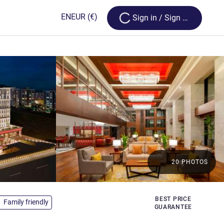
Loading...
EN
EUR
(€)
Sign in / Sign up
20 PHOTOS
s
BEST PRICE
Family friendly
GUARANTEE