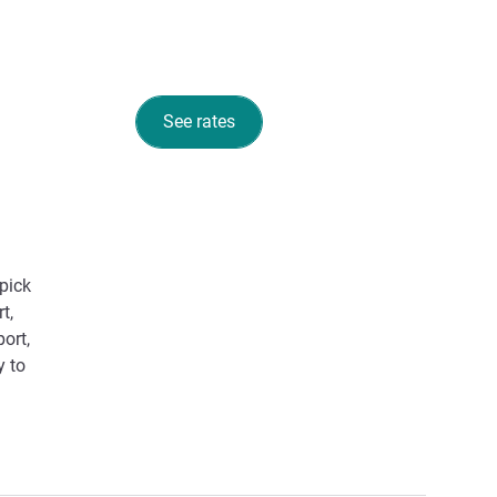
See rates
pick
t,
ort,
y to