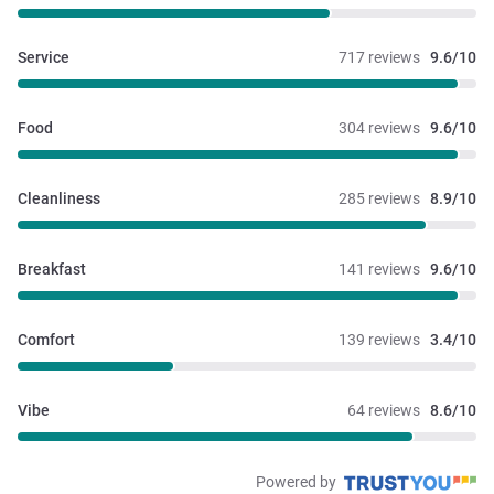
Service
717 reviews
9.6/10
Food
304 reviews
9.6/10
Cleanliness
285 reviews
8.9/10
Breakfast
141 reviews
9.6/10
Comfort
139 reviews
3.4/10
Vibe
64 reviews
8.6/10
Powered by