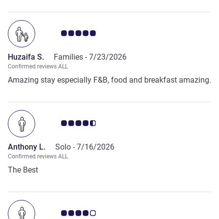
Customer review rating 5.0/5
Huzaifa S.
Families -
7/23/2026
Confirmed reviews ALL
Amazing stay especially F&B, food and breakfast amazing.
Customer review rating 4.5/5
Anthony L.
Solo -
7/16/2026
Confirmed reviews ALL
The Best
Customer review rating 4.0/5