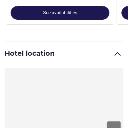
See availabilities
Hotel location