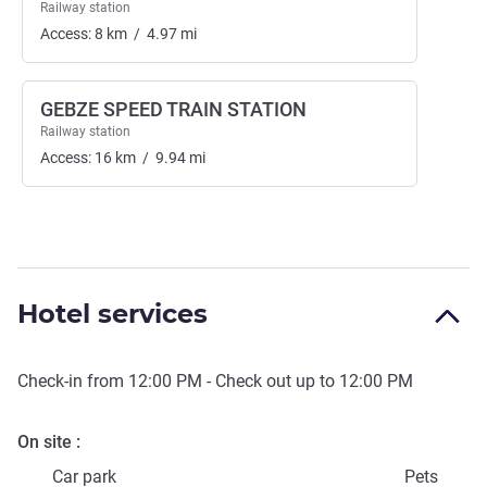
Railway station
Access:
8
km
/
4.97
mi
GEBZE SPEED TRAIN STATION
Railway station
Access:
16
km
/
9.94
mi
Hotel services
Check-in from
12:00 PM
- Check out up to
12:00 PM
On site
Car park
Pets