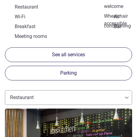
welcome
Restaurant
Wheelchair
Wi-Fi
Air
accessible
conditioning
Breakfast
Bar
Meeting rooms
See all services
Parking
Restaurant
See details