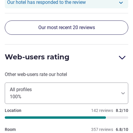
Our hotel has responde
Our hotel has responded to the review
Our most recent 20 reviews
Web-users rating
Other web-users rate our hotel
All profiles
100%
Location
142 reviews
8.2/10
Room
357 reviews
6.8/10