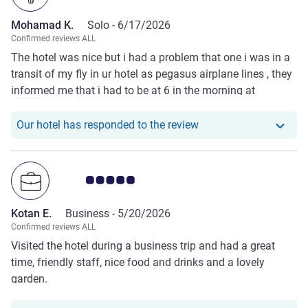
Mohamad K.
Solo -
6/17/2026
Confirmed reviews ALL
The hotel was nice but i had a problem that one i was in a
transit of my fly in ur hotel as pegasus airplane lines , they
informed me that i had to be at 6 in the morning at
receptionist, and i ll be at 6 but i didnt found the bus driver
and he left in the hotel ، then i order a taxi to be hirry up to
Our hotel has respond
Our hotel has responded to the review
airport to avoid my flight to cancel .
Customer review rating 5.0/5
Kotan E.
Business -
5/20/2026
Confirmed reviews ALL
Visited the hotel during a business trip and had a great
time, friendly staff, nice food and drinks and a lovely
garden.