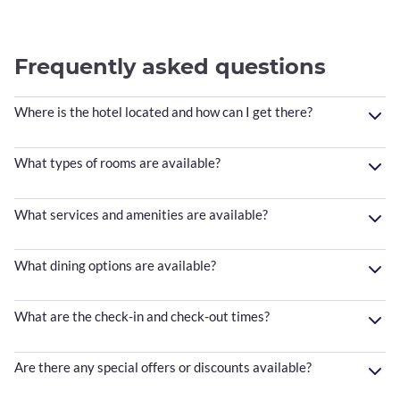
Frequently asked questions
Where is the hotel located and how can I get there?
What types of rooms are available?
What services and amenities are available?
What dining options are available?
What are the check-in and check-out times?
Are there any special offers or discounts available?