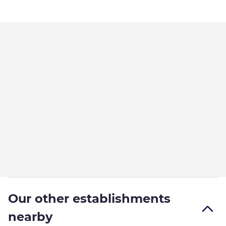
Our other establishments
nearby