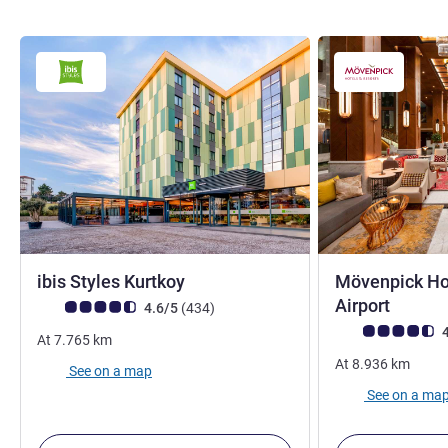
4 stars
ibis Styles Kurtkoy
Mövenpick Hot
5 stars
Airport
Customer review rating (ALL Rating)
reviews
4.6/5
(434
)
Customer review r
4
At
7.765
km
At
8.936
km
See on a map
See on a ma