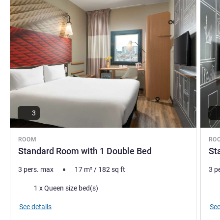
3
ROOM
RO
Standard Room with 1 Double Bed
St
3 pers. max
17
m²
/
182
sq ft
3 p
Bedding
Bed
1 x Queen size bed(s)
See details
See