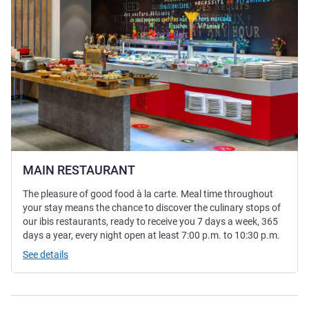
MAIN RESTAURANT
The pleasure of good food à la carte. Meal time throughout
your stay means the chance to discover the culinary stops of
our ibis restaurants, ready to receive you 7 days a week, 365
days a year, every night open at least 7:00 p.m. to 10:30 p.m.
See details