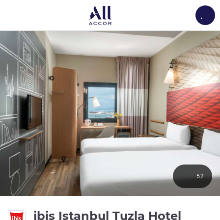
Load
52
3 star
ibis Istanbul Tuzla Hotel