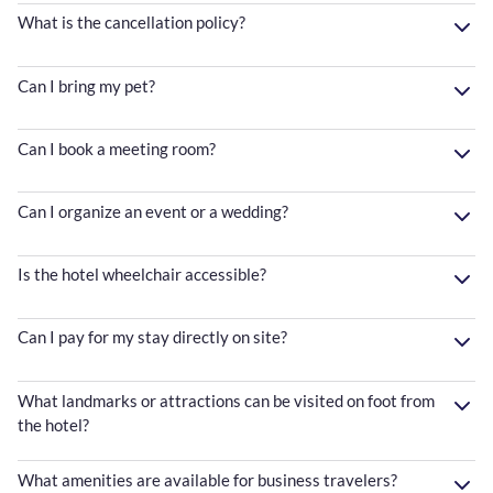
What is the cancellation policy?
Can I bring my pet?
Can I book a meeting room?
Can I organize an event or a wedding?
Is the hotel wheelchair accessible?
Can I pay for my stay directly on site?
What landmarks or attractions can be visited on foot from
the hotel?
What amenities are available for business travelers?