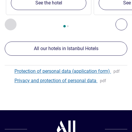
See the hotel
See 
Page
1
out of
2
, Our other establishments nearby 1 :, Our oth
Previous - Our other establishments nearby
Nex
All our hotels in Istanbul Hotels
Protection of personal data (application form)
pdf
Privacy and protection of personal data
pdf