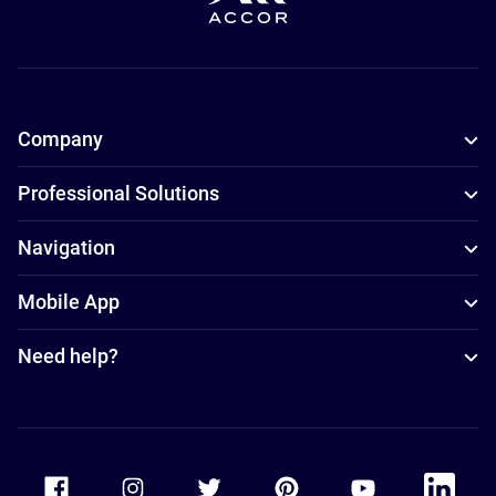
Company
Professional Solutions
Navigation
Mobile App
Need help?
Accor Facebook
Accor Instagram
Accor Twitter
Accor Pinterest
Accor Youtube
Accor Li