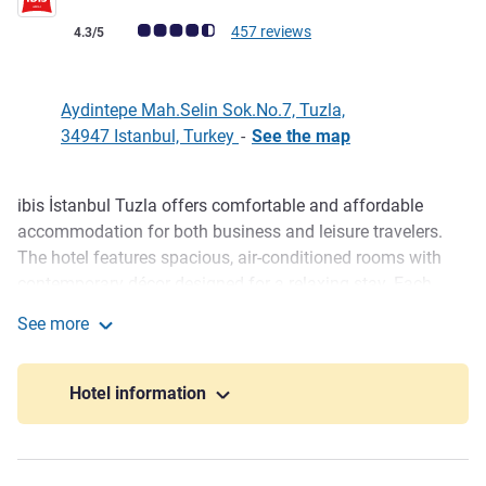
Customer review rating (ALL Rating)
457 reviews
4.3/5
Aydintepe Mah.Selin Sok.No.7, Tuzla,
34947 Istanbul, Turkey
-
See the map
ibis İstanbul Tuzla offers comfortable and affordable
Description
accommodation for both business and leisure travelers.
The hotel features spacious, air-conditioned rooms with
contemporary décor designed for a relaxing stay. Each
room includes tea and coffee facilities, a safe box, minibar,
See more
complimentary bottled water, and modern amenities for
ibis Istanbul Tuzla Hotel
guest comfort. Private parking and five fully equipped
meeting rooms are also available for small and medium-
Hotel information
sized events.
Out of its windows, Tuzla Ibis Hotel reflects the harmony of
inspiring urban architecture and blue horizon of the