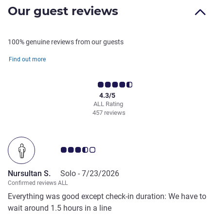
Our guest reviews
100% genuine reviews from our guests
Find out more
4.3/5
ALL Rating
457 reviews
Customer review rating 3.5/5
Nursultan S.
Solo -
7/23/2026
Confirmed reviews ALL
Everything was good except check-in duration: We have to
wait around 1.5 hours in a line