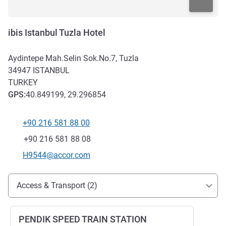
ibis Istanbul Tuzla Hotel
Aydintepe Mah.Selin Sok.No.7, Tuzla
34947
ISTANBUL
TURKEY
GPS
:
40.849199, 29.296854
+90 216 581 88 00
Telephone
Fax
+90 216 581 88 08
Contact email
H9544@accor.com
Access and transport
Access & Transport (2)
PENDIK SPEED TRAIN STATION