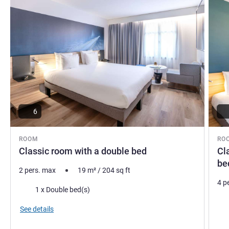
6
ROOM
RO
Classic room with a double bed
Cl
be
2 pers. max
19
m²
/
204
sq ft
4 p
Bedding
1 x Double bed(s)
Bed
See details
Vie