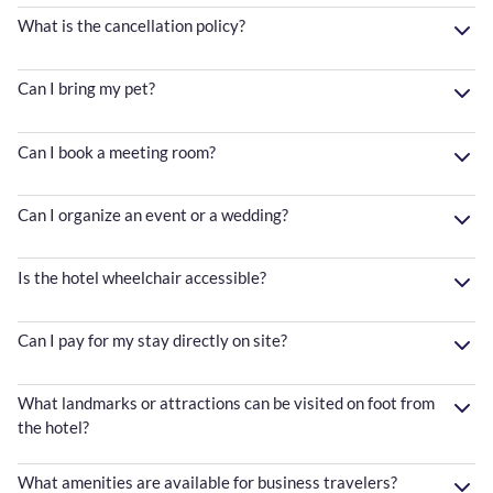
What is the cancellation policy?
Can I bring my pet?
Can I book a meeting room?
Can I organize an event or a wedding?
Is the hotel wheelchair accessible?
Can I pay for my stay directly on site?
What landmarks or attractions can be visited on foot from
the hotel?
What amenities are available for business travelers?