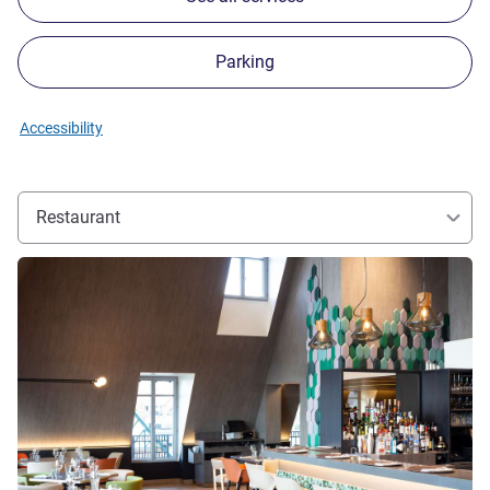
Parking
Accessibility
Restaurant
See details