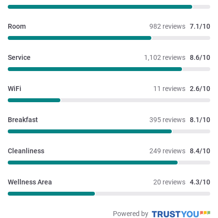
Room
982 reviews
7.1/10
Service
1,102 reviews
8.6/10
WiFi
11 reviews
2.6/10
Breakfast
395 reviews
8.1/10
Cleanliness
249 reviews
8.4/10
Wellness Area
20 reviews
4.3/10
Powered by