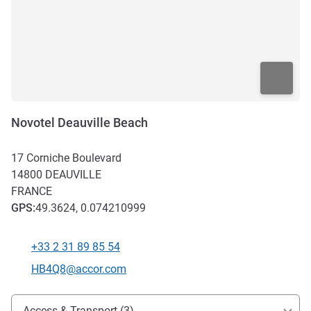
Novotel Deauville Beach
17 Corniche Boulevard
14800
DEAUVILLE
FRANCE
GPS
:
49.3624, 0.074210999
+33 2 31 89 85 54
Telephone
Contact email
HB4Q8@accor.com
Access and transport
Access & Transport (3)