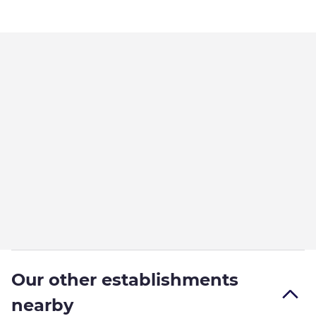
Our other establishments
nearby