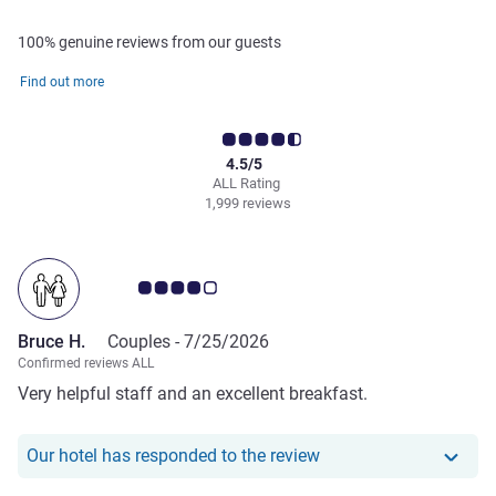
100% genuine reviews from our guests
Find out more
4.5/5
ALL Rating
1,999 reviews
Customer review rating 4.0/5
Bruce H.
Couples -
7/25/2026
Confirmed reviews ALL
Very helpful staff and an excellent breakfast.
Our hotel has responde
Our hotel has responded to the review