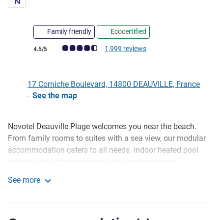
Family friendly
Ecocertified
Customer review rating (ALL Rating)
1,999 reviews
4.5/5
17 Corniche Boulevard, 14800 DEAUVILLE, France
-
See the map
Novotel Deauville Plage welcomes you near the beach.
Description
From family rooms to suites with a sea view, our modular
accommodation caters to all needs. Indoor heated pool
with daylight, fitness center. Enjoy our panoramic
restaurant with terrace. Another terrace is located on the
See more
ground floor where you can share a drink or a selection of
Novotel Deauville Beach
sushi from the bar. 3 meeting rooms are available for
hosting seminars.