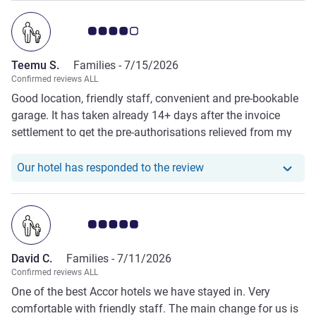
Customer review rating 4.0/5
Teemu S.
Families -
7/15/2026
Confirmed reviews ALL
Good location, friendly staff, convenient and pre-bookable
garage. It has taken already 14+ days after the invoice
settlement to get the pre-authorisations relieved from my
credit card and counting…
Our hotel has respond
Our hotel has responded to the review
Customer review rating 5.0/5
David C.
Families -
7/11/2026
Confirmed reviews ALL
One of the best Accor hotels we have stayed in. Very
comfortable with friendly staff. The main change for us is