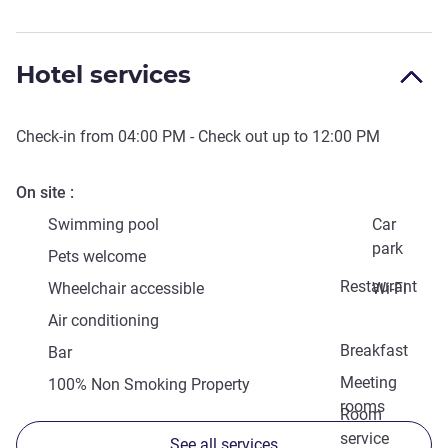
Hotel services
Check-in from
04:00 PM
- Check out up to
12:00 PM
On site
Swimming pool
Car
park
Pets welcome
Restaurant
Wheelchair accessible
Wi-Fi
Air conditioning
Breakfast
Bar
Meeting
100% Non Smoking Property
rooms
Room
service
See all services