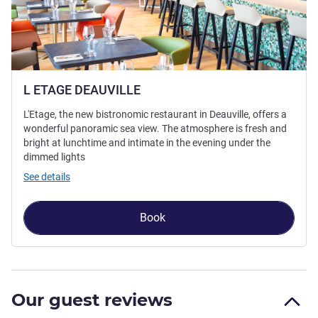
L ETAGE DEAUVILLE
L'Etage, the new bistronomic restaurant in Deauville, offers a
wonderful panoramic sea view. The atmosphere is fresh and
bright at lunchtime and intimate in the evening under the
dimmed lights
See details
Book
Our guest reviews