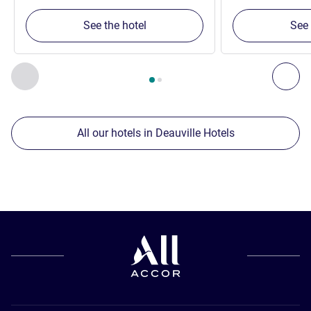
See the hotel
See 
Page
1
out of
2
, Our other establishments nearby 1 :, Our oth
Previous - Our other establishments nearby
Nex
All our hotels in Deauville Hotels