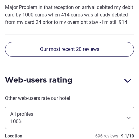
Major Problem in that reception on arrival debited my debit
card by 1000 euros when 414 euros was already debited
from my card 24 prior to my overnight stay - I’m still 914
out of pocket I spoke to three different reception staff who
did not resolve 😡
Our most recent 20 reviews
Web-users rating
Other web-users rate our hotel
All profiles
100%
Location
696 reviews
9.1/10