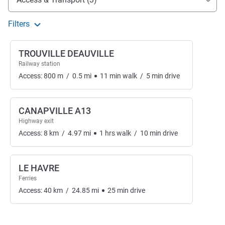
Filters
TROUVILLE DEAUVILLE
Railway station
Access:
800
m
/
0.5
mi
11
min
walk
/
5
min
drive
CANAPVILLE A13
Highway exit
Access:
8
km
/
4.97
mi
1
hrs
walk
/
10
min
drive
LE HAVRE
Ferries
Access:
40
km
/
24.85
mi
25
min
drive