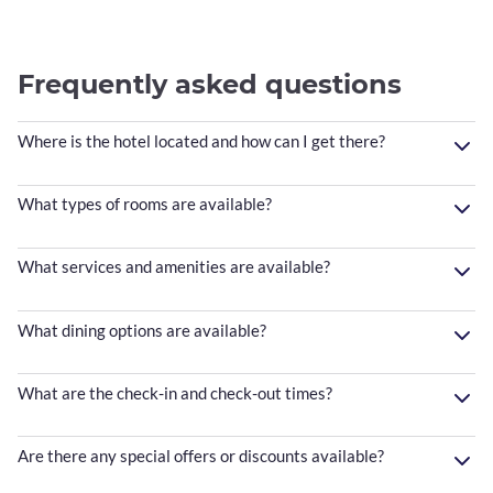
Frequently asked questions
Where is the hotel located and how can I get there?
What types of rooms are available?
What services and amenities are available?
What dining options are available?
What are the check-in and check-out times?
Are there any special offers or discounts available?