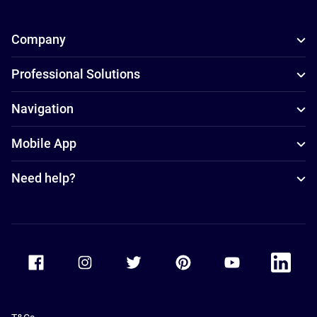
Company
Professional Solutions
Navigation
Mobile App
Need help?
Accor Facebook
Accor Instagram
Accor Twitter
Accor Pinterest
Accor Youtube
Accor Li