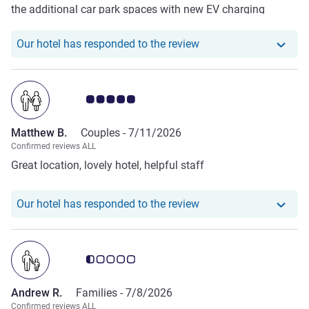
the additional car park spaces with new EV charging
facilities and the enhanced security features. No more
problems with cars parking in your bay with the
Our hotel has responde
Our hotel has responded to the review
introduction of lockable barriers.
Customer review rating 5.0/5
Matthew B.
Couples -
7/11/2026
Confirmed reviews ALL
Great location, lovely hotel, helpful staff
Our hotel has respond
Our hotel has responded to the review
Customer review rating 0.5/5
Andrew R.
Families -
7/8/2026
Confirmed reviews ALL