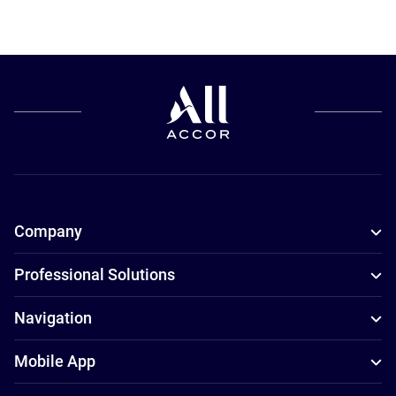
Company
Professional Solutions
Navigation
Mobile App