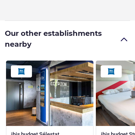
Our other establishments
nearby
2 stars
ibis budget Sélestat
ibis budget S