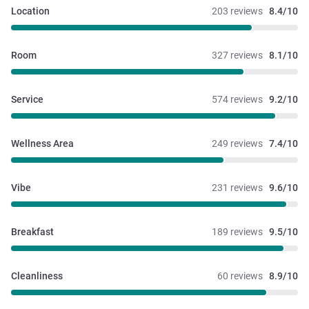
Location
203 reviews
8.4/10
Room
327 reviews
8.1/10
Service
574 reviews
9.2/10
Wellness Area
249 reviews
7.4/10
Vibe
231 reviews
9.6/10
Breakfast
189 reviews
9.5/10
Cleanliness
60 reviews
8.9/10