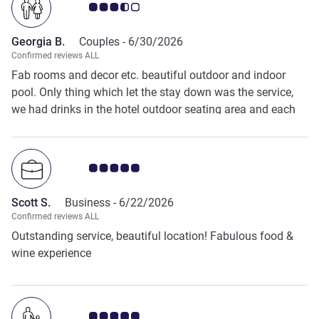
Customer review rating 3.5/5
Georgia B.
Couples -
6/30/2026
Confirmed reviews ALL
Fab rooms and decor etc. beautiful outdoor and indoor
pool. Only thing which let the stay down was the service,
we had drinks in the hotel outdoor seating area and each
time had to chase up our drinks orders. The staff were
polite but we waited on one occasion almost 30 minutes
for a drink. Same as at breakfast, we were told about the
Customer review rating 5.0/5
egg menu but no one ever came to take an order.
Scott S.
Business -
6/22/2026
Confirmed reviews ALL
Outstanding service, beautiful location! Fabulous food &
wine experience
Customer review rating 5.0/5