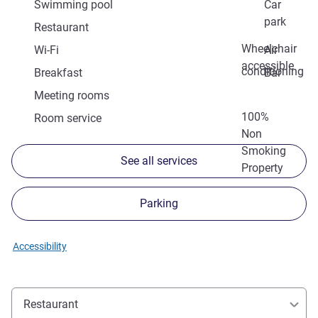
Swimming pool
Car
park
Restaurant
Wheelchair
Wi-Fi
Air
accessible
conditioning
Breakfast
Bar
Meeting rooms
100%
Room service
Non
Smoking
See all services
Property
Parking
Accessibility
Restaurant