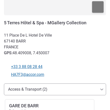
5 Terres Hôtel & Spa - MGallery Collection
11 Place De L Hotel De Ville
67140
BARR
FRANCE
GPS
:
48.409008, 7.450007
+33 3 88 08 28 44
Telephone
Contact email
HA7F3@accor.com
Access and transport
Access & Transport (2)
GARE DE BARR