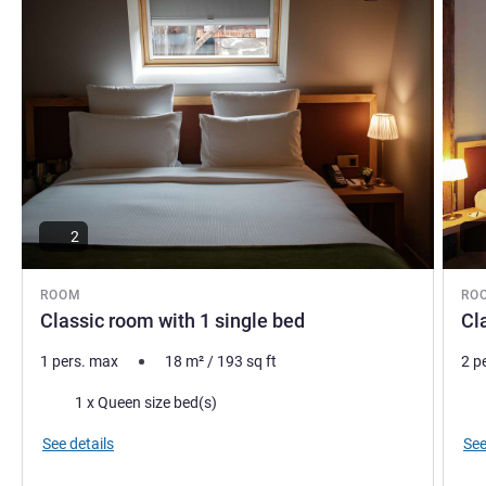
2
ROOM
RO
Classic room with 1 single bed
Cl
1 pers. max
18
m²
/
193
sq ft
2 p
Bedding
Bed
1 x Queen size bed(s)
See details
See