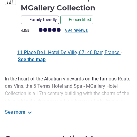
5 stars
MGallery Collection
Family friendly
Ecocertified
Customer review rating (ALL Rating)
994 reviews
4.8/5
11 Place De L Hotel De Ville, 67140 Barr, France
-
See the map
In the heart of the Alsatian vineyards on the famous Route
Description
des Vins, the 5 Terres Hotel and Spa - MGallery Hotel
Collection is a 17th century building with the charm of the
old world with elegance and modern comforts. Enjoy a
moment of relaxation in one of our 27 bedrooms with
See more
subtle decor and the gastronomy of La Table du 5.
5 Terres Hôtel & Spa - MGallery Collection
Discover the Grands Crus of Alsace in our wine bar or while
relaxing in our Spa.