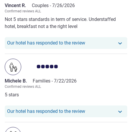
Vincent R.
Couples -
7/26/2026
Confirmed reviews ALL
Not 5 stars standards in term of service. Understaffed
hotel, breakfast not a the right level
Our hotel has responde
Our hotel has responded to the review
Customer review rating 5.0/5
Michele B.
Families -
7/22/2026
Confirmed reviews ALL
5 stars
Our hotel has responde
Our hotel has responded to the review