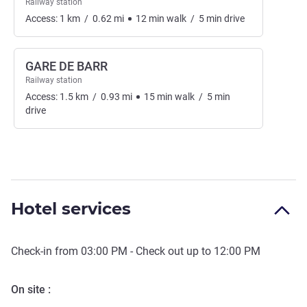
Railway station
Access:
1
km
/
0.62
mi
12
min
walk
/
5
min
drive
GARE DE BARR
Railway station
Access:
1.5
km
/
0.93
mi
15
min
walk
/
5
min
drive
Hotel services
Check-in from
03:00 PM
- Check out up to
12:00 PM
On site