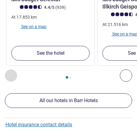
Illkirch Geis
Customer review rating (ALL Rating)
reviews
4.4/5
(939
)
Customer review r
4
At
17.853
km
At
21.516
km
See on a map
See on a ma
See the hotel
See 
Page
1
out of
2
, Our other establishments nearby 1 :, Our oth
Previous - Our other establishments nearby
Nex
All our hotels in Barr Hotels
Hotel insurance contact details