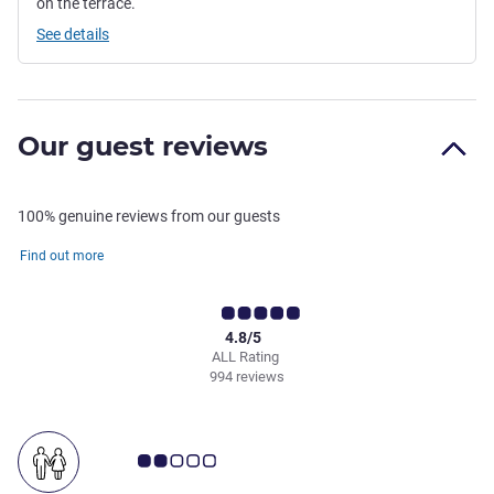
on the terrace.
See details
Our guest reviews
100% genuine reviews from our guests
Find out more
4.8/5
ALL Rating
994 reviews
Customer review rating 2.0/5