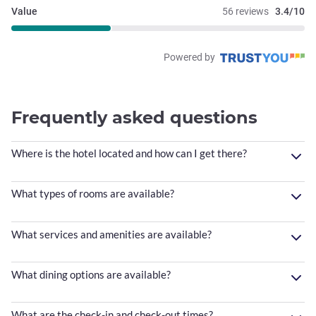
Value
56 reviews
3.4/10
Powered by
Frequently asked questions
Where is the hotel located and how can I get there?
What types of rooms are available?
What services and amenities are available?
What dining options are available?
What are the check-in and check-out times?