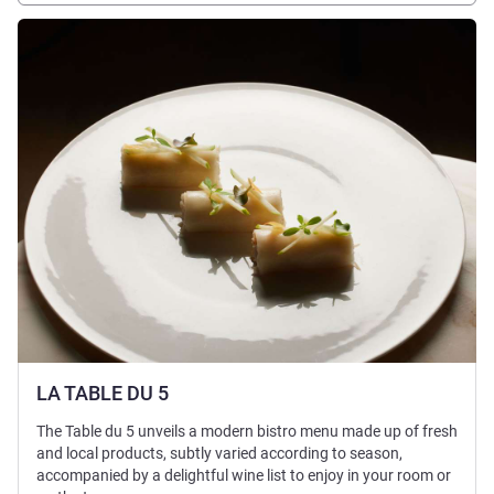
See details
LA TABLE DU 5
The Table du 5 unveils a modern bistro menu made up of fresh
and local products, subtly varied according to season,
accompanied by a delightful wine list to enjoy in your room or