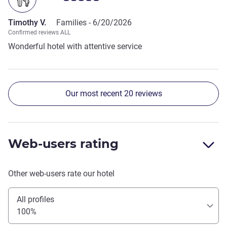
Timothy V.
Families -
6/20/2026
Confirmed reviews ALL
Wonderful hotel with attentive service
Our most recent 20 reviews
Web-users rating
Other web-users rate our hotel
All profiles
100%