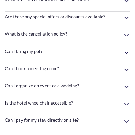
Are there any special offers or discounts available?
What is the cancellation policy?
Can I bring my pet?
Can I book a meeting room?
Can I organize an event or a wedding?
Is the hotel wheelchair accessible?
Can I pay for my stay directly on site?