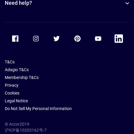
Need help?
Accor Facebook
Accor Instagram
Accor Twitter
Accor Pinterest
Accor Youtube
Accor Li
T&Cs
Adagio T&Cs
Membership T&Cs
Privacy
Cookies
Legal Notice
Do Not Sell My Personal Information
© Accor2019
沪ICP备10203162号-7