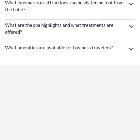
What landmarks or attractions can be visited on foot from
the hotel?
What are the spa highlights and what treatments are
offered?
What amenities are available for business travelers?