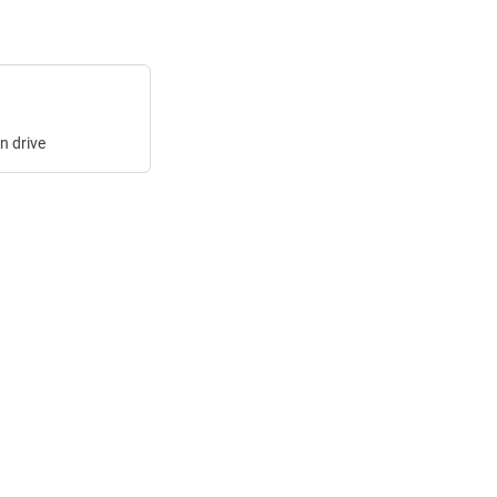
in
drive