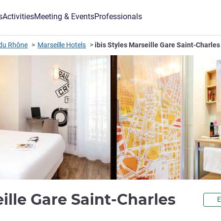
s
Activities
Meeting & Events
Professionals
du Rhône
Marseille Hotels
ibis Styles Marseille Gare Saint-Charles
3 sta
eille Gare Saint-Charles
E