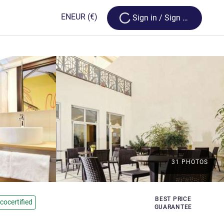
Loading...
EN
EUR
(€)
Sign in / Sign up
31 PHOTOS
rs
BEST PRICE
cocertified
GUARANTEE