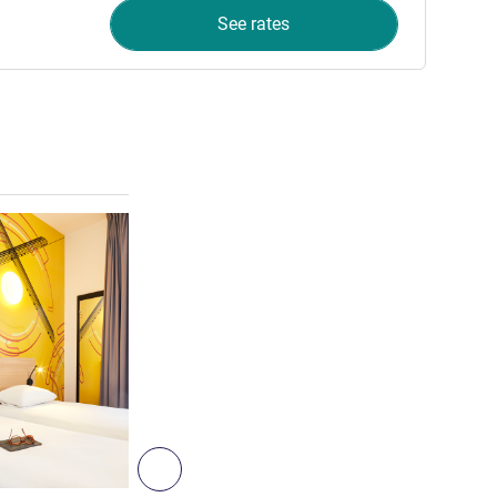
See rates
See details
3
Next - Room