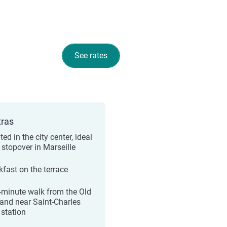
See rates
tras
ed in the city center, ideal
 stopover in Marseille
kfast on the terrace
-minute walk from the Old
 and near Saint-Charles
 station