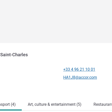
 Saint-Charles
+33 4 96 21 10 01
Telephone
Contact email
HA1J8@accor.com
sport (4)
Art, culture & entertainment (5)
Restauran