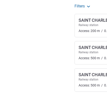
Filters
SAINT CHARL
Railway station
Access:
200
m
/
0
SAINT CHARL
Railway station
Access:
500
m
/
0
SAINT CHARL
Railway station
Access:
500
m
/
0