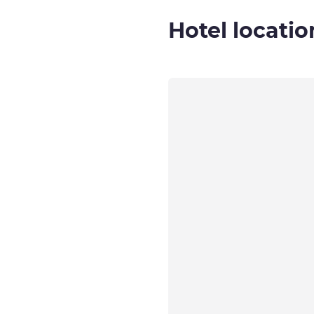
Hotel locatio