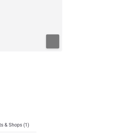
ts & Shops (1)