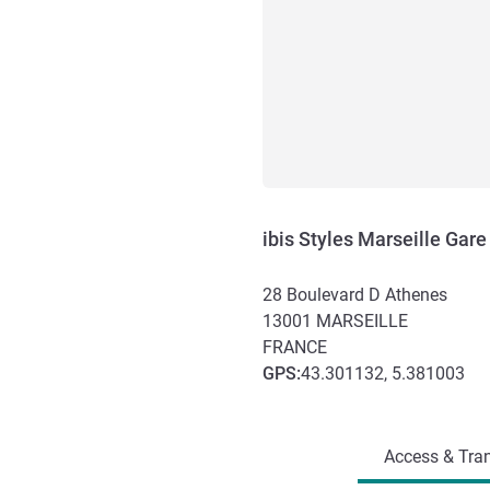
ibis Styles Marseille Gare
28 Boulevard D Athenes
13001
MARSEILLE
FRANCE
GPS
:
43.301132, 5.381003
Access and transport
Access & Tran