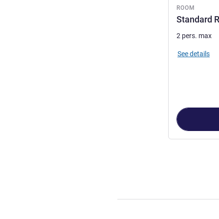
ROOM
Standard R
2 pers. max
See details
Page
1
out of
2
,