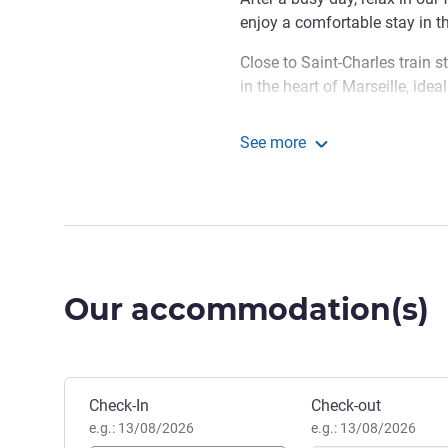
enjoy a comfortable stay in th
Close to Saint-Charles train st
in the heart of Marseille, ide
Make yourself at home! Whe
See more
explore Marseille, this is a gr
ibis Styles Marseille Gar
looking for a friendly vibe and
Ludovic SAEZ, Hotel Manag
Our accommodation(s)
Book this hotel
Check-In
Check-out
e.g.: 13/08/2026
e.g.: 13/08/2026