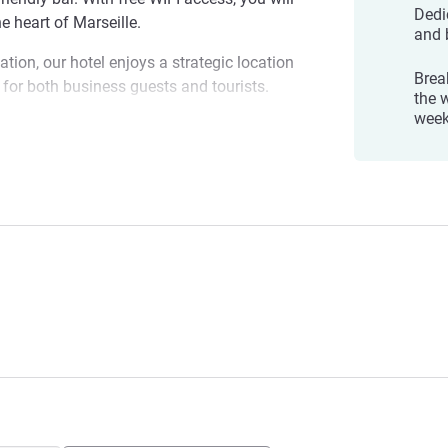
Dedi
e heart of Marseille.
and 
ation, our hotel enjoys a strategic location
Brea
al for both business guests and tourists.
the 
wee
ther you're on business or here to
eat place to drop your bags. If you're
e Saint-Charles
 blue skies even in winter, visit us now!
ement