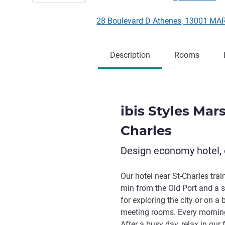
28 Boulevard D Athenes, 13001 MA
Description
Rooms
ibis Styles Mars
Charles
Design economy hotel, 
Our hotel near St-Charles tra
min from the Old Port and a s
for exploring the city or on a
meeting rooms. Every morning,
After a busy day, relax in our 