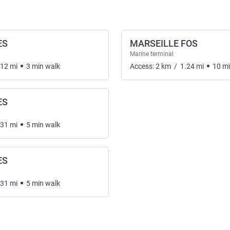
ES
MARSEILLE FOS
Marine terminal
.12
mi
3
min
walk
Access:
2
km
/
1.24
mi
10
m
ES
.31
mi
5
min
walk
ES
.31
mi
5
min
walk