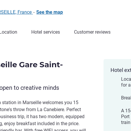
RSEILLE, France
-
See the map
Location
Hotel services
Customer reviews
eille Gare Saint-
Hotel ex
Locat
for a
open to creative minds
Brea
in station in Marseille welcomes you 15
tone's throw from La Canebiere. Perfect
A 15
 business trip, it has two modern, equipped
Port
train
 enjoy breakfast included in the price.
friendly bar. With free WIFI access, you will