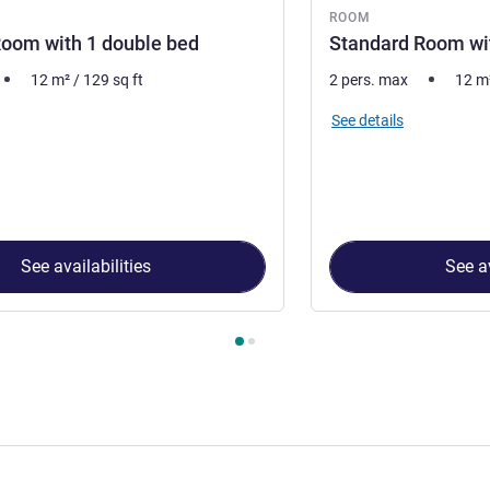
ROOM
oom with 1 double bed
Standard Room wit
12
m²
/
129
sq ft
2 pers. max
12
m
See details
See availabilities
See av
 Room 1 : Standard Room with 1 double bed , Room 2 : Standar