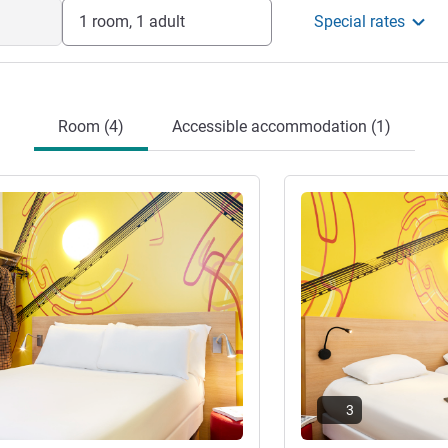
1 room, 1 adult
Special rates
Room (4)
Accessible accommodation (1)
See details
3