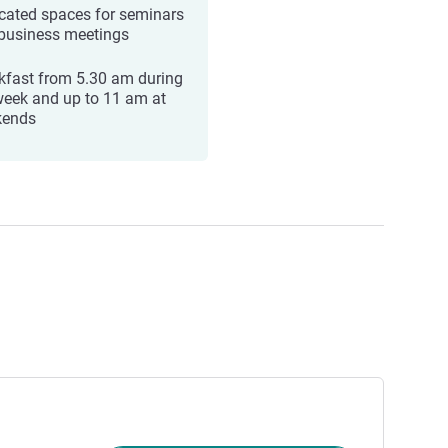
cated spaces for seminars
business meetings
kfast from 5.30 am during
week and up to 11 am at
kends