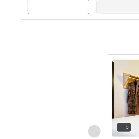
See details
5
Previous - Room