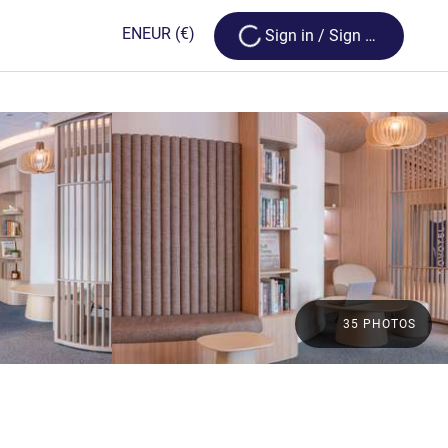
Loading...
EN
EUR
(€)
Sign in / Sign up
35 PHOTOS