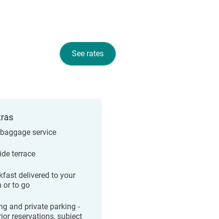
See rates
tras
 baggage service
ide terrace
kfast delivered to your
 or to go
ng and private parking -
ior reservations, subject