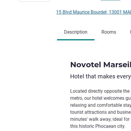
15 Blvd Maurice Bourdet, 13001 M
Description
Rooms
Novotel Marsei
Hotel that makes ever
Located directly opposite the
metro, our hotel welcomes gue
relaxing and comfortable stay
tourist attractions and busines
minutes' walk away, ideal for
this historic Phocaean city.