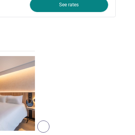
See rates
See details
6
Next - Room