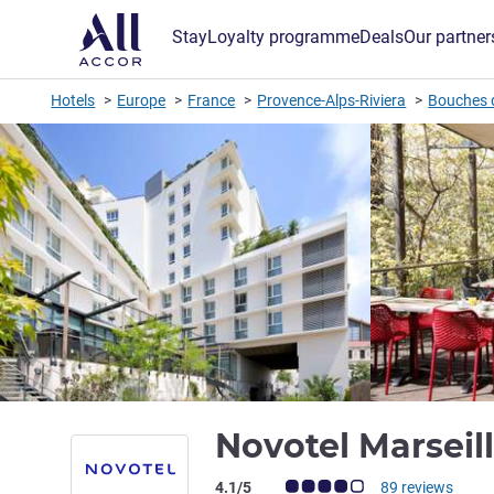
Stay
Loyalty programme
Deals
Our partner
Hotels
Europe
France
Provence-Alps-Riviera
Bouches 
Novotel Marseil
Customer review rating (ALL Rating)
4.1/5
89 reviews