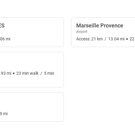
ES
Marseille Provence
Airport
.06
mi
Access:
21
km
/
13.04
mi
22
.93
mi
23
min
walk
/
5
min
9
mi