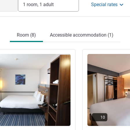
1 room, 1 adult
Special rates
Room (8)
Accessible accommodation (1)
See details
10