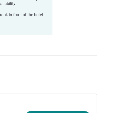
ailability
rank in front of the hotel