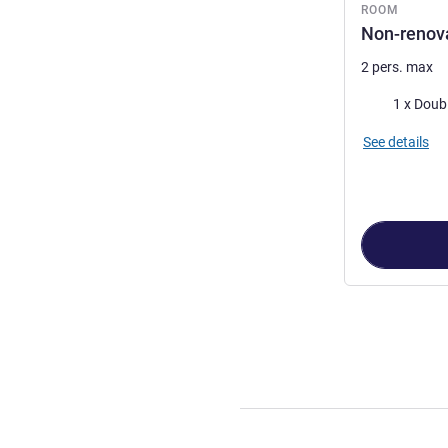
ROOM
Non-renova
2 pers. max
Bedding
1 x Doub
See details
Page
1
out of
4
,