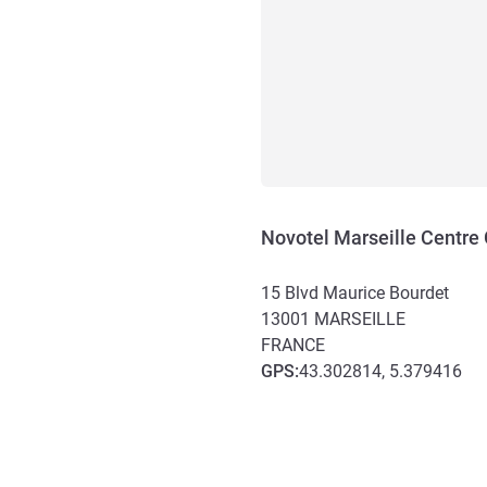
Novotel Marseille Centre
15 Blvd Maurice Bourdet
13001
MARSEILLE
FRANCE
GPS
:
43.302814, 5.379416
Access and transport