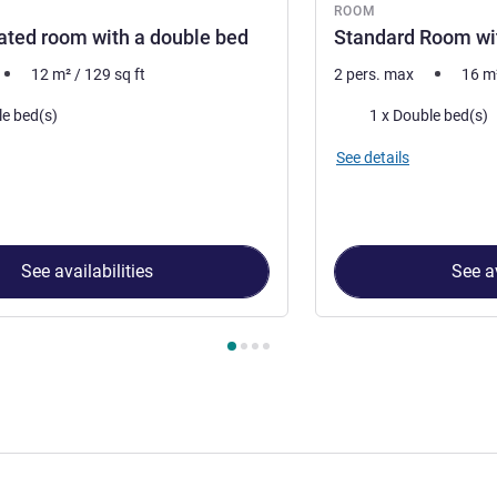
ROOM
ted room with a double bed
Standard Room wi
12
m²
/
129
sq ft
2 pers. max
16
m
Bedding
le bed(s)
1 x Double bed(s)
See details
See availabilities
See av
 Room 1 : Non-renovated room with a double bed , Room 2 : St