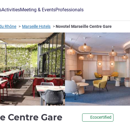
s
Activities
Meeting & Events
Professionals
du Rhône
Marseille Hotels
Novotel Marseille Centre Gare
4 stars
le Centre Gare
Ecocertified