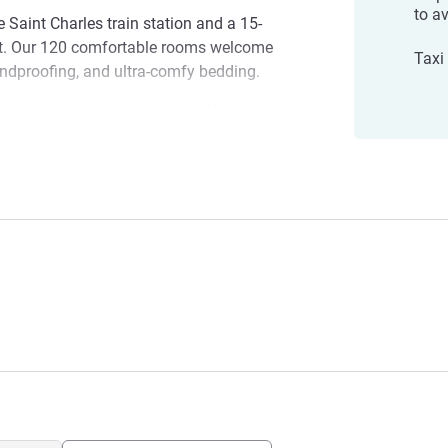
to av
e Saint Charles train station and a 15-
rt. Our 120 comfortable rooms welcome
Taxi 
undproofing, and ultra-comfy bedding.
rles train station, the hotel offers direct
nd the city's major attractions.
 Gare
r visiting the city or planning a work day.
 the hotel and set off to discover
gement