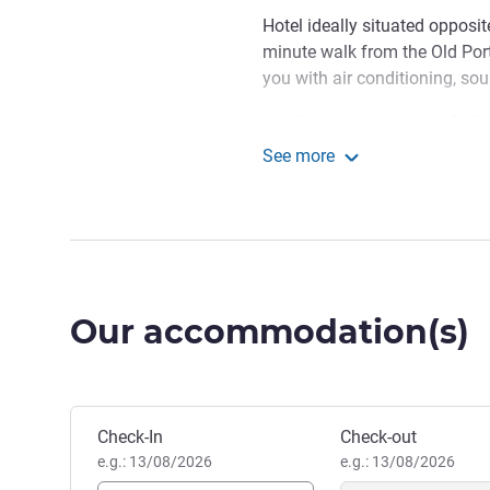
Hotel ideally situated opposit
minute walk from the Old Po
you with air conditioning, so
Ideally located opposite St Cha
access to the downtown area a
See more
Novotel Marseille Centre
We're in the perfect spot fo
Leave your car and luggage at
Marseille.
Aurelie BOREL, Hotel Mana
Our accommodation(s)
Book this hotel
Check-In
Check-out
e.g.: 13/08/2026
e.g.: 13/08/2026