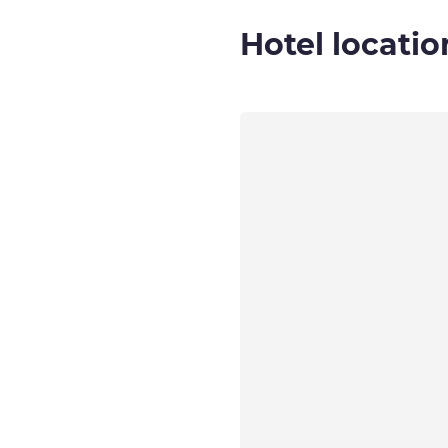
Hotel locatio