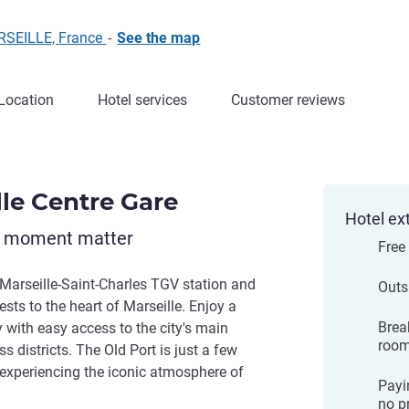
ARSEILLE, France
-
See the map
Location
Hotel services
Customer reviews
lle Centre Gare
Hotel ex
y moment matter
Free
 Marseille-Saint-Charles TGV station and
Outs
sts to the heart of Marseille. Enjoy a
Brea
 with easy access to the city's main
room
s districts. The Old Port is just a few
 experiencing the iconic atmosphere of
Payi
no pr