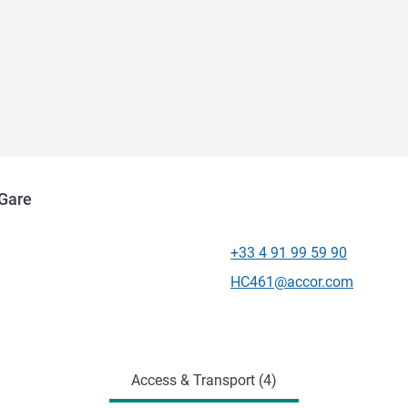
 Gare
+33 4 91 99 59 90
Telephone
Contact email
HC461@accor.com
Access & Transport (4)