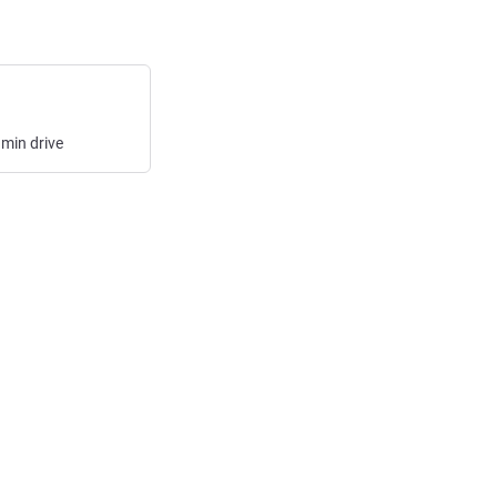
min
drive