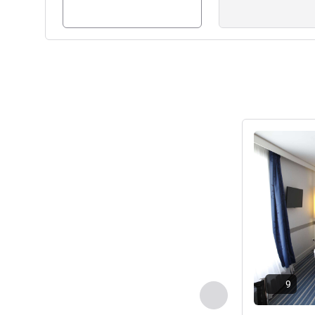
See details
9
Previous - Room