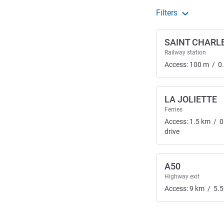
Filters
SAINT CHARL
Railway station
Access:
100
m
/
0
LA JOLIETTE
Ferries
Access:
1.5
km
/
0
drive
A50
Highway exit
Access:
9
km
/
5.5