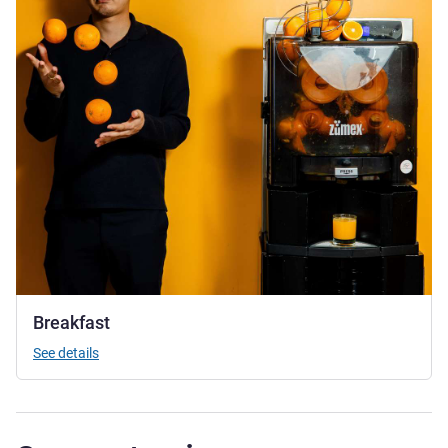
Breakfast
See details