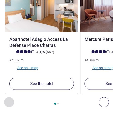
Aparthotel Adagio Access La
Mercure Paris
3 stars
4 stars
Défense Place Charras
Customer review rating (ALL Rating)
reviews
Customer review r
4.1/5
(667
)
4
At
307
m
At
344
m
See on a map
See on a ma
See the hotel
See 
Page
1
out of
2
, Our other establishments nearby 1 :, Our oth
Previous - Our other establishments nearby
Nex