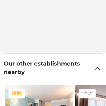
Our other establishments
nearby