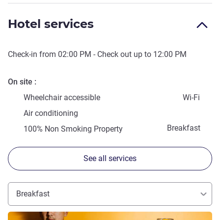
Hotel services
Check-in from
02:00 PM
- Check out up to
12:00 PM
On site
Wheelchair accessible
Wi-Fi
Air conditioning
Breakfast
100% Non Smoking Property
See all services
Breakfast
See details