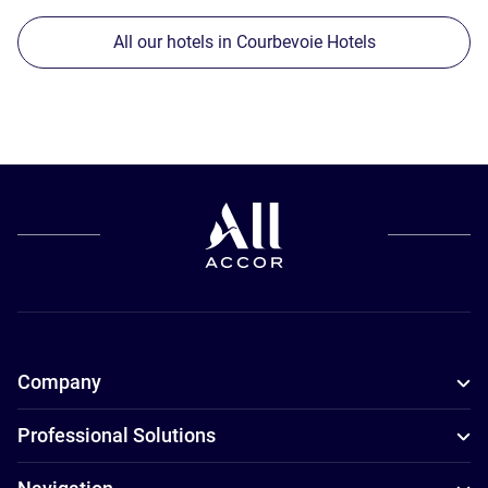
All our hotels in Courbevoie Hotels
Company
Professional Solutions