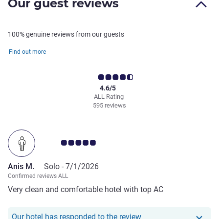
Our guest reviews
100% genuine reviews from our guests
Find out more
4.6/5
ALL Rating
595 reviews
Customer review rating 5.0/5
Anis M.
Solo -
7/1/2026
Confirmed reviews ALL
Very clean and comfortable hotel with top AC
Our hotel has responde
Our hotel has responded to the review