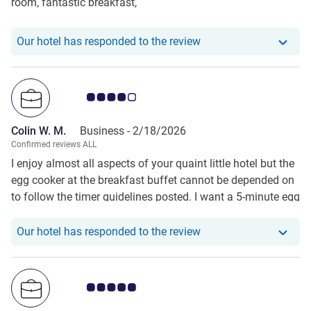
room, fantastic breakfast,
Our hotel has responde
Our hotel has responded to the review
Customer review rating 4.0/5
Colin W. M.
Business -
2/18/2026
Confirmed reviews ALL
I enjoy almost all aspects of your quaint little hotel but the
egg cooker at the breakfast buffet cannot be depended on
to follow the timer guidelines posted. I want a 5-minute egg
to be slightly runny (soft boiled) but at 6 minutes, the egg
is still almost raw.
Our hotel has responde
Our hotel has responded to the review
Customer review rating 5.0/5