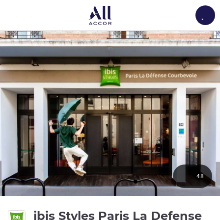
Load
48
ibis Styles Paris La Defense