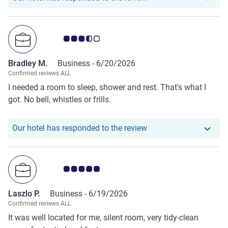
Customer review rating 3.5/5
Bradley M.
Business -
6/20/2026
Confirmed reviews ALL
I needed a room to sleep, shower and rest. That's what I
got. No bell, whistles or frills.
Our hotel has responde
Our hotel has responded to the review
Customer review rating 5.0/5
Laszlo P.
Business -
6/19/2026
Confirmed reviews ALL
It was well located for me, silent room, very tidy-clean