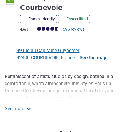
3 stars
Courbevoie
Family friendly
Ecocertified
Customer review rating (ALL Rating)
595 reviews
4.6/5
99 rue du Capitaine Guynemer,
92400 COURBEVOIE, France
-
See the map
Reminiscent of artists studios by design, bathed in a
Description
comfortable, warm atmosphere, ibis Styles Paris La
Defense Courbevoie brings an unusual touch to your
business stays in La Defense. All rooms are air-
conditioned. Particular care has been taken in their interior
See more
design, both visually pleasing and relaxing.
ibis Styles Paris La Defense Courbevoie
La Défense metro station and Courbevoie train station are
just a few minutes' walk from the hotel. You can reach, in