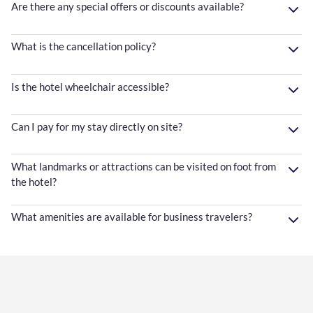
Are there any special offers or discounts available?
What is the cancellation policy?
Is the hotel wheelchair accessible?
Can I pay for my stay directly on site?
What landmarks or attractions can be visited on foot from
the hotel?
What amenities are available for business travelers?