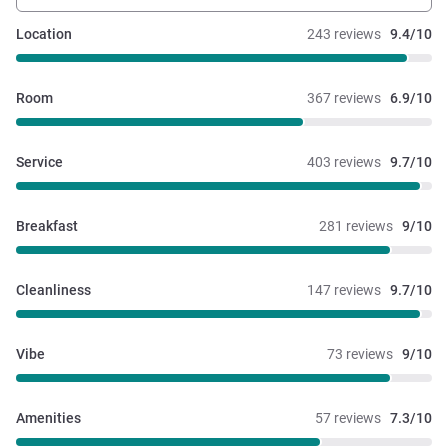
Location
243 reviews
9.4/10
Room
367 reviews
6.9/10
Service
403 reviews
9.7/10
Breakfast
281 reviews
9/10
Cleanliness
147 reviews
9.7/10
Vibe
73 reviews
9/10
Amenities
57 reviews
7.3/10