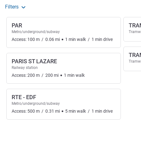
Filters
PAR
TRA
Metro/underground/subway
Tramw
Access:
100
m
/
0.06
mi
1
min
walk
/
1
min
drive
TRA
PARIS ST LAZARE
Tramw
Railway station
Access:
200
m
/
200
mi
1
min
walk
RTE - EDF
Metro/underground/subway
Access:
500
m
/
0.31
mi
5
min
walk
/
1
min
drive