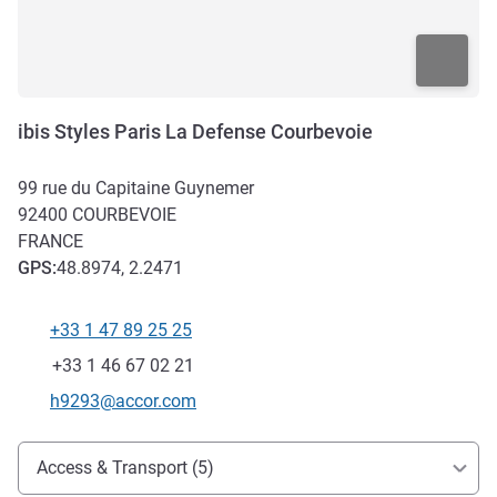
ibis Styles Paris La Defense Courbevoie
99 rue du Capitaine Guynemer
92400
COURBEVOIE
FRANCE
GPS
:
48.8974, 2.2471
+33 1 47 89 25 25
Telephone
Fax
+33 1 46 67 02 21
Contact email
h9293@accor.com
Access and transport
Access & Transport (5)