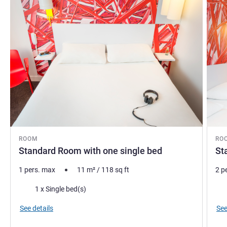
ROOM
RO
Standard Room with one single bed
St
1 pers. max
11
m²
/
118
sq ft
2 p
Bedding
Bed
1 x Single bed(s)
See details
See