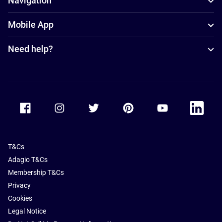
Navigation
Mobile App
Need help?
Accor Facebook
Accor Instagram
Accor Twitter
Accor Pinterest
Accor Youtube
Accor Li
T&Cs
Adagio T&Cs
Membership T&Cs
Privacy
Cookies
Legal Notice