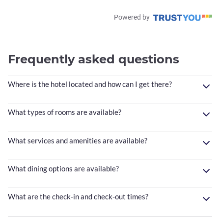
Powered by
Frequently asked questions
Where is the hotel located and how can I get there?
What types of rooms are available?
What services and amenities are available?
What dining options are available?
What are the check-in and check-out times?