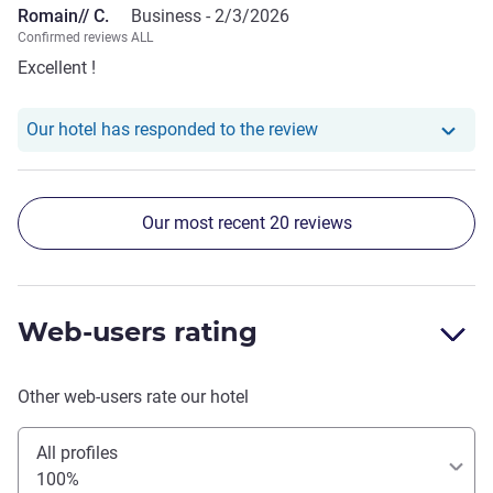
Romain// C.
Business -
2/3/2026
Confirmed reviews ALL
Excellent !
Our hotel has responde
Our hotel has responded to the review
Our most recent 20 reviews
Web-users rating
Other web-users rate our hotel
All profiles
100%