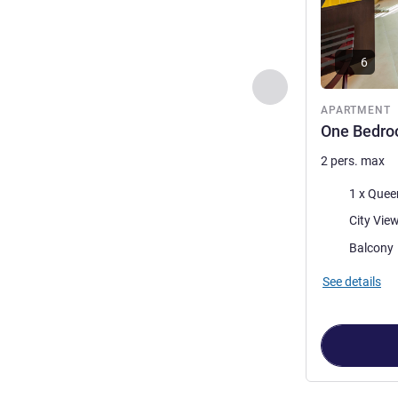
6
Previous - Apartme
APARTMENT
One Bedro
2 pers. max
Bedding
1 x Quee
Views:
City Vie
Most of the 
Balcony
See details
Page
1
out of
2
,