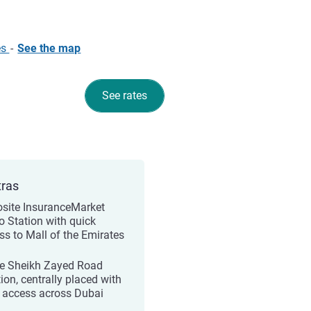
es
-
See the map
See rates
tras
site InsuranceMarket
o Station with quick
ss to Mall of the Emirates
e Sheikh Zayed Road
ion, centrally placed with
 access across Dubai