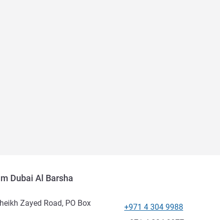
um Dubai Al Barsha
Sheikh Zayed Road, PO Box
+971 4 304 9988
Telephone