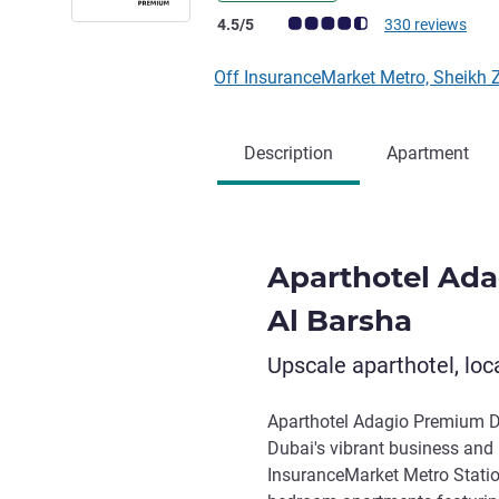
Customer review rating (ALL Rating)
4.5/5
330 reviews
Off InsuranceMarket Metro, Sheikh
Description
Apartment
Aparthotel Ad
Al Barsha
Upscale aparthotel, loca
Aparthotel Adagio Premium Du
Dubai's vibrant business and l
InsuranceMarket Metro Statio