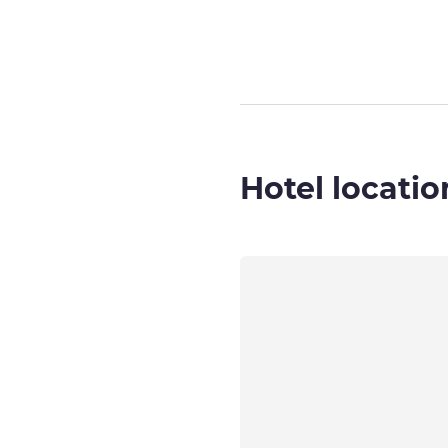
Hotel locatio