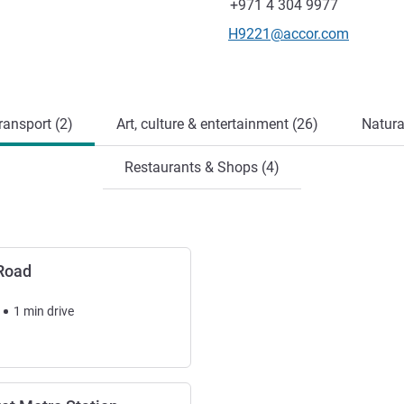
Fax
+971 4 304 9977
Contact email
H9221@accor.com
ransport (2)
Art, culture & entertainment (26)
Natura
Restaurants & Shops (4)
Road
1
min
drive