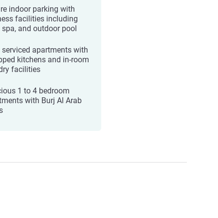
re indoor parking with
ess facilities including
 spa, and outdoor pool
y serviced apartments with
pped kitchens and in‑room
ry facilities
ious 1 to 4 bedroom
tments with Burj Al Arab
s