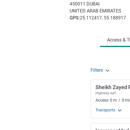
450011
DUBAI
UNITED ARAB EMIRATES
GPS
:
25.112417, 55.188917
Access and transport
Access & T
Filters
Sheikh Zayed 
Highway exit
Access:
0
m
/
0
mi
Transports