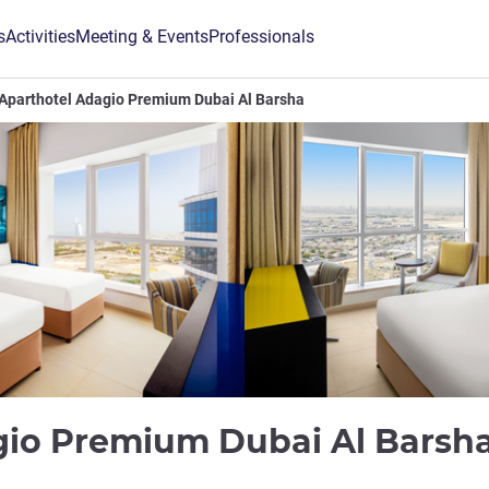
s
Activities
Meeting & Events
Professionals
Aparthotel Adagio Premium Dubai Al Barsha
gio Premium Dubai Al Barsh