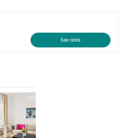
See rates
See details