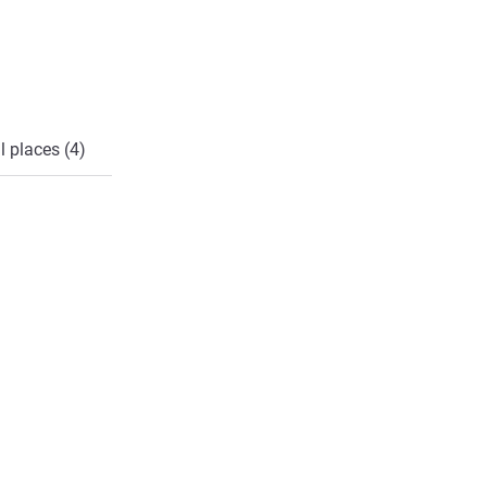
l places (4)