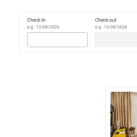
Dubai Al Barsha. Featuring 
apartments with fully equippe
Book this hotel
Check-In
Check-out
modern amenities, it's ideal f
e.g.: 13/08/2026
e.g.: 13/08/2026
Julia Schamne, Hotel Mana
See details