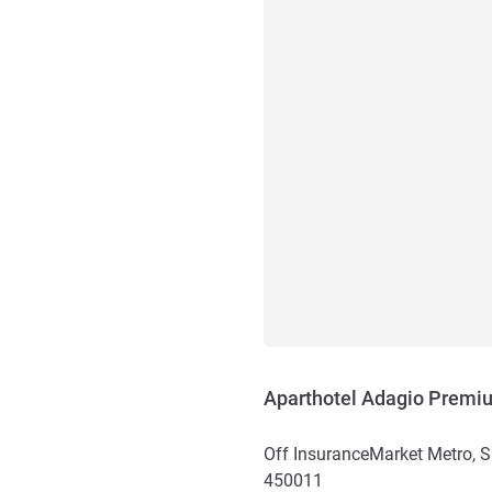
Aparthotel Adagio Premi
Off InsuranceMarket Metro, 
450011