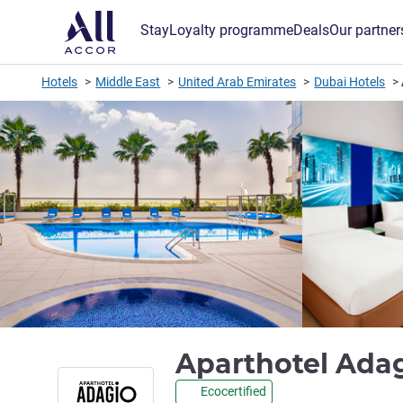
Stay
Loyalty programme
Deals
Our partner
Hotels
Middle East
United Arab Emirates
Dubai Hotels
Aparthotel Ada
Ecocertified