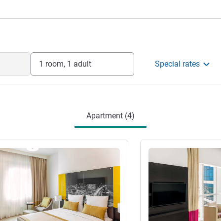
contemporary studios and spacious
d kitchens, separate living spaces, and
or extended stays in Dubai.
gement
1 room, 1 adult
Special rates
Apartment (4)
See details