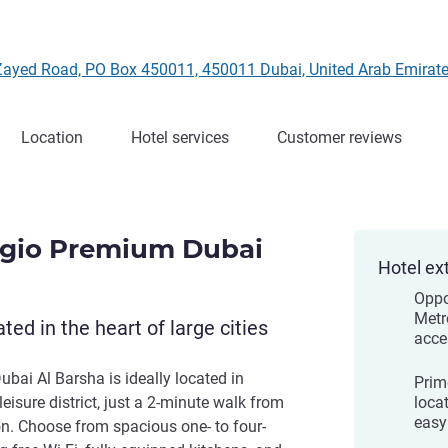
 Zayed Road, PO Box 450011, 450011 Dubai, United Arab Emirat
Location
Hotel services
Customer reviews
agio Premium Dubai
Hotel ex
Oppo
Metr
ted in the heart of large cities
acce
bai Al Barsha is ideally located in
Prim
eisure district, just a 2-minute walk from
locat
easy
n. Choose from spacious one- to four-