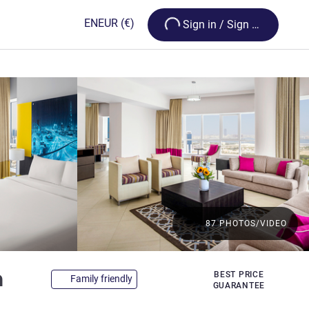
Loading...
EN
EUR
(€)
Sign in / Sign up
87 PHOTOS/VIDEO
4 stars
a
BEST PRICE
Family friendly
GUARANTEE