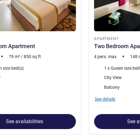
5
nt
APARTMENT
om Apartment
Two Bedroom Apa
79
m²
/
850
sq ft
4 pers. max
148
Bedding
n size bed(s)
Views:
w
City View
accommodation:
Most of the accommoda
Balcony
See details
See availabilities
See av
 Apartment 1 : One Bedroom Apartment , Apartment 2 : Two Be