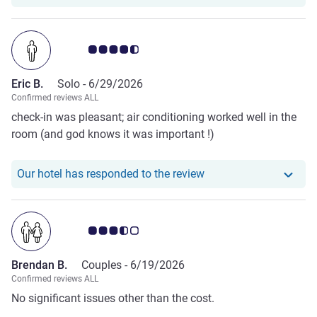
Customer review rating 4.5/5
Eric B.
Solo -
6/29/2026
Confirmed reviews ALL
check-in was pleasant; air conditioning worked well in the
room (and god knows it was important !)
Our hotel has responde
Our hotel has responded to the review
Customer review rating 3.5/5
Brendan B.
Couples -
6/19/2026
Confirmed reviews ALL
No significant issues other than the cost.