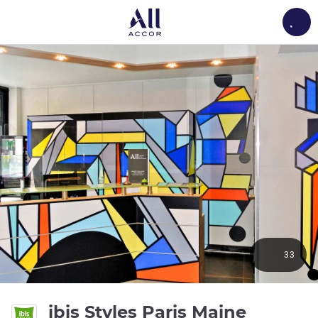
Load
33
ibis Styles Paris Maine