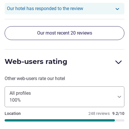
Our hotel has responde
Our hotel has responded to the review
Our most recent 20 reviews
Web-users rating
Other web-users rate our hotel
All profiles
100%
Location
248 reviews
9.2/10