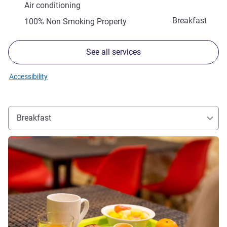
Air conditioning
Breakfast
100% Non Smoking Property
See all services
Accessibility
Breakfast
See details