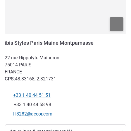
ibis Styles Paris Maine Montparnasse
22 rue Hippolyte Maindron
75014
PARIS
FRANCE
GPS
:
48.83168, 2.321731
+33 1 40 44 51 51
Telephone
Fax
+33 1 40 44 58 98
Contact email
H8282@accor.com
Access and transport