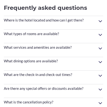
Frequently asked questions
Where is the hotel located and how can I get there?
What types of rooms are available?
What services and amenities are available?
What dining options are available?
What are the check-in and check-out times?
Are there any special offers or discounts available?
What is the cancellation policy?