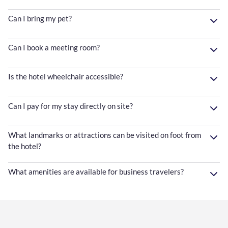
Can I bring my pet?
Can I book a meeting room?
Is the hotel wheelchair accessible?
Can I pay for my stay directly on site?
What landmarks or attractions can be visited on foot from
the hotel?
What amenities are available for business travelers?