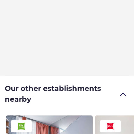
Our other establishments
nearby