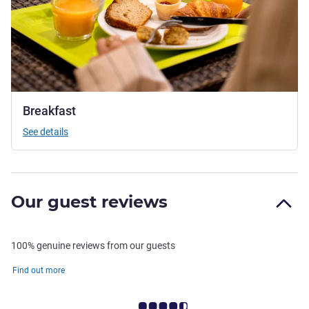
Breakfast
See details
Our guest reviews
100% genuine reviews from our guests
Find out more