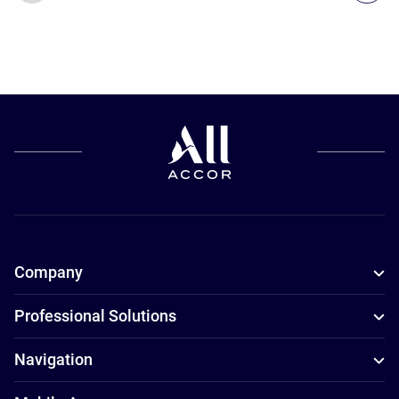
Company
Professional Solutions
Navigation