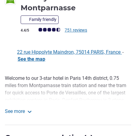
3 stars
Montparnasse
Family friendly
Customer review rating (ALL Rating)
751 reviews
4.4/5
22 rue Hippolyte Maindron, 75014 PARIS, France
-
See the map
Welcome to our 3-star hotel in Paris 14th district, 0.75
Description
miles from Montparnasse train station and near the tram
for quick access to Porte de Versailles, one of the largest
exhibition centers in Paris. Denfert-Rochereau is 2 stops
away for easy access to Orly and Charles-de-Gaulle
See more
airports. To start the day off right, breakfast is included
ibis Styles Paris Maine Montparnasse
and served in our old, charmingly renovated coal cellar.
Compact, comfortable rooms with a clever design,