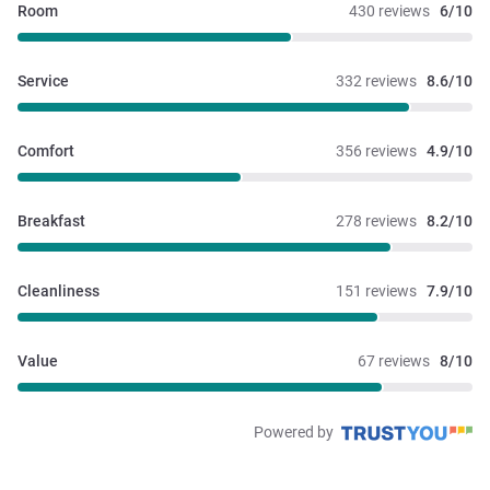
Room
430 reviews
6/10
Service
332 reviews
8.6/10
Comfort
356 reviews
4.9/10
Breakfast
278 reviews
8.2/10
Cleanliness
151 reviews
7.9/10
Value
67 reviews
8/10
Powered by