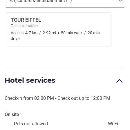
Art, culture & entertainment (1)
TOUR EIFFEL
Tourist attraction
Access:
4.7
km
/
2.92
mi
50
min
walk
/
20
min
drive
Hotel services
Check-in from
02:00 PM
- Check out up to
12:00 PM
On site
Pets not allowed
Wi-Fi