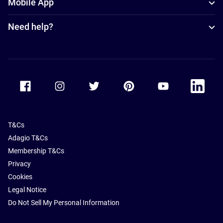
Mobile App
Need help?
Accor Facebook
Accor Instagram
Accor Twitter
Accor Pinterest
Accor Youtube
Accor Li
T&Cs
Adagio T&Cs
Membership T&Cs
Privacy
Cookies
Legal Notice
Do Not Sell My Personal Information