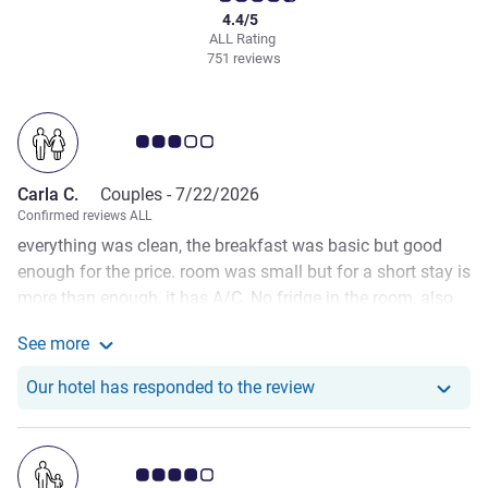
4.4/5
ALL Rating
751 reviews
Customer review rating 3.0/5
Carla C.
Couples -
7/22/2026
Confirmed reviews ALL
everything was clean, the breakfast was basic but good
enough for the price. room was small but for a short stay is
more than enough, it has A/C. No fridge in the room, also
only a body&hair wash, not separate. soundproofing non-
See more
existing, heard everything from other rooms, awful! they
See more about the review from Carla C.
have free tea and coffee and water in the lobby. quiet area
Our hotel has responde
Our hotel has responded to the review
around, a boulangerie just beside the hotel and
supermarket less than 3min walk. train station RER to
airport 15min walk and metro station 5min walk.
Customer review rating 4.0/5