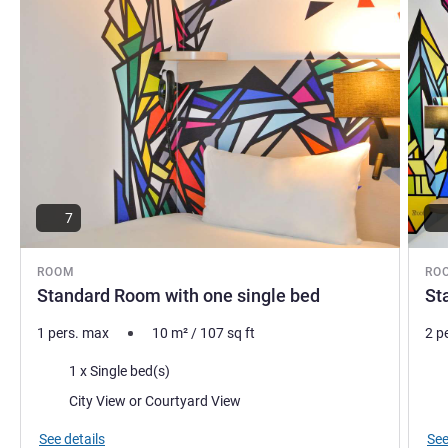
7
ROOM
RO
Standard Room with one single bed
St
1 pers. max
10
m²
/
107
sq ft
2 p
Bedding
Bed
1 x Single bed(s)
Views:
Vie
City View or Courtyard View
See details
See