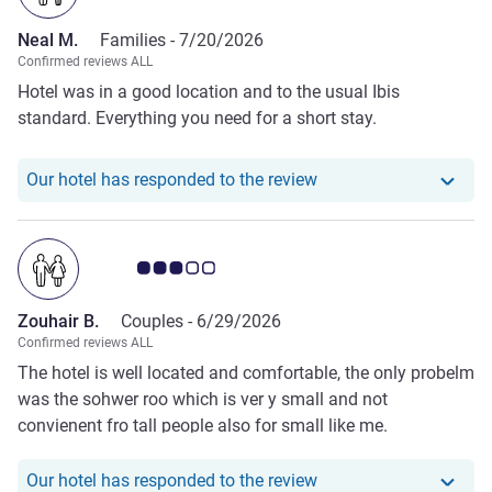
Neal M.
Families -
7/20/2026
Confirmed reviews ALL
Hotel was in a good location and to the usual Ibis
standard. Everything you need for a short stay.
Our hotel has responde
Our hotel has responded to the review
Customer review rating 3.0/5
Zouhair B.
Couples -
6/29/2026
Confirmed reviews ALL
The hotel is well located and comfortable, the only probelm
was the sohwer roo which is ver y small and not
convienent fro tall people also for small like me.
Our hotel has responde
Our hotel has responded to the review