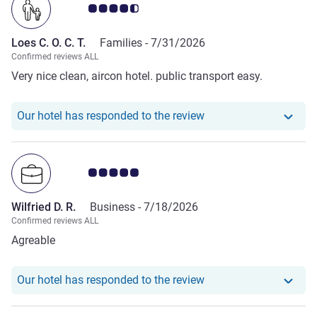
Customer review rating 4.5/5
Loes C. O. C. T.
Families -
7/31/2026
Confirmed reviews ALL
Very nice clean, aircon hotel. public transport easy.
Our hotel has responde
Our hotel has responded to the review
Customer review rating 5.0/5
Wilfried D. R.
Business -
7/18/2026
Confirmed reviews ALL
Agreable
Our hotel has responde
Our hotel has responded to the review