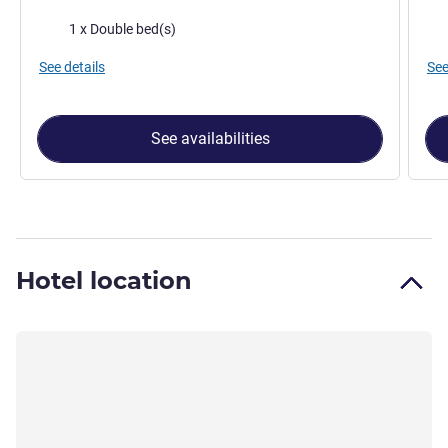
Bedding
Bed
1 x Double bed(s)
See details
See
See availabilities
Hotel location