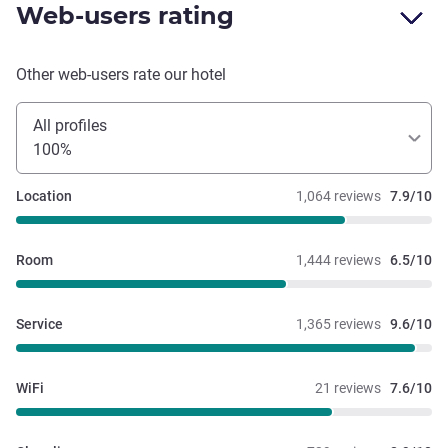
Web-users rating
Other web-users rate our hotel
All profiles
100%
Location
1,064 reviews
7.9/10
Room
1,444 reviews
6.5/10
Service
1,365 reviews
9.6/10
WiFi
21 reviews
7.6/10