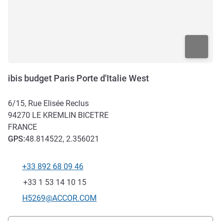
ibis budget Paris Porte d'Italie West
6/15, Rue Elisée Reclus
94270
LE KREMLIN BICETRE
FRANCE
GPS
:
48.814522, 2.356021
+33 892 68 09 46
Telephone
Fax
+33 1 53 14 10 15
Contact email
H5269@ACCOR.COM