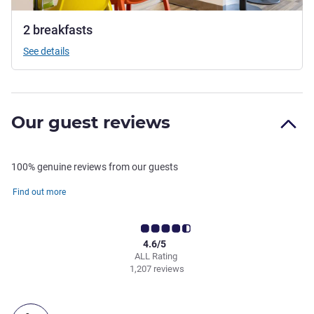
2 breakfasts
See details
Our guest reviews
100% genuine reviews from our guests
Find out more
4.6/5
ALL Rating
1,207 reviews