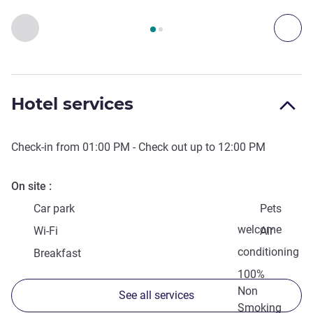
Page
1
out of
2
, Access & Transport 1 :, Access & Transport 2 
Previous - Access & Transport
Nex
Hotel services
Check-in from
01:00 PM
- Check out up to
12:00 PM
On site
Car park
Pets
welcome
Wi-Fi
Air
conditioning
Breakfast
100%
Non
See all services
Smoking