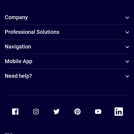
Company
Professional Solutions
Navigation
Mobile App
Need help?
Accor Facebook
Accor Instagram
Accor Twitter
Accor Pinterest
Accor Youtube
Accor Li