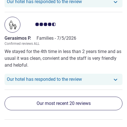
Our hotel has responde
Our hotel has responded to the review
Customer review rating 4.5/5
Gerasimos P.
Families -
7/5/2026
Confirmed reviews ALL
We stayed for the 4th time in less than 2 years time and as
usual it was clean, convient and the staff is very friendly
and helpful.
Our hotel has responde
Our hotel has responded to the review
Our most recent 20 reviews