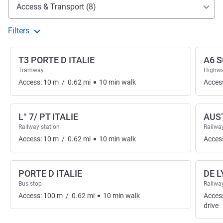
Access and transport
Access & Transport (8)
Filters
T3 PORTE D ITALIE
A6 S
Tramway
Highwa
Access:
10
m
/
0.62
mi
10
min
walk
Acces
L° 7/ PT ITALIE
AUS
Railway station
Railway
Access:
10
m
/
0.62
mi
10
min
walk
Acces
PORTE D ITALIE
DE 
Bus stop
Railway
Access:
100
m
/
0.62
mi
10
min
walk
Acces
drive