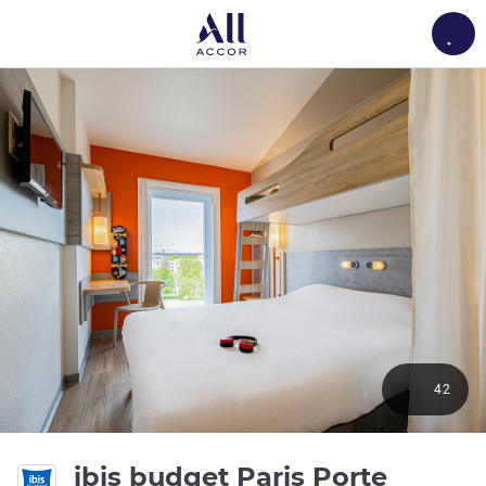
Load
42
ibis budget Paris Porte