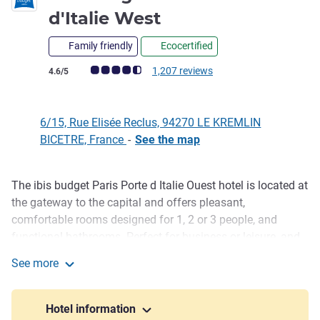
d'Italie West
Family friendly
Ecocertified
Customer review rating (ALL Rating)
1,207 reviews
4.6/5
6/15, Rue Elisée Reclus, 94270 LE KREMLIN
BICETRE, France
-
See the map
The ibis budget Paris Porte d Italie Ouest hotel is located at
Description
the gateway to the capital and offers pleasant,
comfortable rooms designed for 1, 2 or 3 people, and
functional bathrooms. Perfect for business or leisure, and
at a budget rate. For motorists, a private covered car park
See more
is available. You can also take advantage of the all-you-
ibis budget Paris Porte d'Italie West
can-eat breakfast to get your day off to a great start, and
get your favorite meals from our dispenser.
Hotel information