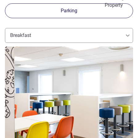
Property
Parking
Breakfast
See details