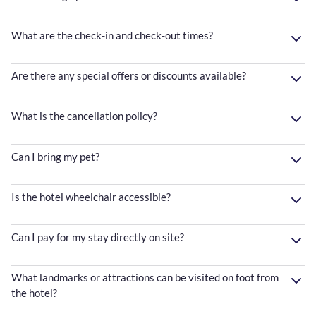
What are the check-in and check-out times?
Are there any special offers or discounts available?
What is the cancellation policy?
Can I bring my pet?
Is the hotel wheelchair accessible?
Can I pay for my stay directly on site?
What landmarks or attractions can be visited on foot from
the hotel?