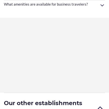
What amenities are available for business travelers?
Our other establishments