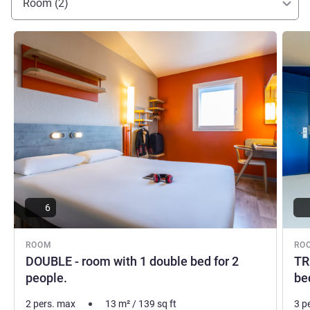
Room (2)
See details
See de
6
ROOM
RO
DOUBLE - room with 1 double bed for 2
TR
people.
be
2 pers. max
13
m²
/
139
sq ft
3 p