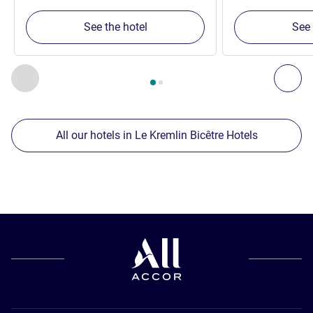
See the hotel
See 
Page
1
out of
2
, Our other establishments nearby 1 :, Our oth
Previous - Our other establishments nearby
Nex
All our hotels in Le Kremlin Bicêtre Hotels