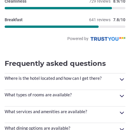
Cleanliness
729 reviews
8.9/10
Breakfast
641 reviews
7.8/10
Powered by
Frequently asked questions
Where is the hotel located and how can I get there?
What types of rooms are available?
What services and amenities are available?
What dining options are available?