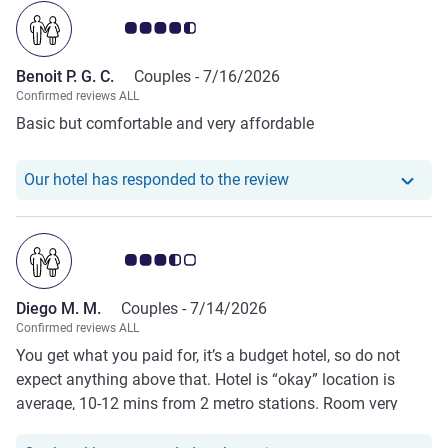
Customer review rating 4.5/5
Benoit P. G. C.
Couples -
7/16/2026
Confirmed reviews ALL
Basic but comfortable and very affordable
Our hotel has responde
Our hotel has responded to the review
Customer review rating 3.5/5
Diego M. M.
Couples -
7/14/2026
Confirmed reviews ALL
You get what you paid for, it’s a budget hotel, so do not
expect anything above that. Hotel is “okay” location is
average, 10-12 mins from 2 metro stations. Room very
basic as well as toilet.