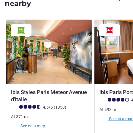
nearby
ibis Styles Paris Meteor Avenue
ibis Paris Port
3 stars
d'Italie
Customer review r
4
Customer review rating (ALL Rating)
reviews
4.5/5
(1350
)
At
493
m
At
371
m
See on a ma
See on a map