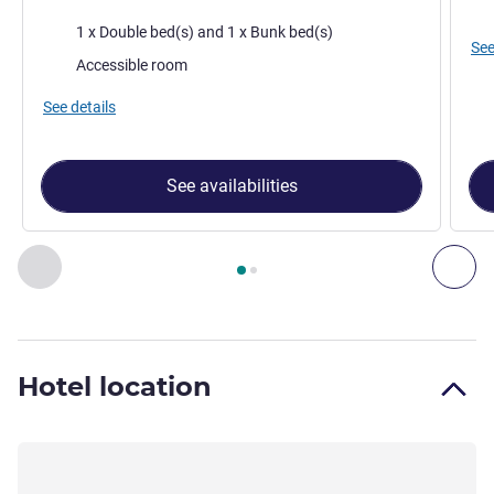
Bed
Bedding
1 x Double bed(s) and 1 x Bunk bed(s)
See
Accessible room
See details
See availabilities
Page
1
out of
2
, Room 1 : TRIPLE - Room with a large bed an
Previous - Room
Nex
Hotel location