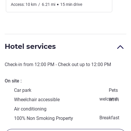
Access:
10
km
/
6.21
mi
15
min
drive
Hotel services
Check-in from
12:00 PM
- Check out up to
12:00 PM
On site
Car park
Pets
welcome
Wheelchair accessible
Wi-Fi
Air conditioning
Breakfast
100% Non Smoking Property