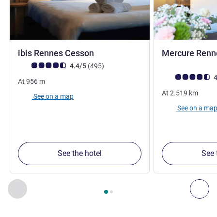
3 stars
ibis Rennes Cesson
Mercure Renn
Customer review rating (ALL Rating)
reviews
4.4/5
(495
)
Customer review r
4
At
956
m
At
2.519
km
See on a map
See on a ma
See the hotel
See 
Page
1
out of
2
, Our other establishments nearby 1 :, Our oth
Previous - Our other establishments nearby
Nex