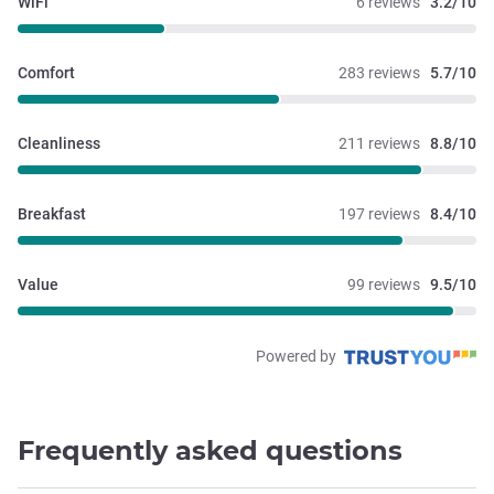
WiFi
6 reviews
3.2/10
Comfort
283 reviews
5.7/10
Cleanliness
211 reviews
8.8/10
Breakfast
197 reviews
8.4/10
Value
99 reviews
9.5/10
Powered by
Frequently asked questions