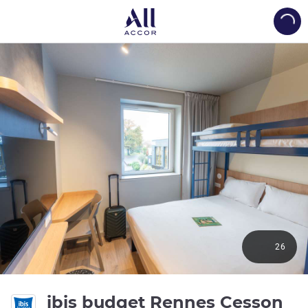
Load
26
2 s
ibis budget Rennes Cesson