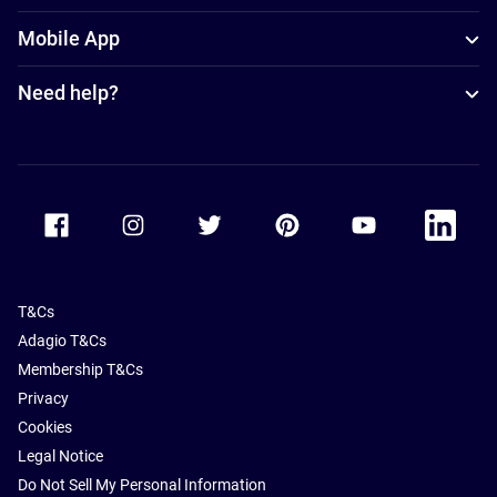
Mobile App
Need help?
Accor Facebook
Accor Instagram
Accor Twitter
Accor Pinterest
Accor Youtube
Accor Li
T&Cs
Adagio T&Cs
Membership T&Cs
Privacy
Cookies
Legal Notice
Do Not Sell My Personal Information