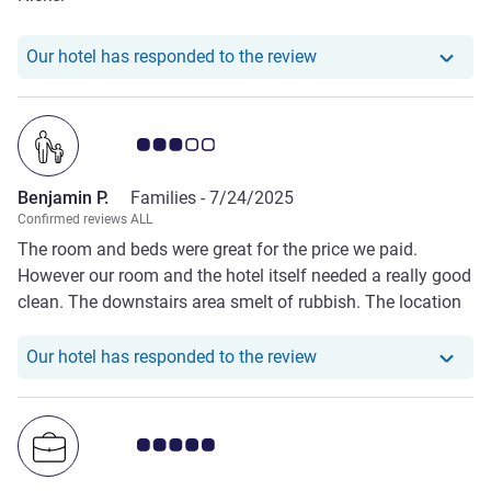
Our hotel has responde
Our hotel has responded to the review
Customer review rating 3.0/5
Benjamin P.
Families -
7/24/2025
Confirmed reviews ALL
The room and beds were great for the price we paid.
However our room and the hotel itself needed a really good
clean. The downstairs area smelt of rubbish. The location
was great. Restaurants, supermarket and petrol station all
very close.
Our hotel has responde
Our hotel has responded to the review
Customer review rating 5.0/5