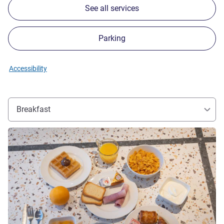
See all services
Parking
Accessibility
Breakfast
See details