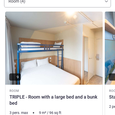
Room (4)
See details
See de
9
ROOM
RO
TRIPLE - Room with a large bed and a bunk
St
bed
2 p
3 pers. max
9
m²
/
96
sq ft