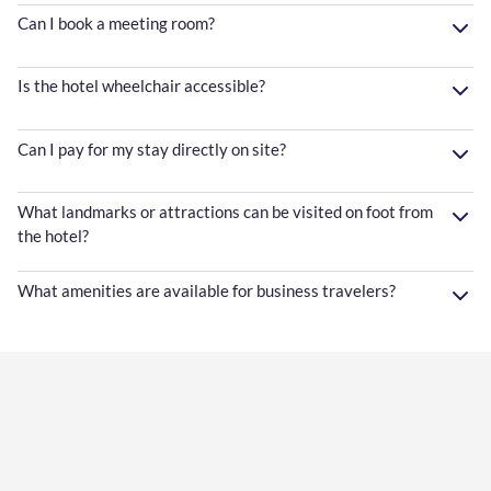
Can I book a meeting room?
Is the hotel wheelchair accessible?
Can I pay for my stay directly on site?
What landmarks or attractions can be visited on foot from
the hotel?
What amenities are available for business travelers?