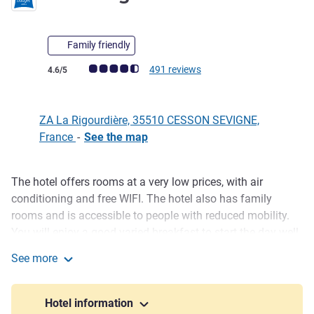
Family friendly
Customer review rating (ALL Rating)
491 reviews
4.6/5
ZA La Rigourdière, 35510 CESSON SEVIGNE,
France
-
See the map
The hotel offers rooms at a very low prices, with air
Description
conditioning and free WIFI. The hotel also has family
rooms and is accessible to people with reduced mobility.
You will enjoy a good varied breakfast to start the day well.
See more
Located on the outskirts of Rennes, near the highway
ibis budget Rennes Cesson
linking Paris and Brest, the hotel is in the heart of a
commercial activity hub. Rennes city center is also
Hotel information
accessible by public transport (C6 bus). The hotel is close