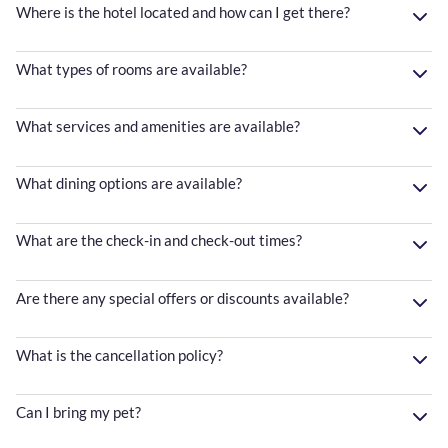
Where is the hotel located and how can I get there?
What types of rooms are available?
What services and amenities are available?
What dining options are available?
What are the check-in and check-out times?
Are there any special offers or discounts available?
What is the cancellation policy?
Can I bring my pet?