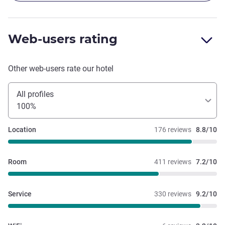
Web-users rating
Other web-users rate our hotel
All profiles
100%
Location
176 reviews
8.8/10
Room
411 reviews
7.2/10
Service
330 reviews
9.2/10