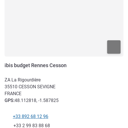
ibis budget Rennes Cesson
ZA La Rigourdière
35510
CESSON SEVIGNE
FRANCE
GPS
:
48.112818, -1.587825
+33 892 68 12 96
Telephone
Fax
+33 2 99 83 88 68