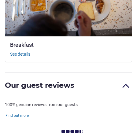
Breakfast
See details
Our guest reviews
100% genuine reviews from our guests
Find out more