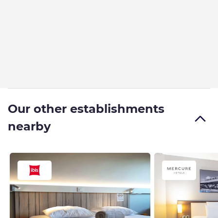
Our other establishments
nearby