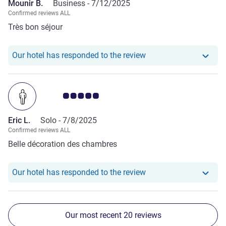
Mounir B.
Business -
7/12/2025
Confirmed reviews ALL
Très bon séjour
Our hotel has responde
Our hotel has responded to the review
Customer review rating 5.0/5
Eric L.
Solo -
7/8/2025
Confirmed reviews ALL
Belle décoration des chambres
Our hotel has responde
Our hotel has responded to the review
Our most recent 20 reviews