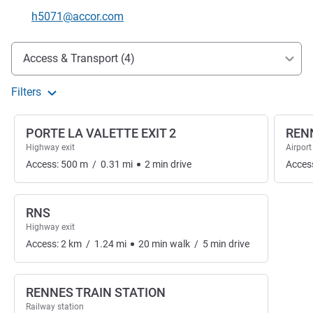
Contact email
h5071@accor.com
Access and transport
Access & Transport (4)
Filters
PORTE LA VALETTE EXIT 2
REN
Highway exit
Airport
Access:
500
m
/
0.31
mi
2
min
drive
Acces
RNS
Highway exit
Access:
2
km
/
1.24
mi
20
min
walk
/
5
min
drive
RENNES TRAIN STATION
Railway station