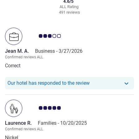
4.6/5
ALL Rating
491 reviews
Customer review rating 3.0/5
Jean M. A.
Business -
3/27/2026
Confirmed reviews ALL
Correct
Our hotel has responde
Our hotel has responded to the review
Customer review rating 5.0/5
Laurence R.
Families -
10/20/2025
Confirmed reviews ALL
Nickel