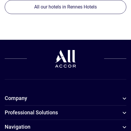
All our hotels in Rennes Hotels
Company
Professional Solutions
Navigation