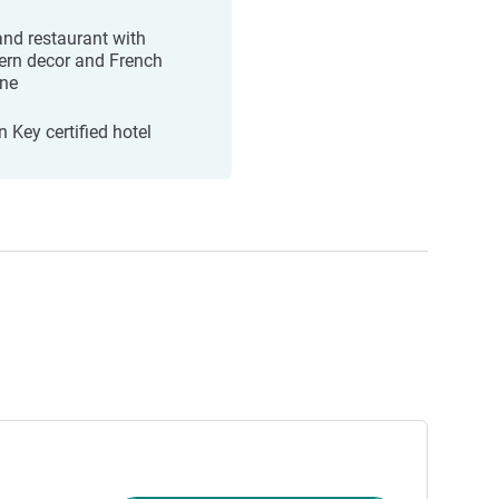
and restaurant with
rn decor and French
ine
 Key certified hotel