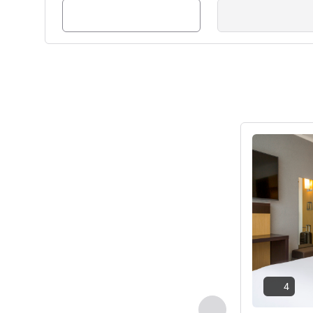
See details
4
Previous - Room