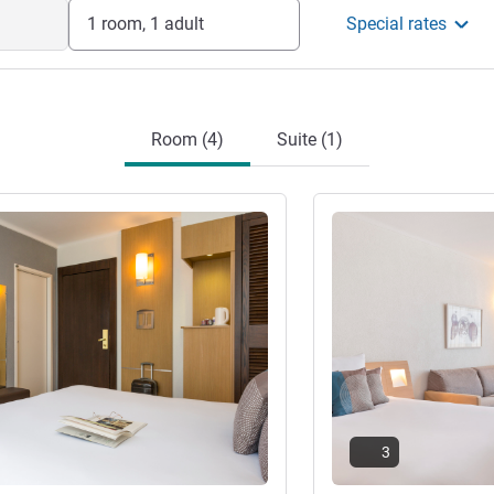
1 room, 1 adult
Special rates
Room (4)
Suite (1)
See details
3