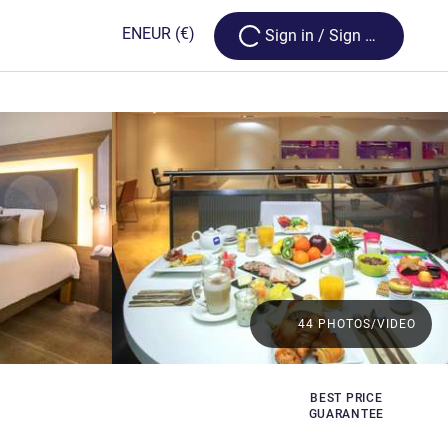
Loading...
EN
EUR
(€)
Sign in / Sign up
44 PHOTOS/VIDEO
BEST PRICE
GUARANTEE