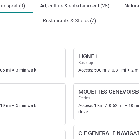
ransport (9)
Art, culture & entertainment (28)
Natura
Restaurants & Shops (7)
LIGNE 1
Bus stop
.06
mi
3
min
walk
Access:
500
m
/
0.31
mi
2
m
MOUETTES GENEVOISE
Ferries
nsport
.19
mi
5
min
walk
Access:
1
km
/
0.62
mi
10
m
drive
CIE GENERALE NAVIGA