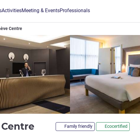
s
Activities
Meeting & Events
Professionals
nève Centre
4 stars
 Centre
Family friendly
Ecocertified