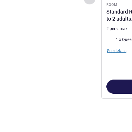
ROOM
Standard R
to 2 adults
2 pers. max
Bedding
1 x Quee
See details
Page
1
out of
2
,