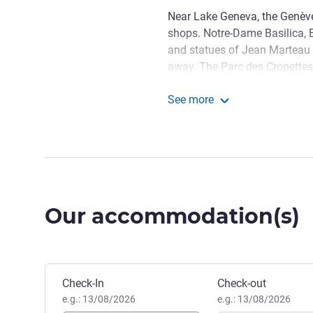
Near Lake Geneva, the Genève 
shops. Notre-Dame Basilica,
and statues of Jean Marteau 
away. The Parc des Cropettes
accessible by transport. Our h
See more
and bus stops. Parking is also
Novotel Genève Centre
Cosmopolitan city by Lake Gen
Discover the Jet d'Eau, stroll
savor local cuisine. Ideal for
Welcome! Whether it's for bu
Our accommodation(s)
make your stay unforgettable
sauna, hammam and massage 
experience.
Nicolas GOUREAU, Hotel M
Book this hotel
Check-In
Check-out
e.g.: 13/08/2026
e.g.: 13/08/2026