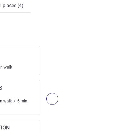
l places (4)
A1
Highway exit
in
walk
Access:
2.99
km
/
1.86
mi
10
min
drive
S
EAUX VIVES
Railway station
Next - Access & Transport
in
walk
/
5
min
Access:
2.99
km
/
1.86
mi
30
min
walk
/
min
drive
TION
A40