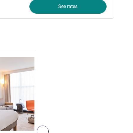
See rates
See details
3
Next - Room