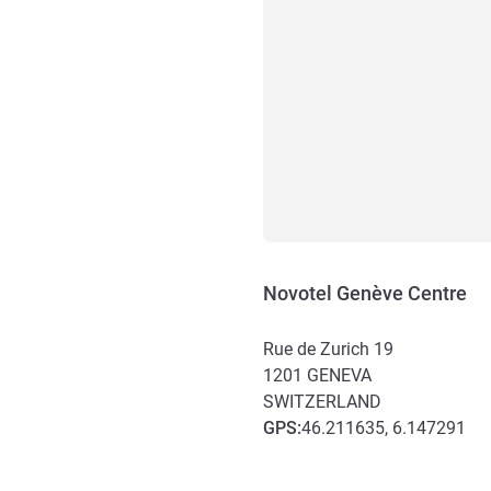
Novotel Genève Centre
Rue de Zurich 19
1201
GENEVA
SWITZERLAND
GPS
:
46.211635, 6.147291
Access and transport