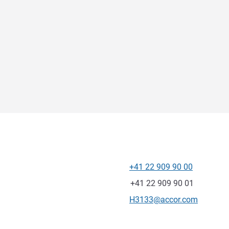
+41 22 909 90 00
Telephone
Fax
+41 22 909 90 01
Contact email
H3133@accor.com