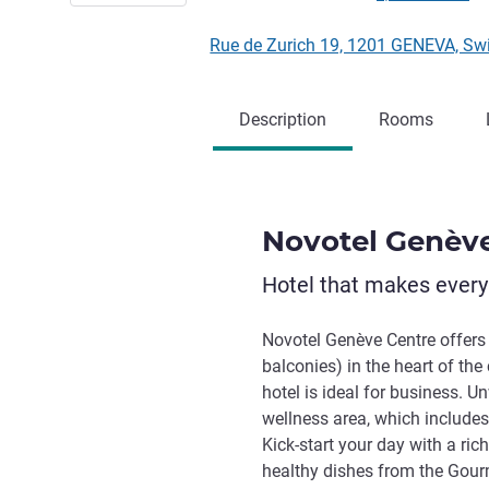
Rue de Zurich 19, 1201 GENEVA, Sw
Description
Rooms
Novotel Genèv
Hotel that makes ever
Novotel Genève Centre offers
balconies) in the heart of th
hotel is ideal for business. U
wellness area, which include
Kick-start your day with a ri
healthy dishes from the Gourm