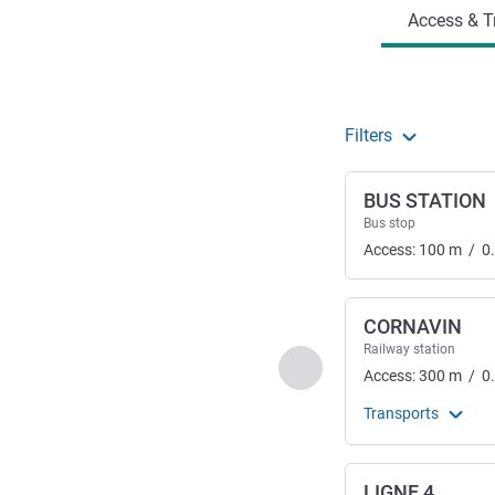
Access & T
Filters
BUS STATION
Bus stop
Access:
100
m
/
0
CORNAVIN
Railway station
Previous - Access & Tra
Access:
300
m
/
0
Transports
LIGNE 4