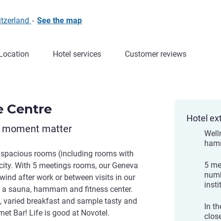
itzerland
-
See the map
Location
Hotel services
Customer reviews
e Centre
Hotel ex
y moment matter
Well
hamm
 spacious rooms (including rooms with
5 me
e city. With 5 meetings rooms, our Geneva
numb
nwind after work or between visits in our
insti
s a sauna, hammam and fitness center.
ch, varied breakfast and sample tasty and
In t
et Bar! Life is good at Novotel.
close