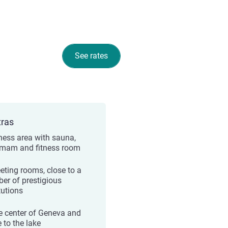
See rates
tras
ness area with sauna,
am and fitness room
eting rooms, close to a
er of prestigious
tutions
he center of Geneva and
 to the lake