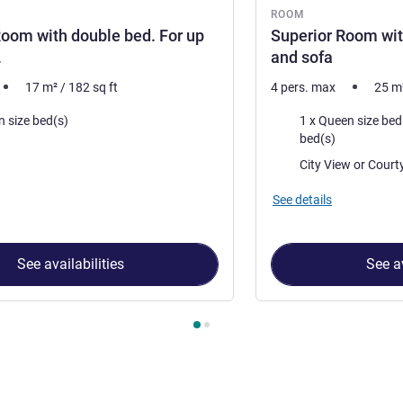
ROOM
oom with double bed. For up
Superior Room wit
.
and sofa
17
m²
/
182
sq ft
4 pers. max
25
m
Bedding
n size bed(s)
1 x Queen size bed(s) and 1 x
bed(s)
Views:
City View 
See details
See availabilities
See av
 Room 1 : Standard Room with double bed. For up to 2 adults. ,