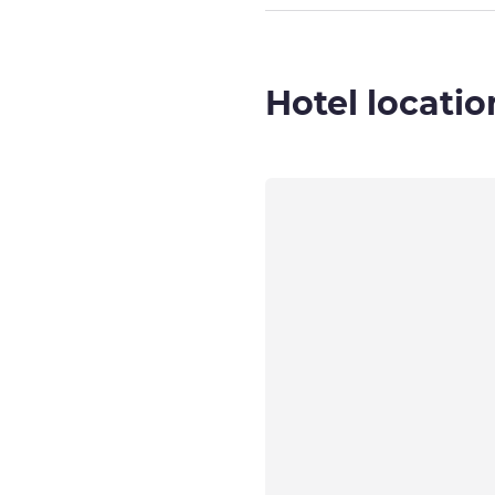
Hotel locatio