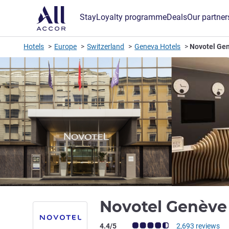
Stay
Loyalty programme
Deals
Our partner
Hotels
Europe
Switzerland
Geneva Hotels
Novotel Ge
Novotel Genève
Customer review rating (ALL Rating)
4.4/5
2,693 reviews