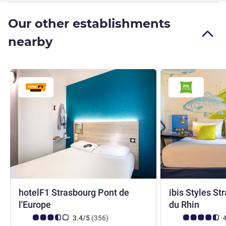
Our other establishments
nearby
hotelF1 Strasbourg Pont de
ibis Styles S
1 star
3 star
l'Europe
du Rhin
Customer review rating (ALL Rating)
reviews
Customer review r
3.4/5
(356
)
4