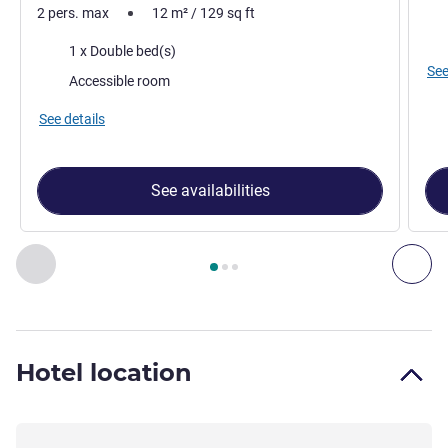
2 pers. max
12
m²
/
129
sq ft
Vie
Bedding
1 x Double bed(s)
See
Accessible room
See details
See availabilities
Page
1
out of
3
, Room 1 : Accessible standard double room w
Previous - Room
Nex
Hotel location