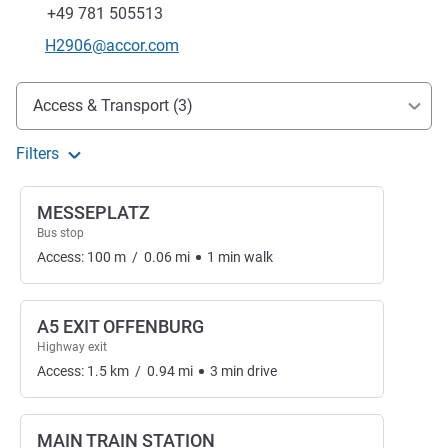
Fax
+49 781 505513
Contact email
H2906@accor.com
Access and transport
Access & Transport (3)
Filters
MESSEPLATZ
Bus stop
Access:
100
m
/
0.06
mi
1
min
walk
A5 EXIT OFFENBURG
Highway exit
Access:
1.5
km
/
0.94
mi
3
min
drive
MAIN TRAIN STATION