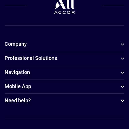
Company
Professional Solutions
Navigation
Mobile App
Need help?