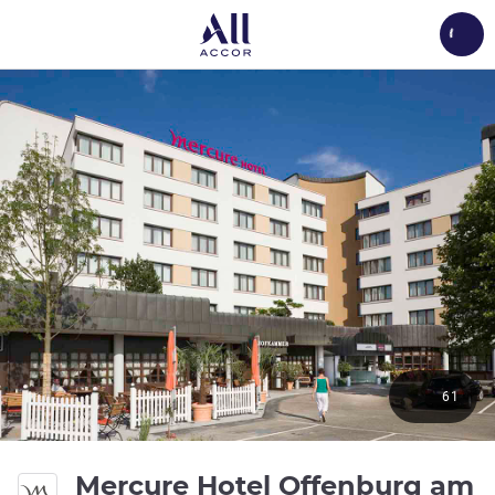
Load
61
Mercure Hotel Offenburg am