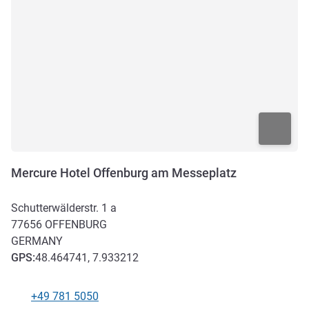
Mercure Hotel Offenburg am Messeplatz
Schutterwälderstr. 1 a
77656
OFFENBURG
GERMANY
GPS
:
48.464741, 7.933212
+49 781 5050
Telephone