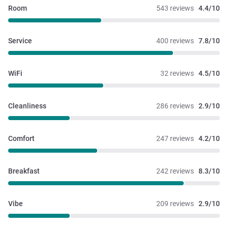
Room
543 reviews
4.4/10
Service
400 reviews
7.8/10
WiFi
32 reviews
4.5/10
Cleanliness
286 reviews
2.9/10
Comfort
247 reviews
4.2/10
Breakfast
242 reviews
8.3/10
Vibe
209 reviews
2.9/10