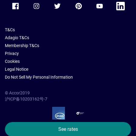
Accor Facebook
Accor Instagram
Accor Twitter
Accor Pinterest
Accor Youtube
Accor Li
T&Cs
Adagio T&Cs
Membership T&Cs
Privacy
Cookies
Legal Notice
Do Not Sell My Personal Information
© Accor2019
沪ICP备10203162号-7
SSL Secure – globalSign
See rates