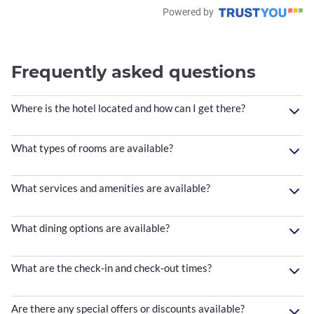
Powered by
Frequently asked questions
Where is the hotel located and how can I get there?
What types of rooms are available?
What services and amenities are available?
What dining options are available?
What are the check-in and check-out times?
Are there any special offers or discounts available?