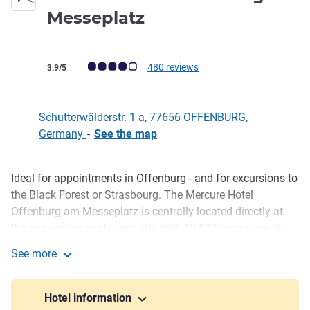
0 star
Messeplatz
Customer review rating (ALL Rating)
480 reviews
3.9/5
Schutterwälderstr. 1 a, 77656 OFFENBURG,
Germany
-
See the map
Ideal for appointments in Offenburg - and for excursions to
Description
the Black Forest or Strasbourg. The Mercure Hotel
Offenburg am Messeplatz is centrally located directly at
the convention center and city hall. All 132 rooms are air-
conditioned and offer free WIFI. For your events, our CCH-
See more
certified hotel offers seven meeting rooms with WIFI and
Mercure Hotel Offenburg am Messeplatz
space for up to 250 guests. The main train station is 2 km
away. Strasbourg Airport is 30 km away. You can reach us
Hotel information