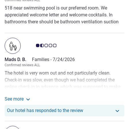
Confirmed reviews ALL
518 near swimming pool is our preferred room. We
appreciated welcome letter and welcome cocktails. In
bathrooms there should be bathroom ventilation suction
motor.
Customer review rating 1.5/5
Mads D. B.
Families -
7/24/2026
Confirmed reviews ALL
The hotel is very worn out and not particularly clean.
Check-in was slow, even though we had completed the
online check-in in advance, which was supposed to make
the process faster. When we entered our room, the bed for
See more
our children had not been prepared, and there were no
See more about the review from Mads D. B.
towels provided for them. We had to contact the staff to
Our hotel has responde
Our hotel has responded to the review
have this corrected. Another disappointing experience was
the pool area. Several older guests changed clothes
completely naked by the pool instead of using the