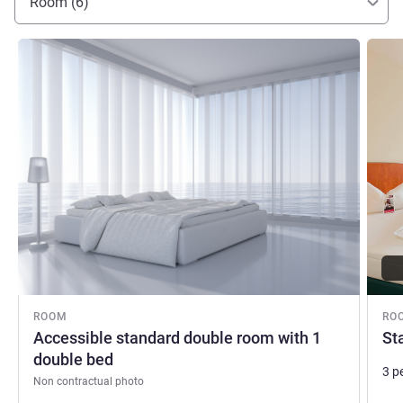
Room (6)
See details
See de
ROOM
RO
Accessible standard double room with 1
St
double bed
3 p
Non contractual photo
Bed