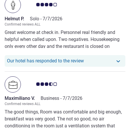
Customer review rating 4.0/5
changing rooms, and some were also lying naked on the
outdoor terrace. This made the pool area feel
Helmut P.
Solo -
7/7/2026
uncomfortable and unsuitable for families with children.
Confirmed reviews ALL
Overall, our stay did not meet our expectations, and we
Great welcome at check in. Personnel real friendly and
were disappointed with both the service and the overall
helpful when called upon. Two negatives. Housekeeping
standard of the hotel.
only every other day and the restaurant is closed on
Sundays unless tourist groupes are expected and regular
guestes profit from and open restaurant. No bar available
Our hotel has responde
Our hotel has responded to the review
but a cooler with beer etc. at the reception.
Customer review rating 3.5/5
Maximiliano V.
Business -
7/7/2026
Confirmed reviews ALL
The good things, Room was comfortable and big enough,
breakfast was very good. The not so good, no air
conditioning in the room just a ventilation system that