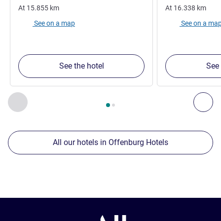
At
15.855
km
At
16.338
km
See on a map
See on a ma
See the hotel
See 
Page
1
out of
2
, Our other establishments nearby 1 :, Our oth
Previous - Our other establishments nearby
Nex
All our hotels in Offenburg Hotels