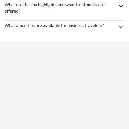
What are the spa highlights and what treatments are
offered?
What amenities are available for business travelers?