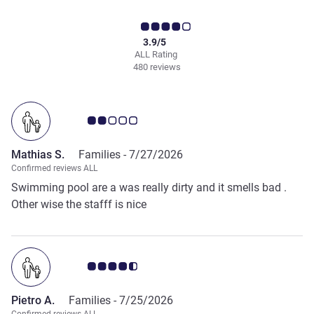
3.9/5
ALL Rating
480 reviews
Customer review rating 2.0/5
Mathias S.
Families -
7/27/2026
Confirmed reviews ALL
Swimming pool are a was really dirty and it smells bad .
Other wise the stafff is nice
Customer review rating 4.5/5
Pietro A.
Families -
7/25/2026