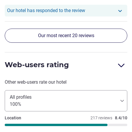
didn't get the temperature much lower and some smell
coming from the bathroom probably from the drain piping
Our hotel has responde
Our hotel has responded to the review
but not all the time.
Our most recent 20 reviews
Web-users rating
Other web-users rate our hotel
All profiles
100%
Location
217 reviews
8.4/10