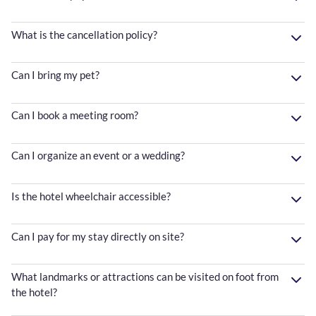
What is the cancellation policy?
Can I bring my pet?
Can I book a meeting room?
Can I organize an event or a wedding?
Is the hotel wheelchair accessible?
Can I pay for my stay directly on site?
What landmarks or attractions can be visited on foot from
the hotel?