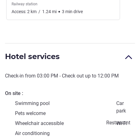
Railway station
Access:
2
km
/
1.24
mi
3
min
drive
Hotel services
Check-in from
03:00 PM
- Check out up to
12:00 PM
On site
Swimming pool
Car
park
Pets welcome
Restaurant
Wheelchair accessible
Wi-Fi
Air conditioning