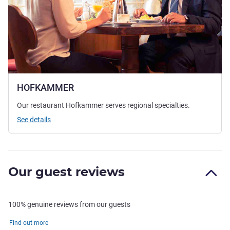
HOFKAMMER
Our restaurant Hofkammer serves regional specialties.
See details
Our guest reviews
100% genuine reviews from our guests
Find out more