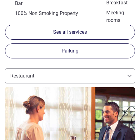
Breakfast
Bar
Meeting
100% Non Smoking Property
rooms
See all services
Parking
Restaurant
See details