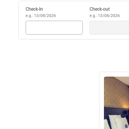
Book this hotel
Check-In
Check-out
e.g.: 13/08/2026
e.g.: 13/08/2026
See details