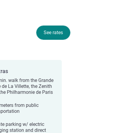
See rates
tras
min. walk from the Grande
 de La Villette, the Zenith
the Philharmonie de Paris
meters from public
sportation
te parking w/ electric
ging station and direct