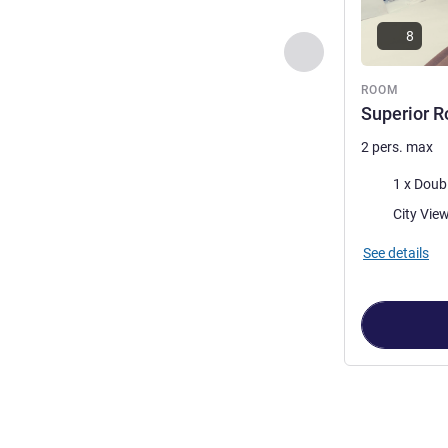
8
Previous - Room
ROOM
Superior R
2 pers. max
Bedding
1 x Doub
Views:
See details
Page
1
out of
2
,