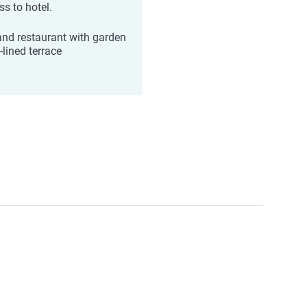
ss to hotel.
and restaurant with garden
e-lined terrace