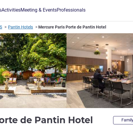
s
Activities
Meeting & Events
Professionals
IS
Pantin Hotels
Mercure Paris Porte de Pantin Hotel
4 stars
orte de Pantin Hotel
Family