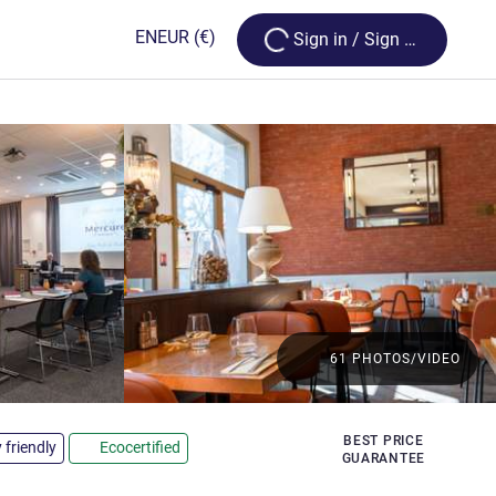
Loading...
EN
EUR
(€)
Sign in / Sign up
61 PHOTOS/VIDEO
BEST PRICE
 friendly
Ecocertified
GUARANTEE