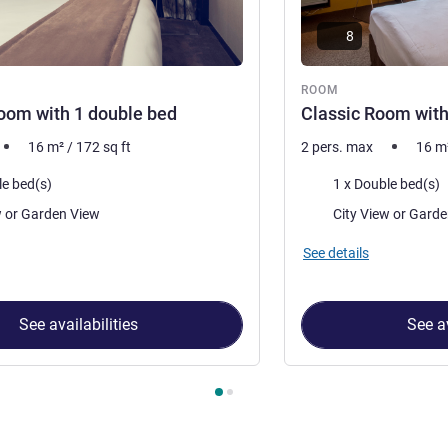
8
ROOM
oom with 1 double bed
Classic Room with
16
m²
/
172
sq ft
2 pers. max
16
m
Bedding
le bed(s)
1 x Double bed(s)
Views:
City View or Garden View
City View o
See details
See availabilities
See av
 Room 1 : Superior Room with 1 double bed , Room 2 : Classic 