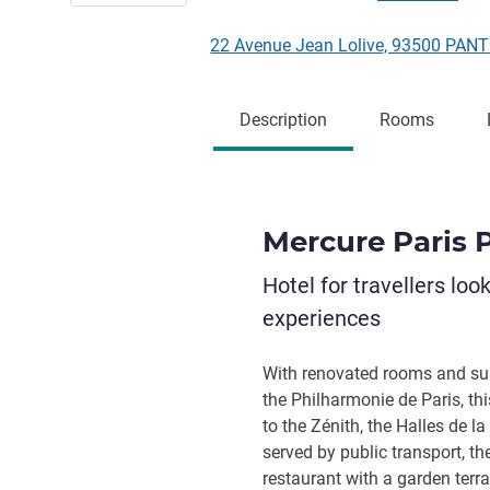
22 Avenue Jean Lolive, 93500 PANT
Description
Rooms
Mercure Paris 
Hotel for travellers loo
experiences
With renovated rooms and suit
the Philharmonie de Paris, thi
to the Zénith, the Halles de la
served by public transport, the
restaurant with a garden terr