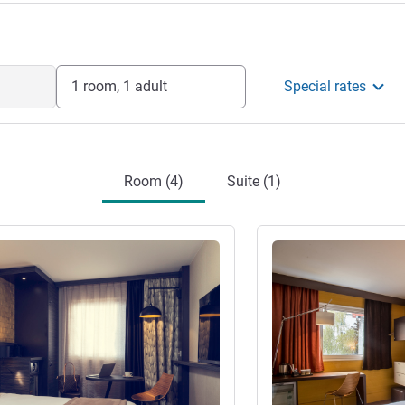
1 room, 1 adult
Special rates
Room (4)
Suite (1)
See details