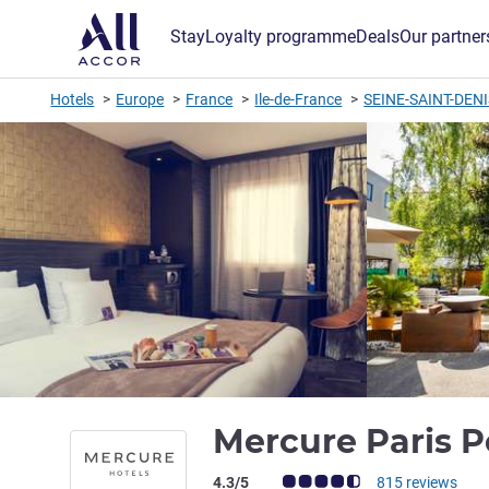
Stay
Loyalty programme
Deals
Our partner
Hotels
Europe
France
Ile-de-France
SEINE-SAINT-DEN
Mercure Paris P
Customer review rating (ALL Rating)
4.3/5
815 reviews