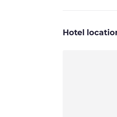
Hotel locatio