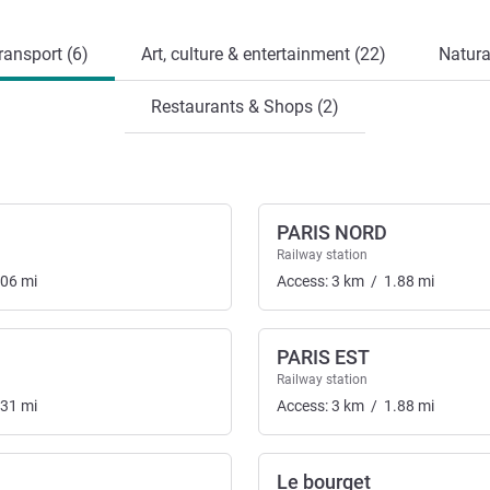
ransport (6)
Art, culture & entertainment (22)
Natura
Restaurants & Shops (2)
PARIS NORD
Railway station
.06
mi
Access:
3
km
/
1.88
mi
PARIS EST
Railway station
.31
mi
Access:
3
km
/
1.88
mi
Le bourget