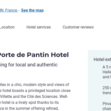
IN, France
-
See the map
Location
Hotel services
Customer reviews
Porte de Pantin Hotel
Hotel ex
king for local and authentic
A 5 
Halle
and 
es in a chic, modern style and views of
250 
s hotel boasts a privileged location close
tran
 Villette and the Cité des Sciences. Well-
 hotel is a lively spot thanks to its
Priva
ace in the summer offering refined,
char