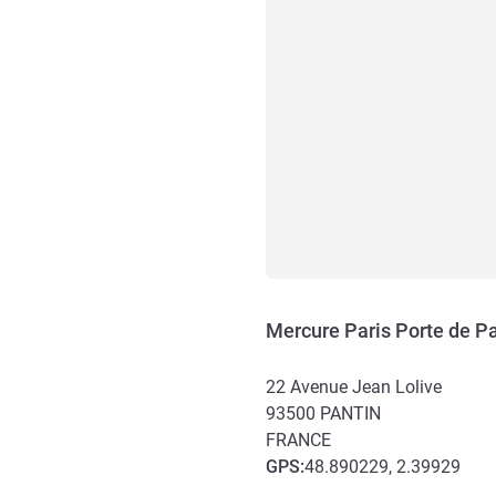
Mercure Paris Porte de Pa
22 Avenue Jean Lolive
93500
PANTIN
FRANCE
GPS
:
48.890229, 2.39929
Access and transport