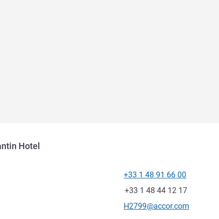
ntin Hotel
+33 1 48 91 66 00
Telephone
Fax
+33 1 48 44 12 17
Contact email
H2799@accor.com