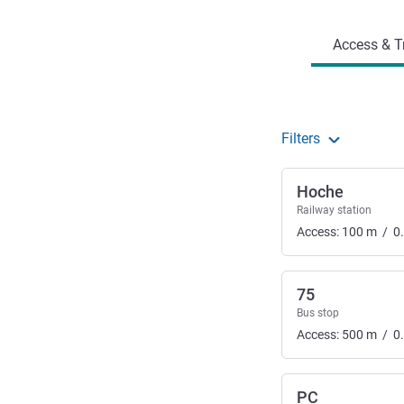
Access & T
Filters
Hoche
Railway station
Access:
100
m
/
0
75
Bus stop
Access:
500
m
/
0
PC