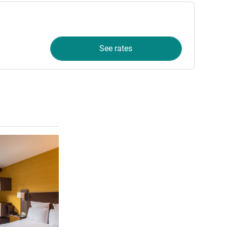
See rates
See details