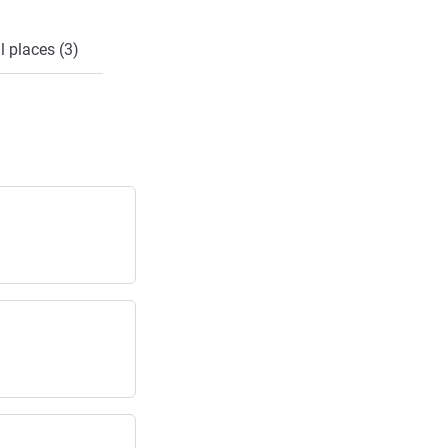
l places (3)