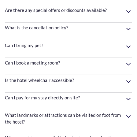
Are there any special offers or discounts available?
What is the cancellation policy?
Can I bring my pet?
Can I book a meeting room?
Is the hotel wheelchair accessible?
Can I pay for my stay directly on site?
What landmarks or attractions can be visited on foot from
the hotel?