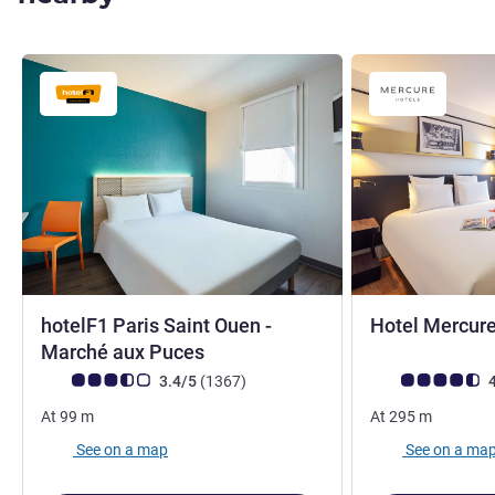
hotelF1 Paris Saint Ouen -
Hotel Mercure
1 star
4 stars
Marché aux Puces
Customer review rating (ALL Rating)
reviews
Customer review r
3.4/5
(1367
)
4
At
99
m
At
295
m
See on a map
See on a ma