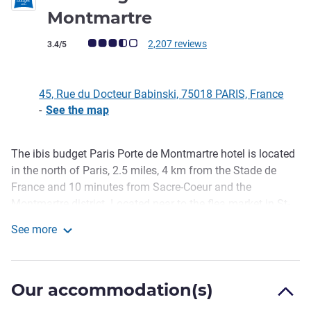
2 stars
Montmartre
Customer review rating (ALL Rating)
2,207 reviews
3.4/5
45, Rue du Docteur Babinski, 75018 PARIS, France
-
See the map
The ibis budget Paris Porte de Montmartre hotel is located
Description
in the north of Paris, 2.5 miles, 4 km from the Stade de
France and 10 minutes from Sacre-Coeur and the
Montmartre district. Located near to the flea market in St-
Ouen, our hotel has easy access to all the tourist
See more
attractions that Paris has to offer. For an affordable price,
ibis budget Paris Porte de Montmartre
you can enjoy a break in a modern room with unlimited
breakfast, 24-hour reception, free WIFI and a paying
Our accommodation(s)
undercover car park.