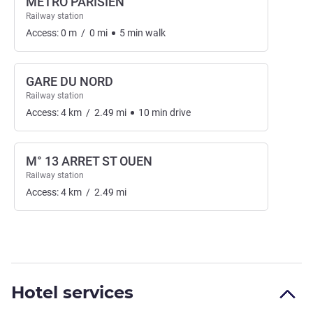
METRO PARISIEN
Railway station
Access:
0
m
/
0
mi
5
min
walk
GARE DU NORD
Railway station
Access:
4
km
/
2.49
mi
10
min
drive
M° 13 ARRET ST OUEN
Railway station
Access:
4
km
/
2.49
mi
Hotel services