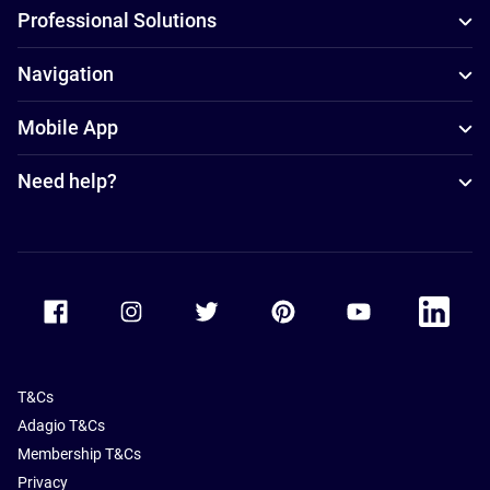
Professional Solutions
Navigation
Mobile App
Need help?
Accor Facebook
Accor Instagram
Accor Twitter
Accor Pinterest
Accor Youtube
Accor Li
T&Cs
Adagio T&Cs
Membership T&Cs
Privacy