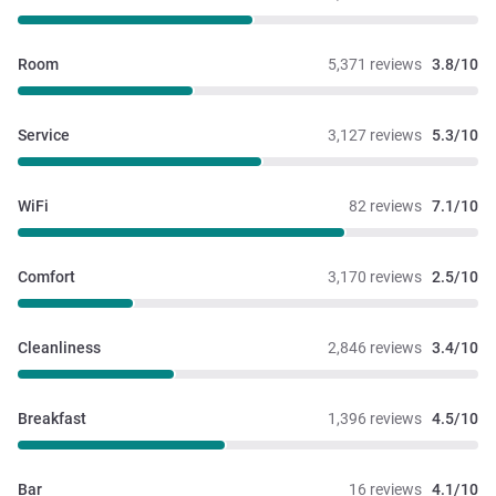
Room
5,371 reviews
3.8/10
Service
3,127 reviews
5.3/10
WiFi
82 reviews
7.1/10
Comfort
3,170 reviews
2.5/10
Cleanliness
2,846 reviews
3.4/10
Breakfast
1,396 reviews
4.5/10
Bar
16 reviews
4.1/10