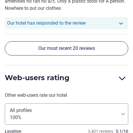
amenities no fan no a/c. Only a plastic stool for A person.
attentive and helpful, whenever we needed anything and
Nowhere to put our clothes
overall we did really enjoy our stay.
Our hotel has responde
Our hotel has responded to the review
Our most recent 20 reviews
Web-users rating
Other web-users rate our hotel
All profiles
100%
Location
3,401 reviews
5.1/10