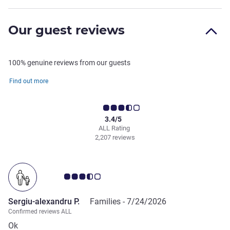
Our guest reviews
100% genuine reviews from our guests
Find out more
3.4/5
ALL Rating
2,207 reviews
Customer review rating 3.5/5
Sergiu-alexandru P.
Families -
7/24/2026
Confirmed reviews ALL
Ok