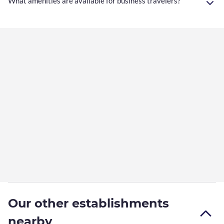
What amenities are available for business travelers?
Our other establishments
nearby