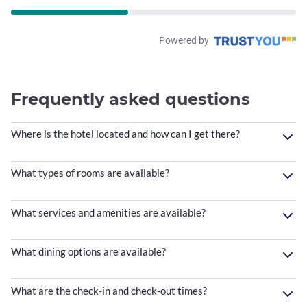
Powered by
Frequently asked questions
Where is the hotel located and how can I get there?
What types of rooms are available?
What services and amenities are available?
What dining options are available?
What are the check-in and check-out times?