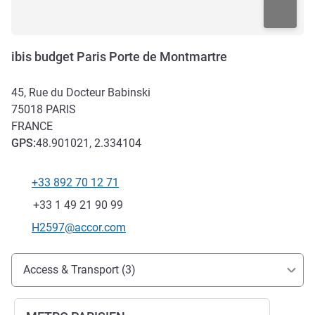
ibis budget Paris Porte de Montmartre
45, Rue du Docteur Babinski
75018
PARIS
FRANCE
GPS
:
48.901021, 2.334104
+33 892 70 12 71
Telephone
Fax
+33 1 49 21 90 99
Contact email
H2597@accor.com
Access and transport
Access & Transport (3)