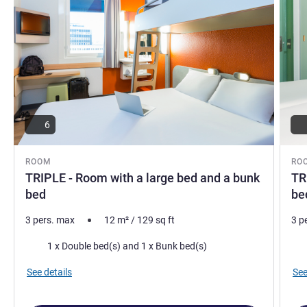
6
ROOM
RO
TRIPLE - Room with a large bed and a bunk
TR
bed
be
3 pers. max
12
m²
/
129
sq ft
3 p
Bedding
Bed
1 x Double bed(s) and 1 x Bunk bed(s)
See details
See