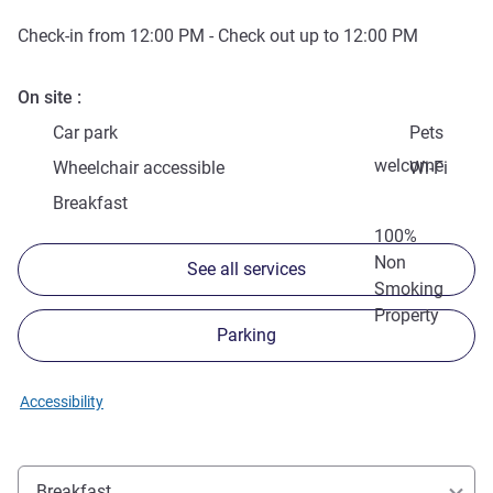
Check-in from
12:00 PM
- Check out up to
12:00 PM
On site
Car park
Pets
welcome
Wheelchair accessible
Wi-Fi
Breakfast
100%
Non
See all services
Smoking
Property
Parking
Accessibility
Breakfast