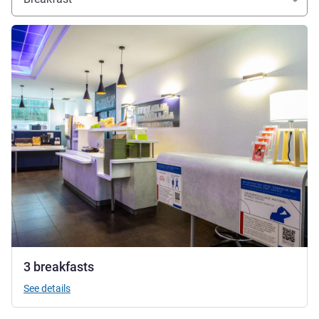
See details
3 breakfasts
See details