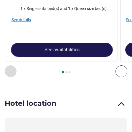
Bedding
Bed
1 x Single sofa bed(s) and 1 x Queen size bed(s)
See details
See
See availabilities
Page
1
out of
3
, Room 1 : Classic Room with 1 double bed an
Previous - Room
Nex
Hotel location