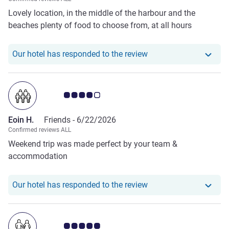
Lovely location, in the middle of the harbour and the
beaches plenty of food to choose from, at all hours
Our hotel has responde
Our hotel has responded to the review
Customer review rating 4.0/5
Eoin H.
Friends -
6/22/2026
Confirmed reviews ALL
Weekend trip was made perfect by your team &
accommodation
Our hotel has responde
Our hotel has responded to the review
Customer review rating 5.0/5