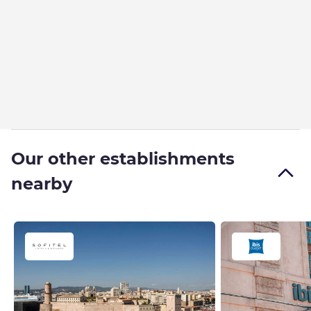
Our other establishments
nearby