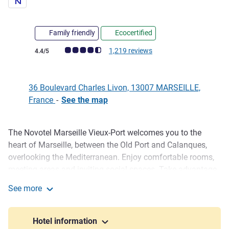
Family friendly
Ecocertified
Customer review rating (ALL Rating)
1,219 reviews
4.4/5
36 Boulevard Charles Livon, 13007 MARSEILLE,
France
-
See the map
The Novotel Marseille Vieux-Port welcomes you to the
Description
heart of Marseille, between the Old Port and Calanques,
overlooking the Mediterranean. Enjoy comfortable rooms,
meeting areas and inviting social spaces. Take advantage
of our swimming pool, terrace, pétanque court and on-site
See more
restaurant. Our Green Key certified hotel ensures an eco-
Novotel Marseille Vieux-Port
friendly stay. Ideal for a business trip or a vacation by the
sea!
Hotel information