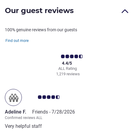
Our guest reviews
100% genuine reviews from our guests
Find out more
4.4/5
ALL Rating
1,219 reviews
Customer review rating 4.5/5
Adeline F.
Friends -
7/28/2026
Confirmed reviews ALL
Very helpful staff