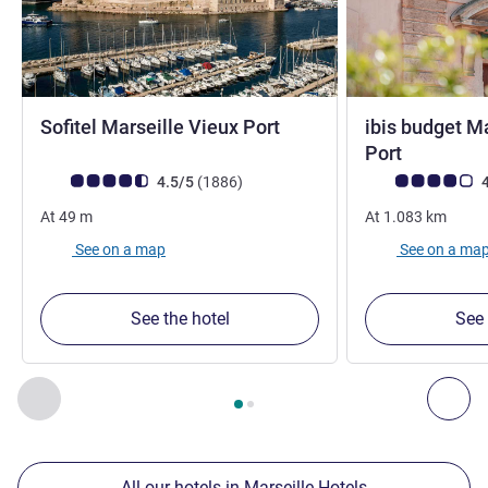
5 stars
Sofitel Marseille Vieux Port
ibis budget M
2 stars
Port
Customer review rating (ALL Rating)
reviews
Customer review r
4.5/5
(1886
)
4
At
49
m
At
1.083
km
See on a map
See on a ma
See the hotel
See 
Page
1
out of
2
, Our other establishments nearby 1 :, Our oth
Previous - Our other establishments nearby
Nex
All our hotels in Marseille Hotels