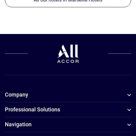
Company
Professional Solutions
Navigation