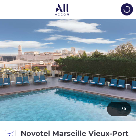
Load
60
4 
Novotel Marseille Vieux-Port