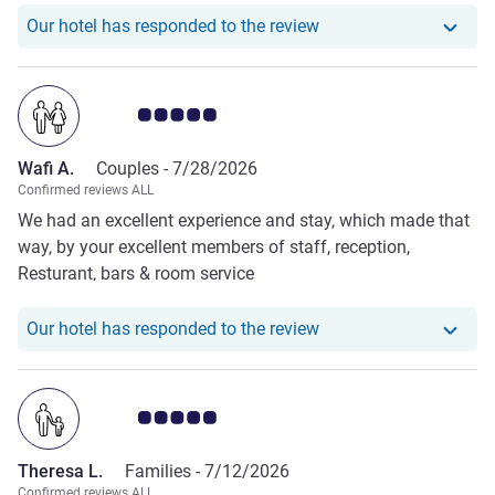
Our hotel has responde
Our hotel has responded to the review
Customer review rating 5.0/5
Wafi A.
Couples -
7/28/2026
Confirmed reviews ALL
We had an excellent experience and stay, which made that
way, by your excellent members of staff, reception,
Resturant, bars & room service
Our hotel has responde
Our hotel has responded to the review
Customer review rating 5.0/5
Theresa L.
Families -
7/12/2026
Confirmed reviews ALL