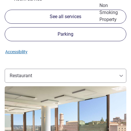
Non
Smoking
See all services
Property
Parking
Accessibility
Restaurant
See details