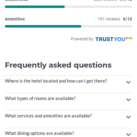
Amenities
191 reviews
6/10
Powered by
Frequently asked questions
Where is the hotel located and how can I get there?
What types of rooms are available?
What services and amenities are available?
What dining options are available?