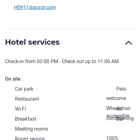
Contact email
H0911@accor.com
Hotel services
Check-in from
03:00 PM
- Check out up to
11:00 AM
On site
Car park
Pets
welcome
Restaurant
Wheelchair
Wi-Fi
Air
accessible
conditioning
Breakfast
Bar
Meeting rooms
100%
Room service