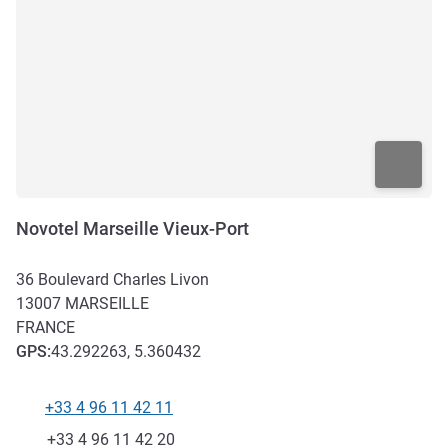
Novotel Marseille Vieux-Port
36 Boulevard Charles Livon
13007
MARSEILLE
FRANCE
GPS
:
43.292263, 5.360432
+33 4 96 11 42 11
Telephone
Fax
+33 4 96 11 42 20