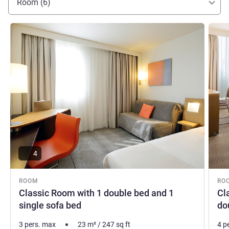
Room (6)
See details
See de
4
ROOM
RO
Classic Room with 1 double bed and 1
Cl
single sofa bed
do
3 pers. max
23
m²
/
247
sq ft
4 p