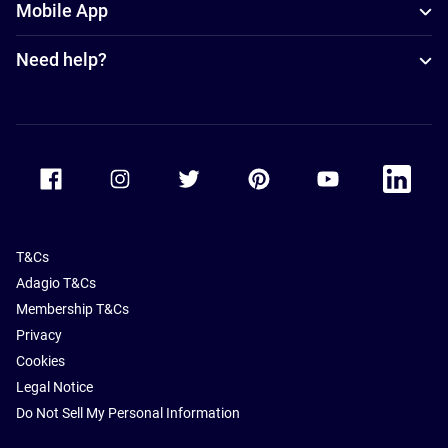
Mobile App
Need help?
Accor Facebook
Accor Instagram
Accor Twitter
Accor Pinterest
Accor Youtube
Accor Li
T&Cs
Adagio T&Cs
Membership T&Cs
Privacy
Cookies
Legal Notice
Do Not Sell My Personal Information