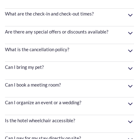
What are the check-in and check-out times?
Are there any special offers or discounts available?
What is the cancellation policy?
Can I bring my pet?
Can I book a meeting room?
Can I organize an event or a wedding?
Is the hotel wheelchair accessible?
Can I pay for my stay directly on site?