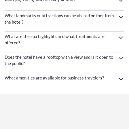
What landmarks or attractions can be visited on foot from
the hotel?
What are the spa highlights and what treatments are
offered?
Does the hotel have a rooftop with a view and is it open to
the public?
What amenities are available for business travelers?