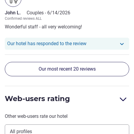
John L.
Couples -
6/14/2026
Confirmed reviews ALL
Wonderful staff - all very welcoming!
Our hotel has responde
Our hotel has responded to the review
Our most recent 20 reviews
Web-users rating
Other web-users rate our hotel
All profiles