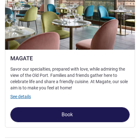
MAGATE
Savor our specialties, prepared with love, while admiring the
view of the Old Port. Families and friends gather here to
celebrate life and share a friendly cuisine. At Magate, our sole
aim is to make you feel at home!
See details
Book