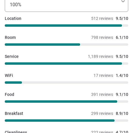
100%
Location
512 reviews
9.5/10
Room
798 reviews
6.1/10
Service
1,189 reviews
9.5/10
WiFi
17 reviews
1.4/10
Food
391 reviews
9.1/10
Breakfast
299 reviews
8.9/10
Cleanliness
222 reviews
4.7/10