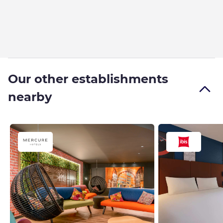
Our other establishments
nearby