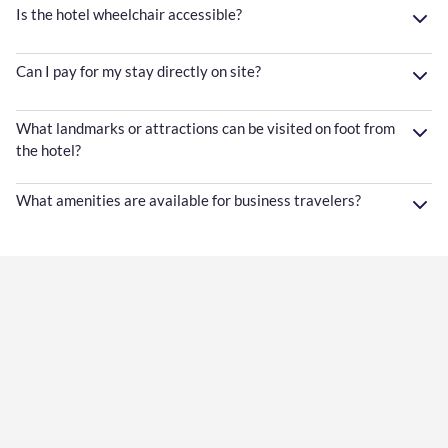
Is the hotel wheelchair accessible?
Can I pay for my stay directly on site?
What landmarks or attractions can be visited on foot from
the hotel?
What amenities are available for business travelers?