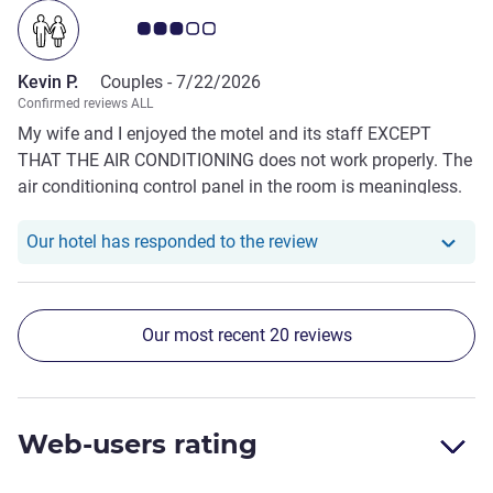
Customer review rating 3.0/5
Kevin P.
Couples -
7/22/2026
Confirmed reviews ALL
My wife and I enjoyed the motel and its staff EXCEPT
THAT THE AIR CONDITIONING does not work properly. The
air conditioning control panel in the room is meaningless.
As a consequence the room was always hot with only
limited relief from a pedestal fan provided by the motel. I
Our hotel has responde
Our hotel has responded to the review
understand that there was some hot days but the air con
definitely needs upgrading
Our most recent 20 reviews
Web-users rating