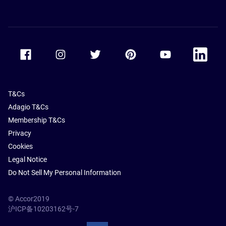
Accor Facebook
Accor Instagram
Accor Twitter
Accor Pinterest
Accor Youtube
Accor Li
T&Cs
Adagio T&Cs
Membership T&Cs
Privacy
Cookies
Legal Notice
Do Not Sell My Personal Information
© Accor2019
沪ICP备10203162号-7
SSL Secure – globalSign