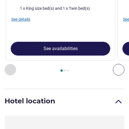
Bedding
Bed
1 x King size bed(s) and 1 x Twin bed(s)
See details
See
See availabilities
Page
1
out of
3
, Room 1 : Superior room - 1 double bed or 2 
Previous - Room
Nex
Hotel location