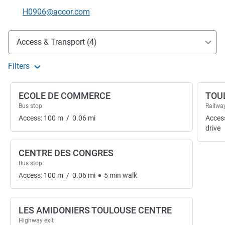
Contact email
H0906@accor.com
Access and transport
Access & Transport (4)
Filters
ECOLE DE COMMERCE
TOU
Bus stop
Railway
Access:
100
m
/
0.06
mi
Acces
drive
CENTRE DES CONGRES
Bus stop
Access:
100
m
/
0.06
mi
5
min
walk
LES AMIDONIERS TOULOUSE CENTRE
Highway exit