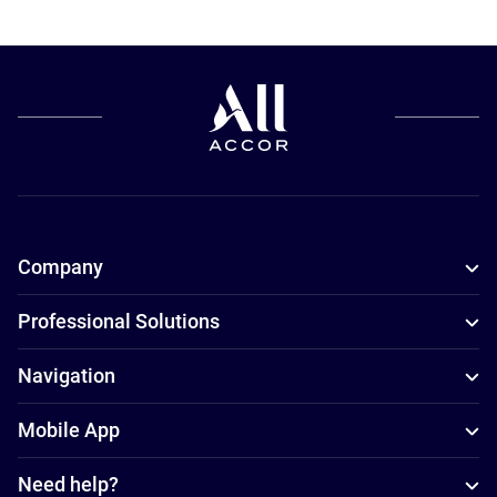
Company
Professional Solutions
Navigation
Mobile App
Need help?