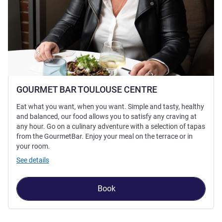
GOURMET BAR TOULOUSE CENTRE
Eat what you want, when you want. Simple and tasty, healthy
and balanced, our food allows you to satisfy any craving at
any hour. Go on a culinary adventure with a selection of tapas
from the GourmetBar. Enjoy your meal on the terrace or in
your room.
See details
Book