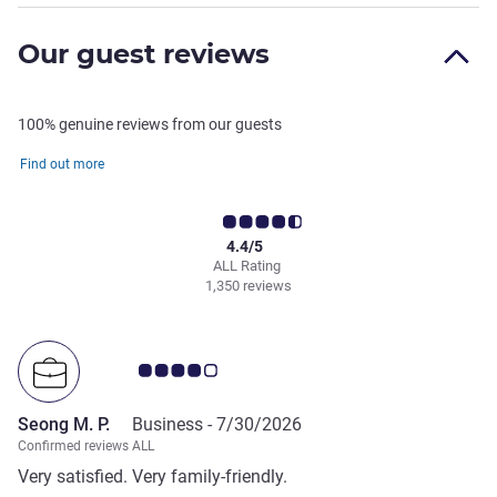
Our guest reviews
100% genuine reviews from our guests
Find out more
4.4/5
ALL Rating
1,350 reviews
Customer review rating 4.0/5
Seong M. P.
Business -
7/30/2026
Confirmed reviews ALL
Very satisfied. Very family-friendly.