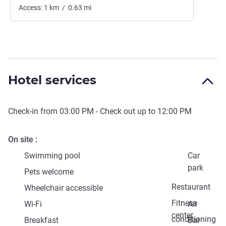
Access:
1
km
/
0.63
mi
Hotel services
Check-in from
03:00 PM
- Check out up to
12:00 PM
On site
Swimming pool
Car
park
Pets welcome
Restaurant
Wheelchair accessible
Fitness
Wi-Fi
Air
center
conditioning
Breakfast
Bar