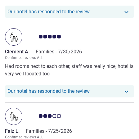
Our hotel has responde
Our hotel has responded to the review
Customer review rating 5.0/5
Clement A.
Families -
7/30/2026
Confirmed reviews ALL
Had rooms next to each other, staff was really nice, hotel is
very well located too
Our hotel has responde
Our hotel has responded to the review
Customer review rating 3.0/5
Faiz L.
Families -
7/25/2026
Confirmed reviews ALL