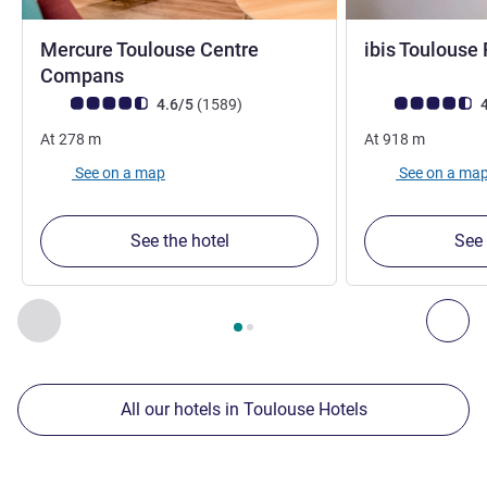
Mercure Toulouse Centre
ibis Toulous
4 stars
Compans
Customer review rating (ALL Rating)
reviews
Customer review r
4.6/5
(1589
)
4
At
278
m
At
918
m
See on a map
See on a ma
See the hotel
See 
Page
1
out of
2
, Our other establishments nearby 1 :, Our oth
Previous - Our other establishments nearby
Nex
All our hotels in Toulouse Hotels