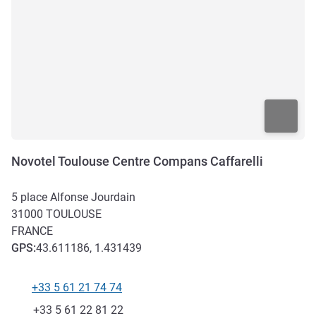
Novotel Toulouse Centre Compans Caffarelli
5 place Alfonse Jourdain
31000
TOULOUSE
FRANCE
GPS
:
43.611186, 1.431439
+33 5 61 21 74 74
Telephone
Fax
+33 5 61 22 81 22