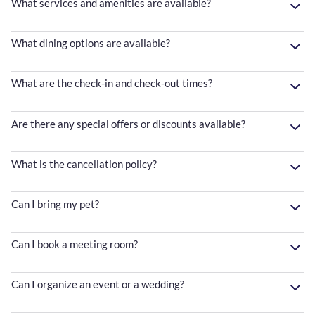
What services and amenities are available?
What dining options are available?
What are the check-in and check-out times?
Are there any special offers or discounts available?
What is the cancellation policy?
Can I bring my pet?
Can I book a meeting room?
Can I organize an event or a wedding?