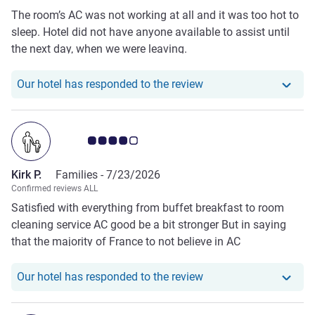
The room’s AC was not working at all and it was too hot to
sleep. Hotel did not have anyone available to assist until
the next day, when we were leaving.
Our hotel has responde
Our hotel has responded to the review
Customer review rating 4.0/5
Kirk P.
Families -
7/23/2026
Confirmed reviews ALL
Satisfied with everything from buffet breakfast to room
cleaning service AC good be a bit stronger But in saying
that the majority of France to not believe in AC
Our hotel has responde
Our hotel has responded to the review