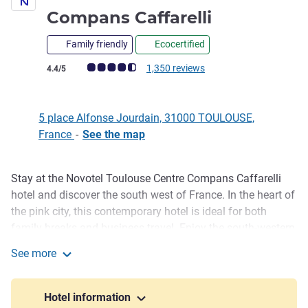
4 stars
Compans Caffarelli
Family friendly
Ecocertified
Customer review rating (ALL Rating)
1,350 reviews
4.4/5
5 place Alfonse Jourdain, 31000 TOULOUSE,
France
-
See the map
Stay at the Novotel Toulouse Centre Compans Caffarelli
Description
hotel and discover the south west of France. In the heart of
the pink city, this contemporary hotel is ideal for both
family breaks and business travel. Enjoy the south-western
sunshine in our spacious rooms, some with balcony, on our
See more
terrace or beside the outdoor swimming pool overlooking
Novotel Toulouse Centre Compans Caffarelli
the park. Awaken your tastebuds at the GourmetBar and
discover the cuisine of the south west, its flavors and
Hotel information