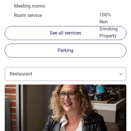
Meeting rooms
100%
Room service
Non
Smoking
See all services
Property
Parking
Restaurant
See details