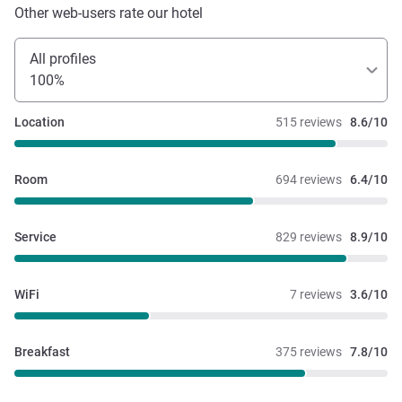
Other web-users rate our hotel
All profiles
100%
Location
515 reviews
8.6/10
Room
694 reviews
6.4/10
Service
829 reviews
8.9/10
WiFi
7 reviews
3.6/10
Breakfast
375 reviews
7.8/10