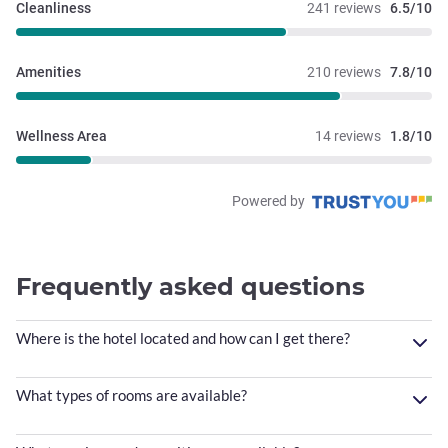
Cleanliness
241 reviews
6.5/10
Amenities
210 reviews
7.8/10
Wellness Area
14 reviews
1.8/10
Powered by
Frequently asked questions
Where is the hotel located and how can I get there?
What types of rooms are available?