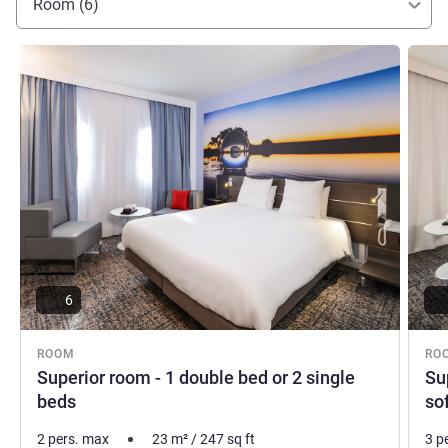
Room (6)
See details
See de
6
ROOM
RO
Superior room - 1 double bed or 2 single
Su
beds
so
2 pers. max
23
m²
/
247
sq ft
3 p