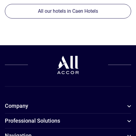
All our hotels in Caen Hotels
Company
Professional Solutions
Navigation