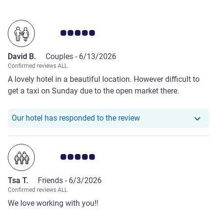
Customer review rating 5.0/5
David B.
Couples -
6/13/2026
Confirmed reviews ALL
A lovely hotel in a beautiful location. However difficult to
get a taxi on Sunday due to the open market there.
Our hotel has responde
Our hotel has responded to the review
Customer review rating 5.0/5
Tsa T.
Friends -
6/3/2026
Confirmed reviews ALL
We love working with you!!