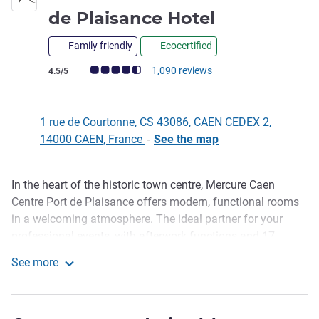
4 stars
de Plaisance Hotel
Family friendly
Ecocertified
Customer review rating (ALL Rating)
1,090 reviews
4.5/5
1 rue de Courtonne, CS 43086, CAEN CEDEX 2,
14000 CAEN, France
-
See the map
In the heart of the historic town centre, Mercure Caen
Description
Centre Port de Plaisance offers modern, functional rooms
in a welcoming atmosphere. The ideal partner for your
professional events, with afterwork functions and 17
conference rooms, our hotel in Caen also invites you to
See more
recharge in the fitness area. Savour your favourite drink at
Mercure Caen Centre Port de Plaisance Hotel
Le Between, our lounge bar. The next morning, enjoy the
delicious options available at our breakfast buffet - made