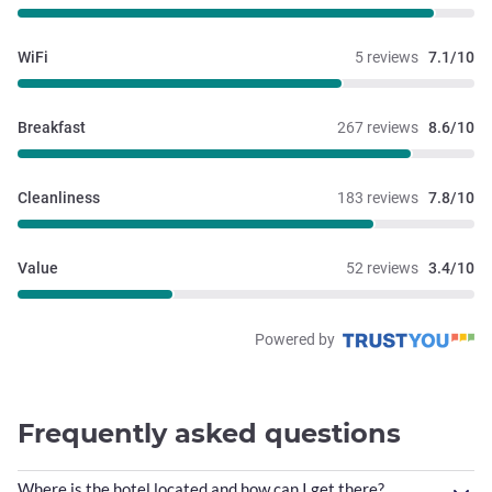
WiFi
5 reviews
7.1/10
Breakfast
267 reviews
8.6/10
Cleanliness
183 reviews
7.8/10
Value
52 reviews
3.4/10
Powered by
Frequently asked questions
Where is the hotel located and how can I get there?