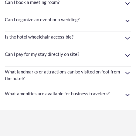
Can I book a meeting room?
Can I organize an event or a wedding?
Is the hotel wheelchair accessible?
Can I pay for my stay directly on site?
What landmarks or attractions can be visited on foot from
the hotel?
What amenities are available for business travelers?