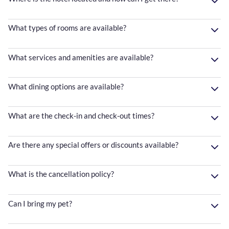
What types of rooms are available?
What services and amenities are available?
What dining options are available?
What are the check-in and check-out times?
Are there any special offers or discounts available?
What is the cancellation policy?
Can I bring my pet?