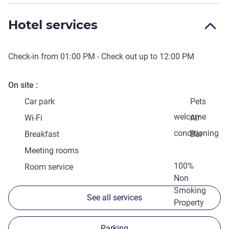
Hotel services
Check-in from
01:00 PM
- Check out up to
12:00 PM
On site
Car park
Pets
welcome
Wi-Fi
Air
conditioning
Breakfast
Bar
Meeting rooms
100%
Room service
Non
Smoking
See all services
Property
Parking