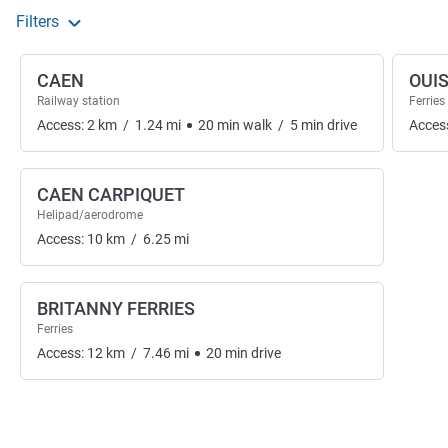
Filters
CAEN
OUI
Railway station
Ferries
Access:
2
km
/
1.24
mi
20
min
walk
/
5
min
drive
Acces
CAEN CARPIQUET
Helipad/aerodrome
Access:
10
km
/
6.25
mi
BRITANNY FERRIES
Ferries
Access:
12
km
/
7.46
mi
20
min
drive