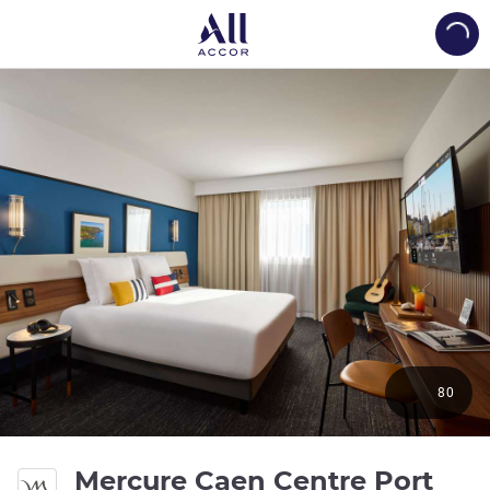
Load
80
Mercure Caen Centre Port