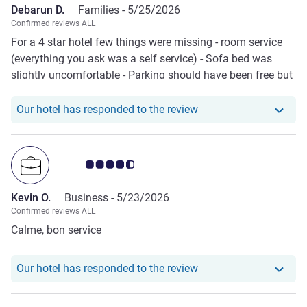
Debarun D.
Families -
5/25/2026
very good, no decaf coffee available. All in all, a Mercure
Confirmed reviews ALL
hotel which should not even be ranked as an Ibis.
For a 4 star hotel few things were missing - room service
(everything you ask was a self service) - Sofa bed was
slightly uncomfortable - Parking should have been free but
wasn’t - Gym wasn’t great, lacked basic equipments - Lack
of drinking water provided in the room
Our hotel has responde
Our hotel has responded to the review
Customer review rating 4.5/5
Kevin O.
Business -
5/23/2026
Confirmed reviews ALL
Calme, bon service
Our hotel has responde
Our hotel has responded to the review