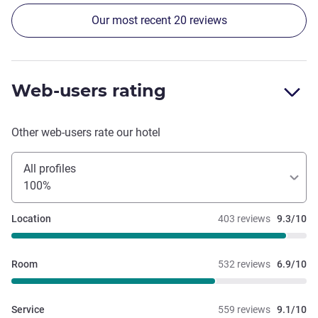
Our most recent 20 reviews
Web-users rating
Other web-users rate our hotel
All profiles
100%
Location
403 reviews
9.3/10
Room
532 reviews
6.9/10
Service
559 reviews
9.1/10