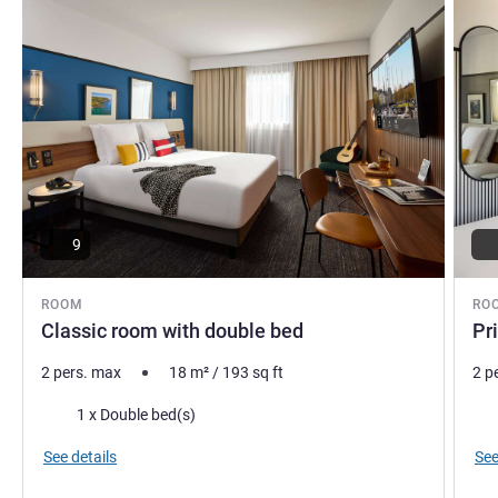
Antoine Pouplard, Hotel Management
9
ROOM
RO
Classic room with double bed
Pr
2 pers. max
18
m²
/
193
sq ft
2 p
Bedding
Bed
1 x Double bed(s)
See details
See