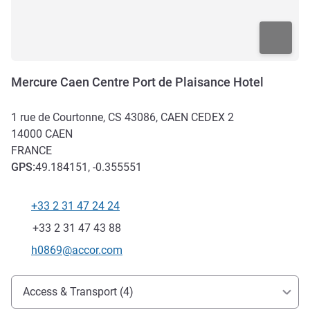
Mercure Caen Centre Port de Plaisance Hotel
1 rue de Courtonne, CS 43086, CAEN CEDEX 2
14000
CAEN
FRANCE
GPS
:
49.184151, -0.355551
+33 2 31 47 24 24
Telephone
Fax
+33 2 31 47 43 88
Contact email
h0869@accor.com
Access and transport
Access & Transport (4)