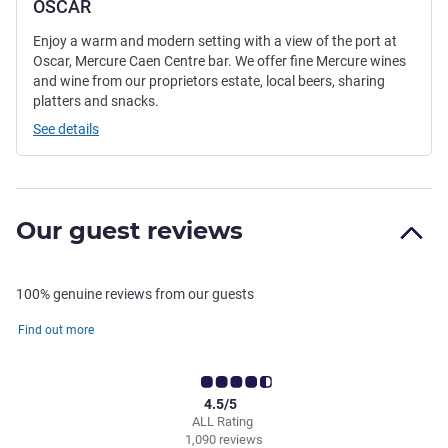
OSCAR
Enjoy a warm and modern setting with a view of the port at
Oscar, Mercure Caen Centre bar. We offer fine Mercure wines
and wine from our proprietors estate, local beers, sharing
platters and snacks.
See details
Our guest reviews
100% genuine reviews from our guests
Find out more
4.5/5
ALL Rating
1,090 reviews