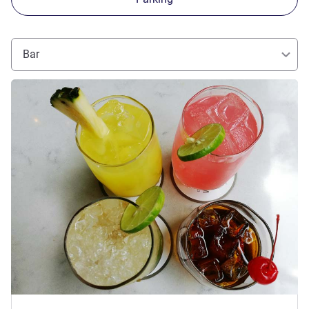
Bar
See details