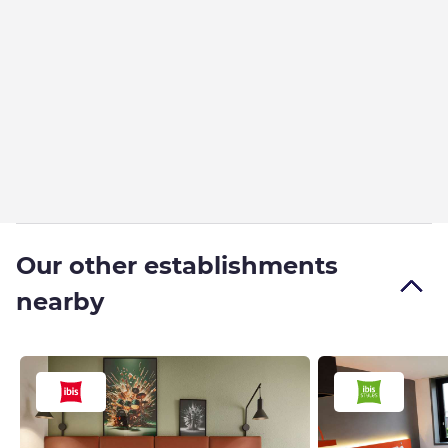
Our other establishments
nearby