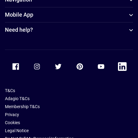
Mobile App
Need help?
Accor Facebook
Accor Instagram
Accor Twitter
Accor Pinterest
Accor Youtube
Accor Li
T&Cs
Adagio T&Cs
Membership T&Cs
Privacy
Cookies
Legal Notice