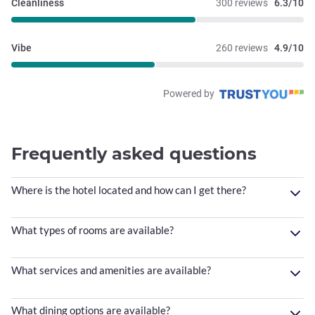
Cleanliness
300 reviews
6.3/10
Vibe
260 reviews
4.9/10
Powered by
Frequently asked questions
Where is the hotel located and how can I get there?
What types of rooms are available?
What services and amenities are available?
What dining options are available?