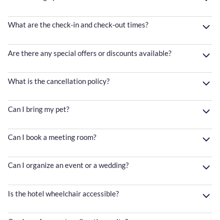
What are the check-in and check-out times?
Are there any special offers or discounts available?
What is the cancellation policy?
Can I bring my pet?
Can I book a meeting room?
Can I organize an event or a wedding?
Is the hotel wheelchair accessible?