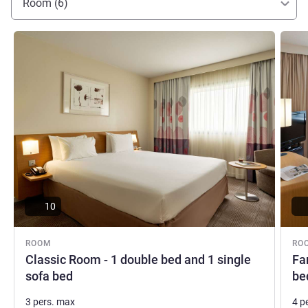
Room (6)
See details
See de
10
ROOM
RO
Classic Room - 1 double bed and 1 single
Fa
sofa bed
be
3 pers. max
4 p