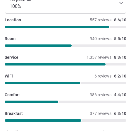
100%
Location
557 reviews
8.6/10
Room
940 reviews
5.5/10
Service
1,357 reviews
8.3/10
WiFi
6 reviews
6.2/10
Comfort
386 reviews
4.4/10
Breakfast
377 reviews
6.3/10