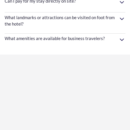
Can I pay for my stay directly on site?
What landmarks or attractions can be visited on foot from
the hotel?
What amenities are available for business travelers?