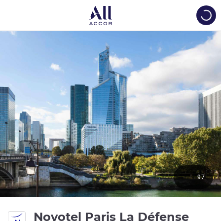
Load
97
Novotel Paris La Défense