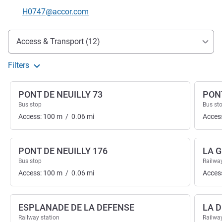
Contact email
H0747@accor.com
Access and transport
Access & Transport (12)
Filters
PONT DE NEUILLY 73
PONT
Bus stop
Bus st
Access:
100
m
/
0.06
mi
Acces
PONT DE NEUILLY 176
LA 
Bus stop
Railway
Access:
100
m
/
0.06
mi
Acces
ESPLANADE DE LA DEFENSE
LA 
Railway station
Railway