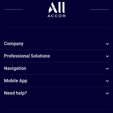
Company
Professional Solutions
Navigation
Mobile App
Need help?