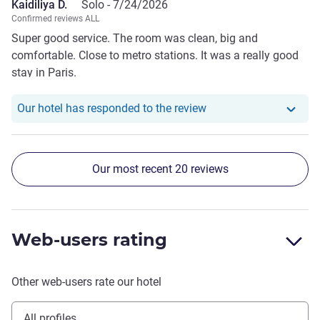
Kaidiliya D.
Solo -
7/24/2026
Confirmed reviews ALL
Super good service. The room was clean, big and
comfortable. Close to metro stations. It was a really good
stay in Paris.
Our hotel has responde
Our hotel has responded to the review
Our most recent 20 reviews
Web-users rating
Other web-users rate our hotel
All profiles