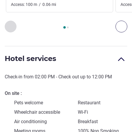
Access:
100
m
/
0.06
mi
Acces
Page
1
out of
2
, Access & Transport 1 :, Access & Transport 2 
Previous - Access & Transport
Nex
Hotel services
Check-in from
02:00 PM
- Check out up to
12:00 PM
On site
Pets welcome
Restaurant
Wheelchair accessible
Wi-Fi
Air conditioning
Breakfast
Meeting rooms
100% Non Smoking