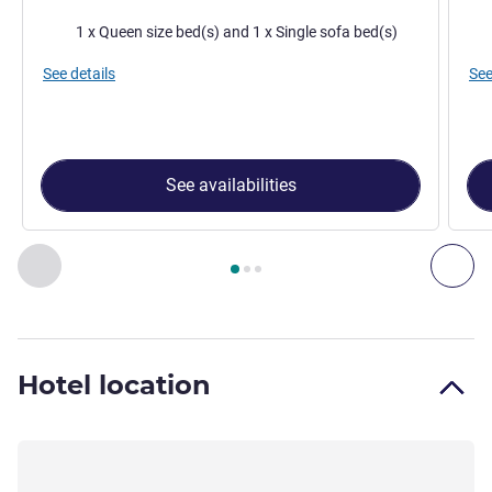
Bedding
Bed
1 x Queen size bed(s) and 1 x Single sofa bed(s)
See details
See
See availabilities
Page
1
out of
3
, Room 1 : Classic Room - 1 double bed and 1 
Previous - Room
Nex
Hotel location