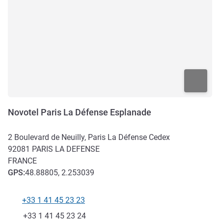
Novotel Paris La Défense Esplanade
2 Boulevard de Neuilly, Paris La Défense Cedex
92081
PARIS LA DEFENSE
FRANCE
GPS
:
48.88805, 2.253039
+33 1 41 45 23 23
Telephone
Fax
+33 1 41 45 23 24