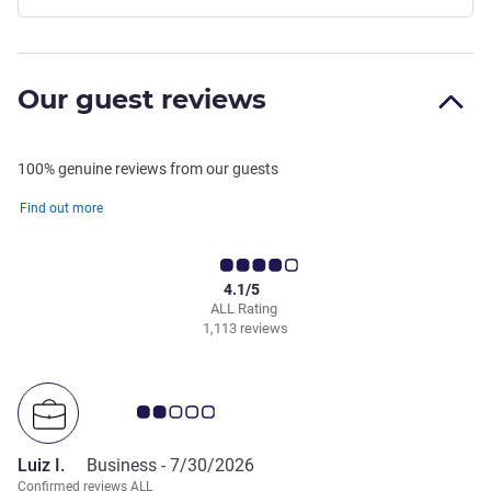
Our guest reviews
100% genuine reviews from our guests
Find out more
4.1/5
ALL Rating
1,113 reviews
Customer review rating 2.0/5
Luiz I.
Business -
7/30/2026
Confirmed reviews ALL