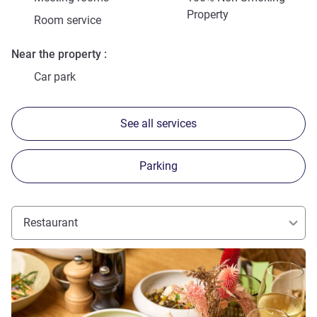
Property
Room service
Near the property
Car park
See all services
Parking
Restaurant
See details