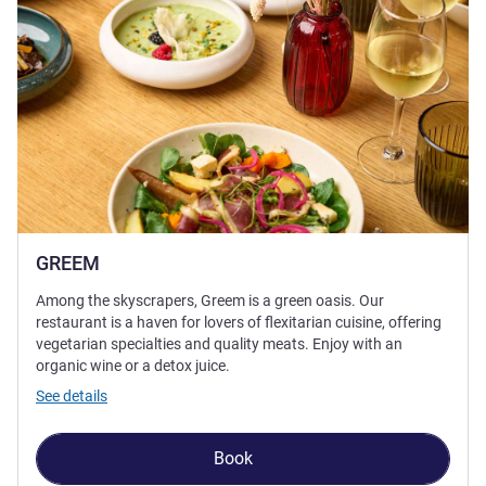
GREEM
Among the skyscrapers, Greem is a green oasis. Our
restaurant is a haven for lovers of flexitarian cuisine, offering
vegetarian specialties and quality meats. Enjoy with an
organic wine or a detox juice.
See details
Book