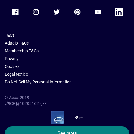
Accor Facebook
Accor Instagram
Accor Twitter
Accor Pinterest
Accor Youtube
Accor Li
T&Cs
Adagio T&Cs
Membership T&Cs
Privacy
Cookies
Legal Notice
Do Not Sell My Personal Information
© Accor2019
沪ICP备10203162号-7
SSL Secure – globalSign
See rates