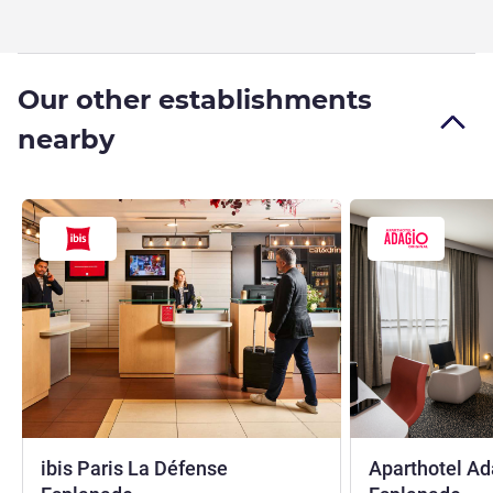
Our other establishments
nearby
ibis Paris La Défense
Aparthotel Ad