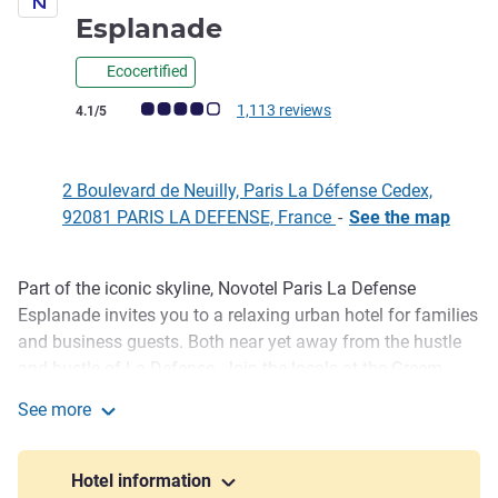
4 stars
Esplanade
Ecocertified
Customer review rating (ALL Rating)
1,113 reviews
4.1/5
2 Boulevard de Neuilly, Paris La Défense Cedex,
92081 PARIS LA DEFENSE, France
-
See the map
Part of the iconic skyline, Novotel Paris La Defense
Description
Esplanade invites you to a relaxing urban hotel for families
and business guests. Both near yet away from the hustle
and bustle of La Defense. Join the locals at the Greem
restaurant, play foosball in the lobby, enjoy drinks with
See more
friends or work out in the fitness center. Want to shine? Our
Novotel Paris La Défense Esplanade
nine meeting rooms will stimulate your creative spirit.
Hotel information
The rooms for up to 4 guests promote your well being with