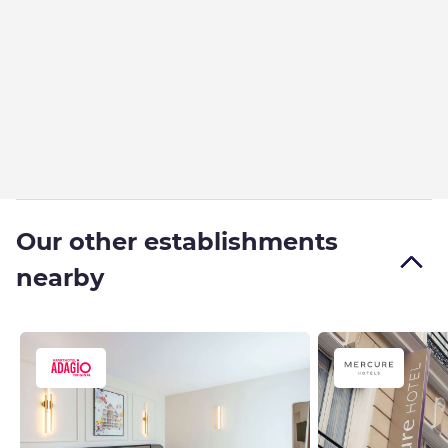
Our other establishments
nearby