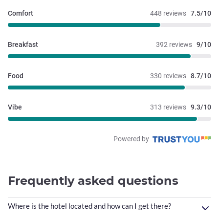
Comfort
448 reviews
7.5/10
Breakfast
392 reviews
9/10
Food
330 reviews
8.7/10
Vibe
313 reviews
9.3/10
Powered by
Frequently asked questions
Where is the hotel located and how can I get there?