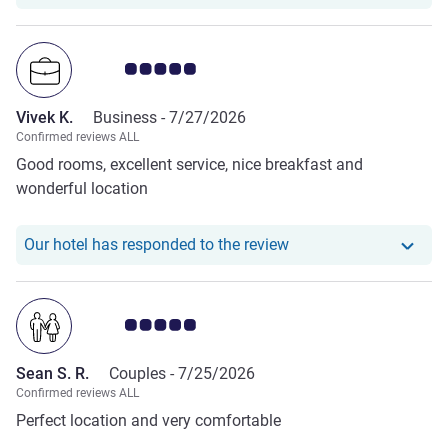
bed, good lighting. We are happy guests!
Customer review rating 5.0/5
Vivek K.
Business -
7/27/2026
Confirmed reviews ALL
Good rooms, excellent service, nice breakfast and
wonderful location
Our hotel has responde
Our hotel has responded to the review
Customer review rating 5.0/5
Sean S. R.
Couples -
7/25/2026
Confirmed reviews ALL
Perfect location and very comfortable