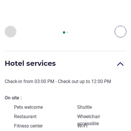
Page
1
out of
2
, Access & Transport 1 :, Access & Transport 2 
Previous - Access & Transport
Nex
Hotel services
Check-in from
03:00 PM
- Check out up to
12:00 PM
On site
Pets welcome
Shuttle
Restaurant
Wheelchair
accessible
Fitness center
Wi-Fi