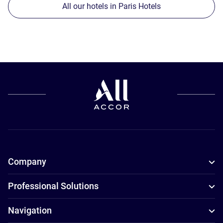
All our hotels in Paris Hotels
Company
Professional Solutions
Navigation