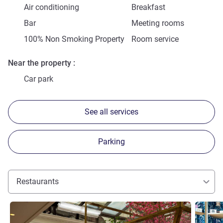
Air conditioning
Breakfast
Bar
Meeting rooms
100% Non Smoking Property
Room service
Near the property
Car park
See all services
Parking
Restaurants
See details
See detai