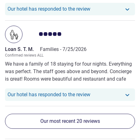
Our hotel has responde
Our hotel has responded to the review
Customer review rating 5.0/5
Loan S. T. M.
Families -
7/25/2026
Confirmed reviews ALL
We have a family of 18 staying for four nights. Everything
was perfect. The staff goes above and beyond. Concierge
is great! Rooms were beautiful and restaurant and cafe
were superb.
Our hotel has responde
Our hotel has responded to the review
Our most recent 20 reviews