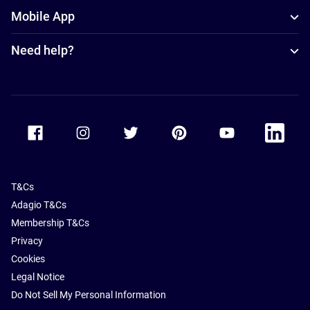
Mobile App
Need help?
Accor Facebook
Accor Instagram
Accor Twitter
Accor Pinterest
Accor Youtube
Accor Li
T&Cs
Adagio T&Cs
Membership T&Cs
Privacy
Cookies
Legal Notice
Do Not Sell My Personal Information