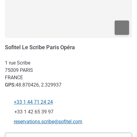
Sofitel Le Scribe Paris Opéra
1 rue Scribe
75009
PARIS
FRANCE
GPS
:
48.870426, 2.329937
+33 1 44 71 24 24
Telephone
Fax
+33 1 42 65 39 97
Contact email
reservations.scribe@sofitel.com
Access and transport