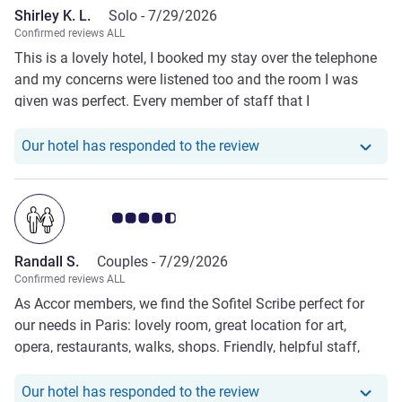
Shirley K. L.
Solo -
7/29/2026
Confirmed reviews ALL
This is a lovely hotel, I booked my stay over the telephone
and my concerns were listened too and the room I was
given was perfect. Every member of staff that I
encountered was friendly, helpful and polite such a joy for
an elderly person travelling on their own. I would highly
Our hotel has responde
Our hotel has responded to the review
recommend this hotel and will definitely return next year.
Customer review rating 4.5/5
Randall S.
Couples -
7/29/2026
Confirmed reviews ALL
As Accor members, we find the Sofitel Scribe perfect for
our needs in Paris: lovely room, great location for art,
opera, restaurants, walks, shops. Friendly, helpful staff,
nice amenities as Accor member (fruit, notes, drinks,
upgrades); rooms are clean and well-appointed, wonderful
Our hotel has responde
Our hotel has responded to the review