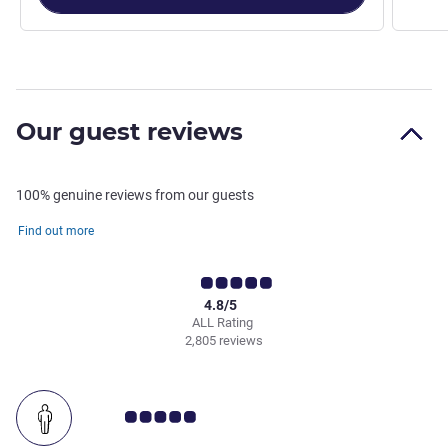
Our guest reviews
100% genuine reviews from our guests
Find out more
4.8/5
ALL Rating
2,805 reviews
Customer review rating 5.0/5