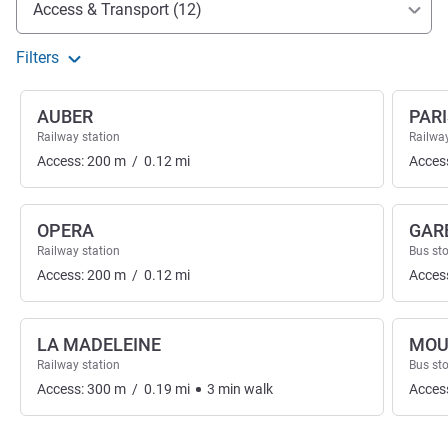
Access & Transport (12)
Filters
AUBER
PARI
Railway station
Railway
Access:
200
m
/
0.12
mi
Acces
OPERA
GAR
Railway station
Bus st
Access:
200
m
/
0.12
mi
Acces
LA MADELEINE
MOU
Railway station
Bus st
Access:
300
m
/
0.19
mi
3
min
walk
Acces