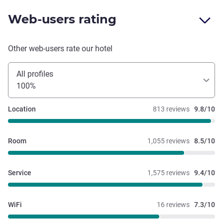
Web-users rating
Other web-users rate our hotel
All profiles
100%
Location
813 reviews
9.8/10
Room
1,055 reviews
8.5/10
Service
1,575 reviews
9.4/10
WiFi
16 reviews
7.3/10