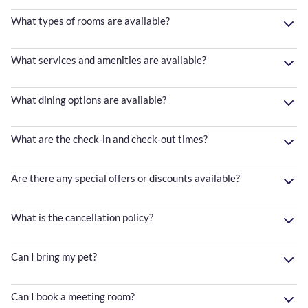
What types of rooms are available?
What services and amenities are available?
What dining options are available?
What are the check-in and check-out times?
Are there any special offers or discounts available?
What is the cancellation policy?
Can I bring my pet?
Can I book a meeting room?