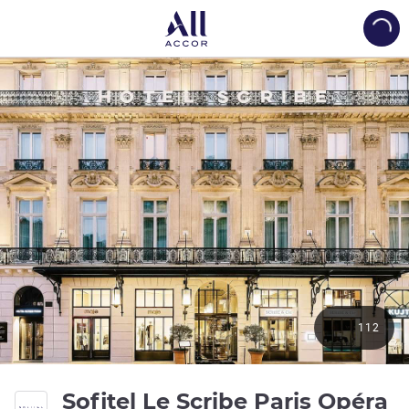
Load
112
5 
Sofitel Le Scribe Paris Opéra