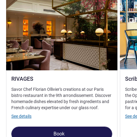
RIVAGES
Scri
Savor Chef Florian Ollivier's creations at our Paris
Scribe
bistro restaurant in the 9th arrondissement. Discover
the Op
homemade dishes elevated by fresh ingredients and
pastri
French culinary expertise under our glass roof.
for a 
See details
See de
Book