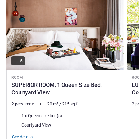
5
ROOM
RO
SUPERIOR ROOM, 1 Queen Size Bed,
LU
Courtyard View
Co
2 pers. max
20
m²
/
215
sq ft
2 p
Bedding
Bed
1 x Queen size bed(s)
Views:
Vie
Courtyard View
See details