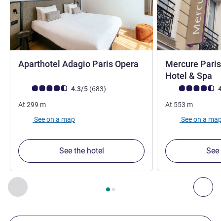
4 stars
Aparthotel Adagio Paris Opera
Mercure Paris
4
Hotel & Spa
Customer review rating (ALL Rating)
reviews
Customer review r
4.3/5
(683
)
4
At
299
m
At
553
m
See on a map
See on a ma
See the hotel
See 
Page
1
out of
2
, Our other establishments nearby 1 :, Our oth
Previous - Our other establishments nearby
Nex