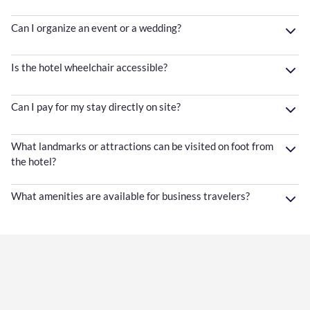
Can I organize an event or a wedding?
Is the hotel wheelchair accessible?
Can I pay for my stay directly on site?
What landmarks or attractions can be visited on foot from
the hotel?
What amenities are available for business travelers?