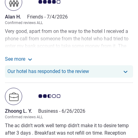
Customer review rating 4.0/5
Alan H.
Friends -
7/4/2026
Confirmed reviews ALL
Very good, apart from on the way to the hotel I received a
phone call from someone from the hotel who had tried to
enter my bank account to take some money from it. The
agreement was I pay at the hotel. The bank refused her
See more
request, rightly so as I had not approved it. She also asked
See more about the review from Alan H.
for my card details which I rightly refused. I have stayed
Our hotel has responde
Our hotel has responded to the review
with you numerous times and this has never happened
before. Is this company policy to demand clients card
details over the phone?
Customer review rating 2.5/5
Zhoong L. Y.
Business -
6/26/2026
Confirmed reviews ALL
The ac didn't work well temp didn't make it to desire temp
after 3 days . Breakfast was not refill on time. Reception