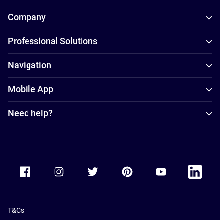
Company
Professional Solutions
Navigation
Mobile App
Need help?
Accor Facebook
Accor Instagram
Accor Twitter
Accor Pinterest
Accor Youtube
Accor Li
T&Cs