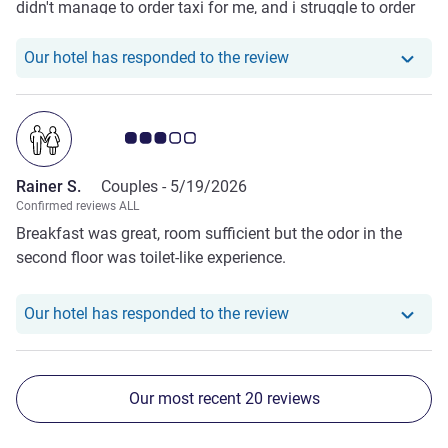
didn't manage to order taxi for me, and i struggle to order
because the taxi driver only speak french. Otherwise
everthing is good.
Our hotel has responde
Our hotel has responded to the review
Customer review rating 3.0/5
Rainer S.
Couples -
5/19/2026
Confirmed reviews ALL
Breakfast was great, room sufficient but the odor in the
second floor was toilet-like experience.
Our hotel has responde
Our hotel has responded to the review
Our most recent 20 reviews