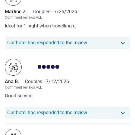
Martine Z.
Couples -
7/26/2026
Confirmed reviews ALL
Ideal for 1 night when travelling g
Our hotel has responde
Our hotel has responded to the review
Customer review rating 5.0/5
Ana B.
Couples -
7/12/2026
Confirmed reviews ALL
Good service
Our hotel has responde
Our hotel has responded to the review