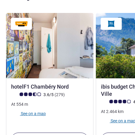
1 star
hotelF1 Chambéry Nord
ibis budget C
2 stars
Ville
Customer review rating (ALL Rating)
reviews
3.6/5
(279
)
Customer review r
4
At
554
m
At
2.464
km
See on a map
See on a ma