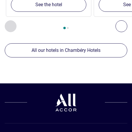
See the hotel
See 
Page
1
out of
2
, Our other establishments nearby 1 :, Our oth
Previous - Our other establishments nearby
Nex
All our hotels in Chambéry Hotels