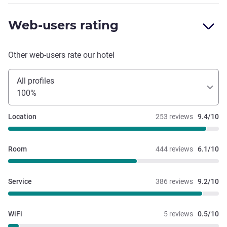
Web-users rating
Other web-users rate our hotel
All profiles
100%
Location
253 reviews
9.4/10
Room
444 reviews
6.1/10
Service
386 reviews
9.2/10
WiFi
5 reviews
0.5/10