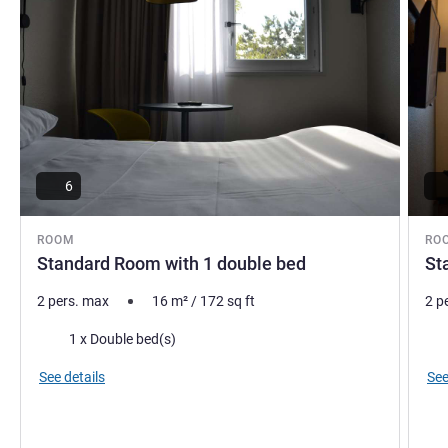
6
ROOM
RO
Standard Room with 1 double bed
St
2 pers. max
16
m²
/
172
sq ft
2 p
Bedding
Bed
1 x Double bed(s)
See details
See