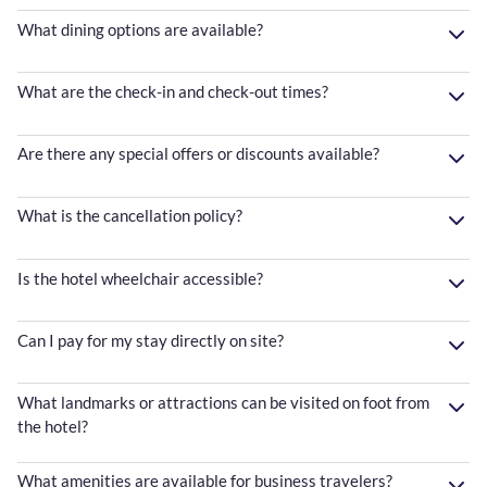
What dining options are available?
What are the check-in and check-out times?
Are there any special offers or discounts available?
What is the cancellation policy?
Is the hotel wheelchair accessible?
Can I pay for my stay directly on site?
What landmarks or attractions can be visited on foot from
the hotel?
What amenities are available for business travelers?