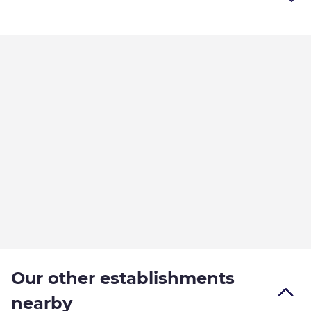
Our other establishments
nearby