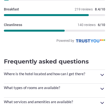
Breakfast
219 reviews
8.4/10
Cleanliness
140 reviews
6/10
Powered by
Frequently asked questions
Where is the hotel located and how can I get there?
What types of rooms are available?
What services and amenities are available?