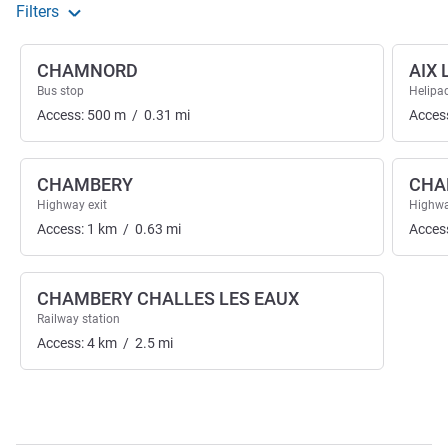
Filters
CHAMNORD
AIX 
Bus stop
Helipa
Access:
500
m
/
0.31
mi
Acces
CHAMBERY
CHA
Highway exit
Highwa
Access:
1
km
/
0.63
mi
Acces
CHAMBERY CHALLES LES EAUX
Railway station
Access:
4
km
/
2.5
mi