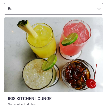
Bar
See details
IBIS KITCHEN LOUNGE
Non contractual photo