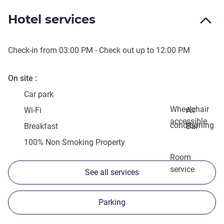
Hotel services
Check-in from
03:00 PM
- Check out up to
12:00 PM
On site
Car park
Wheelchair
Wi-Fi
Air
accessible
conditioning
Breakfast
Bar
100% Non Smoking Property
Room
service
See all services
Parking