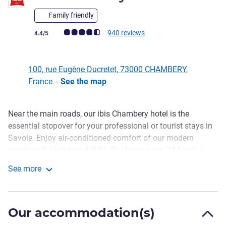
Family friendly
Customer review rating (ALL Rating)
940 reviews
4.4/5
100, rue Eugène Ducretet, 73000 CHAMBERY,
France
-
See the map
Near the main roads, our ibis Chambery hotel is the
Description
essential stopover for your professional or tourist stays in
Savoie. Enjoy air-conditioned comfort of our modern
rooms with high-speed WIFI. Our bar is open 24 hours a
day, and we also offer an evening catering service. In
See more
summer, the terrace will welcome you for a deserved break.
ibis Chambéry
Lastly, free indoor parking is at your disposal to keep your
mind calm.
Our accommodation(s)
Discover Chambéry from our hotel, near the downtown