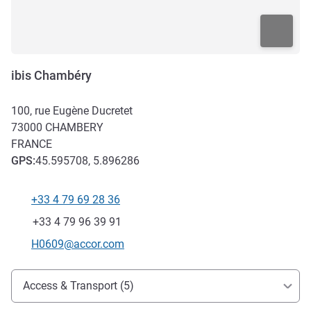
ibis Chambéry
100, rue Eugène Ducretet
73000
CHAMBERY
FRANCE
GPS
:
45.595708, 5.896286
+33 4 79 69 28 36
Telephone
Fax
+33 4 79 96 39 91
Contact email
H0609@accor.com
Access and transport
Access & Transport (5)