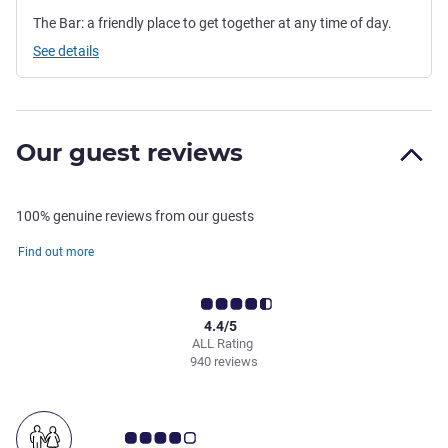
The Bar: a friendly place to get together at any time of day.
See details
Our guest reviews
100% genuine reviews from our guests
Find out more
4.4/5
ALL Rating
940 reviews
Customer review rating 4.0/5