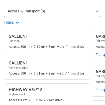
Access and transport
Access & Transport (8)
Filters
GALLIENI
GAR
Bus stop
Railway
Access:
300
m
/
0.19
mi
3
min
walk
/
1
min
drive
Acces
Trans
GALLIENI
Railway station
GARE
Access:
500
m
/
0.31
mi
2
min
walk
/
1
min
drive
Railway
Acces
HIGHWAY A3/E15
Trans
Highway exit
Access:
1
km
/
0.62
mi
2
min
drive