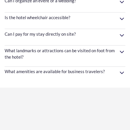
Can I organize an event or a wedding?
Is the hotel wheelchair accessible?
Can I pay for my stay directly on site?
What landmarks or attractions can be visited on foot from
the hotel?
What amenities are available for business travelers?