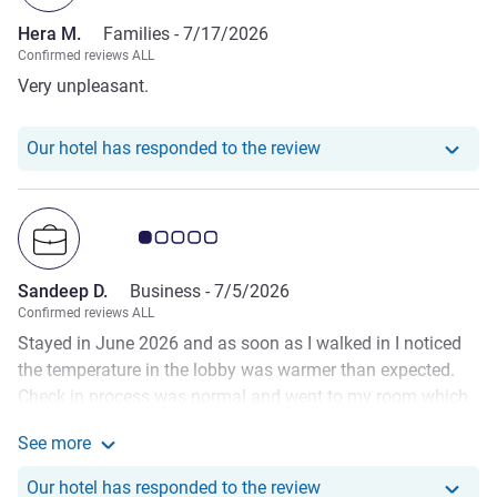
worked that one out for themselves… I’m sure a party of
Hera M.
Families -
7/17/2026
one would have been fine with the slightly dirty and worn
Confirmed reviews ALL
room, for us I don’t think a return visit will be any time
Very unpleasant.
soon.
Our hotel has responde
Our hotel has responded to the review
Customer review rating 1.0/5
Sandeep D.
Business -
7/5/2026
Confirmed reviews ALL
Stayed in June 2026 and as soon as I walked in I noticed
the temperature in the lobby was warmer than expected.
Check in process was normal and went to my room which
was extremely warm despite the AC being on. Looks like
See more
the AC in the hotel is old and does not operate well on hot
See more about the review from Sandeep D.
days. There was no complimentary water or fan provided
Our hotel has respond
Our hotel has responded to the review