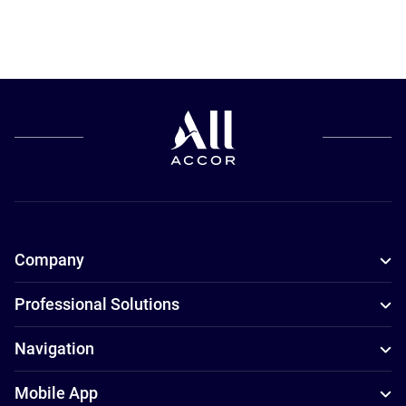
Company
Professional Solutions
Navigation
Mobile App