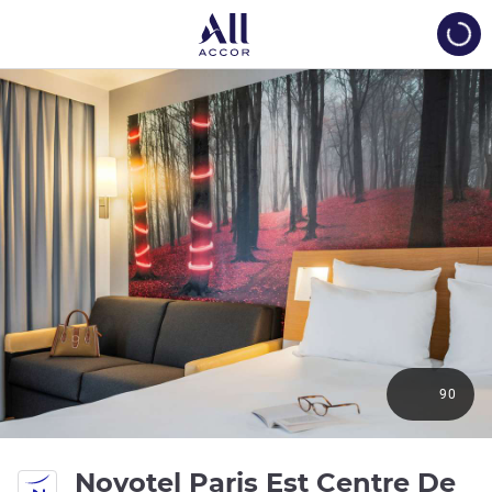
Load
90
Novotel Paris Est Centre De