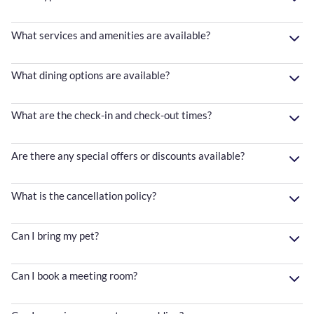
What services and amenities are available?
What dining options are available?
What are the check-in and check-out times?
Are there any special offers or discounts available?
What is the cancellation policy?
Can I bring my pet?
Can I book a meeting room?