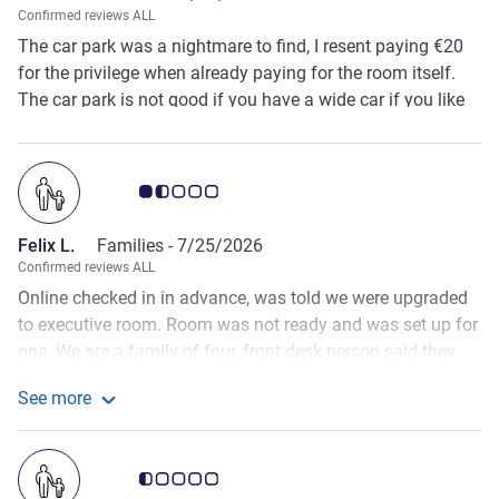
Confirmed reviews ALL
The car park was a nightmare to find, I resent paying €20
for the privilege when already paying for the room itself.
The car park is not good if you have a wide car if you like
your alloys. The room was basic, the bathroom was in a
poor state, the pull out beds for the children were extremely
uncomfortable. It was hot in the room, there was a plug in
Customer review rating 1.5/5
fan which didn’t offer much and was incredibly noisy.
Felix L.
Families -
7/25/2026
Confirmed reviews ALL
Online checked in in advance, was told we were upgraded
to executive room. Room was not ready and was set up for
one. We are a family of four, front desk person said they
will arrange for the sofa bed to be made, we went out for
See more
dinner and said any time they can come set the room. They
See more about the review from Felix L.
never did. Had to call the front desk at around 9pm then
the staff came to make just the bed, we had to ask for
Customer review rating 0.5/5
extra towels, pillows etc… you’d think they would have