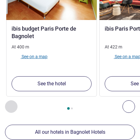
ibis budget Paris Porte de
ibis Paris Por
2 stars
Bagnolet
At
400
m
At
422
m
See on a map
See on a ma
See the hotel
See 
Page
1
out of
2
, Our other establishments nearby 1 :, Our oth
Previous - Our other establishments nearby
Nex
All our hotels in Bagnolet Hotels