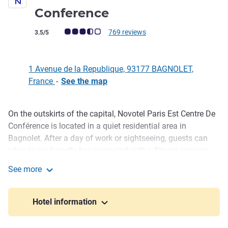
4 stars
Conference
Customer review rating (ALL Rating)
769 reviews
3.5/5
1 Avenue de la Republique, 93177 BAGNOLET,
France
-
See the map
On the outskirts of the capital, Novotel Paris Est Centre De
Description
Conférence is located in a quiet residential area in
Bagnolet. After a day of work or sightseeing, guests can
relax in our friendly bar or unwind with a fitness session.
Our restaurant also offers delicious dishes in a well-lit
See more
setting. Organizing a seminar? Impress your colleagues by
Novotel Paris Est Centre De Conference
choosing one of our 33 lounges or our conference hall.
Hotel information
Business guests can enjoy the comfort of our modern
rooms, use high-speed WIFI and book our meeting rooms