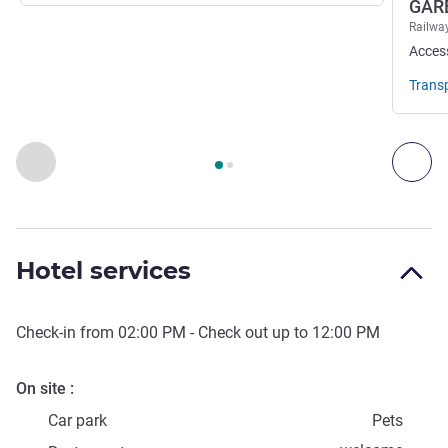
GAR
Railway
Acces
Trans
Page
1
out of
2
, Access & Transport 1 :, Access & Transport 2 
Previous - Access & Transport
Nex
Hotel services
Check-in from
02:00 PM
- Check out up to
12:00 PM
On site
Car park
Pets