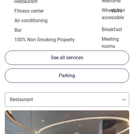
welcome
Restaurant
Wheelchair
Fitness center
Wi-Fi
accessible
Air conditioning
Breakfast
Bar
Meeting
100% Non Smoking Property
rooms
See all services
Parking
Restaurant
See details