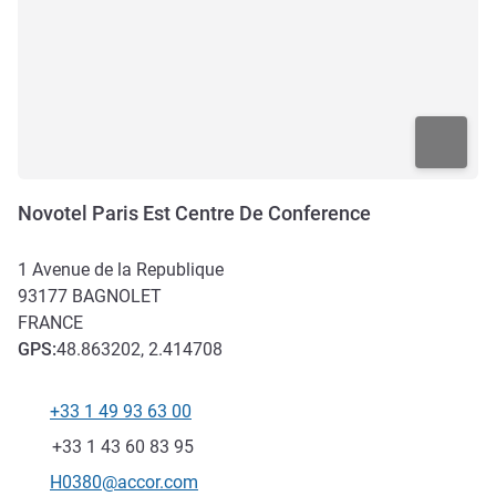
Novotel Paris Est Centre De Conference
1 Avenue de la Republique
93177
BAGNOLET
FRANCE
GPS
:
48.863202, 2.414708
+33 1 49 93 63 00
Telephone
Fax
+33 1 43 60 83 95
Contact email
H0380@accor.com