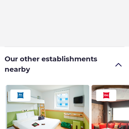
Our other establishments
nearby