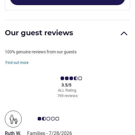
Our guest reviews
100% genuine reviews from our guests
Find out more
3.5/5
ALL Rating
769 reviews
Customer review rating 1.5/5
Ruth W.
Families -
7/28/2026