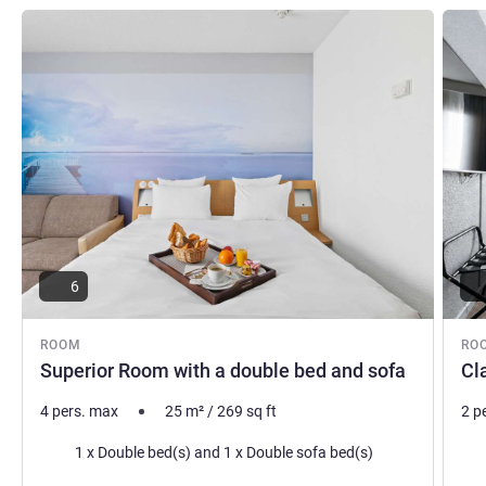
See details
See de
6
ROOM
RO
Superior Room with a double bed and sofa
Cl
4 pers. max
25
m²
/
269
sq ft
2 p
Bedding
Bed
1 x Double bed(s) and 1 x Double sofa bed(s)