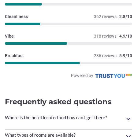
Cleanliness
362 reviews
2.8/10
Vibe
318 reviews
4.9/10
Breakfast
286 reviews
5.9/10
Powered by
Frequently asked questions
Where is the hotel located and how can I get there?
What types of rooms are available?