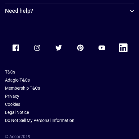
Need help?
Accor Facebook
Accor Instagram
Accor Twitter
Accor Pinterest
Accor Youtube
Accor Li
T&Cs
Adagio T&Cs
Membership T&Cs
Privacy
Cookies
Legal Notice
Do Not Sell My Personal Information
© Accor2019