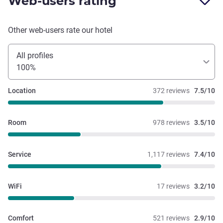
Web-users rating
this hotel again.
Other web-users rate our hotel
All profiles
100%
Location
372 reviews
7.5/10
Room
978 reviews
3.5/10
Service
1,117 reviews
7.4/10
WiFi
17 reviews
3.2/10
Comfort
521 reviews
2.9/10