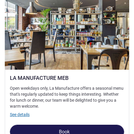
LA MANUFACTURE MEB
Open weekdays only, La Manufacture offers a seasonal menu
that's regularly updated to keep things interesting. Whether
for lunch or dinner, our team will be delighted to give you a
warm welcome.
See details
Book