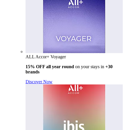
ALL Accor+ Voyager
15% OFF all year round
on your stays in
+30
brands
Discover Now