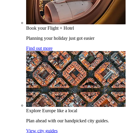
Book your Flight + Hotel
Planning your holiday just got easier
Find out more
Explore Europe like a local
Plan ahead with our handpicked city guides.
View city guides