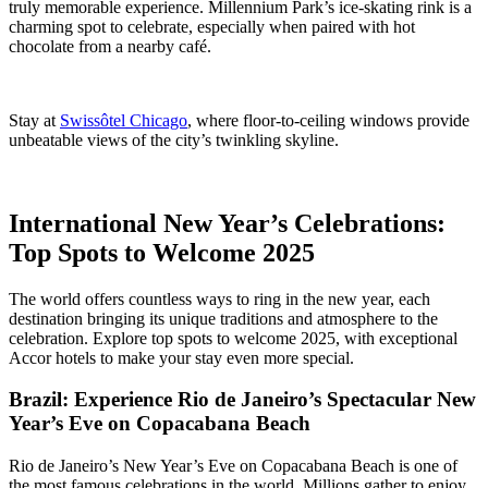
truly memorable experience. Millennium Park’s ice-skating rink is a
charming spot to celebrate, especially when paired with hot
chocolate from a nearby café.
Stay at
Swissôtel Chicago
, where floor-to-ceiling windows provide
unbeatable views of the city’s twinkling skyline.
International New Year’s Celebrations:
Top Spots to Welcome 2025
The world offers countless ways to ring in the new year, each
destination bringing its unique traditions and atmosphere to the
celebration. Explore top spots to welcome 2025, with exceptional
Accor hotels to make your stay even more special.
Brazil: Experience Rio de Janeiro’s Spectacular New
Year’s Eve on Copacabana Beach
Rio de Janeiro’s New Year’s Eve on Copacabana Beach is one of
the most famous celebrations in the world. Millions gather to enjoy