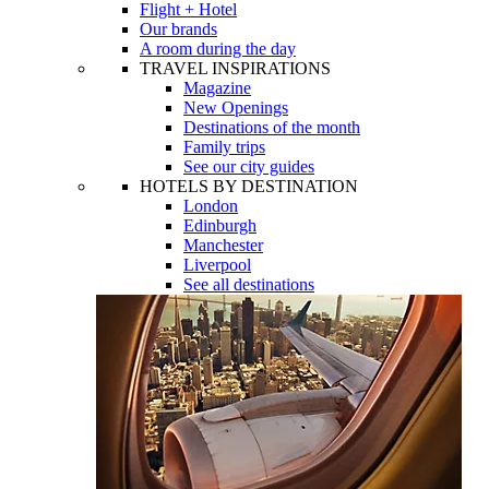
Flight + Hotel
Our brands
A room during the day
TRAVEL INSPIRATIONS
Magazine
New Openings
Destinations of the month
Family trips
See our city guides
HOTELS BY DESTINATION
London
Edinburgh
Manchester
Liverpool
See all destinations