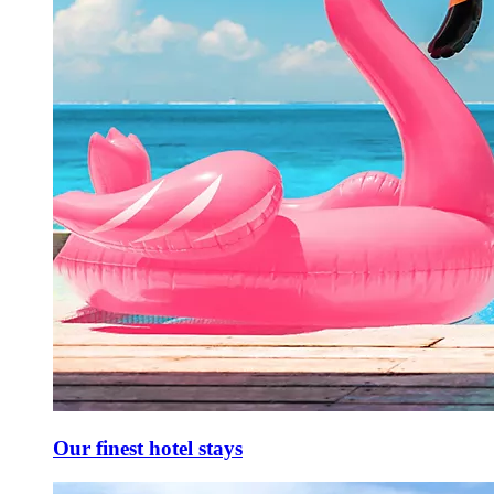
Our finest hotel stays