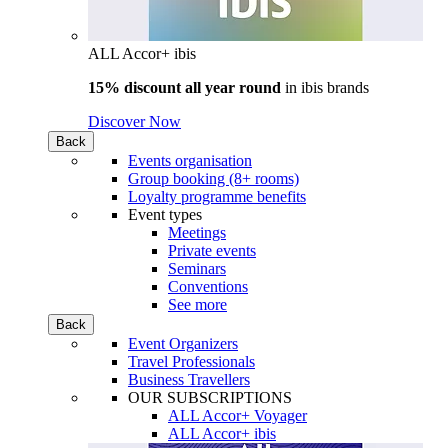
ALL Accor+ ibis
15% discount all year round
in
ibis brands
Discover Now
Back
Events organisation
Group booking (8+ rooms)
Loyalty programme benefits
Event types
Meetings
Private events
Seminars
Conventions
See more
Back
Event Organizers
Travel Professionals
Business Travellers
OUR SUBSCRIPTIONS
ALL Accor+ Voyager
ALL Accor+ ibis