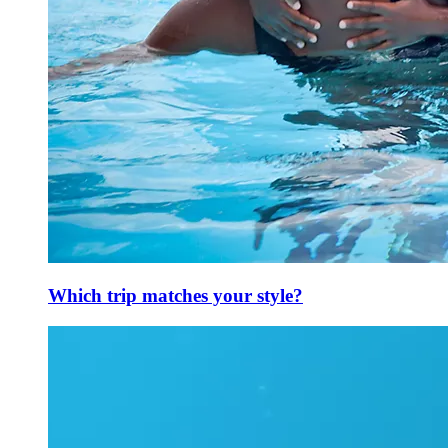
Which trip matches your style?