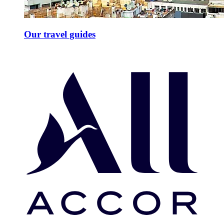
Our travel guides