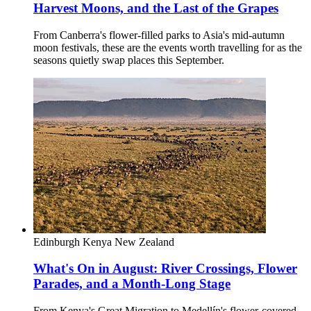
Harvest Moons, and the Last of the Grapes
From Canberra's flower-filled parks to Asia's mid-autumn
moon festivals, these are the events worth travelling for as the
seasons quietly swap places this September.
Edinburgh
Kenya
New Zealand
What's On in August: River Crossings, Flower
Parades, and a Month-Long Stage
From Kenya's Great Migration to Medellín's flower-covered