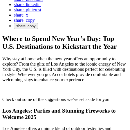
share_linkedin
share_pinterest
share_x
share_copy
share_copy
Where to Spend New Year’s Day: Top
U.S. Destinations to Kickstart the Year
Why stay at home when the new year offers an opportunity to
explore? From the glitz of Los Angeles to the iconic energy of New
York City, the U.S. is filled with destinations perfect for celebrating
in style. Wherever you go, Accor hotels provide comfortable and
welcoming stays to enhance your experience.
Check out some of the suggestions we’ve set aside for you.
Los Angeles: Parties and Stunning Fireworks to
Welcome 2025
Los Angeles offers a unique blend of outdoor festivities and