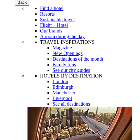
Back
Find a hotel
Resorts
Sustainable travel
Flight + Hotel
Our brands
A room during the day
TRAVEL INSPIRATIONS
Magazine
New Openings
Destinations of the month
Family trips
See our city guides
HOTELS BY DESTINATION
London
Edinburgh
Manchester
Liverpool
See all destinations