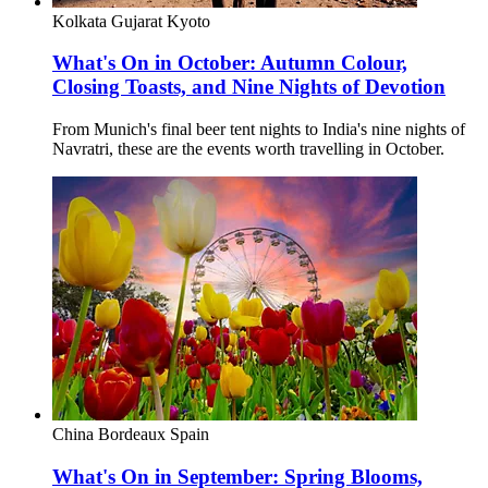
Kolkata
Gujarat
Kyoto
What's On in October: Autumn Colour,
Closing Toasts, and Nine Nights of Devotion
From Munich's final beer tent nights to India's nine nights of
Navratri, these are the events worth travelling in October.
China
Bordeaux
Spain
What's On in September: Spring Blooms,