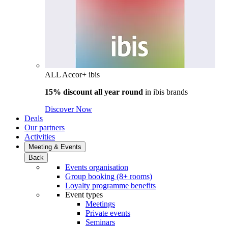
ALL Accor+ ibis
15% discount all year round
in
ibis brands
Discover Now
Deals
Our partners
Activities
Meeting & Events
Back
Events organisation
Group booking (8+ rooms)
Loyalty programme benefits
Event types
Meetings
Private events
Seminars