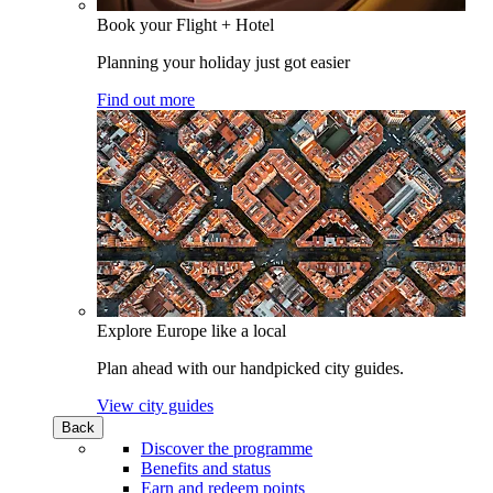
Book your Flight + Hotel
Planning your holiday just got easier
Find out more
Explore Europe like a local
Plan ahead with our handpicked city guides.
View city guides
Back
Discover the programme
Benefits and status
Earn and redeem points