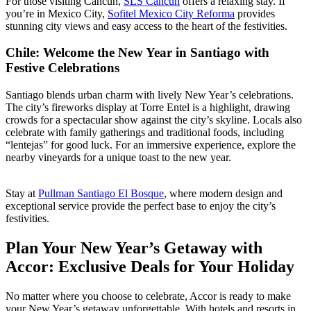
For those visiting Cancun,
SLS Cancun
offers a relaxing stay. If
you’re in Mexico City,
Sofitel Mexico City Reforma
provides
stunning city views and easy access to the heart of the festivities.
Chile: Welcome the New Year in Santiago with
Festive Celebrations
Santiago blends urban charm with lively New Year’s celebrations.
The city’s fireworks display at Torre Entel is a highlight, drawing
crowds for a spectacular show against the city’s skyline. Locals also
celebrate with family gatherings and traditional foods, including
“lentejas” for good luck. For an immersive experience, explore the
nearby vineyards for a unique toast to the new year.
Stay at
Pullman Santiago El Bosque
, where modern design and
exceptional service provide the perfect base to enjoy the city’s
festivities.
Plan Your New Year’s Getaway with
Accor: Exclusive Deals for Your Holiday
No matter where you choose to celebrate, Accor is ready to make
your New Year’s getaway unforgettable. With hotels and resorts in