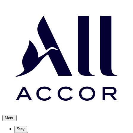
Menu
Stay