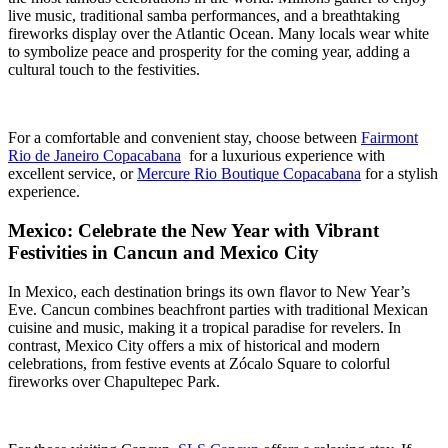
live music, traditional samba performances, and a breathtaking
fireworks display over the Atlantic Ocean. Many locals wear white
to symbolize peace and prosperity for the coming year, adding a
cultural touch to the festivities.
For a comfortable and convenient stay, choose between
Fairmont
Rio de Janeiro Copacabana
for a luxurious experience with
excellent service, or
Mercure Rio Boutique Copacabana
for a stylish
experience.
Mexico: Celebrate the New Year with Vibrant
Festivities in Cancun and Mexico City
In Mexico, each destination brings its own flavor to New Year’s
Eve. Cancun combines beachfront parties with traditional Mexican
cuisine and music, making it a tropical paradise for revelers. In
contrast, Mexico City offers a mix of historical and modern
celebrations, from festive events at Zócalo Square to colorful
fireworks over Chapultepec Park.