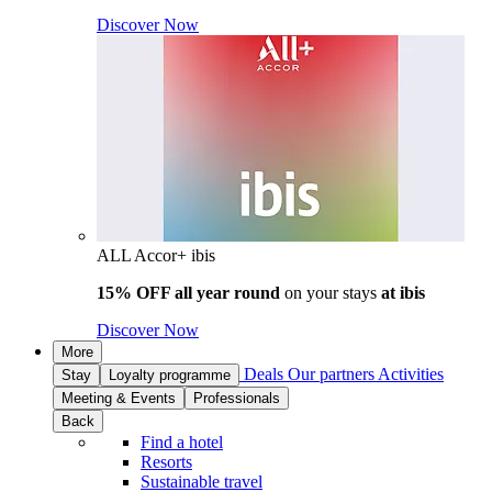
Discover Now
ALL Accor+ ibis
15% OFF all year round
on your stays
at ibis
Discover Now
More
Deals
Our partners
Activities
Stay
Loyalty programme
Meeting & Events
Professionals
Back
Find a hotel
Resorts
Sustainable travel