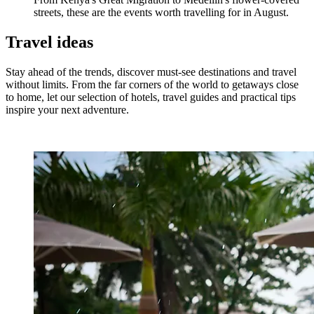
streets, these are the events worth travelling for in August.
Travel ideas
Stay ahead of the trends, discover must-see destinations and travel
without limits. From the far corners of the world to getaways close
to home, let our selection of hotels, travel guides and practical tips
inspire your next adventure.