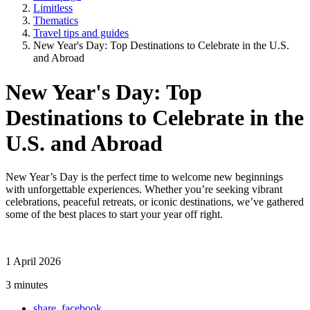
Limitless
Thematics
Travel tips and guides
New Year's Day: Top Destinations to Celebrate in the U.S.
and Abroad
New Year's Day: Top
Destinations to Celebrate in the
U.S. and Abroad
New Year’s Day is the perfect time to welcome new beginnings
with unforgettable experiences. Whether you’re seeking vibrant
celebrations, peaceful retreats, or iconic destinations, we’ve gathered
some of the best places to start your year off right.
1 April 2026
3 minutes
share_facebook