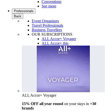
Conventions
See more
Professionals
Back
Event Organizers
Travel Professionals
Business Travellers
OUR SUBSCRIPTIONS
ALL Accor+ Voyager
ALL Accor+ ibis
ALL Accor+ Voyager
15% OFF all year round
on your stays in
+30
brands