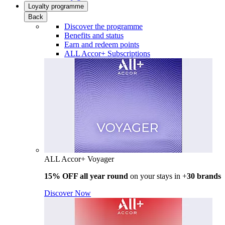
Loyalty programme
Back
Discover the programme
Benefits and status
Earn and redeem points
ALL Accor+ Subscriptions
ALL Accor+ Voyager
15% OFF all year round
on your stays in +
30 brands
Discover Now