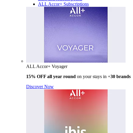
ALL Accor+ Subscriptions
ALL Accor+ Voyager
15% OFF all year round
on your stays in +
30 brands
Discover Now