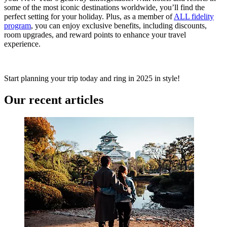
some of the most iconic destinations worldwide, you’ll find the
perfect setting for your holiday. Plus, as a member of
ALL fidelity
program
, you can enjoy exclusive benefits, including discounts,
room upgrades, and reward points to enhance your travel
experience.
Start planning your trip today and ring in 2025 in style!
Our recent articles