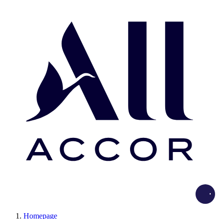
Load
Homepage