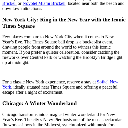
Brickell
or
Novotel Miami Brickell
, located near both the beach and
downtown attractions.
New York City: Ring in the New Year with the Iconic
Times Square
Few places compare to New York City when it comes to New
Year’s Eve. The Times Square ball drop is a bucket-list event,
drawing people from around the world to witness this iconic
moment. If you prefer a quieter celebration, consider catching the
fireworks over Central Park or watching the Brooklyn Bridge light
up at midnight.
For a classic New York experience, reserve a stay at
Sofitel New
York
, ideally situated near Times Square and offering a peaceful
escape after a night of excitement.
Chicago: A Winter Wonderland
Chicago transforms into a magical winter wonderland for New
Year’s Eve. The city’s Navy Pier hosts one of the most spectacular
fireworks shows in the Midwest, synchronized with music for a