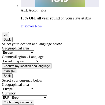
ALL Accor+ ibis
15% OFF all year round
on your stays
at ibis
Discover Now
en
Back
Select your location and language below
Geographical area
Country/Region - Language
Confirm my location and language
EUR
(€)
Back
Select your currency below
Geographical area
Currency
Confirm my currency