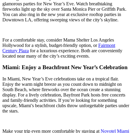
glamorous parties for New Year’s Eve. Watch breathtaking
fireworks light up the sky over Santa Monica Pier or Griffith Park.
You can also ring in the new year at exclusive rooftop parties in
Downtown LA, offering sweeping views of the city’s skyline.
For a comfortable stay, consider
Mama Shelter Los Angeles
Hollywood
for a stylish, budget-friendly option, or
Fairmont
Century Plaza
for a luxurious experience. Both are conveniently
located near many of the city’s exciting events.
Miami: Enjoy a Beachfront New Year’s Celebration
In Miami, New Year’s Eve celebrations take on a tropical flair.
Enjoy the warm night breeze as you count down to midnight on
South Beach, where fireworks over the ocean create a stunning
display. For a lively celebration, Bayfront Park hosts free concerts
and family-friendly activities. If you’re looking for something
upscale, Miami’s beachfront clubs throw unforgettable parties under
the stars.
Make your trip even more comfortable by staying at
Novotel Miami