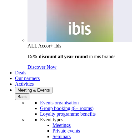
ALL Accor+ ibis
15% discount all year round
in
ibis brands
Discover Now
Deals
Our partners
Activities
Meeting & Events
Back
Events organisation
Group booking (8+ rooms)
Loyalty programme benefits
Event types
Meetings
Private events
Seminars