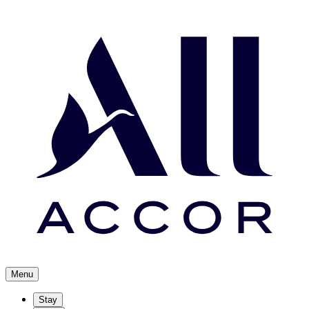
Menu
Stay