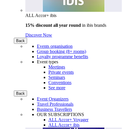
ALL Accor+ ibis
15% discount all year round
in
ibis brands
Discover Now
Back
Events organisation
Group booking (8+ rooms)
Loyalty programme benefits
Event types
Meetings
Private events
Seminars
Conventions
See more
Back
Event Organizers
Travel Professionals
Business Travellers
OUR SUBSCRIPTIONS
ALL Accor+ Voyager
ALL Accor+ ibis