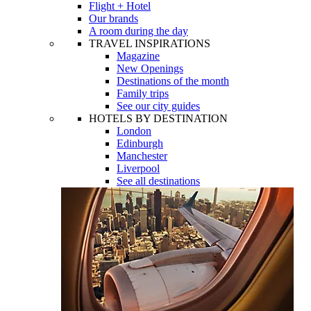
Flight + Hotel
Our brands
A room during the day
TRAVEL INSPIRATIONS
Magazine
New Openings
Destinations of the month
Family trips
See our city guides
HOTELS BY DESTINATION
London
Edinburgh
Manchester
Liverpool
See all destinations