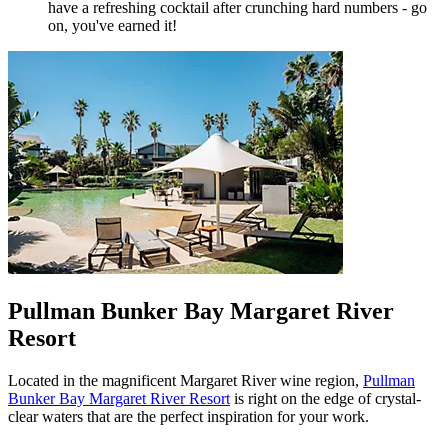
have a refreshing cocktail after crunching hard numbers - go
on, you've earned it!
Pullman Bunker Bay Margaret River
Resort
Located in the magnificent Margaret River wine region,
Pullman
Bunker Bay Margaret River Resort
is right on the edge of crystal-
clear waters that are the perfect inspiration for your work.