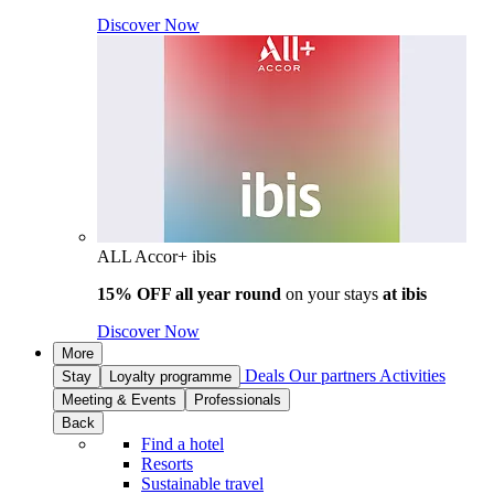
Discover Now
ALL Accor+ ibis
15% OFF all year round
on your stays
at ibis
Discover Now
More
Deals
Our partners
Activities
Stay
Loyalty programme
Meeting & Events
Professionals
Back
Find a hotel
Resorts
Sustainable travel