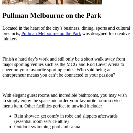
Pullman Melbourne on the Park
Located in the heart of the city’s business, dining, sports and cultural
precincts,
Pullman Melbourne on the Park
was designed for creative
thinkers.
Finish a hard day’s work and still only be a short walk away from
major sporting venues such as the MCG and Rod Laver Arena to
cheer on your favourite sporting codes. Who said being an
entrepreneur means you can’t be connected to your passion?
With elegant guest rooms and incredible bathrooms, you may wish
to simply enjoy the space and order your favourite room service
menu item. Other facilities perfect to unwind include:
Rain shower: get comfy in robe and slippers afterwards
(essential room service attire)
Outdoor swimming pool and sauna