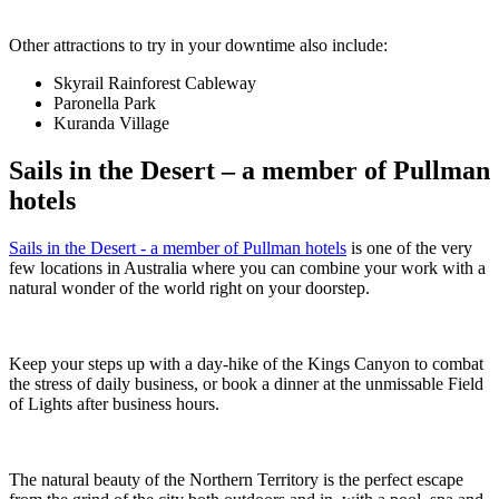
Other attractions to try in your downtime also include:
Skyrail Rainforest Cableway
Paronella Park
Kuranda Village
Sails in the Desert – a member of Pullman
hotels
Sails in the Desert - a member of Pullman hotels
is one of the very
few locations in Australia where you can combine your work with a
natural wonder of the world right on your doorstep.
Keep your steps up with a day-hike of the Kings Canyon to combat
the stress of daily business, or book a dinner at the unmissable Field
of Lights after business hours.
The natural beauty of the Northern Territory is the perfect escape