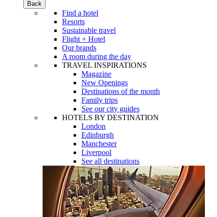
Back
Find a hotel
Resorts
Sustainable travel
Flight + Hotel
Our brands
A room during the day
TRAVEL INSPIRATIONS
Magazine
New Openings
Destinations of the month
Family trips
See our city guides
HOTELS BY DESTINATION
London
Edinburgh
Manchester
Liverpool
See all destinations