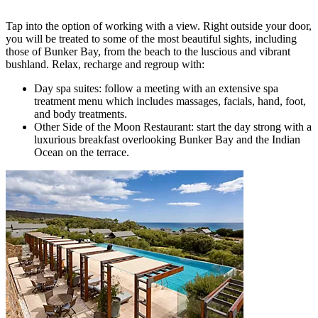
Tap into the option of working with a view. Right outside your door,
you will be treated to some of the most beautiful sights, including
those of Bunker Bay, from the beach to the luscious and vibrant
bushland. Relax, recharge and regroup with:
Day spa suites: follow a meeting with an extensive spa
treatment menu which includes massages, facials, hand, foot,
and body treatments.
Other Side of the Moon Restaurant: start the day strong with a
luxurious breakfast overlooking Bunker Bay and the Indian
Ocean on the terrace.