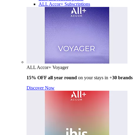
ALL Accor+ Subscriptions
ALL Accor+ Voyager
15% OFF all year round
on your stays in +
30 brands
Discover Now