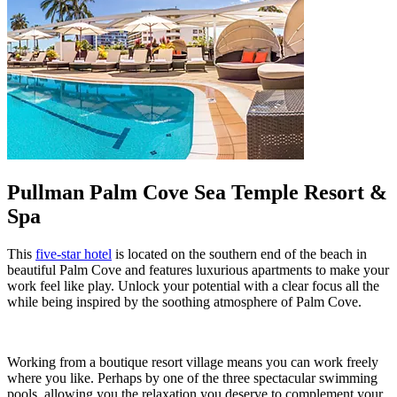
Pullman Palm Cove Sea Temple Resort &
Spa
This
five-star hotel
is located on the southern end of the beach in
beautiful Palm Cove and features luxurious apartments to make your
work feel like play. Unlock your potential with a clear focus all the
while being inspired by the soothing atmosphere of Palm Cove.
Working from a boutique resort village means you can work freely
where you like. Perhaps by one of the three spectacular swimming
pools, allowing you the relaxation you deserve to complement your