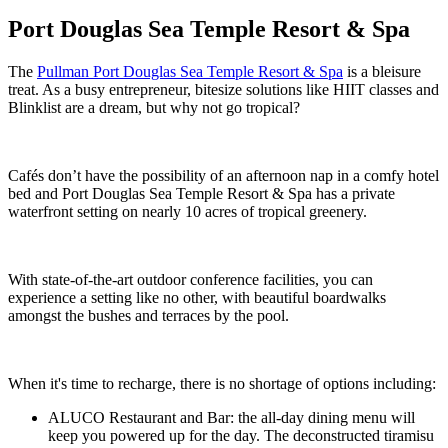
Port Douglas Sea Temple Resort & Spa
The
Pullman Port Douglas Sea Temple Resort & Spa
is a bleisure
treat. As a busy entrepreneur, bitesize solutions like HIIT classes and
Blinklist are a dream, but why not go tropical?
Cafés don’t have the possibility of an afternoon nap in a comfy hotel
bed and Port Douglas Sea Temple Resort & Spa has a private
waterfront setting on nearly 10 acres of tropical greenery.
With state-of-the-art outdoor conference facilities, you can
experience a setting like no other, with beautiful boardwalks
amongst the bushes and terraces by the pool.
When it's time to recharge, there is no shortage of options including:
ALUCO Restaurant and Bar: the all-day dining menu will
keep you powered up for the day. The deconstructed tiramisu