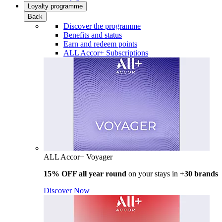
Loyalty programme
Back
Discover the programme
Benefits and status
Earn and redeem points
ALL Accor+ Subscriptions
ALL Accor+ Voyager
15% OFF all year round
on your stays in +
30 brands
Discover Now