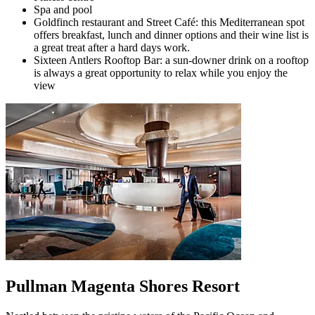
Spa and pool
Goldfinch restaurant and Street Café: this Mediterranean spot
offers breakfast, lunch and dinner options and their wine list is
a great treat after a hard days work.
Sixteen Antlers Rooftop Bar: a sun-downer drink on a rooftop
is always a great opportunity to relax while you enjoy the
view
Pullman Magenta Shores Resort