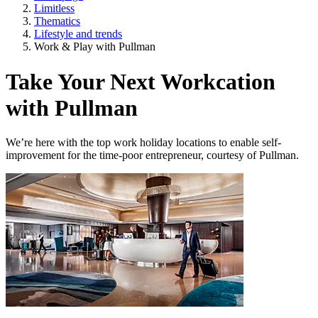
Limitless
Thematics
Lifestyle and trends
Work & Play with Pullman
Take Your Next Workcation
with Pullman
We’re here with the top work holiday locations to enable self-
improvement for the time-poor entrepreneur, courtesy of Pullman.