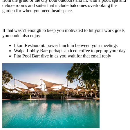
from the grind of the city both outdoors and in, with a pool, spa and
deluxe rooms and suites that include balconies overlooking the
garden for when you need head space.
If that wasn’t enough to keep you motivated to hit your work goals,
you could also enjoy:
Ilkari Restaurant: power lunch in between your meetings
Walpa Lobby Bar: perhaps an iced coffee to pep up your day
Pira Pool Bar: dive in as you wait for that email reply