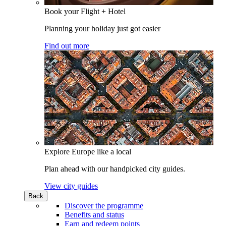
Book your Flight + Hotel
Planning your holiday just got easier
Find out more
Explore Europe like a local
Plan ahead with our handpicked city guides.
View city guides
Back
Discover the programme
Benefits and status
Earn and redeem points