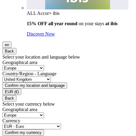
ALL Accor+ ibis
15% OFF all year round
on your stays
at ibis
Discover Now
en
Back
Select your location and language below
Geographical area
Country/Region - Language
Confirm my location and language
EUR
(€)
Back
Select your currency below
Geographical area
Currency
Confirm my currency