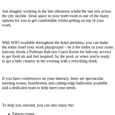
Just imagine working in the late afternoon whilst the sun sets across
the city skyline. Desk space in your hotel room is one of the many
options for you to get comfortable whilst getting on top of your
work.
With WIFI available throughout the hotel premises, you can make
the entire hotel your work playground – be it the lobby or your room
balcony (book a Pullman Balcony Guest Room for balcony access
)
to get fresh air and feel inspired, by the pool, or when you're ready
to get a little creative in the evening with a refreshing drink.
If you have conferences on your itinerary, there are spectacular
meeting rooms, boardrooms and cutting-edge ballrooms available
and a dedicated team to help meet your needs.
To help you unwind, you can also enjoy the:
Fitness centre