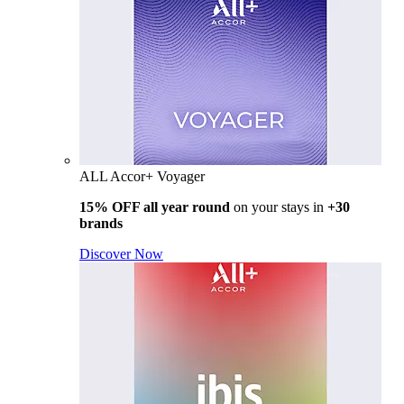
ALL Accor+ Voyager
15% OFF all year round
on your stays in
+30
brands
Discover Now