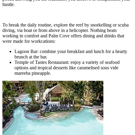
hustle.
To break the daily routine, explore the reef by snorkelling or scuba
diving, via boat or from above in a helicopter. Nothing beats
working in comfort and Palm Cove offers dining and drinks that
were made for workcations:
Lagoon Bar: combine your breakfast and lunch for a hearty
brunch at the bar.
Temple of Tastes Restaurant: enjoy a variety of seafood
options and tropical desserts like caramelised sous vide
mareeba pineapple.