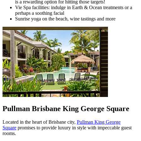
is a rewarding option for hitting those targets!
Vie Spa facilities: indulge in Earth & Ocean treatments or a
perhaps a soothing facial
Sunrise yoga on the beach, wine tastings and more
Pullman Brisbane King George Square
Located in the heart of Brisbane city,
Pullman King George
Square
promises to provide luxury in style with impeccable guest
rooms.