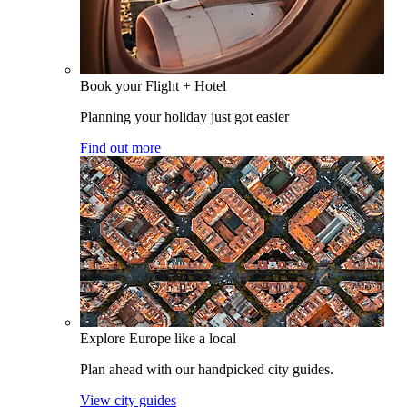
Book your Flight + Hotel
Planning your holiday just got easier
Find out more
Explore Europe like a local
Plan ahead with our handpicked city guides.
View city guides