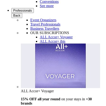
Conventions
See more
Professionals
Back
Event Organizers
Travel Professionals
Business Travellers
OUR SUBSCRIPTIONS
ALL Accor+ Voyager
ALL Accor+ ibis
ALL Accor+ Voyager
15% OFF all year round
on your stays in
+30
brands