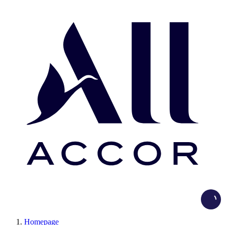
Load
Homepage