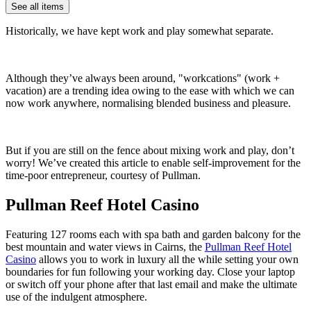
See all items
Historically, we have kept work and play somewhat separate.
Although they’ve always been around, "workcations" (work +
vacation) are a trending idea owing to the ease with which we can
now work anywhere, normalising blended business and pleasure.
But if you are still on the fence about mixing work and play, don’t
worry! We’ve created this article to enable self-improvement for the
time-poor entrepreneur, courtesy of Pullman.
Pullman Reef Hotel Casino
Featuring 127 rooms each with spa bath and garden balcony for the
best mountain and water views in Cairns, the
Pullman Reef Hotel
Casino
allows you to work in luxury all the while setting your own
boundaries for fun following your working day. Close your laptop
or switch off your phone after that last email and make the ultimate
use of the indulgent atmosphere.