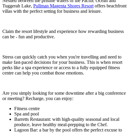
Nestled between the pristine waters of the Pacific Ocean and
Tuggerah Lake,
Pullman Magenta Shores Resort
offers beachfront
villas with the perfect setting for business and leisure.
Claim the resort lifestyle and experience how rewarding business
can be - fun and productive.
Stress can quickly catch you when you're travelling and need to
make fast-paced decisions for your business. This is when resort
perks like a spa experience or access to a fully equipped fitness
centre can help you combat those emotions.
Are you simply looking for some downtime after a big conference
or meeting? Recharge, you can enjoy:
Fitness centre
Spa and pool
Barretts Restaurant: with high-quality seasonal and local
produce, leave healthy meal-prepping to the Chef.
Lagoon Bar: a bar by the pool offers the perfect excuse to