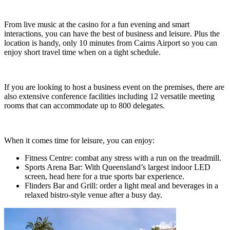
From live music at the casino for a fun evening and smart
interactions, you can have the best of business and leisure. Plus the
location is handy, only 10 minutes from Cairns Airport so you can
enjoy short travel time when on a tight schedule.
If you are looking to host a business event on the premises, there are
also extensive conference facilities including 12 versatile meeting
rooms that can accommodate up to 800 delegates.
When it comes time for leisure, you can enjoy:
Fitness Centre: combat any stress with a run on the treadmill.
Sports Arena Bar: With Queensland’s largest indoor LED
screen, head here for a true sports bar experience.
Flinders Bar and Grill: order a light meal and beverages in a
relaxed bistro-style venue after a busy day.