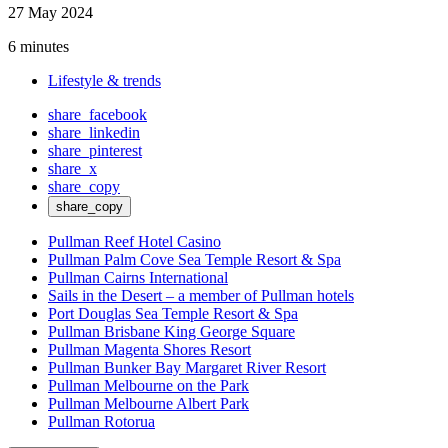
27 May 2024
6 minutes
Lifestyle & trends
share_facebook
share_linkedin
share_pinterest
share_x
share_copy
share_copy
Pullman Reef Hotel Casino
Pullman Palm Cove Sea Temple Resort & Spa
Pullman Cairns International
Sails in the Desert – a member of Pullman hotels
Port Douglas Sea Temple Resort & Spa
Pullman Brisbane King George Square
Pullman Magenta Shores Resort
Pullman Bunker Bay Margaret River Resort
Pullman Melbourne on the Park
Pullman Melbourne Albert Park
Pullman Rotorua