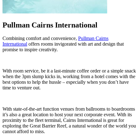
Pullman Cairns International
Combining comfort and convenience,
Pullman Cairns
International
offers rooms invigorated with art and design that
promise to inspire creativity.
With room service, be it a last-minute coffee order or a simple snack
when the 3pm slump kicks in, working from a hotel comes with the
best options to help the hussle – especially when you don’t have
time to venture out.
With state-of-the-art function venues from ballrooms to boardrooms
it’s also a great location to host your next corporate event. With its
proximity to the fleet terminal, Cairns International is great for
exploring the Great Barrier Reef, a natural wonder of the world you
cannot afford to miss.