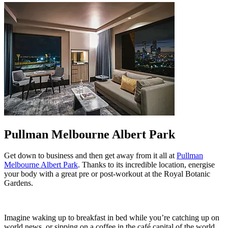
Pullman Melbourne Albert Park
Get down to business and then get away from it all at
Pullman
Melbourne Albert Park
. Thanks to its incredible location, energise
your body with a great pre or post-workout at the Royal Botanic
Gardens.
Imagine waking up to breakfast in bed while you’re catching up on
world news, or sipping on a coffee in the café capital of the world.