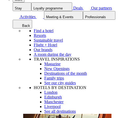
Deals
Our partners
Stay
Loyalty programme
Activities
Meeting & Events
Professionals
Back
Find a hotel
Resorts
Sustainable travel
Flight + Hotel
Our brands
A room during the day
TRAVEL INSPIRATIONS
Magazine
New Openings
Destinations of the month
Family trips
See our city guides
HOTELS BY DESTINATION
London
Edinburgh
Manchester
Liverpool
See all destinations