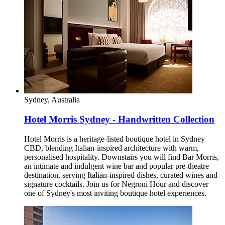
Sydney, Australia
Hotel Morris Sydney - Handwritten Collection
Hotel Morris is a heritage-listed boutique hotel in Sydney
CBD, blending Italian-inspired architecture with warm,
personalised hospitality. Downstairs you will find Bar Morris,
an intimate and indulgent wine bar and popular pre-theatre
destination, serving Italian-inspired dishes, curated wines and
signature cocktails. Join us for Negroni Hour and discover
one of Sydney's most inviting boutique hotel experiences.