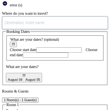
error (s)
Where do you want to travel?
0
suggest
Booking Dates
found
What are your dates?
(optional)
Choose start date
Choose
end date
What are your dates?
August 04
August 05
Rooms & Guests
1 Room(s) - 1 Guest(s)
Room 1