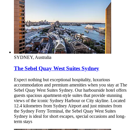
SYDNEY, Australia
The Sebel Quay West Suites Sydney
Expect nothing but exceptional hospitality, luxurious
accommodation and premium amenities when you stay at The
Sebel Quay West Suites Sydney. Our harbourside hotel offers
guests spacious apartment-style suites that provide stunning
views of the iconic Sydney Harbour or City skyline. Located
12.4 kilometres from Sydney Airport and just minutes from
the Sydney Ferry Terminal, the Sebel Quay West Suites
Sydney is ideal for short escapes, special occasions and long-
term stays