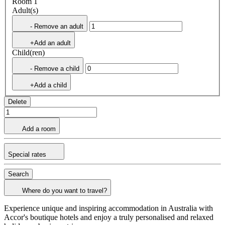
Room 1
Adult(s)
- Remove an adult
+Add an adult
Child(ren)
- Remove a child
+Add a child
Delete
Add a room
Special rates
Search
Where do you want to travel?
Experience unique and inspiring accommodation in Australia with
Accor's boutique hotels and enjoy a truly personalised and relaxed