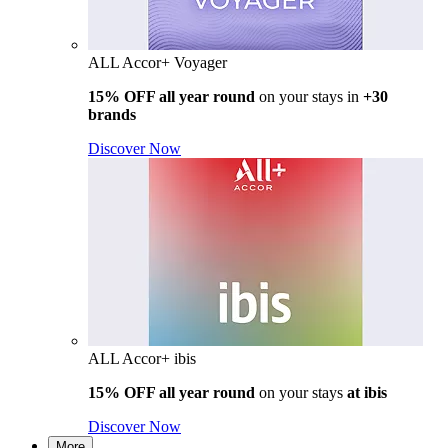
ALL Accor+ Voyager
15% OFF all year round
on your stays in
+30
brands
Discover Now
ALL Accor+ ibis
15% OFF all year round
on your stays
at ibis
Discover Now
More