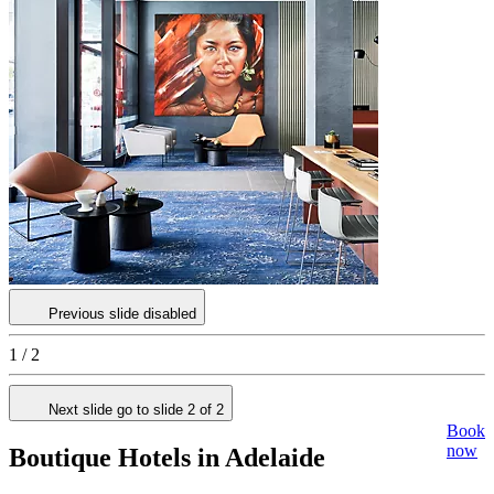
Previous slide disabled
1 / 2
Next slide go to slide 2 of 2
Book
now
Boutique Hotels in Adelaide