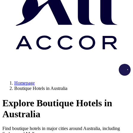
Load
Homepage
Boutique Hotels in Australia
Explore Boutique Hotels in
Australia
Find boutique hotels in major cities around Australia, including