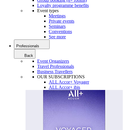
Group booking (8+ rooms)
Loyalty programme benefits
Event types
Meetings
Private events
Seminars
Conventions
See more
Professionals
Back
Event Organizers
Travel Professionals
Business Travellers
OUR SUBSCRIPTIONS
ALL Accor+ Voyager
ALL Accor+ ibis