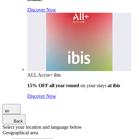
Discover Now
ALL Accor+ ibis
15% OFF all year round
on your stays
at ibis
Discover Now
en
Back
Select your location and language below
Geographical area