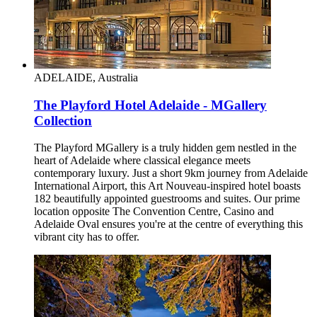
ADELAIDE, Australia
The Playford Hotel Adelaide - MGallery
Collection
The Playford MGallery is a truly hidden gem nestled in the
heart of Adelaide where classical elegance meets
contemporary luxury. Just a short 9km journey from Adelaide
International Airport, this Art Nouveau-inspired hotel boasts
182 beautifully appointed guestrooms and suites. Our prime
location opposite The Convention Centre, Casino and
Adelaide Oval ensures you're at the centre of everything this
vibrant city has to offer.