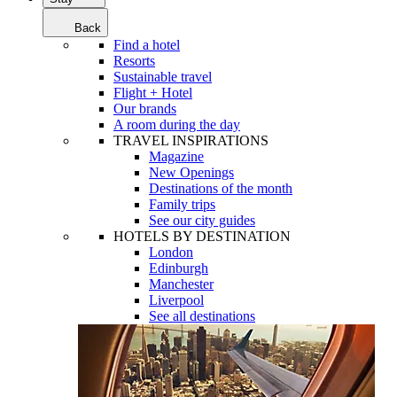
Back
Find a hotel
Resorts
Sustainable travel
Flight + Hotel
Our brands
A room during the day
TRAVEL INSPIRATIONS
Magazine
New Openings
Destinations of the month
Family trips
See our city guides
HOTELS BY DESTINATION
London
Edinburgh
Manchester
Liverpool
See all destinations