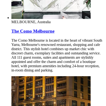
MELBOURNE, Australia
The Como Melbourne
The Como Melbourne is located in the heart of vibrant South
Yarra, Melbourne's renowned restaurant, shopping and cafe
district. This stylish hotel combines up market chic with
discreet charm, exemplary facilities and outstanding service.
All 111 guest rooms, suites and apartments are stylishly
appointed and offer the charm and comfort of a boutique
hotel, with premium amenities including 24-hour reception,
in-room dining and parking.