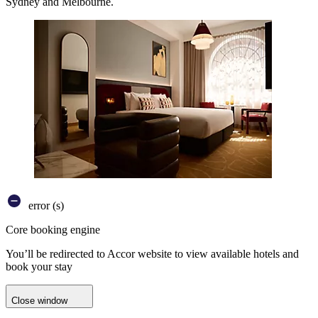
Sydney and Melbourne.
error (s)
Core booking engine
You’ll be redirected to Accor website to view available hotels and
book your stay
Close window