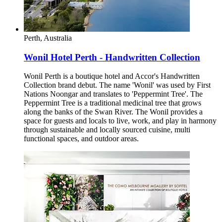
Perth, Australia
Wonil Hotel Perth - Handwritten Collection
Wonil Perth is a boutique hotel and Accor's Handwritten
Collection brand debut. The name 'Wonil' was used by First
Nations Noongar and translates to 'Peppermint Tree'. The
Peppermint Tree is a traditional medicinal tree that grows
along the banks of the Swan River. The Wonil provides a
space for guests and locals to live, work, and play in harmony
through sustainable and locally sourced cuisine, multi
functional spaces, and outdoor areas.