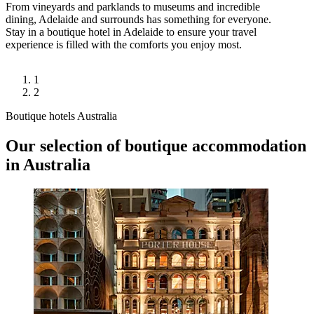
From vineyards and parklands to museums and incredible
dining, Adelaide and surrounds has something for everyone.
Stay in a boutique hotel in Adelaide to ensure your travel
experience is filled with the comforts you enjoy most.
1
2
Boutique hotels Australia
Our selection of boutique accommodation
in Australia