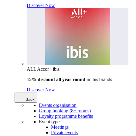
Discover Now
ALL Accor+ ibis
15% discount all year round
in
ibis brands
Discover Now
Back
Events organisation
Group booking (8+ rooms)
Loyalty programme benefits
Event types
Meetings
Private events