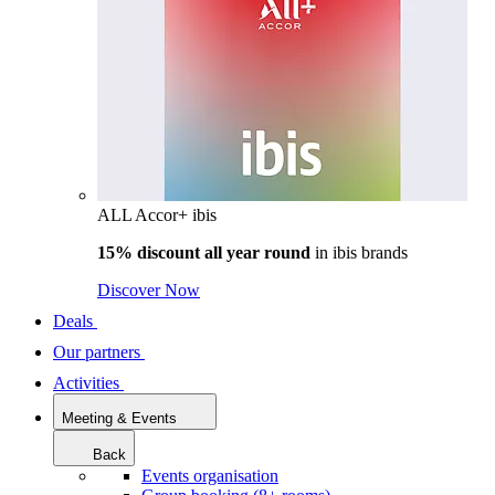
ALL Accor+ ibis
15% discount all year round
in
ibis brands
Discover Now
Deals
Our partners
Activities
Meeting & Events
Back
Events organisation