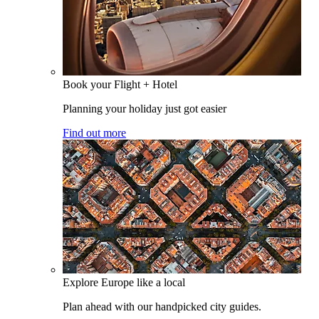
Book your Flight + Hotel
Planning your holiday just got easier
Find out more
Explore Europe like a local
Plan ahead with our handpicked city guides.