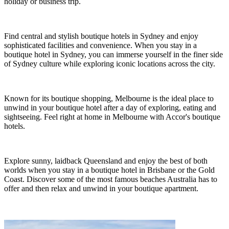
holiday or business trip.
Find central and stylish boutique hotels in Sydney and enjoy
sophisticated facilities and convenience. When you stay in a
boutique hotel in Sydney, you can immerse yourself in the finer side
of Sydney culture while exploring iconic locations across the city.
Known for its boutique shopping, Melbourne is the ideal place to
unwind in your boutique hotel after a day of exploring, eating and
sightseeing. Feel right at home in Melbourne with Accor's boutique
hotels.
Explore sunny, laidback Queensland and enjoy the best of both
worlds when you stay in a boutique hotel in Brisbane or the Gold
Coast. Discover some of the most famous beaches Australia has to
offer and then relax and unwind in your boutique apartment.