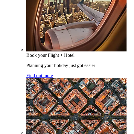
Book your Flight + Hotel
Planning your holiday just got easier
Find out more