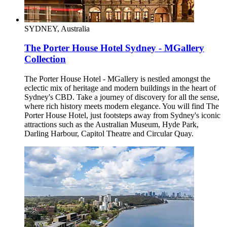
SYDNEY, Australia
The Porter House Hotel Sydney - MGallery
Collection
The Porter House Hotel - MGallery is nestled amongst the
eclectic mix of heritage and modern buildings in the heart of
Sydney's CBD. Take a journey of discovery for all the sense,
where rich history meets modern elegance. You will find The
Porter House Hotel, just footsteps away from Sydney's iconic
attractions such as the Australian Museum, Hyde Park,
Darling Harbour, Capitol Theatre and Circular Quay.