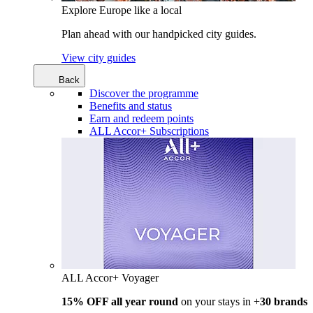
Explore Europe like a local
Plan ahead with our handpicked city guides.
View city guides
Back
Discover the programme
Benefits and status
Earn and redeem points
ALL Accor+ Subscriptions
ALL Accor+ Voyager
15% OFF all year round
on your stays in +
30 brands