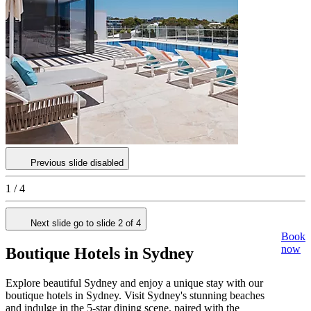
Previous slide disabled
1 / 4
Next slide go to slide 2 of 4
Book
now
Boutique Hotels in Sydney
Explore beautiful Sydney and enjoy a unique stay with our
boutique hotels in Sydney. Visit Sydney's stunning beaches
and indulge in the 5-star dining scene, paired with the