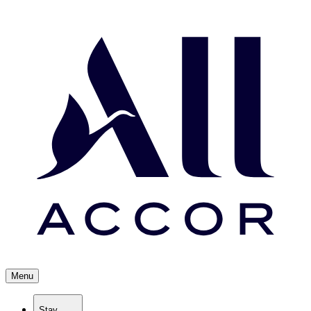
Menu
Stay