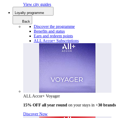
View city guides
Loyalty programme
Back
Discover the programme
Benefits and status
Earn and redeem points
ALL Accor+ Subscriptions
ALL Accor+ Voyager
15% OFF all year round
on your stays in +
30 brands
Discover Now