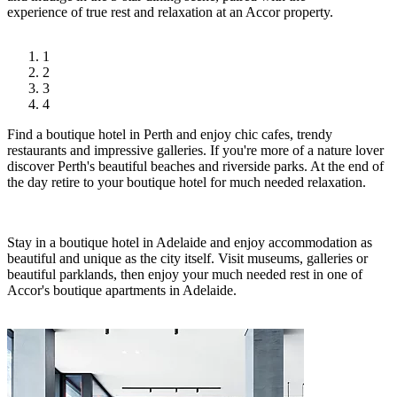
experience of true rest and relaxation at an Accor property.
1
2
3
4
Find a boutique hotel in Perth and enjoy chic cafes, trendy
restaurants and impressive galleries. If you're more of a nature lover
discover Perth's beautiful beaches and riverside parks. At the end of
the day retire to your boutique hotel for much needed relaxation.
Stay in a boutique hotel in Adelaide and enjoy accommodation as
beautiful and unique as the city itself. Visit museums, galleries or
beautiful parklands, then enjoy your much needed rest in one of
Accor's boutique apartments in Adelaide.