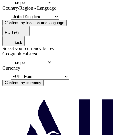
Country/Region - Language
Confirm my location and language
EUR
(€)
Back
Select your currency below
Geographical area
Currency
Confirm my currency