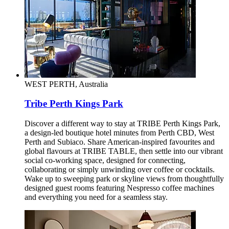
WEST PERTH, Australia
Tribe Perth Kings Park
Discover a different way to stay at TRIBE Perth Kings Park,
a design-led boutique hotel minutes from Perth CBD, West
Perth and Subiaco. Share American-inspired favourites and
global flavours at TRIBE TABLE, then settle into our vibrant
social co-working space, designed for connecting,
collaborating or simply unwinding over coffee or cocktails.
Wake up to sweeping park or skyline views from thoughtfully
designed guest rooms featuring Nespresso coffee machines
and everything you need for a seamless stay.