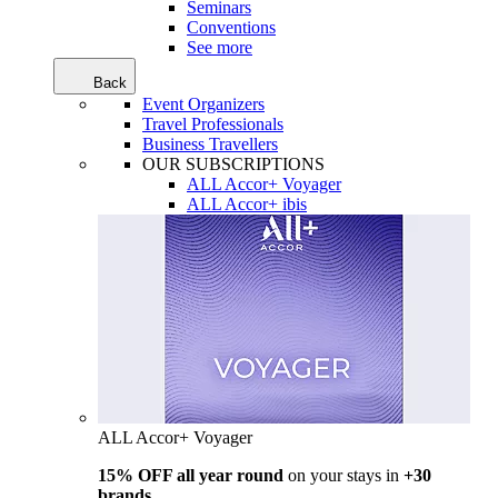
Seminars
Conventions
See more
Back
Event Organizers
Travel Professionals
Business Travellers
OUR SUBSCRIPTIONS
ALL Accor+ Voyager
ALL Accor+ ibis
ALL Accor+ Voyager
15% OFF all year round
on your stays in
+30
brands