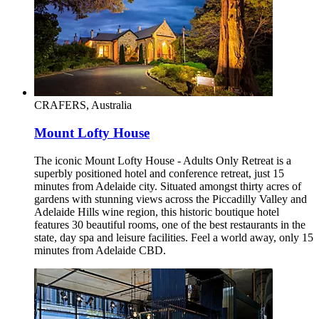
CRAFERS, Australia
Mount Lofty House
The iconic Mount Lofty House - Adults Only Retreat is a
superbly positioned hotel and conference retreat, just 15
minutes from Adelaide city. Situated amongst thirty acres of
gardens with stunning views across the Piccadilly Valley and
Adelaide Hills wine region, this historic boutique hotel
features 30 beautiful rooms, one of the best restaurants in the
state, day spa and leisure facilities. Feel a world away, only 15
minutes from Adelaide CBD.