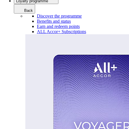
Loyalty programme
Back
Discover the programme
Benefits and status
Earn and redeem points
ALL Accor+ Subscriptions