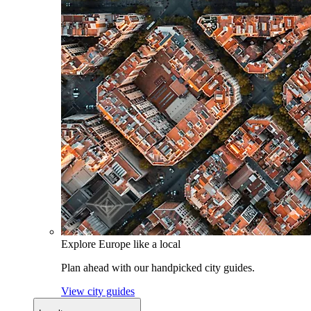
Explore Europe like a local
Plan ahead with our handpicked city guides.
View city guides