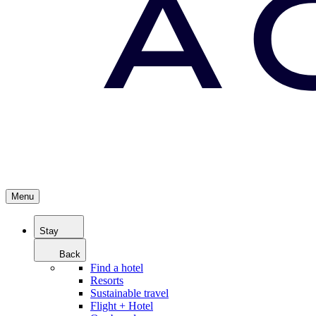
Menu
Stay
Back
Find a hotel
Resorts
Sustainable travel
Flight + Hotel