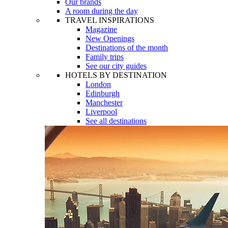
Our brands
A room during the day
TRAVEL INSPIRATIONS
Magazine
New Openings
Destinations of the month
Family trips
See our city guides
HOTELS BY DESTINATION
London
Edinburgh
Manchester
Liverpool
See all destinations