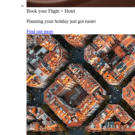
Book your Flight + Hotel
Planning your holiday just got easier
Find out more