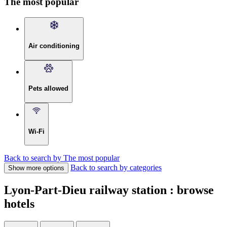
The most popular
Air conditioning
Pets allowed
Wi-Fi
Back to search by The most popular
Back to search by categories
Show more options
Lyon-Part-Dieu railway station : browse
hotels