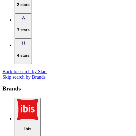
2 stars
3 stars
4 stars
Back to search by Stars
Skip search by Brands
Brands
Ibis