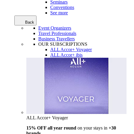
Seminars
Conventions
See more
Back
Event Organizers
Travel Professionals
Business Travellers
OUR SUBSCRIPTIONS
ALL Accor+ Voyager
ALL Accor+ ibis
ALL Accor+ Voyager
15% OFF all year round
on your stays in
+30
brands