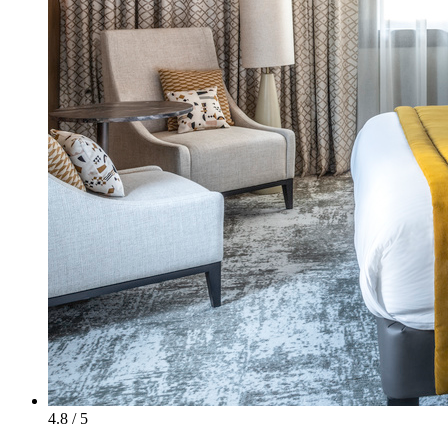
4.8 / 5