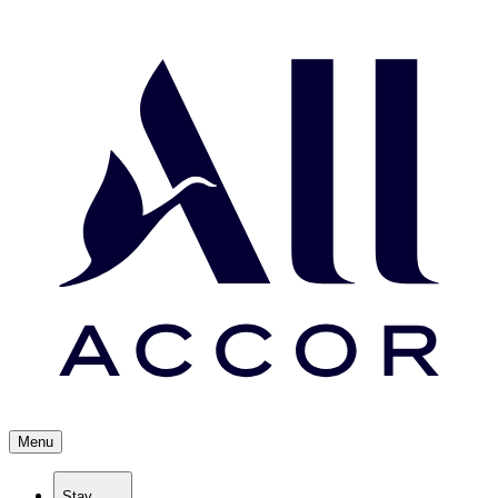
Menu
Stay