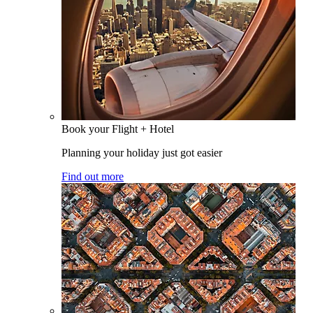
Book your Flight + Hotel
Planning your holiday just got easier
Find out more