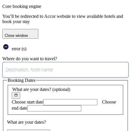
Core booking engine
You’ll be redirected to Accor website to view available hotels and
book your stay
Close window
error (s)
Where do you want to travel?
0
suggest
Booking Dates
found
What are your dates?
(optional)
Choose start date
Choose
end date
What are your dates?