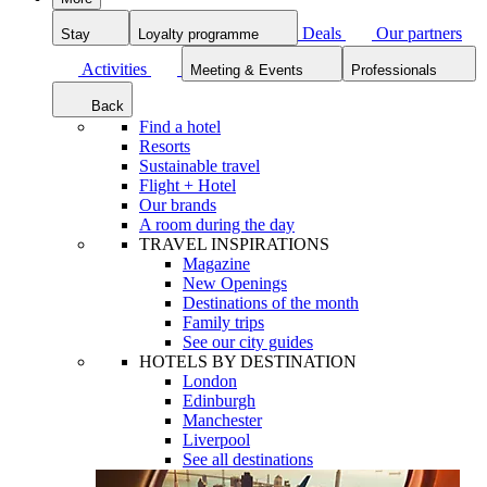
Deals
Our partners
Stay
Loyalty programme
Activities
Meeting & Events
Professionals
Back
Find a hotel
Resorts
Sustainable travel
Flight + Hotel
Our brands
A room during the day
TRAVEL INSPIRATIONS
Magazine
New Openings
Destinations of the month
Family trips
See our city guides
HOTELS BY DESTINATION
London
Edinburgh
Manchester
Liverpool
See all destinations