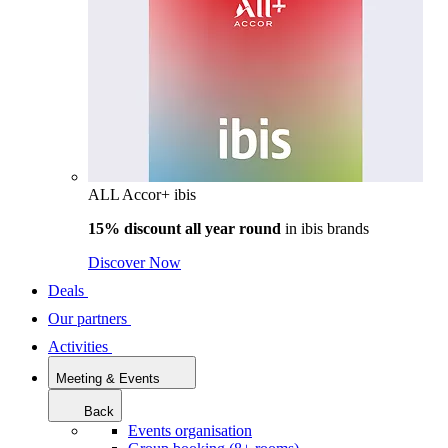
ALL Accor+ ibis
15% discount all year round
in
ibis brands
Discover Now
Deals
Our partners
Activities
Meeting & Events
Back
Events organisation