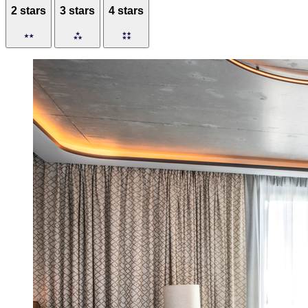
2 stars
3 stars
4 stars