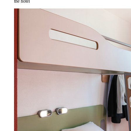
the hotel