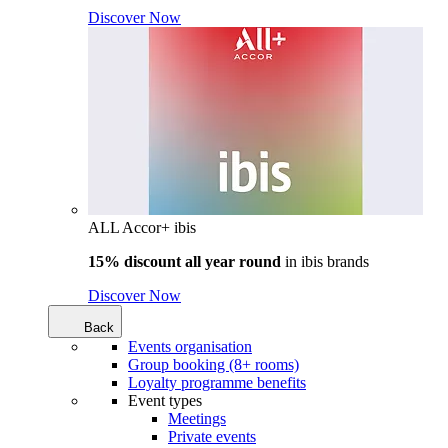
Discover Now
ALL Accor+ ibis
15% discount all year round
in
ibis brands
Discover Now
Back
Events organisation
Group booking (8+ rooms)
Loyalty programme benefits
Event types
Meetings
Private events