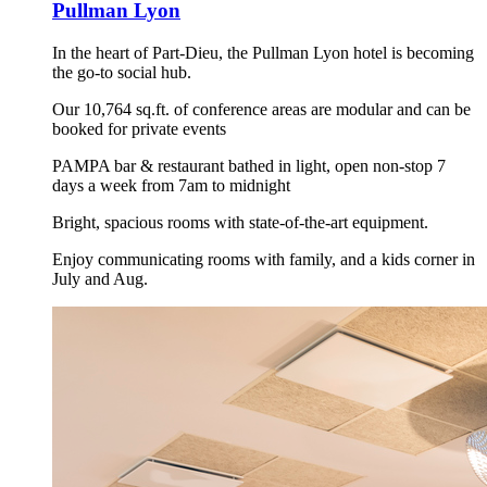
Pullman Lyon
In the heart of Part-Dieu, the Pullman Lyon hotel is becoming
the go-to social hub.
Our 10,764 sq.ft. of conference areas are modular and can be
booked for private events
PAMPA bar & restaurant bathed in light, open non-stop 7
days a week from 7am to midnight
Bright, spacious rooms with state-of-the-art equipment.
Enjoy communicating rooms with family, and a kids corner in
July and Aug.