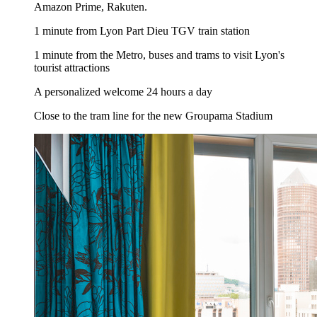
Amazon Prime, Rakuten.
1 minute from Lyon Part Dieu TGV train station
1 minute from the Metro, buses and trams to visit Lyon's
tourist attractions
A personalized welcome 24 hours a day
Close to the tram line for the new Groupama Stadium