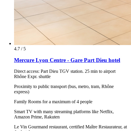
4.7 / 5
Mercure Lyon Centre - Gare Part Dieu hotel
Direct access: Part Dieu TGV station. 25 min to airport
Rhône Expr. shuttle
Proximity to public transport (bus, metro, tram, Rhône
express)
Family Rooms for a maximum of 4 people
Smart TV with many streaming platforms like Netflix,
Amazon Prime, Rakuten
Le Vin Gourmand restaurant, certified Maître Restaurateur, at