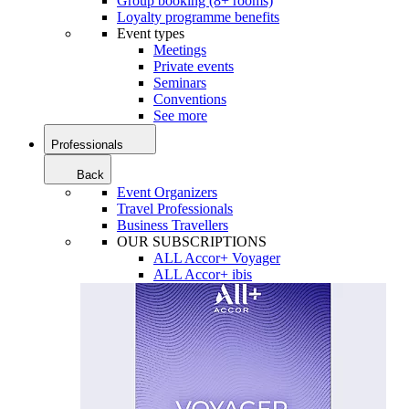
Group booking (8+ rooms)
Loyalty programme benefits
Event types
Meetings
Private events
Seminars
Conventions
See more
Professionals
Back
Event Organizers
Travel Professionals
Business Travellers
OUR SUBSCRIPTIONS
ALL Accor+ Voyager
ALL Accor+ ibis