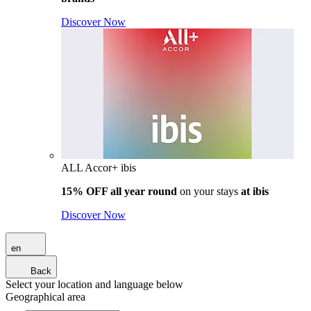
Discover Now
ALL Accor+ ibis
15% OFF all year round
on your stays
at ibis
Discover Now
en
Back
Select your location and language below
Geographical area