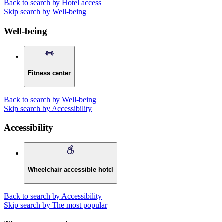
Back to search by Hotel access
Skip search by Well-being
Well-being
Fitness center
Back to search by Well-being
Skip search by Accessibility
Accessibility
Wheelchair accessible hotel
Back to search by Accessibility
Skip search by The most popular