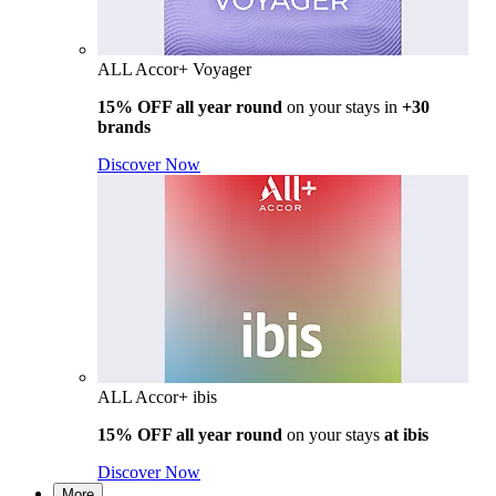
ALL Accor+ Voyager
15% OFF all year round
on your stays in
+30
brands
Discover Now
ALL Accor+ ibis
15% OFF all year round
on your stays
at ibis
Discover Now
More