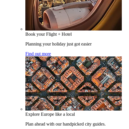
Book your Flight + Hotel
Planning your holiday just got easier
Find out more
Explore Europe like a local
Plan ahead with our handpicked city guides.