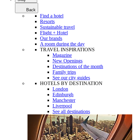
Back
Find a hotel
Resorts
Sustainable travel
Flight + Hotel
Our brands
A room during the day
TRAVEL INSPIRATIONS
Magazine
New Openings
Destinations of the month
Family trips
See our city guides
HOTELS BY DESTINATION
London
Edinburgh
Manchester
Liverpool
See all destinations