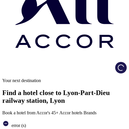
Load
Your next destination
Find a hotel close to Lyon-Part-Dieu
railway station, Lyon
Book a hotel from Accor's 45+ Accor hotels Brands
error (s)