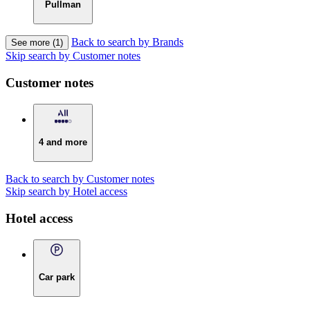
Pullman
Back to search by Brands
See more (1)
Skip search by Customer notes
Customer notes
4 and more
Back to search by Customer notes
Skip search by Hotel access
Hotel access
Car park