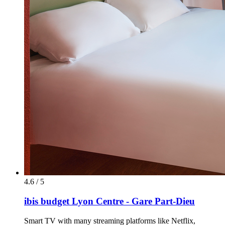
4.6 / 5
ibis budget Lyon Centre - Gare Part-Dieu
Smart TV with many streaming platforms like Netflix,