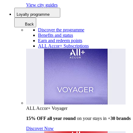
View city guides
Loyalty programme
Back
Discover the programme
Benefits and status
Earn and redeem points
ALL Accor+ Subscriptions
ALL Accor+ Voyager
15% OFF all year round
on your stays in +
30 brands
Discover Now