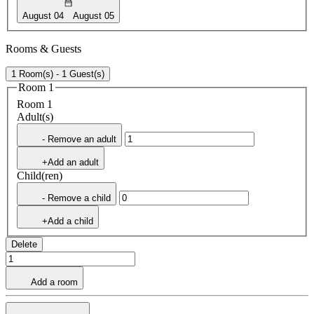
August 04
August 05
Rooms & Guests
1 Room(s) - 1 Guest(s)
Room 1
Room 1
Adult(s)
- Remove an adult
+Add an adult
Child(ren)
- Remove a child
+Add a child
Delete
Add a room