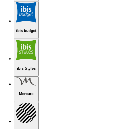
ibis budget
ibis Styles
Mercure