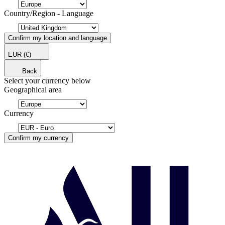
Country/Region - Language
Confirm my location and language
EUR
(€)
Back
Select your currency below
Geographical area
Currency
Confirm my currency