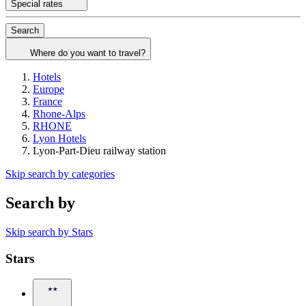
Special rates
Search
Where do you want to travel?
Hotels
Europe
France
Rhone-Alps
RHONE
Lyon Hotels
Lyon-Part-Dieu railway station
Skip search by categories
Search by
Skip search by Stars
Stars