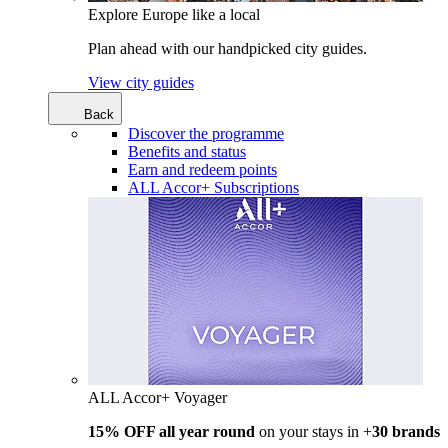
Explore Europe like a local
Plan ahead with our handpicked city guides.
View city guides
Back
Discover the programme
Benefits and status
Earn and redeem points
ALL Accor+ Subscriptions
ALL Accor+ Voyager
15% OFF all year round
on your stays in +
30 brands