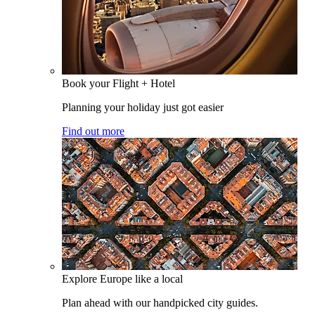
Book your Flight + Hotel
Planning your holiday just got easier
Find out more
Explore Europe like a local
Plan ahead with our handpicked city guides.