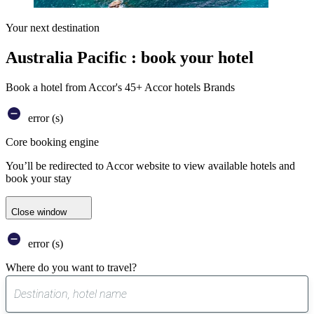
Your next destination
Australia Pacific : book your hotel
Book a hotel from Accor's 45+ Accor hotels Brands
error (s)
Core booking engine
You’ll be redirected to Accor website to view available hotels and
book your stay
Close window
error (s)
Where do you want to travel?
0
suggest