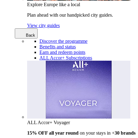
Explore Europe like a local
Plan ahead with our handpicked city guides.
View city guides
Back
Discover the programme
Benefits and status
Earn and redeem points
ALL Accor+ Subscriptions
ALL Accor+ Voyager
15% OFF all year round
on your stays in +
30 brands