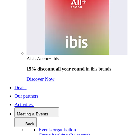
ALL Accor+ ibis
15% discount all year round
in
ibis brands
Discover Now
Deals
Our partners
Activities
Meeting & Events
Back
Events organisation