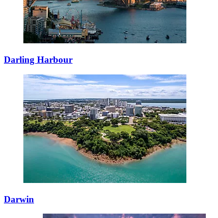
Darling Harbour
Darwin