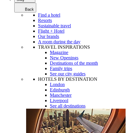
Back
Find a hotel
Resorts
Sustainable travel
Flight + Hotel
Our brands
A room during the day
TRAVEL INSPIRATIONS
Magazine
New Openings
Destinations of the month
Family trips
See our city guides
HOTELS BY DESTINATION
London
Edinburgh
Manchester
Liverpool
See all destinations