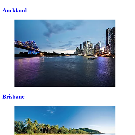
Auckland
Brisbane