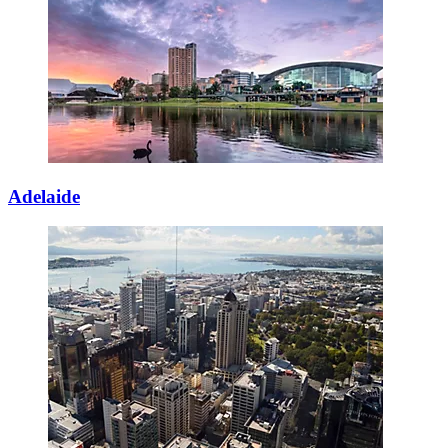
Adelaide