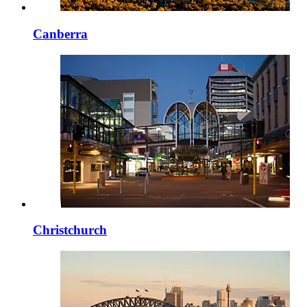
Canberra
Christchurch