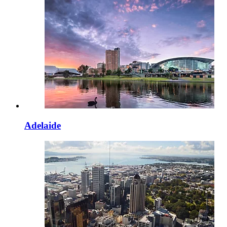
Adelaide