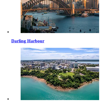
Darling Harbour