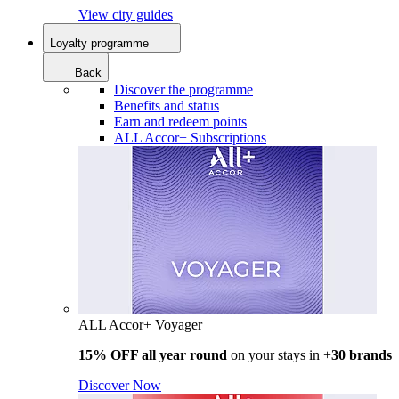
View city guides
Loyalty programme
Back
Discover the programme
Benefits and status
Earn and redeem points
ALL Accor+ Subscriptions
ALL Accor+ Voyager
15% OFF all year round
on your stays in +
30 brands
Discover Now