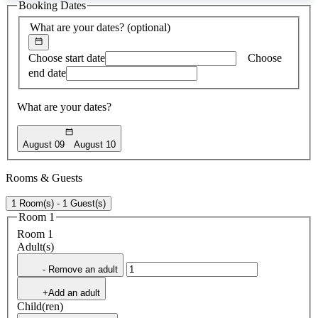
Booking Dates
found
What are your dates?
(optional)
Choose start date
Choose
end date
What are your dates?
August 09
August 10
Rooms & Guests
1 Room(s) - 1 Guest(s)
Room 1
Room 1
Adult(s)
- Remove an adult
+Add an adult
Child(ren)