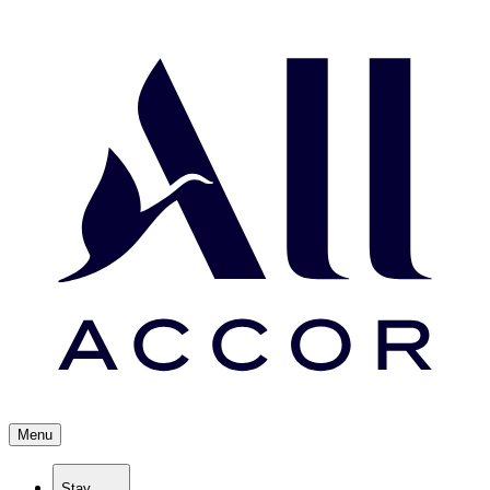
Menu
Stay