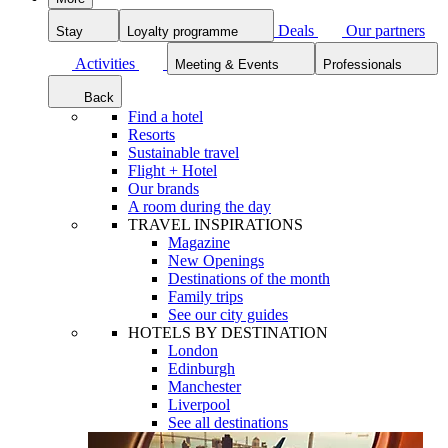
Deals
Our partners
Stay
Loyalty programme
Activities
Meeting & Events
Professionals
Back
Find a hotel
Resorts
Sustainable travel
Flight + Hotel
Our brands
A room during the day
TRAVEL INSPIRATIONS
Magazine
New Openings
Destinations of the month
Family trips
See our city guides
HOTELS BY DESTINATION
London
Edinburgh
Manchester
Liverpool
See all destinations