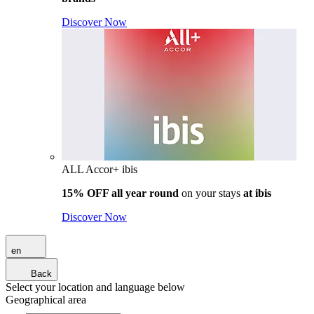
Discover Now
ALL Accor+ ibis
15% OFF all year round
on your stays
at ibis
Discover Now
en
Back
Select your location and language below
Geographical area