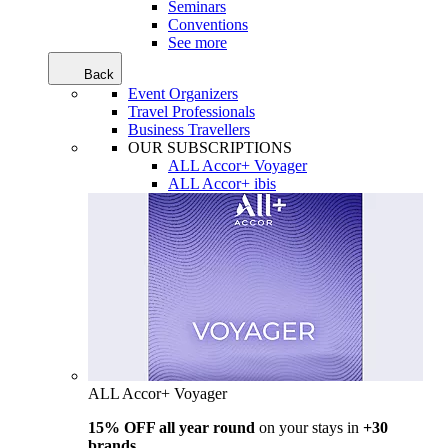
Seminars
Conventions
See more
Back
Event Organizers
Travel Professionals
Business Travellers
OUR SUBSCRIPTIONS
ALL Accor+ Voyager
ALL Accor+ ibis
ALL Accor+ Voyager
15% OFF all year round
on your stays in
+30
brands