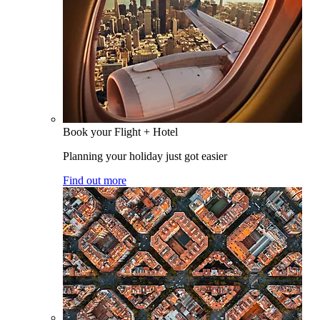
Book your Flight + Hotel
Planning your holiday just got easier
Find out more