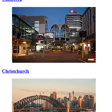
Christchurch