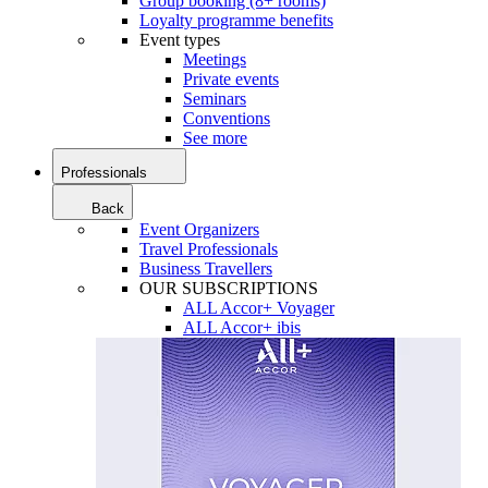
Group booking (8+ rooms)
Loyalty programme benefits
Event types
Meetings
Private events
Seminars
Conventions
See more
Professionals
Back
Event Organizers
Travel Professionals
Business Travellers
OUR SUBSCRIPTIONS
ALL Accor+ Voyager
ALL Accor+ ibis