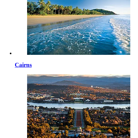
Cairns