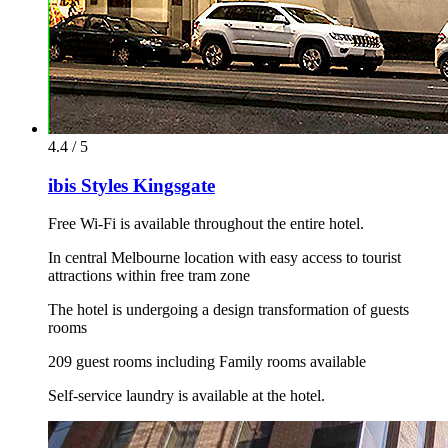
4.4 / 5
ibis Styles Kingsgate
Free Wi-Fi is available throughout the entire hotel.
In central Melbourne location with easy access to tourist
attractions within free tram zone
The hotel is undergoing a design transformation of guests
rooms
209 guest rooms including Family rooms available
Self-service laundry is available at the hotel.