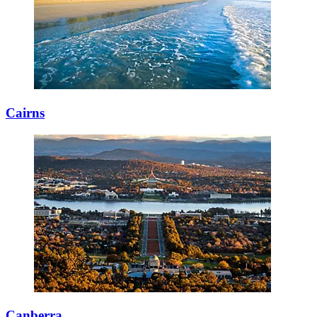
Cairns
Canberra