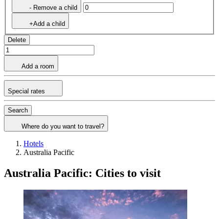
- Remove a child
+Add a child
Delete
Add a room
Special rates
Search
Where do you want to travel?
Hotels
Australia Pacific
Australia Pacific: Cities to visit