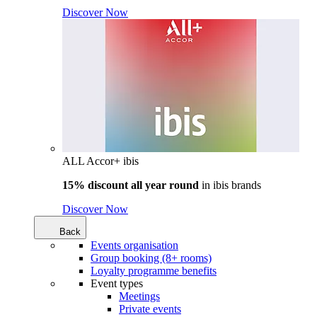
Discover Now
ALL Accor+ ibis
15% discount all year round
in
ibis brands
Discover Now
Back
Events organisation
Group booking (8+ rooms)
Loyalty programme benefits
Event types
Meetings
Private events