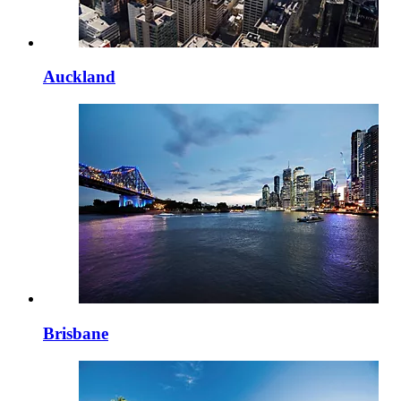
Auckland
Brisbane