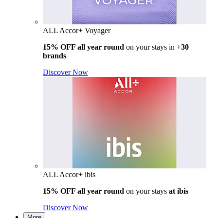
ALL Accor+ Voyager
15% OFF all year round
on your stays in
+30
brands
Discover Now
ALL Accor+ ibis
15% OFF all year round
on your stays
at ibis
Discover Now
More