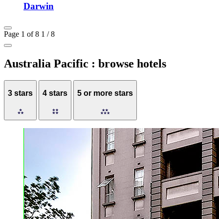
Darwin
Page 1 of 8
1 / 8
Australia Pacific : browse hotels
3 stars
4 stars
5 or more stars