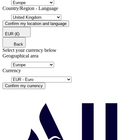
Country/Region - Language
Confirm my location and language
EUR
(€)
Back
Select your currency below
Geographical area
Currency
Confirm my currency